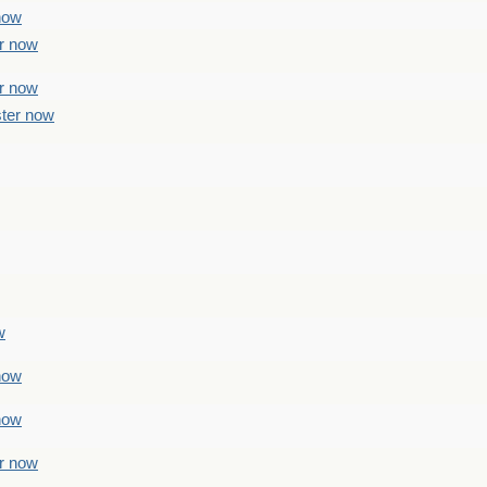
 now
er now
er now
ster now
w
 now
 now
er now