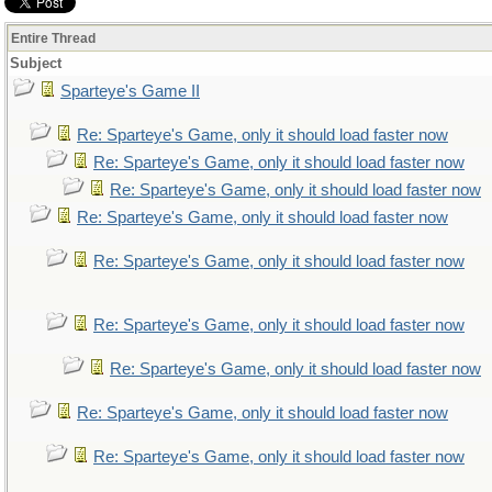
Entire Thread
Subject
Sparteye's Game II
Re: Sparteye's Game, only it should load faster now
Re: Sparteye's Game, only it should load faster now
Re: Sparteye's Game, only it should load faster now
Re: Sparteye's Game, only it should load faster now
Re: Sparteye's Game, only it should load faster now
Re: Sparteye's Game, only it should load faster now
Re: Sparteye's Game, only it should load faster now
Re: Sparteye's Game, only it should load faster now
Re: Sparteye's Game, only it should load faster now