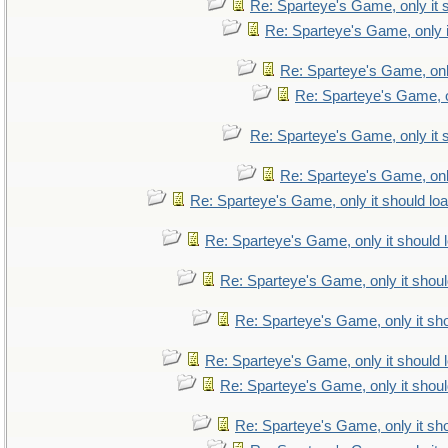
Re: Sparteye's Game, only it 
Re: Sparteye's Game, only i
Re: Sparteye's Game, only
Re: Sparteye's Game, on
Re: Sparteye's Game, only it 
Re: Sparteye's Game, only
Re: Sparteye's Game, only it should lo
Re: Sparteye's Game, only it should 
Re: Sparteye's Game, only it shoul
Re: Sparteye's Game, only it sho
Re: Sparteye's Game, only it should 
Re: Sparteye's Game, only it shoul
Re: Sparteye's Game, only it sho