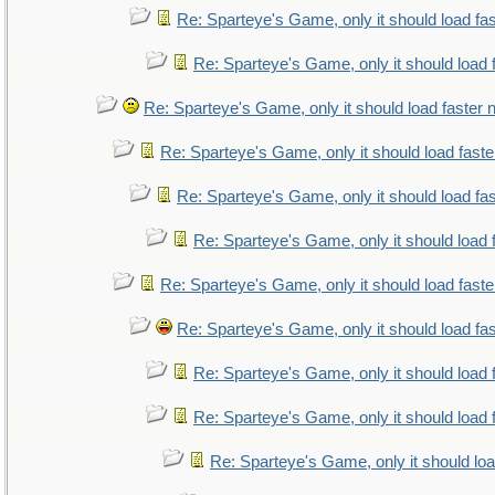
Re: Sparteye's Game, only it should load fa
Re: Sparteye's Game, only it should load 
Re: Sparteye's Game, only it should load faster
Re: Sparteye's Game, only it should load fast
Re: Sparteye's Game, only it should load fa
Re: Sparteye's Game, only it should load 
Re: Sparteye's Game, only it should load fast
Re: Sparteye's Game, only it should load fa
Re: Sparteye's Game, only it should load 
Re: Sparteye's Game, only it should load 
Re: Sparteye's Game, only it should lo