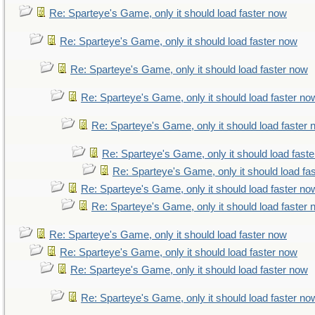
Re: Sparteye's Game, only it should load faster now
Re: Sparteye's Game, only it should load faster now
Re: Sparteye's Game, only it should load faster now
Re: Sparteye's Game, only it should load faster no
Re: Sparteye's Game, only it should load faster
Re: Sparteye's Game, only it should load fast
Re: Sparteye's Game, only it should load fa
Re: Sparteye's Game, only it should load faster no
Re: Sparteye's Game, only it should load faster
Re: Sparteye's Game, only it should load faster now
Re: Sparteye's Game, only it should load faster now
Re: Sparteye's Game, only it should load faster now
Re: Sparteye's Game, only it should load faster no