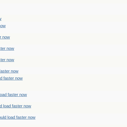
w
 now
er now
ster now
ster now
faster now
ad faster now
load faster now
d load faster now
uld load faster now