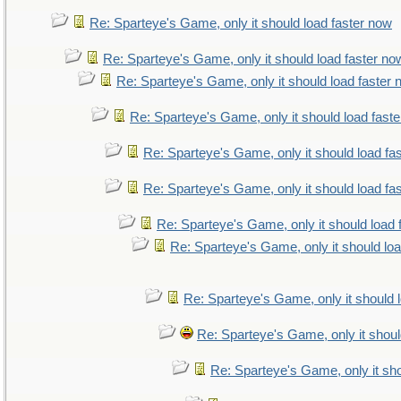
Re: Sparteye's Game, only it should load faster now
Re: Sparteye's Game, only it should load faster no
Re: Sparteye's Game, only it should load faster
Re: Sparteye's Game, only it should load fast
Re: Sparteye's Game, only it should load fa
Re: Sparteye's Game, only it should load fa
Re: Sparteye's Game, only it should load 
Re: Sparteye's Game, only it should lo
Re: Sparteye's Game, only it should 
Re: Sparteye's Game, only it shoul
Re: Sparteye's Game, only it sho