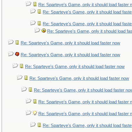
Re: Sparteye's Game, only it should load faster
Re: Sparteye's Game, only it should load fast
Re: Sparteye's Game, only it should load fast
Re: Sparteye's Game, only it should load fa
Re: Sparteye's Game, only it should load faster now
Re: Sparteye's Game, only it should load faster now
Re: Sparteye's Game, only it should load faster now
Re: Sparteye's Game, only it should load faster now
Re: Sparteye's Game, only it should load faster no
Re: Sparteye's Game, only it should load faster
Re: Sparteye's Game, only it should load faster
Re: Sparteye's Game, only it should load fast