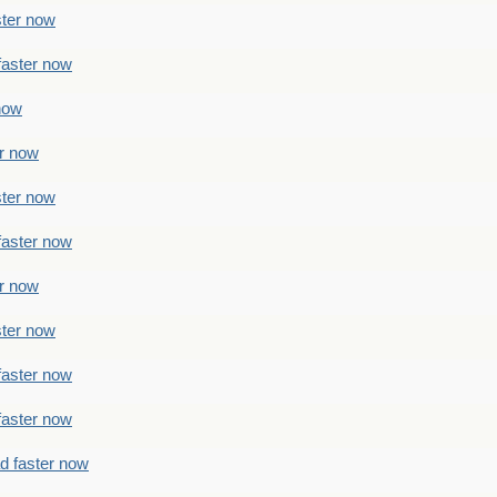
ster now
faster now
 now
er now
ster now
faster now
er now
ster now
faster now
faster now
ad faster now