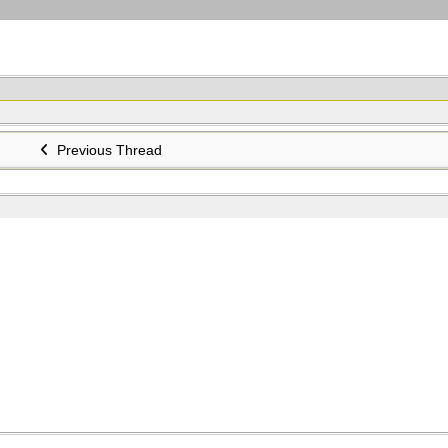
Previous Thread