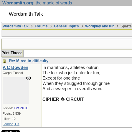
Wordsmith.org
: the magic of words
Wordsmith Talk
Wordsmith Talk
Forums
General Topics
Wordplay and fun
Sparte
Print Thread
Re: Mired in difficulty
A C Bowden
In marathons, athletes outrun
The folk who just enter for fun,
Carpal Tunnel
Except for one time
When they struggled through grime
And a sweeper in overalls won.
CIPHER � CIRCUIT
Oct 2010
Joined:
Posts: 2,539
Likes: 12
London, UK