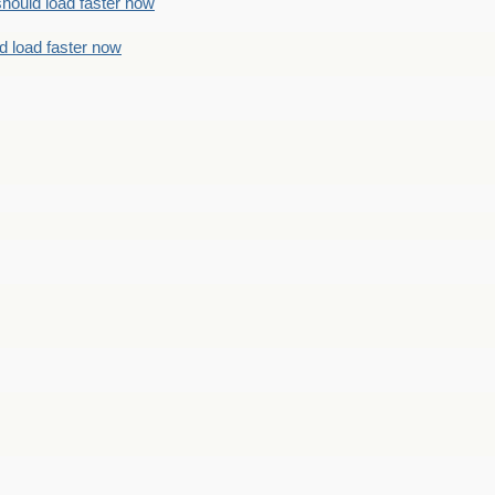
should load faster now
d load faster now