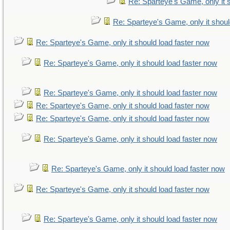
Re: Sparteye's Game, only it 
Re: Sparteye's Game, only it shoul
Re: Sparteye's Game, only it should load faster now
Re: Sparteye's Game, only it should load faster now
Re: Sparteye's Game, only it should load faster now
Re: Sparteye's Game, only it should load faster now
Re: Sparteye's Game, only it should load faster now
Re: Sparteye's Game, only it should load faster now
Re: Sparteye's Game, only it should load faster now
Re: Sparteye's Game, only it should load faster now
Re: Sparteye's Game, only it should load faster now