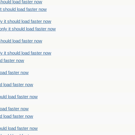
should load faster now
t should load faster now
 it should load faster now
ly it should load faster now
should load faster now
 it should load faster now
ad faster now
load faster now
d load faster now
uld load faster now
load faster now
d load faster now
uld load faster now