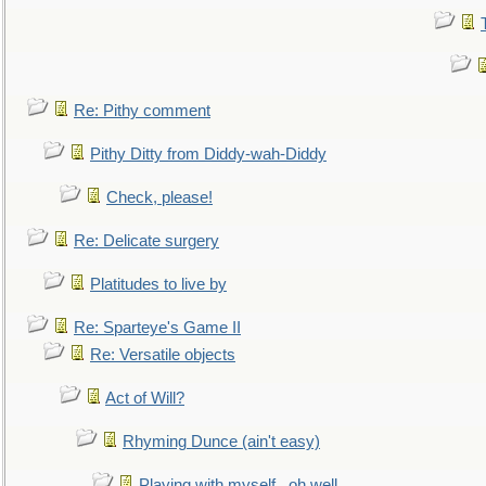
Re: Pithy comment
Pithy Ditty from Diddy-wah-Diddy
Check, please!
Re: Delicate surgery
Platitudes to live by
Re: Sparteye's Game II
Re: Versatile objects
Act of Will?
Rhyming Dunce (ain't easy)
Playing with myself...oh well.