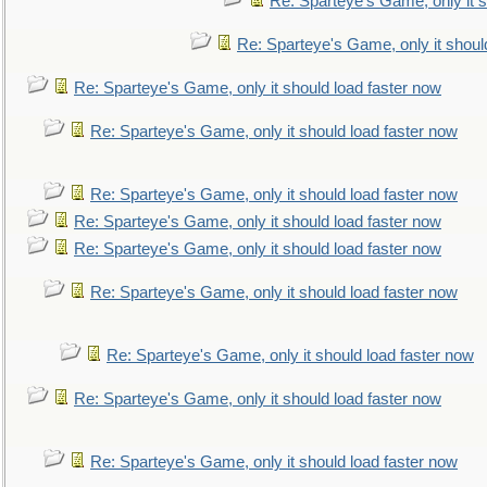
Re: Sparteye's Game, only it s
Re: Sparteye's Game, only it shoul
Re: Sparteye's Game, only it should load faster now
Re: Sparteye's Game, only it should load faster now
Re: Sparteye's Game, only it should load faster now
Re: Sparteye's Game, only it should load faster now
Re: Sparteye's Game, only it should load faster now
Re: Sparteye's Game, only it should load faster now
Re: Sparteye's Game, only it should load faster now
Re: Sparteye's Game, only it should load faster now
Re: Sparteye's Game, only it should load faster now