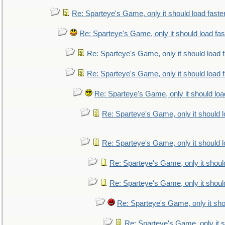
Re: Sparteye's Game, only it should load faste
Re: Sparteye's Game, only it should load fa
Re: Sparteye's Game, only it should load 
Re: Sparteye's Game, only it should load 
Re: Sparteye's Game, only it should loa
Re: Sparteye's Game, only it should 
Re: Sparteye's Game, only it should 
Re: Sparteye's Game, only it shoul
Re: Sparteye's Game, only it shoul
Re: Sparteye's Game, only it sho
Re: Sparteye's Game, only it s