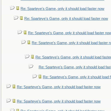
Re: Sparteye's Game, only it should load faster now
Re: Sparteye's Game, only it should load faster now
Re: Sparteye's Game, only it should load faster no
Re: Sparteye's Game, only it should load faster 
Re: Sparteye's Game, only it should load faste
Re: Sparteye's Game, only it should load fas
Re: Sparteye's Game, only it should load 
Re: Sparteye's Game, only it should load faster now
Re: Sparteye's Game, only it should load faster now