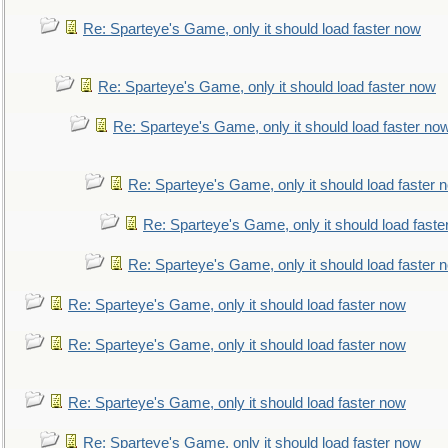
Re: Sparteye's Game, only it should load faster now
Re: Sparteye's Game, only it should load faster now
Re: Sparteye's Game, only it should load faster no
Re: Sparteye's Game, only it should load faster 
Re: Sparteye's Game, only it should load faste
Re: Sparteye's Game, only it should load faster 
Re: Sparteye's Game, only it should load faster now
Re: Sparteye's Game, only it should load faster now
Re: Sparteye's Game, only it should load faster now
Re: Sparteye's Game, only it should load faster now