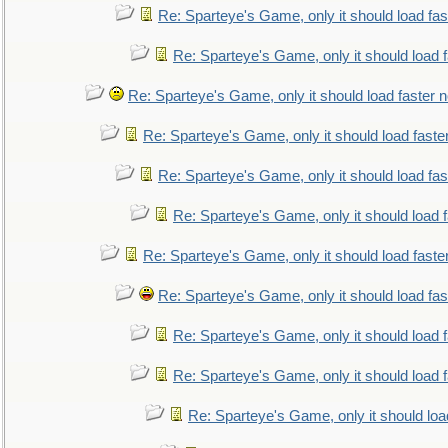
Re: Sparteye's Game, only it should load fa
Re: Sparteye's Game, only it should load 
Re: Sparteye's Game, only it should load faster 
Re: Sparteye's Game, only it should load faste
Re: Sparteye's Game, only it should load fa
Re: Sparteye's Game, only it should load 
Re: Sparteye's Game, only it should load faste
Re: Sparteye's Game, only it should load fa
Re: Sparteye's Game, only it should load 
Re: Sparteye's Game, only it should load 
Re: Sparteye's Game, only it should loa