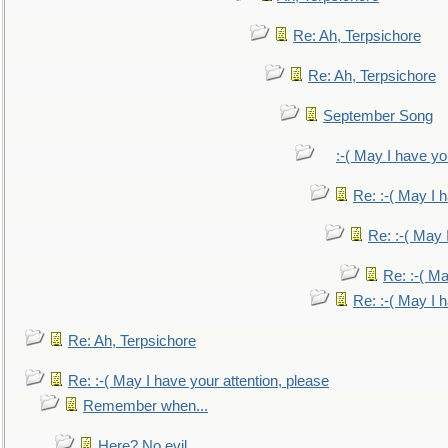
Re: Ah, Terpsichore
Re: Ah, Terpsichore
September Song
:-( May I have yo
Re: :-( May I 
Re: :-( May 
Re: :-( Ma
Re: :-( May I 
Re: Ah, Terpsichore
Re: :-( May I have your attention, please
Remember when...
Here? No evil.