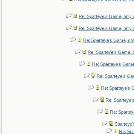
Re: Sparteye's Game, only i
Re: Sparteye's Game, only i
Re: Sparteye's Game, only
Re: Sparteye's Game, on
Re: Sparteye's Game, 
Re: Sparteye's Gam
Re: Sparteye's G
Re: Sparteye's
Re: Sparteye
Sparteye'
Re: Spa