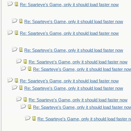
Re: Sparteye's Game, only it should load faster now
Re: Sparteye's Game, only it should load faster now
Re: Sparteye's Game, only it should load faster now
Re: Sparteye's Game, only it should load faster now
Re: Sparteye's Game, only it should load faster now
Re: Sparteye's Game, only it should load faster no
Re: Sparteye's Game, only it should load faster now
Re: Sparteye's Game, only it should load faster now
Re: Sparteye's Game, only it should load faster now
Re: Sparteye's Game, only it should load faster no
Re: Sparteye's Game, only it should load faster 