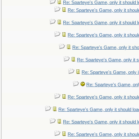
Re: Sparteye's Game, only it should 
Re: Sparteye's Game, only it shoul
Re: Sparteye's Game, only it should 
Re: Sparteye's Game, only it shoul
Re: Sparteye's Game, only it sho
Re: Sparteye's Game, only it s
Re: Sparteye's Game, only i
Re: Sparteye's Game, only
Re: Sparteye's Game, only it shoul
Re: Sparteye's Game, only it should loa
Re: Sparteye's Game, only it should 
Re: Sparteye's Game, only it shoul