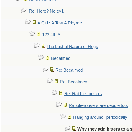
Re: Here? No evil.
A Quiz A Test A Rhyme
123 4th St.
The Lustful Nature of Hogs
Becalmed
Re: Becalmed
Re: Becalmed
Re: Rabble-rousers
Rabble-rousers are people too.
Hanging around, periodically
Why they add bitters to a 