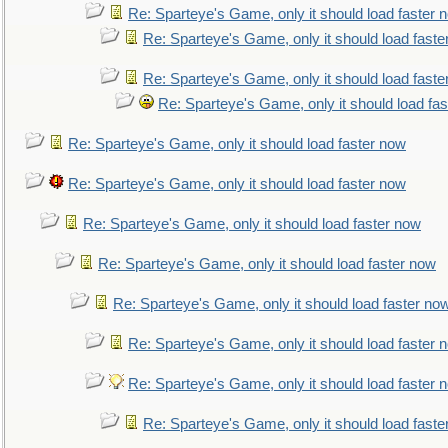
Re: Sparteye's Game, only it should load faster 
Re: Sparteye's Game, only it should load faste
Re: Sparteye's Game, only it should load faste
Re: Sparteye's Game, only it should load fa
Re: Sparteye's Game, only it should load faster now
Re: Sparteye's Game, only it should load faster now
Re: Sparteye's Game, only it should load faster now
Re: Sparteye's Game, only it should load faster now
Re: Sparteye's Game, only it should load faster no
Re: Sparteye's Game, only it should load faster 
Re: Sparteye's Game, only it should load faster 
Re: Sparteye's Game, only it should load faste