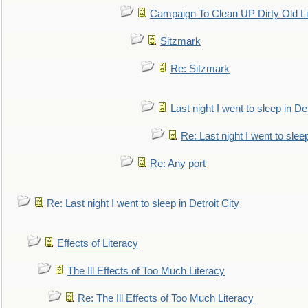
Campaign To Clean UP Dirty Old L
Sitzmark
Re: Sitzmark
Last night I went to sleep in Det
Re: Last night I went to sleep
Re: Any port
Re: Last night I went to sleep in Detroit City
Effects of Literacy
The Ill Effects of Too Much Literacy
Re: The Ill Effects of Too Much Literacy