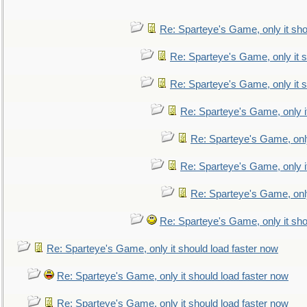
Re: Sparteye's Game, only it sho
Re: Sparteye's Game, only it s
Re: Sparteye's Game, only it s
Re: Sparteye's Game, only i
Re: Sparteye's Game, only
Re: Sparteye's Game, only i
Re: Sparteye's Game, only
Re: Sparteye's Game, only it sho
Re: Sparteye's Game, only it should load faster now
Re: Sparteye's Game, only it should load faster now
Re: Sparteye's Game, only it should load faster now