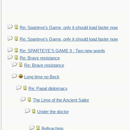
Re: Sparteye's Game, only it should load faster now
Re: Sparteye's Game, only it should load faster now
Re: SPARTEYE'S GAME II : Two new words
Re: Brave resistance
Re: Brave resistance
Long time no Beck
Re: Papal diplomacy
The Lime of the Ancient Sailor
Under the doctor
Bellyaching