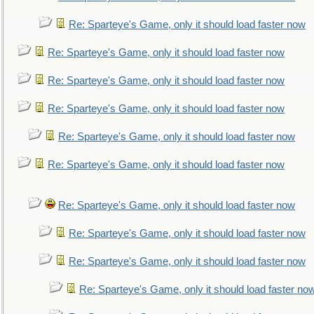
Re: Sparteye's Game, only it should load faster now
Re: Sparteye's Game, only it should load faster now
Re: Sparteye's Game, only it should load faster now
Re: Sparteye's Game, only it should load faster now
Re: Sparteye's Game, only it should load faster now
Re: Sparteye's Game, only it should load faster now
Re: Sparteye's Game, only it should load faster now
Re: Sparteye's Game, only it should load faster now
Re: Sparteye's Game, only it should load faster now
Re: Sparteye's Game, only it should load faster no