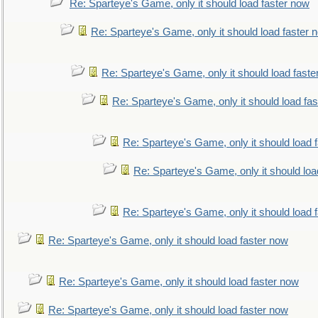
Re: Sparteye's Game, only it should load faster now
Re: Sparteye's Game, only it should load faster 
Re: Sparteye's Game, only it should load faste
Re: Sparteye's Game, only it should load fa
Re: Sparteye's Game, only it should load 
Re: Sparteye's Game, only it should loa
Re: Sparteye's Game, only it should load 
Re: Sparteye's Game, only it should load faster now
Re: Sparteye's Game, only it should load faster now
Re: Sparteye's Game, only it should load faster now