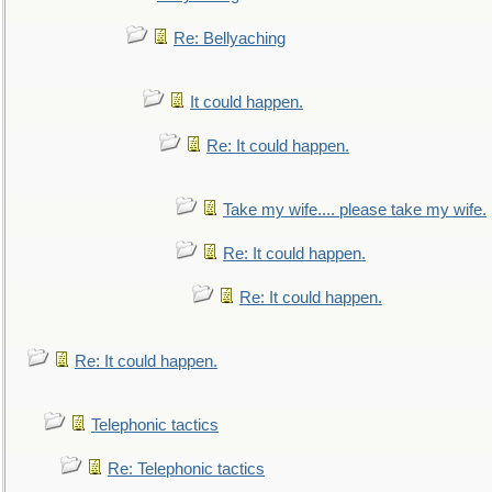
Re: Bellyaching
It could happen.
Re: It could happen.
Take my wife.... please take my wife.
Re: It could happen.
Re: It could happen.
Re: It could happen.
Telephonic tactics
Re: Telephonic tactics