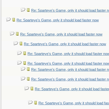
Re: Sparteye's Game, only it should load faster 
Re: Sparteye's Game, only it should load faster now
Re: Sparteye's Game, only it should load faster now
Re: Sparteye's Game, only it should load faster now
Re: Sparteye's Game, only it should load faster no
Re: Sparteye's Game, only it should load faster no
Re: Sparteye's Game, only it should load faster 
Re: Sparteye's Game, only it should load faster 
Re: Sparteye's Game, only it should load faste
Re: Sparteye's Game, only it should load fa