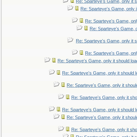
Re: Sparteye's Game, only it s
Re: Sparteye's Game, only i
Re: Sparteye's Game, only
Re: Sparteye's Game, on
Re: Sparteye's Game, only it s
Re: Sparteye's Game, only
Re: Sparteye's Game, only it should loa
Re: Sparteye's Game, only it should 
Re: Sparteye's Game, only it shoul
Re: Sparteye's Game, only it sho
Re: Sparteye's Game, only it should 
Re: Sparteye's Game, only it shoul
Re: Sparteye's Game, only it sho