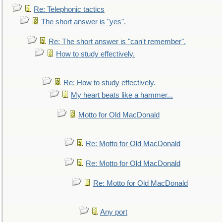
Re: Telephonic tactics
The short answer is "yes".
Re: The short answer is "can't remember".
How to study effectively.
Re: How to study effectively.
My heart beats like a hammer...
Motto for Old MacDonald
Re: Motto for Old MacDonald
Re: Motto for Old MacDonald
Re: Motto for Old MacDonald
Any port