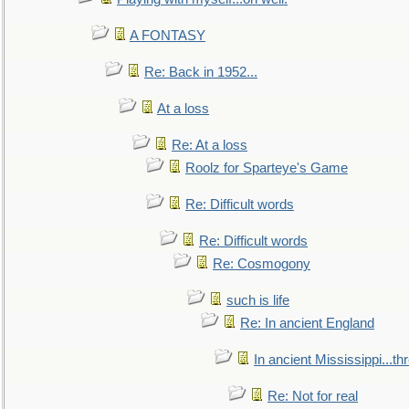
A FONTASY
Re: Back in 1952...
At a loss
Re: At a loss
Roolz for Sparteye's Game
Re: Difficult words
Re: Difficult words
Re: Cosmogony
such is life
Re: In ancient England
In ancient Mississippi...t
Re: Not for real