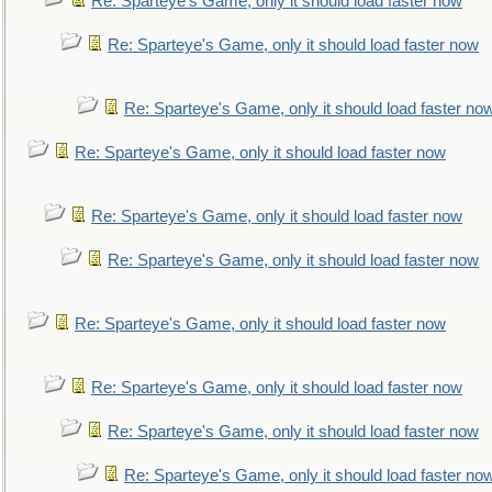
Re: Sparteye's Game, only it should load faster now
Re: Sparteye's Game, only it should load faster now
Re: Sparteye's Game, only it should load faster no
Re: Sparteye's Game, only it should load faster now
Re: Sparteye's Game, only it should load faster now
Re: Sparteye's Game, only it should load faster now
Re: Sparteye's Game, only it should load faster now
Re: Sparteye's Game, only it should load faster now
Re: Sparteye's Game, only it should load faster now
Re: Sparteye's Game, only it should load faster no