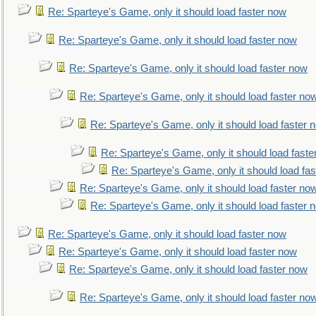
Re: Sparteye's Game, only it should load faster now
Re: Sparteye's Game, only it should load faster now
Re: Sparteye's Game, only it should load faster now
Re: Sparteye's Game, only it should load faster no
Re: Sparteye's Game, only it should load faster 
Re: Sparteye's Game, only it should load faste
Re: Sparteye's Game, only it should load fa
Re: Sparteye's Game, only it should load faster no
Re: Sparteye's Game, only it should load faster 
Re: Sparteye's Game, only it should load faster now
Re: Sparteye's Game, only it should load faster now
Re: Sparteye's Game, only it should load faster now
Re: Sparteye's Game, only it should load faster no