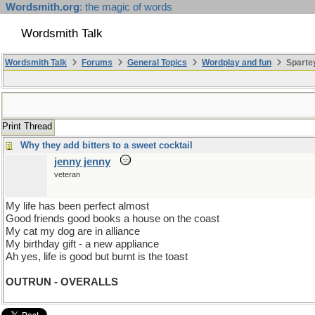
Wordsmith.org
: the magic of words
Wordsmith Talk
Wordsmith Talk
Forums
General Topics
Wordplay and fun
Spartey
Print Thread
Why they add bitters to a sweet cocktail
jenny jenny
veteran
My life has been perfect almost
Good friends good books a house on the coast
My cat my dog are in alliance
My birthday gift - a new appliance
Ah yes, life is good but burnt is the toast
OUTRUN - OVERALLS