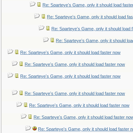
Re: Sparteye's Game, only it should load faste
Re: Sparteye's Game, only it should load fa
Re: Sparteye's Game, only it should load 
Re: Sparteye's Game, only it should loa
Re: Sparteye's Game, only it should load faster now
Re: Sparteye's Game, only it should load faster now
Re: Sparteye's Game, only it should load faster now
Re: Sparteye's Game, only it should load faster now
Re: Sparteye's Game, only it should load faster now
Re: Sparteye's Game, only it should load faster no
Re: Sparteye's Game, only it should load faster 