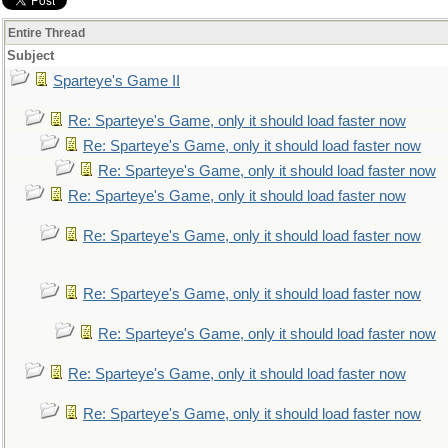
Entire Thread
Subject
Sparteye's Game II
Re: Sparteye's Game, only it should load faster now
Re: Sparteye's Game, only it should load faster now
Re: Sparteye's Game, only it should load faster now
Re: Sparteye's Game, only it should load faster now
Re: Sparteye's Game, only it should load faster now
Re: Sparteye's Game, only it should load faster now
Re: Sparteye's Game, only it should load faster now
Re: Sparteye's Game, only it should load faster now
Re: Sparteye's Game, only it should load faster now