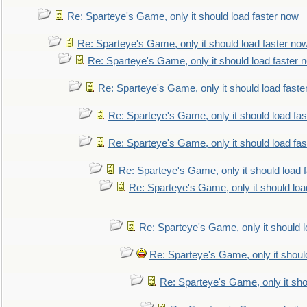
Re: Sparteye's Game, only it should load faster now
Re: Sparteye's Game, only it should load faster no
Re: Sparteye's Game, only it should load faster 
Re: Sparteye's Game, only it should load faste
Re: Sparteye's Game, only it should load fa
Re: Sparteye's Game, only it should load fa
Re: Sparteye's Game, only it should load 
Re: Sparteye's Game, only it should loa
Re: Sparteye's Game, only it should 
Re: Sparteye's Game, only it shoul
Re: Sparteye's Game, only it sho