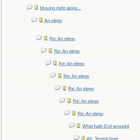
Moving right along...
An elegy
Re: An elegy
Re: An elegy
Re: An elegy
Re: An elegy
Re: An elegy
Re: An elegy
Re: An elegy
What hath Evil wrought
Ah, Terpsichore