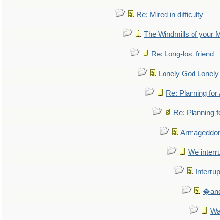
Re: Mired in difficulty
The Windmills of your 
Re: Long-lost friend
Lonely God Lonel
Re: Planning fo
Re: Planning 
Armageddon
We interru
Interrup
�and 
Wa