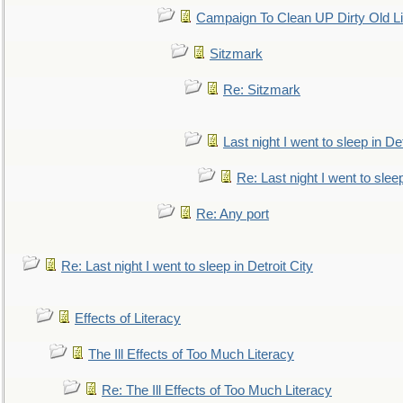
Campaign To Clean UP Dirty Old L
Sitzmark
Re: Sitzmark
Last night I went to sleep in Det
Re: Last night I went to sleep
Re: Any port
Re: Last night I went to sleep in Detroit City
Effects of Literacy
The Ill Effects of Too Much Literacy
Re: The Ill Effects of Too Much Literacy