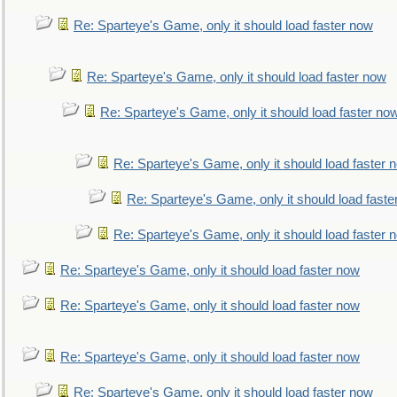
Re: Sparteye's Game, only it should load faster now
Re: Sparteye's Game, only it should load faster now
Re: Sparteye's Game, only it should load faster no
Re: Sparteye's Game, only it should load faster 
Re: Sparteye's Game, only it should load faste
Re: Sparteye's Game, only it should load faster 
Re: Sparteye's Game, only it should load faster now
Re: Sparteye's Game, only it should load faster now
Re: Sparteye's Game, only it should load faster now
Re: Sparteye's Game, only it should load faster now