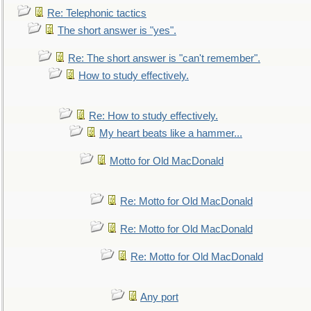
Re: Telephonic tactics
The short answer is "yes".
Re: The short answer is "can't remember".
How to study effectively.
Re: How to study effectively.
My heart beats like a hammer...
Motto for Old MacDonald
Re: Motto for Old MacDonald
Re: Motto for Old MacDonald
Re: Motto for Old MacDonald
Any port