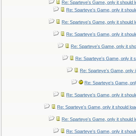
Re: Sparteye's Game, only it should 
Re: Sparteye's Game, only it shoul
Re: Sparteye's Game, only it should 
Re: Sparteye's Game, only it shoul
Re: Sparteye's Game, only it sho
Re: Sparteye's Game, only it s
Re: Sparteye's Game, only i
Re: Sparteye's Game, only
Re: Sparteye's Game, only it shoul
Re: Sparteye's Game, only it should loa
Re: Sparteye's Game, only it should 
Re: Sparteye's Game, only it shoul