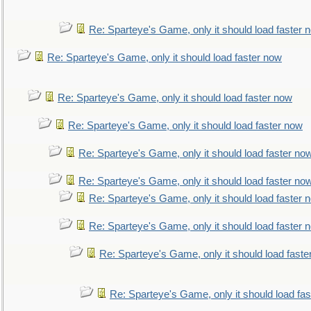
Re: Sparteye's Game, only it should load faster 
Re: Sparteye's Game, only it should load faster now
Re: Sparteye's Game, only it should load faster now
Re: Sparteye's Game, only it should load faster now
Re: Sparteye's Game, only it should load faster no
Re: Sparteye's Game, only it should load faster no
Re: Sparteye's Game, only it should load faster 
Re: Sparteye's Game, only it should load faster 
Re: Sparteye's Game, only it should load faste
Re: Sparteye's Game, only it should load fa