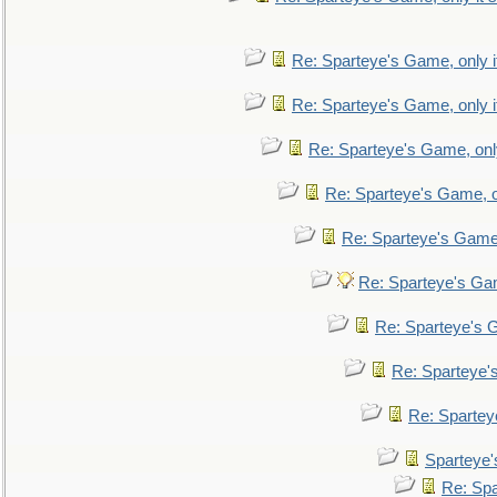
Re: Sparteye's Game, only i
Re: Sparteye's Game, only i
Re: Sparteye's Game, only
Re: Sparteye's Game, on
Re: Sparteye's Game, 
Re: Sparteye's Gam
Re: Sparteye's G
Re: Sparteye's
Re: Sparteye
Sparteye'
Re: Spa