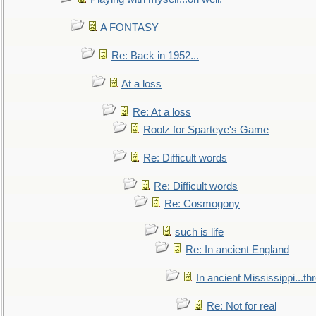
A FONTASY
Re: Back in 1952...
At a loss
Re: At a loss
Roolz for Sparteye's Game
Re: Difficult words
Re: Difficult words
Re: Cosmogony
such is life
Re: In ancient England
In ancient Mississippi...t
Re: Not for real