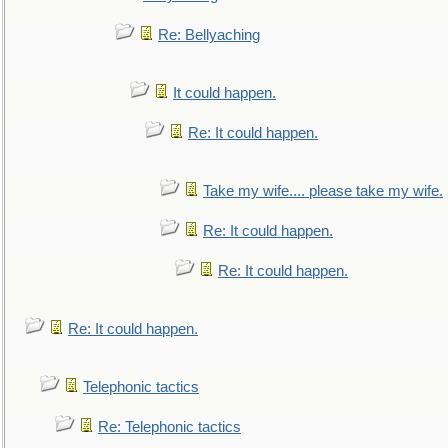
Re: Bellyaching
It could happen.
Re: It could happen.
Take my wife.... please take my wife.
Re: It could happen.
Re: It could happen.
Re: It could happen.
Telephonic tactics
Re: Telephonic tactics