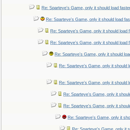
Re: Sparteye's Game, only it should load faste
Re: Sparteye's Game, only it should load fa
Re: Sparteye's Game, only it should load 
Re: Sparteye's Game, only it should load 
Re: Sparteye's Game, only it should loa
Re: Sparteye's Game, only it should 
Re: Sparteye's Game, only it should 
Re: Sparteye's Game, only it shoul
Re: Sparteye's Game, only it shoul
Re: Sparteye's Game, only it sho
Re: Sparteye's Game, only it s