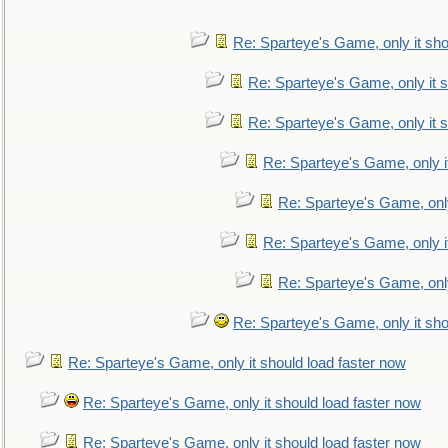
Re: Sparteye's Game, only it sho
Re: Sparteye's Game, only it s
Re: Sparteye's Game, only it s
Re: Sparteye's Game, only i
Re: Sparteye's Game, only
Re: Sparteye's Game, only i
Re: Sparteye's Game, only
Re: Sparteye's Game, only it sho
Re: Sparteye's Game, only it should load faster now
Re: Sparteye's Game, only it should load faster now
Re: Sparteye's Game, only it should load faster now