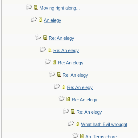
Moving right along...
An elegy
Re: An elegy
Re: An elegy
Re: An elegy
Re: An elegy
Re: An elegy
Re: An elegy
Re: An elegy
What hath Evil wrought
Ah, Terpsichore