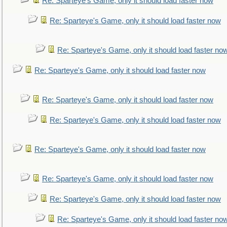
Re: Sparteye's Game, only it should load faster now
Re: Sparteye's Game, only it should load faster now
Re: Sparteye's Game, only it should load faster no
Re: Sparteye's Game, only it should load faster now
Re: Sparteye's Game, only it should load faster now
Re: Sparteye's Game, only it should load faster now
Re: Sparteye's Game, only it should load faster now
Re: Sparteye's Game, only it should load faster now
Re: Sparteye's Game, only it should load faster now
Re: Sparteye's Game, only it should load faster no