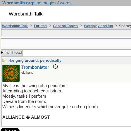
Wordsmith.org
: the magic of words
Wordsmith Talk
Wordsmith Talk
Forums
General Topics
Wordplay and fun
Spartey
Print Thread
Hanging around, periodically
Tromboniator
old hand
My life is the swing of a pendulum
Attempting to reach equilibrium.
Mostly, tasks I perform
Deviate from the norm:
Witness limericks which never quite end up plumb.
ALLIANCE � ALMOST