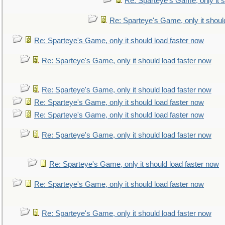
Re: Sparteye's Game, only it s
Re: Sparteye's Game, only it shoul
Re: Sparteye's Game, only it should load faster now
Re: Sparteye's Game, only it should load faster now
Re: Sparteye's Game, only it should load faster now
Re: Sparteye's Game, only it should load faster now
Re: Sparteye's Game, only it should load faster now
Re: Sparteye's Game, only it should load faster now
Re: Sparteye's Game, only it should load faster now
Re: Sparteye's Game, only it should load faster now
Re: Sparteye's Game, only it should load faster now