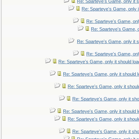
Re: Sparteye's Game, only it s
Re: Sparteye's Game, only i
Re: Sparteye's Game, only
Re: Sparteye's Game, on
Re: Sparteye's Game, only it s
Re: Sparteye's Game, only
Re: Sparteye's Game, only it should loa
Re: Sparteye's Game, only it should 
Re: Sparteye's Game, only it shoul
Re: Sparteye's Game, only it sho
Re: Sparteye's Game, only it should 
Re: Sparteye's Game, only it shoul
Re: Sparteye's Game, only it sho