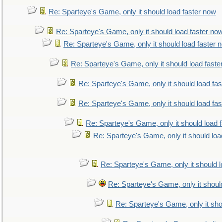
Re: Sparteye's Game, only it should load faster now
Re: Sparteye's Game, only it should load faster no
Re: Sparteye's Game, only it should load faster 
Re: Sparteye's Game, only it should load faste
Re: Sparteye's Game, only it should load fa
Re: Sparteye's Game, only it should load fa
Re: Sparteye's Game, only it should load 
Re: Sparteye's Game, only it should loa
Re: Sparteye's Game, only it should 
Re: Sparteye's Game, only it shoul
Re: Sparteye's Game, only it sho