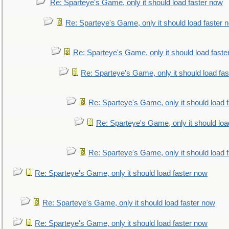
Re: Sparteye's Game, only it should load faster now
Re: Sparteye's Game, only it should load faster 
Re: Sparteye's Game, only it should load faste
Re: Sparteye's Game, only it should load fa
Re: Sparteye's Game, only it should load 
Re: Sparteye's Game, only it should loa
Re: Sparteye's Game, only it should load 
Re: Sparteye's Game, only it should load faster now
Re: Sparteye's Game, only it should load faster now
Re: Sparteye's Game, only it should load faster now