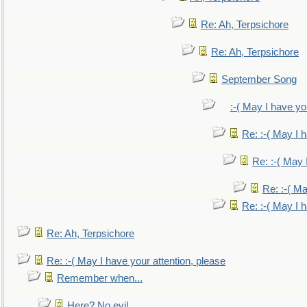
Re: Ah, Terpsichore
Re: Ah, Terpsichore
September Song
:-( May I have yo
Re: :-( May I 
Re: :-( May 
Re: :-( Ma
Re: :-( May I 
Re: Ah, Terpsichore
Re: :-( May I have your attention, please
Remember when...
Here? No evil.