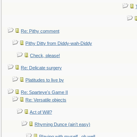
Re: Pithy comment
Pithy Ditty from Diddy-wah-Diddy
Check, please!
Re: Delicate surgery
Platitudes to live by
Re: Sparteye's Game II
Re: Versatile objects
Act of Will?
Rhyming Dunce (ain't easy)
Playing with myself...oh well.