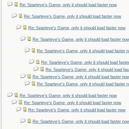
Re: Sparteye's Game, only it should load faster now
Re: Sparteye's Game, only it should load faster now
Re: Sparteye's Game, only it should load faster now
Re: Sparteye's Game, only it should load faster no
Re: Sparteye's Game, only it should load faster 
Re: Sparteye's Game, only it should load faste
Re: Sparteye's Game, only it should load fa
Re: Sparteye's Game, only it should load faster no
Re: Sparteye's Game, only it should load faster 
Re: Sparteye's Game, only it should load faster now
Re: Sparteye's Game, only it should load faster now
Re: Sparteye's Game, only it should load faster now
Re: Sparteye's Game, only it should load faster no