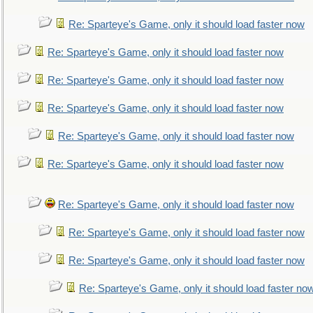
Re: Sparteye's Game, only it should load faster now
Re: Sparteye's Game, only it should load faster now
Re: Sparteye's Game, only it should load faster now
Re: Sparteye's Game, only it should load faster now
Re: Sparteye's Game, only it should load faster now
Re: Sparteye's Game, only it should load faster now
Re: Sparteye's Game, only it should load faster now
Re: Sparteye's Game, only it should load faster now
Re: Sparteye's Game, only it should load faster now
Re: Sparteye's Game, only it should load faster no