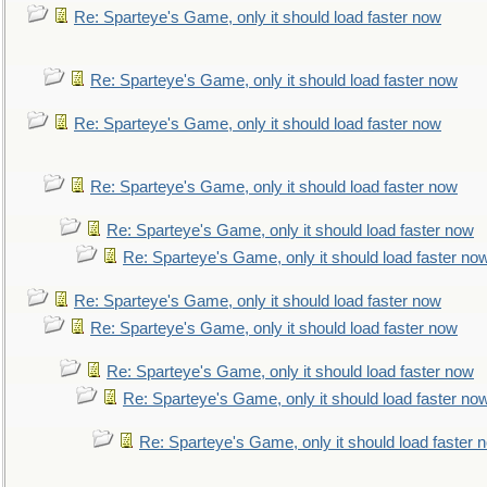
Re: Sparteye's Game, only it should load faster now
Re: Sparteye's Game, only it should load faster now
Re: Sparteye's Game, only it should load faster now
Re: Sparteye's Game, only it should load faster now
Re: Sparteye's Game, only it should load faster now
Re: Sparteye's Game, only it should load faster no
Re: Sparteye's Game, only it should load faster now
Re: Sparteye's Game, only it should load faster now
Re: Sparteye's Game, only it should load faster now
Re: Sparteye's Game, only it should load faster no
Re: Sparteye's Game, only it should load faster 