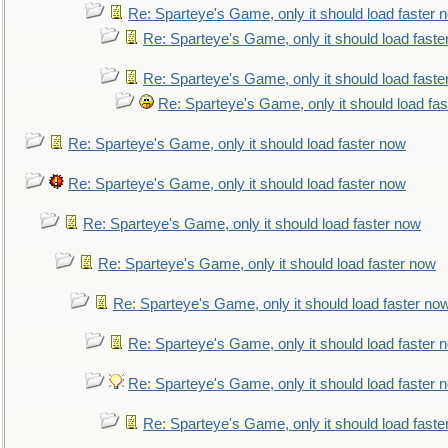
Re: Sparteye's Game, only it should load faster 
Re: Sparteye's Game, only it should load faste
Re: Sparteye's Game, only it should load faste
Re: Sparteye's Game, only it should load fa
Re: Sparteye's Game, only it should load faster now
Re: Sparteye's Game, only it should load faster now
Re: Sparteye's Game, only it should load faster now
Re: Sparteye's Game, only it should load faster now
Re: Sparteye's Game, only it should load faster no
Re: Sparteye's Game, only it should load faster 
Re: Sparteye's Game, only it should load faster 
Re: Sparteye's Game, only it should load faste