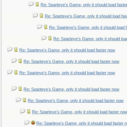
Re: Sparteye's Game, only it should load faste
Re: Sparteye's Game, only it should load fa
Re: Sparteye's Game, only it should load 
Re: Sparteye's Game, only it should loa
Re: Sparteye's Game, only it should load faster now
Re: Sparteye's Game, only it should load faster now
Re: Sparteye's Game, only it should load faster now
Re: Sparteye's Game, only it should load faster now
Re: Sparteye's Game, only it should load faster now
Re: Sparteye's Game, only it should load faster no
Re: Sparteye's Game, only it should load faster 