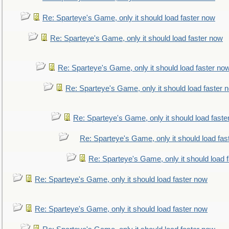
Re: Sparteye's Game, only it should load faster now
Re: Sparteye's Game, only it should load faster now
Re: Sparteye's Game, only it should load faster no
Re: Sparteye's Game, only it should load faster 
Re: Sparteye's Game, only it should load faste
Re: Sparteye's Game, only it should load fas
Re: Sparteye's Game, only it should load 
Re: Sparteye's Game, only it should load faster now
Re: Sparteye's Game, only it should load faster now