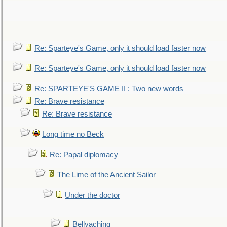
Re: Sparteye's Game, only it should load faster now
Re: Sparteye's Game, only it should load faster now
Re: SPARTEYE'S GAME II : Two new words
Re: Brave resistance
Re: Brave resistance
Long time no Beck
Re: Papal diplomacy
The Lime of the Ancient Sailor
Under the doctor
Bellyaching