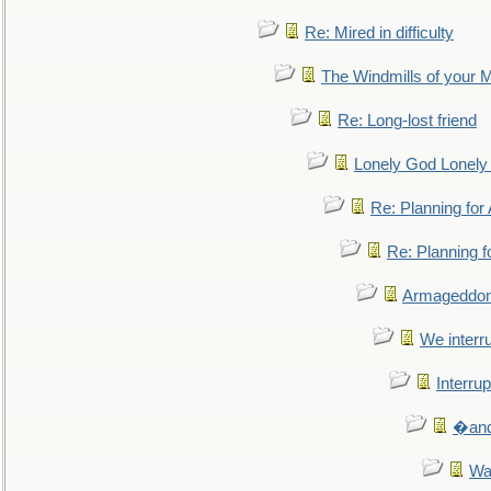
Re: Mired in difficulty
The Windmills of your 
Re: Long-lost friend
Lonely God Lonel
Re: Planning fo
Re: Planning 
Armageddon
We interru
Interrup
�and 
Wa