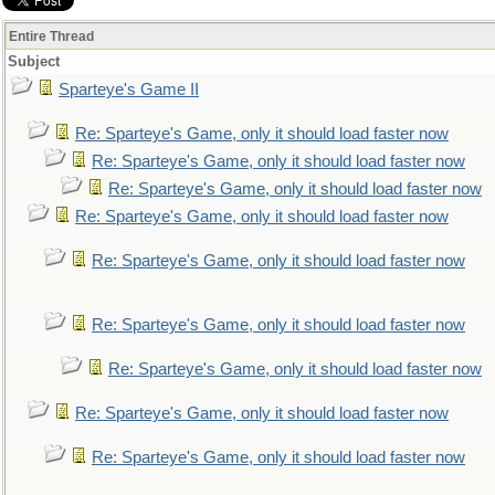
Entire Thread
Subject
Sparteye's Game II
Re: Sparteye's Game, only it should load faster now
Re: Sparteye's Game, only it should load faster now
Re: Sparteye's Game, only it should load faster now
Re: Sparteye's Game, only it should load faster now
Re: Sparteye's Game, only it should load faster now
Re: Sparteye's Game, only it should load faster now
Re: Sparteye's Game, only it should load faster now
Re: Sparteye's Game, only it should load faster now
Re: Sparteye's Game, only it should load faster now