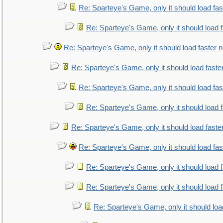
Re: Sparteye's Game, only it should load fa
Re: Sparteye's Game, only it should load 
Re: Sparteye's Game, only it should load faster 
Re: Sparteye's Game, only it should load faste
Re: Sparteye's Game, only it should load fa
Re: Sparteye's Game, only it should load 
Re: Sparteye's Game, only it should load faste
Re: Sparteye's Game, only it should load fa
Re: Sparteye's Game, only it should load 
Re: Sparteye's Game, only it should load 
Re: Sparteye's Game, only it should loa