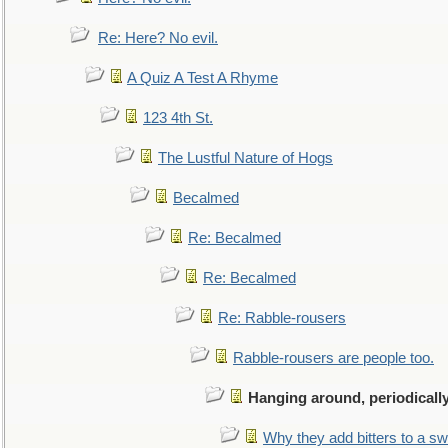
Re: Here? No evil.
A Quiz A Test A Rhyme
123 4th St.
The Lustful Nature of Hogs
Becalmed
Re: Becalmed
Re: Becalmed
Re: Rabble-rousers
Rabble-rousers are people too.
Hanging around, periodicall
Why they add bitters to a sw