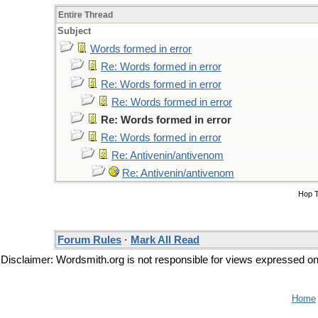
Entire Thread
Subject
Words formed in error
Re: Words formed in error
Re: Words formed in error
Re: Words formed in error
Re: Words formed in error
Re: Words formed in error
Re: Antivenin/antivenom
Re: Antivenin/antivenom
Hop 
Forum Rules
·
Mark All Read
Disclaimer: Wordsmith.org is not responsible for views expressed on t
Home