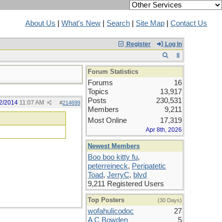
About Us
|
What's New
|
Search
|
Site Map
|
Contact Us
Register
Log In
Forum Statistics
Forums
16
Topics
13,917
Posts
230,531
2/2014
11:07 AM
#
214699
Members
9,211
Most Online
17,319
Apr 8th, 2026
Newest Members
Boo boo kitty fu
,
peterreineck
,
Peripatetic
Toad
,
JerryC
,
blvd
9,211 Registered Users
Top Posters
(30 Days)
wofahulicodoc
27
A C Bowden
5