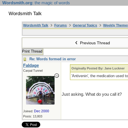
Wordsmith.org
: the magic of words
Wordsmith Talk
Wordsmith Talk
Forums
General Topics
Weekly Theme
Previous Thread
Print Thread
Re: Words formed in error
Faldage
Originally Posted By: Jane Luckner
Carpal Tunnel
'Antivenin', the medication used t
Just asking. What do you call it?
Dec 2000
Joined:
Posts: 13,803