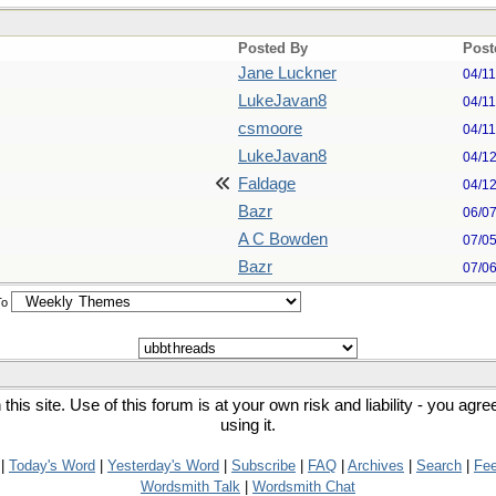
Posted By
Post
Jane Luckner
04/1
LukeJavan8
04/1
csmoore
04/1
LukeJavan8
04/1
Faldage
04/1
Bazr
06/0
A C Bowden
07/0
Bazr
07/0
To
his site. Use of this forum is at your own risk and liability - you agr
using it.
|
Today's Word
|
Yesterday's Word
|
Subscribe
|
FAQ
|
Archives
|
Search
|
Fe
Wordsmith Talk
|
Wordsmith Chat