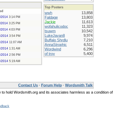
Top Posters
ed
wwh
13,858
1/2014
3:14 PM
Faldage
13,803
Jackie
11,613
1/2014
3:25 PM
wofahulicodoc
11,323
1/2014
4:03 PM
tsuwm
10,542
LukeJavan8
9,974
2/2014
3:54 PM
Buffalo Shrdlu
7,210
2/2014
11:07 AM
AnnaStrophic
6,511
7/2014
1:31 AM
Wordwind
6,296
of troy
5,400
5/2014
2:56 PM
6/2014
5:19 AM
Contact Us
·
Forum Help
·
Wordsmith Talk
ee to hold Wordsmith.org and its associates harmless as a condition of
edback