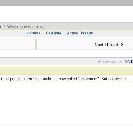
s
Words formed in error
Forums
Calendar
Active Threads
Next Thread
04/1
Jane Luckner
o treat people bitten by a snake, is now called "antivenom". But not by me!