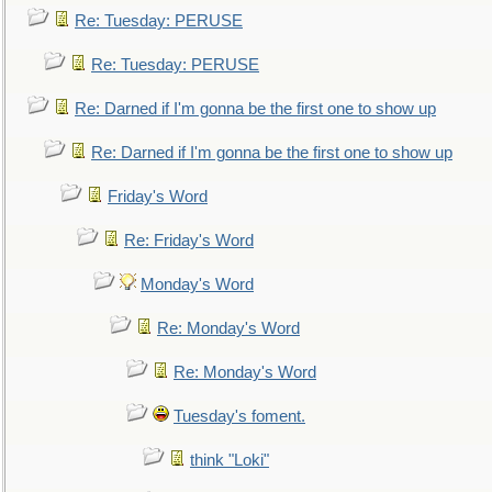
Re: Tuesday: PERUSE
Re: Tuesday: PERUSE
Re: Darned if I'm gonna be the first one to show up
Re: Darned if I'm gonna be the first one to show up
Friday's Word
Re: Friday's Word
Monday's Word
Re: Monday's Word
Re: Monday's Word
Tuesday's foment.
think "Loki"