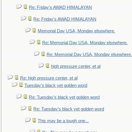
Re: Friday's AWAD HIMALAYAN
Re: Friday's AWAD HIMALAYAN
Memorial Day USA, Monday elsewhere.
Re: Memorial Day USA, Monday elsewhere.
Re: Memorial Day USA, Monday elsewhere.
high pressure center, et al
Re: high pressure center, et al
Tuesday's black yet golden word
Re: Tuesday's black yet golden word
Re: Tuesday's black yet golden word
This may be a tough one...