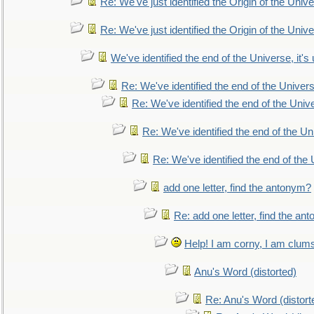
Re: We've just identified the Origin of the Unive
Re: We've just identified the Origin of the Unive
We've identified the end of the Universe, it's 
Re: We've identified the end of the Universe
Re: We've identified the end of the Univer
Re: We've identified the end of the Uni
Re: We've identified the end of the U
add one letter, find the antonym?
Re: add one letter, find the an
Help! I am corny, I am clumsy,
Anu's Word (distorted)
Re: Anu's Word (distort