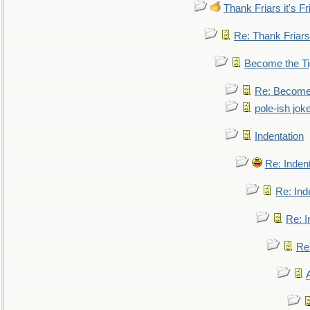
Thank Friars it's Fr
Re: Thank Friars 
Become the Ti
Re: Become 
pole-ish jok
Indentation
Re: Inden
Re: Ind
Re: I
Re: