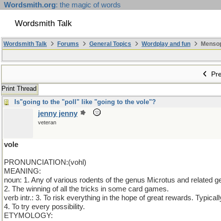
Wordsmith.org
: the magic of words
Wordsmith Talk
Wordsmith Talk
Forums
General Topics
Wordplay and fun
Mensopa
Pre
Print Thread
Is"going to the "poll" like "going to the vole"?
jenny jenny
veteran
vole
PRONUNCIATION:(vohl)
MEANING:
noun: 1. Any of various rodents of the genus Microtus and related g
2. The winning of all the tricks in some card games.
verb intr.: 3. To risk everything in the hope of great rewards. Typical
4. To try every possibility.
ETYMOLOGY: