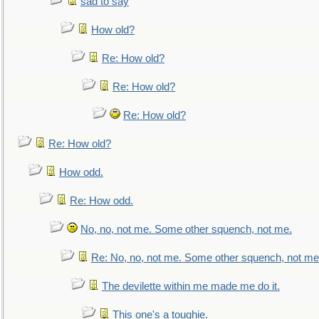
sad to say
How old?
Re: How old?
Re: How old?
Re: How old?
Re: How old?
How odd.
Re: How odd.
No, no, not me. Some other squench, not me.
Re: No, no, not me. Some other squench, not me
The devilette within me made me do it.
This one's a toughie.