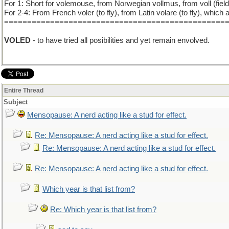
For 1: Short for volemouse, from Norwegian vollmus, from voll (fie
For 2-4: From French voler (to fly), from Latin volare (to fly), which 
================================================
VOLED
- to have tried all posibilities and yet remain envolved.
Entire Thread
Subject
Mensopause: A nerd acting like a stud for effect.
Re: Mensopause: A nerd acting like a stud for effect.
Re: Mensopause: A nerd acting like a stud for effect.
Re: Mensopause: A nerd acting like a stud for effect.
Which year is that list from?
Re: Which year is that list from?