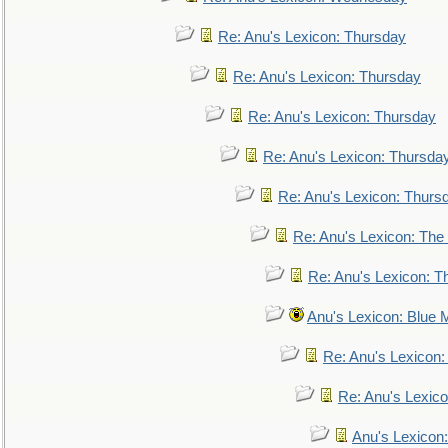
Re: Anu's Lexicon: Thursday
Re: Anu's Lexicon: Thursday
Re: Anu's Lexicon: Thursday
Re: Anu's Lexicon: Thursda
Re: Anu's Lexicon: Thurs
Re: Anu's Lexicon: The 
Re: Anu's Lexicon: Th
Anu's Lexicon: Blue
Re: Anu's Lexicon
Re: Anu's Lexic
Anu's Lexicon: