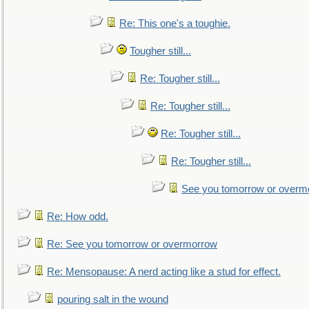
Re: This one's a toughie.
Tougher still...
Re: Tougher still...
Re: Tougher still...
Re: Tougher still...
Re: Tougher still...
See you tomorrow or overm
Re: How odd.
Re: See you tomorrow or overmorrow
Re: Mensopause: A nerd acting like a stud for effect.
pouring salt in the wound