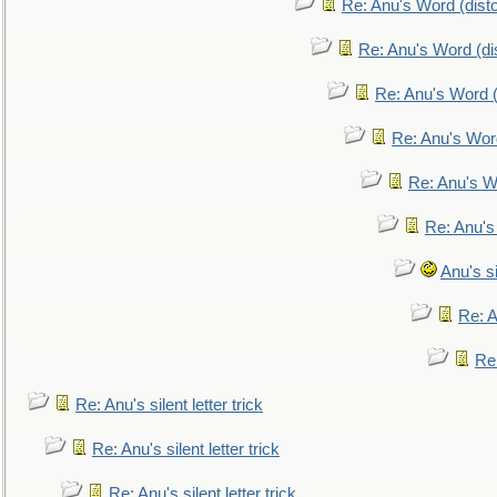
Re: Anu's Word (disto
Re: Anu's Word (dis
Re: Anu's Word (
Re: Anu's Wor
Re: Anu's W
Re: Anu's
Anu's si
Re: An
Re:
Re: Anu's silent letter trick
Re: Anu's silent letter trick
Re: Anu's silent letter trick