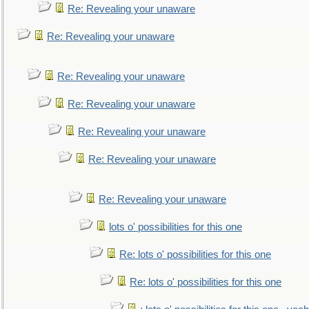
Re: Revealing your unaware
Re: Revealing your unaware
Re: Revealing your unaware
Re: Revealing your unaware
Re: Revealing your unaware
Re: Revealing your unaware
Re: Revealing your unaware
lots o' possibilities for this one
Re: lots o' possibilities for this one
Re: lots o' possibilities for this one