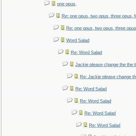
one opus,
Re: one opus, two opus, three opus, f
Re: one opus, two opus, three opus,
Word Salad
Re: Word Salad
Jackie please change the the tit
Re: Jackie please change the 
Re: Word Salad
Re: Word Salad
Re: Word Salad
Re: Word Salad