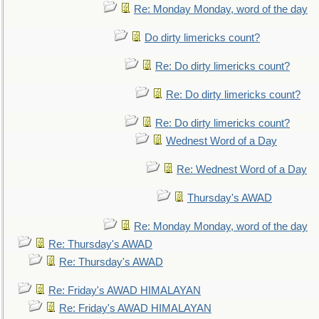
Re: Monday Monday, word of the day
Do dirty limericks count?
Re: Do dirty limericks count?
Re: Do dirty limericks count?
Re: Do dirty limericks count?
Wednest Word of a Day
Re: Wednest Word of a Day
Thursday's AWAD
Re: Monday Monday, word of the day
Re: Thursday's AWAD
Re: Thursday's AWAD
Re: Friday's AWAD HIMALAYAN
Re: Friday's AWAD HIMALAYAN