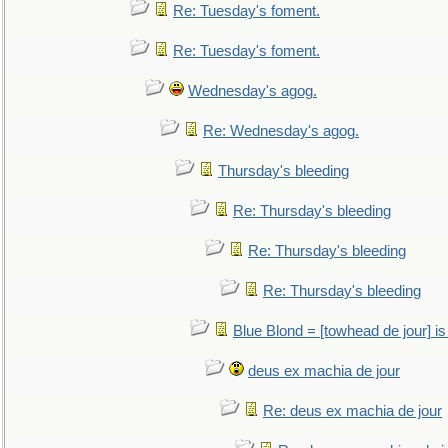
Re: Tuesday's foment.
Re: Tuesday's foment.
Wednesday's agog.
Re: Wednesday's agog.
Thursday's bleeding
Re: Thursday's bleeding
Re: Thursday's bleeding
Re: Thursday's bleeding
Blue Blond = [towhead de jour] is
deus ex machia de jour
Re: deus ex machia de jour