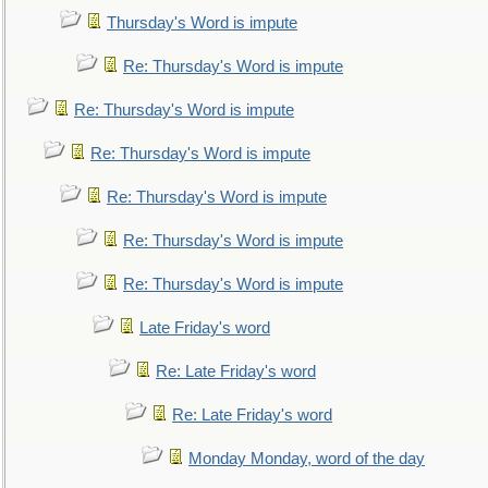
Thursday's Word is impute
Re: Thursday's Word is impute
Re: Thursday's Word is impute
Re: Thursday's Word is impute
Re: Thursday's Word is impute
Re: Thursday's Word is impute
Re: Thursday's Word is impute
Late Friday's word
Re: Late Friday's word
Re: Late Friday's word
Monday Monday, word of the day