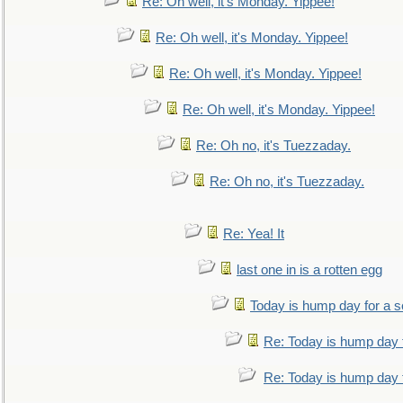
Re: Oh well, it's Monday. Yippee!
Re: Oh well, it's Monday. Yippee!
Re: Oh well, it's Monday. Yippee!
Re: Oh well, it's Monday. Yippee!
Re: Oh no, it's Tuezzaday.
Re: Oh no, it's Tuezzaday.
Re: Yea! It
last one in is a rotten egg
Today is hump day for a 
Re: Today is hump day 
Re: Today is hump day 