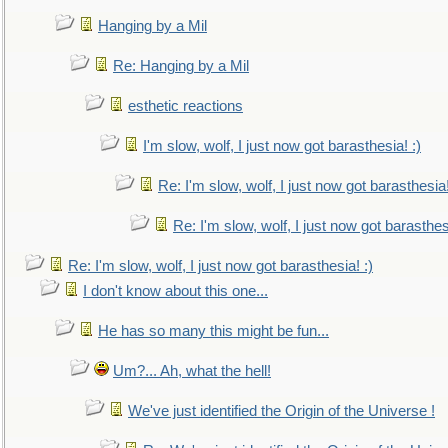
Hanging by a Mil
Re: Hanging by a Mil
esthetic reactions
I'm slow, wolf, I just now got barasthesia! :)
Re: I'm slow, wolf, I just now got barasthesia!
Re: I'm slow, wolf, I just now got barasthesi
Re: I'm slow, wolf, I just now got barasthesia! :)
I don't know about this one...
He has so many this might be fun...
Um?... Ah, what the hell!
We've just identified the Origin of the Universe !