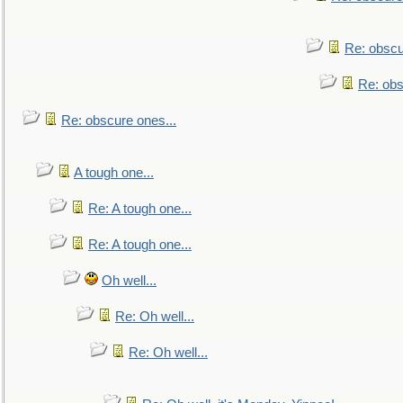
Re: obscu
Re: obs
Re: obscure ones...
A tough one...
Re: A tough one...
Re: A tough one...
Oh well...
Re: Oh well...
Re: Oh well...