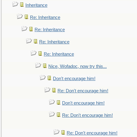
Inheritance
Re: Inheritance
Re: Inheritance
Re: Inheritance
Re: Inheritance
Nice, Wofadoc, now try this...
Don't encourage him!
Re: Don't encourage him!
Don't encourage him!
Re: Don't encourage him!
Re: Don't encourage him!