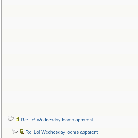
Re: Lo! Wednesday looms apparent
Re: Lo! Wednesday looms apparent