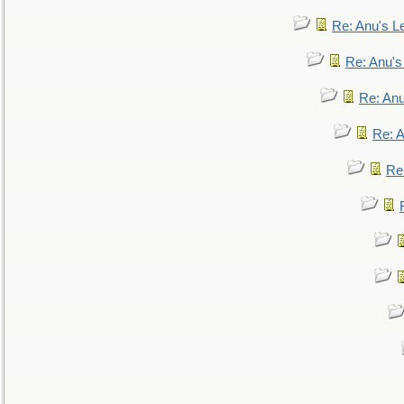
Re: Anu's Le
Re: Anu'
Re: An
Re: 
Re