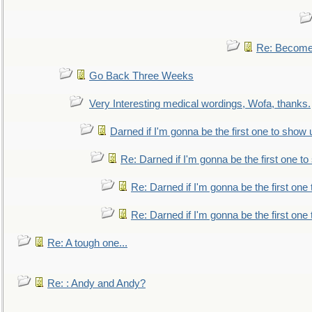
Re: Become 
Go Back Three Weeks
Very Interesting medical wordings, Wofa, thanks.
Darned if I'm gonna be the first one to show 
Re: Darned if I'm gonna be the first one t
Re: Darned if I'm gonna be the first one
Re: Darned if I'm gonna be the first one
Re: A tough one...
Re: : Andy and Andy?