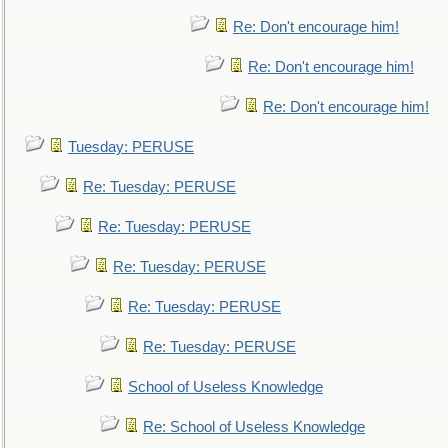
Re: Don't encourage him!
Re: Don't encourage him!
Re: Don't encourage him!
Tuesday: PERUSE
Re: Tuesday: PERUSE
Re: Tuesday: PERUSE
Re: Tuesday: PERUSE
Re: Tuesday: PERUSE
Re: Tuesday: PERUSE
School of Useless Knowledge
Re: School of Useless Knowledge