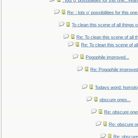
: lots o' possibilities for this one...ye
Re: : lots o' possibilities for this o
To clean this scene of all things 
Re: To clean this scene of all 
Re: To clean this scene of al
Pogophile improved...
Re: Pogophile improved.
Todays word: homol
obscure ones...
Re: obscure ones
Re: obscure on
Re: obscure