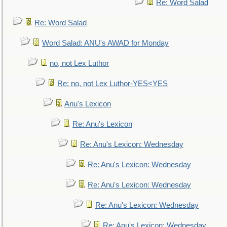
Re: Word Salad
Re: Word Salad
Word Salad: ANU's AWAD for Monday
no, not Lex Luthor
Re: no, not Lex Luthor-YES<YES
Anu's Lexicon
Re: Anu's Lexicon
Re: Anu's Lexicon: Wednesday
Re: Anu's Lexicon: Wednesday
Re: Anu's Lexicon: Wednesday
Re: Anu's Lexicon: Wednesday
Re: Anu's Lexicon: Wednesday