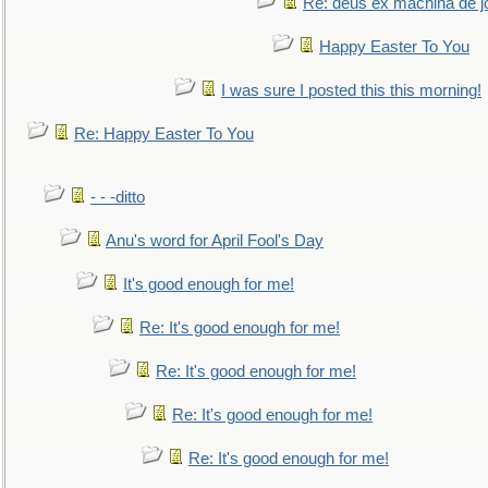
Re: deus ex machina de j
Happy Easter To You
I was sure I posted this this morning!
Re: Happy Easter To You
- - -ditto
Anu's word for April Fool's Day
It's good enough for me!
Re: It's good enough for me!
Re: It's good enough for me!
Re: It's good enough for me!
Re: It's good enough for me!