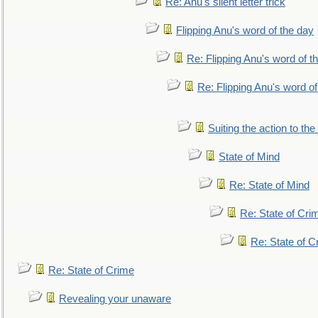
Re: Anu's silent letter trick
Flipping Anu's word of the day
Re: Flipping Anu's word of t
Re: Flipping Anu's word of
Suiting the action to the
State of Mind
Re: State of Mind
Re: State of Cri
Re: State of C
Re: State of Crime
Revealing your unaware