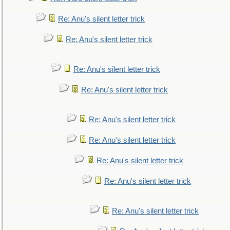
Re: Anu's silent letter trick
Re: Anu's silent letter trick
Re: Anu's silent letter trick
Re: Anu's silent letter trick
Re: Anu's silent letter trick
Re: Anu's silent letter trick
Re: Anu's silent letter trick
Re: Anu's silent letter trick
Re: Anu's silent letter trick