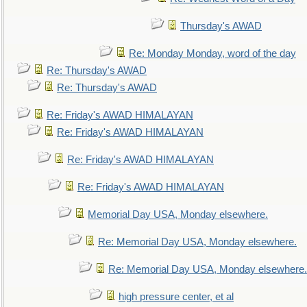
Thursday's AWAD
Re: Monday Monday, word of the day
Re: Thursday's AWAD
Re: Thursday's AWAD
Re: Friday's AWAD HIMALAYAN
Re: Friday's AWAD HIMALAYAN
Re: Friday's AWAD HIMALAYAN
Re: Friday's AWAD HIMALAYAN
Memorial Day USA, Monday elsewhere.
Re: Memorial Day USA, Monday elsewhere.
Re: Memorial Day USA, Monday elsewhere.
high pressure center, et al