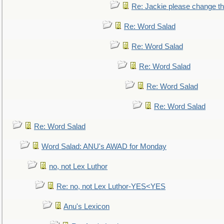
Re: Jackie please change the 
Re: Word Salad
Re: Word Salad
Re: Word Salad
Re: Word Salad
Re: Word Salad
Re: Word Salad
Word Salad: ANU's AWAD for Monday
no, not Lex Luthor
Re: no, not Lex Luthor-YES<YES
Anu's Lexicon