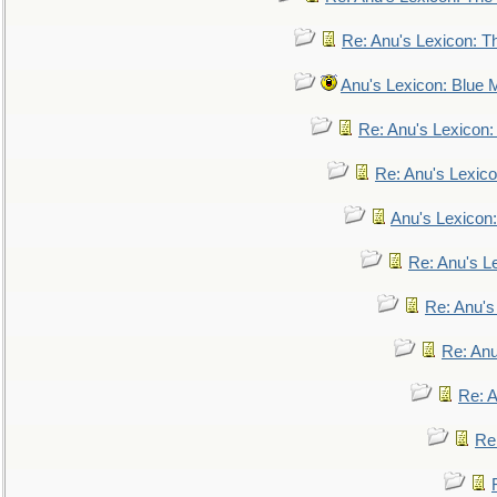
Re: Anu's Lexicon: Th
Anu's Lexicon: Blue
Re: Anu's Lexicon
Re: Anu's Lexic
Anu's Lexicon:
Re: Anu's Le
Re: Anu'
Re: An
Re: 
Re