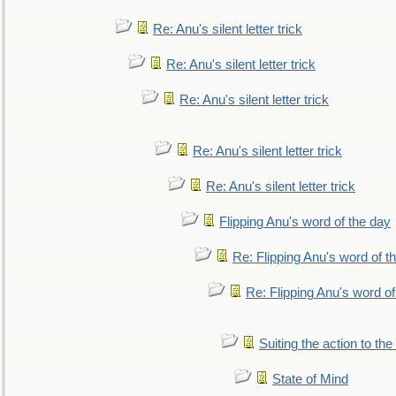
Re: Anu's silent letter trick
Re: Anu's silent letter trick
Re: Anu's silent letter trick
Re: Anu's silent letter trick
Re: Anu's silent letter trick
Flipping Anu's word of the day
Re: Flipping Anu's word of t
Re: Flipping Anu's word of
Suiting the action to the
State of Mind