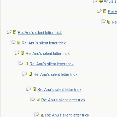
Anu's si
Re: An
Re:
Re: Anu's silent letter trick
Re: Anu's silent letter trick
Re: Anu's silent letter trick
Re: Anu's silent letter trick
Re: Anu's silent letter trick
Re: Anu's silent letter trick
Re: Anu's silent letter trick
Re: Anu's silent letter trick