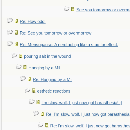
See you tomorrow or overm
Re: How odd.
Re: See you tomorrow or overmorrow
Re: Mensopause: A nerd acting like a stud for effect.
pouring salt in the wound
Hanging by a Mil
Re: Hanging by a Mil
esthetic reactions
I'm slow, wolf, I just now got barasthesia! :)
Re: I'm slow, wolf, I just now got barasthesia!
Re: I'm slow, wolf, I just now got barasthesi