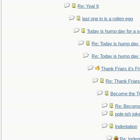
Re: Yea! It
last one in is a rotten egg
Today is hump day for a 
Re: Today is hump day 
Re: Today is hump day 
Thank Friars it's Fr
Re: Thank Friars 
Become the Ti
Re: Become 
pole-ish jok
Indentation
Re: Inden