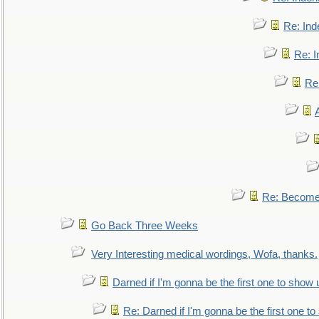
Re: Ind
Re: I
Re:
Re: Become 
Go Back Three Weeks
Very Interesting medical wordings, Wofa, thanks.
Darned if I'm gonna be the first one to show 
Re: Darned if I'm gonna be the first one t