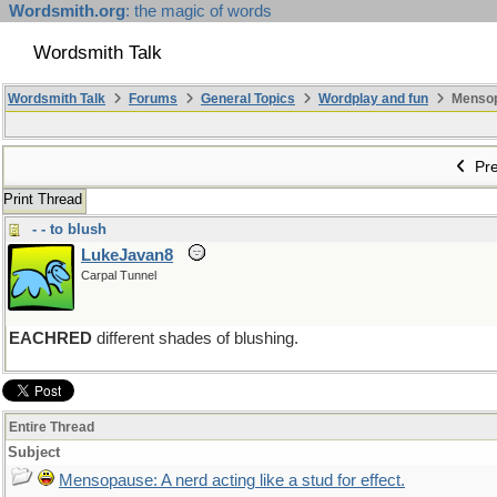
Wordsmith.org
: the magic of words
Wordsmith Talk
Wordsmith Talk
Forums
General Topics
Wordplay and fun
Mensopa
Pre
Print Thread
- - to blush
LukeJavan8
Carpal Tunnel
EACHRED
different shades of blushing.
Entire Thread
Subject
Mensopause: A nerd acting like a stud for effect.