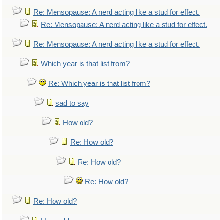
Re: Mensopause: A nerd acting like a stud for effect.
Re: Mensopause: A nerd acting like a stud for effect.
Re: Mensopause: A nerd acting like a stud for effect.
Which year is that list from?
Re: Which year is that list from?
sad to say
How old?
Re: How old?
Re: How old?
Re: How old?
Re: How old?