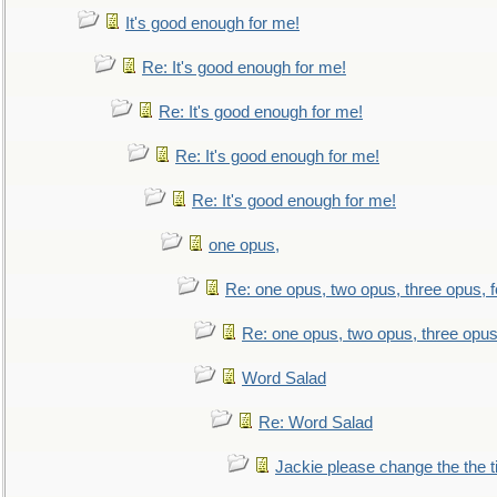
It's good enough for me!
Re: It's good enough for me!
Re: It's good enough for me!
Re: It's good enough for me!
Re: It's good enough for me!
one opus,
Re: one opus, two opus, three opus, f
Re: one opus, two opus, three opus,
Word Salad
Re: Word Salad
Jackie please change the the tit