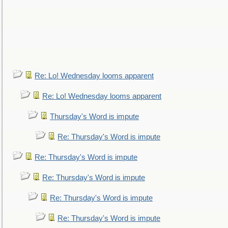
Re: Lo! Wednesday looms apparent
Re: Lo! Wednesday looms apparent
Thursday's Word is impute
Re: Thursday's Word is impute
Re: Thursday's Word is impute
Re: Thursday's Word is impute
Re: Thursday's Word is impute
Re: Thursday's Word is impute