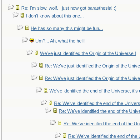
Re: I'm slow, wolf, I just now got barasthesia! :)
I don't know about this one...
He has so many this might be fun...
Um?... Ah, what the hell!
We've just identified the Origin of the Universe !
Re: We've just identified the Origin of the Unive
Re: We've just identified the Origin of the Unive
We've identified the end of the Universe, it's 
Re: We've identified the end of the Universe
Re: We've identified the end of the Univer
Re: We've identified the end of the Uni
Re: We've identified the end of the U