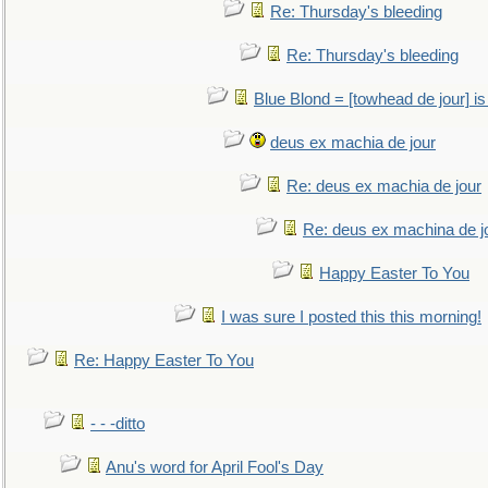
Re: Thursday's bleeding
Re: Thursday's bleeding
Blue Blond = [towhead de jour] is
deus ex machia de jour
Re: deus ex machia de jour
Re: deus ex machina de j
Happy Easter To You
I was sure I posted this this morning!
Re: Happy Easter To You
- - -ditto
Anu's word for April Fool's Day