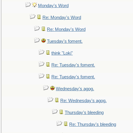
Monday's Word
Re: Monday's Word
Re: Monday's Word
Tuesday's foment.
think "Loki"
Re: Tuesday's foment.
Re: Tuesday's foment.
Wednesday's agog.
Re: Wednesday's agog.
Thursday's bleeding
Re: Thursday's bleeding