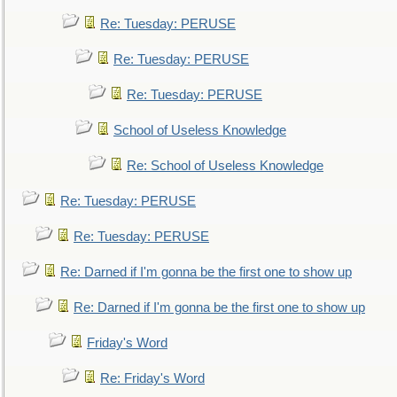
Re: Tuesday: PERUSE
Re: Tuesday: PERUSE
Re: Tuesday: PERUSE
School of Useless Knowledge
Re: School of Useless Knowledge
Re: Tuesday: PERUSE
Re: Tuesday: PERUSE
Re: Darned if I'm gonna be the first one to show up
Re: Darned if I'm gonna be the first one to show up
Friday's Word
Re: Friday's Word