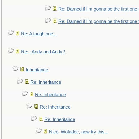
Re: Darned if I'm gonna be the first one
Re: Darned if I'm gonna be the first one
Re: A tough one...
Re: : Andy and Andy?
Inheritance
Re: Inheritance
Re: Inheritance
Re: Inheritance
Re: Inheritance
Nice, Wofadoc, now try this...