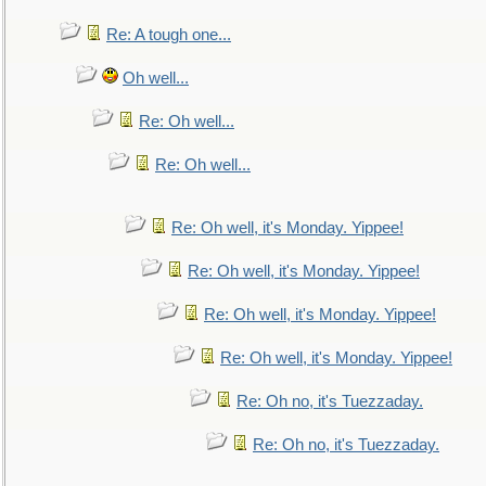
Re: A tough one...
Oh well...
Re: Oh well...
Re: Oh well...
Re: Oh well, it's Monday. Yippee!
Re: Oh well, it's Monday. Yippee!
Re: Oh well, it's Monday. Yippee!
Re: Oh well, it's Monday. Yippee!
Re: Oh no, it's Tuezzaday.
Re: Oh no, it's Tuezzaday.