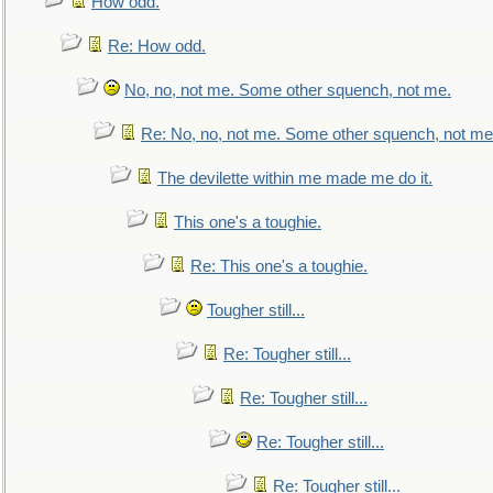
How odd.
Re: How odd.
No, no, not me. Some other squench, not me.
Re: No, no, not me. Some other squench, not me
The devilette within me made me do it.
This one's a toughie.
Re: This one's a toughie.
Tougher still...
Re: Tougher still...
Re: Tougher still...
Re: Tougher still...
Re: Tougher still...