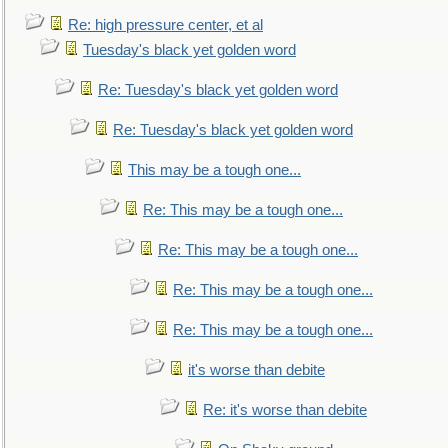
Re: high pressure center, et al
Tuesday's black yet golden word
Re: Tuesday's black yet golden word
Re: Tuesday's black yet golden word
This may be a tough one...
Re: This may be a tough one...
Re: This may be a tough one...
Re: This may be a tough one...
Re: This may be a tough one...
it's worse than debite
Re: it's worse than debite