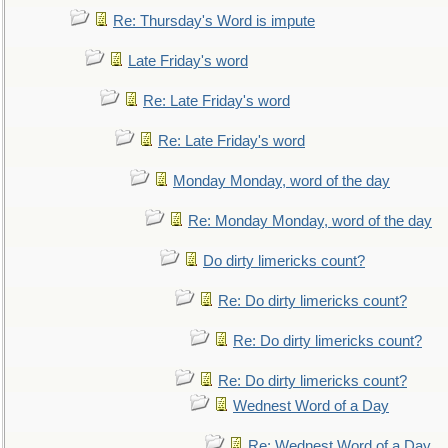
Re: Thursday's Word is impute
Late Friday's word
Re: Late Friday's word
Re: Late Friday's word
Monday Monday, word of the day
Re: Monday Monday, word of the day
Do dirty limericks count?
Re: Do dirty limericks count?
Re: Do dirty limericks count?
Re: Do dirty limericks count?
Wednest Word of a Day
Re: Wednest Word of a Day