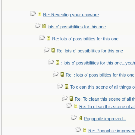
Re: Revealing your unaware
lots o' possibilities for this one
Re: lots o' possibilities for this one
Re: lots o' possibilities for this one
: lots o' possibilities for this one...ye
Re: : lots o' possibilities for this o
To clean this scene of all things 
Re: To clean this scene of all 
Re: To clean this scene of al
Pogophile improved...
Re: Pogophile improved.