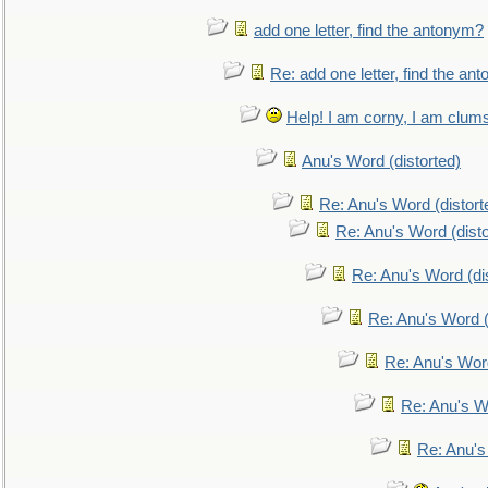
add one letter, find the antonym?
Re: add one letter, find the an
Help! I am corny, I am clumsy,
Anu's Word (distorted)
Re: Anu's Word (distort
Re: Anu's Word (disto
Re: Anu's Word (dis
Re: Anu's Word (
Re: Anu's Wor
Re: Anu's W
Re: Anu's