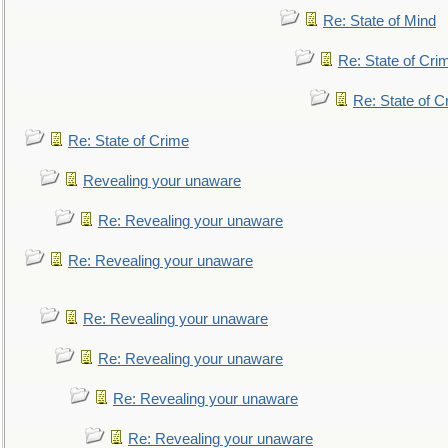
Re: State of Mind
Re: State of Cri
Re: State of C
Re: State of Crime
Revealing your unaware
Re: Revealing your unaware
Re: Revealing your unaware
Re: Revealing your unaware
Re: Revealing your unaware
Re: Revealing your unaware
Re: Revealing your unaware