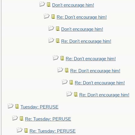
Don't encourage him!
Re: Don't encourage him!
Don't encourage him!
Re: Don't encourage him!
Re: Don't encourage him!
Re: Don't encourage him!
Re: Don't encourage him!
Re: Don't encourage him!
Tuesday: PERUSE
Re: Tuesday: PERUSE
Re: Tuesday: PERUSE