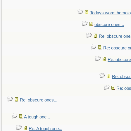
Todays word: homol
obscure ones...
Re: obscure ones
Re: obscure on
Re: obscure
Re: obscu
Re: obs
Re: obscure ones...
A tough one...
Re: A tough one...