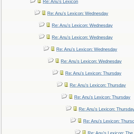
Re: Anu's Lexicon
Re: Anu's Lexicon: Wednesday
Re: Anu's Lexicon: Wednesday
Re: Anu's Lexicon: Wednesday
Re: Anu's Lexicon: Wednesday
Re: Anu's Lexicon: Wednesday
Re: Anu's Lexicon: Thursday
Re: Anu's Lexicon: Thursday
Re: Anu's Lexicon: Thursday
Re: Anu's Lexicon: Thursda
Re: Anu's Lexicon: Thurs
Re: Anu's Lexicon: The 