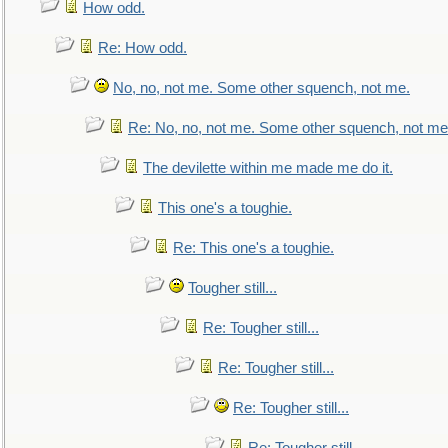
How odd.
Re: How odd.
No, no, not me. Some other squench, not me.
Re: No, no, not me. Some other squench, not me
The devilette within me made me do it.
This one's a toughie.
Re: This one's a toughie.
Tougher still...
Re: Tougher still...
Re: Tougher still...
Re: Tougher still...