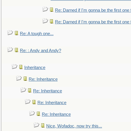
Re: Darned if I'm gonna be the first one
Re: Darned if I'm gonna be the first one
Re: A tough one...
Re: : Andy and Andy?
Inheritance
Re: Inheritance
Re: Inheritance
Re: Inheritance
Re: Inheritance
Nice, Wofadoc, now try this...