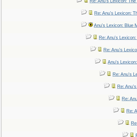
Re: Anu's Lexicon: The 
Re: Anu's Lexicon: Th
Anu's Lexicon: Blue
Re: Anu's Lexicon
Re: Anu's Lexic
Anu's Lexicon:
Re: Anu's Le
Re: Anu'
Re: An
Re: 
Re