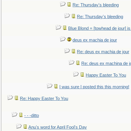
Re: Thursday's bleeding
Re: Thursday's bleeding
Blue Blond = [towhead de jour] is
deus ex machia de jour
Re: deus ex machia de jour
Re: deus ex machina de j
Happy Easter To You
I was sure I posted this this morning!
Re: Happy Easter To You
- - -ditto
Anu's word for April Fool's Day