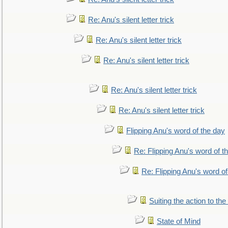
Re: Anu's silent letter trick
Re: Anu's silent letter trick
Re: Anu's silent letter trick
Re: Anu's silent letter trick
Re: Anu's silent letter trick
Flipping Anu's word of the day
Re: Flipping Anu's word of t
Re: Flipping Anu's word of
Suiting the action to the
State of Mind