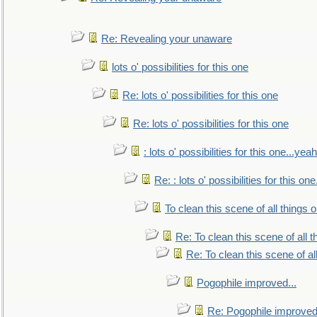
Re: Revealing your unaware
lots o' possibilities for this one
Re: lots o' possibilities for this one
Re: lots o' possibilities for this one
: lots o' possibilities for this one...ye
Re: : lots o' possibilities for this o
To clean this scene of all things 
Re: To clean this scene of all 
Re: To clean this scene of al
Pogophile improved...
Re: Pogophile improved.