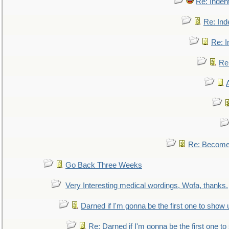
Re: Inden
Re: Ind
Re: I
Re:
Re: Become 
Go Back Three Weeks
Very Interesting medical wordings, Wofa, thanks.
Darned if I'm gonna be the first one to show 
Re: Darned if I'm gonna be the first one t