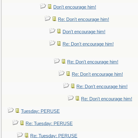
Don't encourage him!
Re: Don't encourage him!
Don't encourage him!
Re: Don't encourage him!
Re: Don't encourage him!
Re: Don't encourage him!
Re: Don't encourage him!
Re: Don't encourage him!
Tuesday: PERUSE
Re: Tuesday: PERUSE
Re: Tuesday: PERUSE