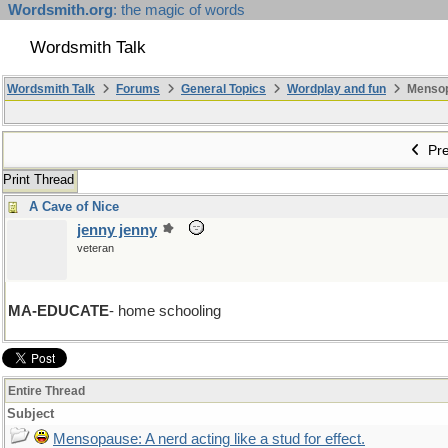
Wordsmith.org
: the magic of words
Wordsmith Talk
Wordsmith Talk
Forums
General Topics
Wordplay and fun
Mensopa
Pre
Print Thread
A Cave of Nice
jenny jenny
veteran
MA-EDUCATE
- home schooling
Entire Thread
Subject
Mensopause: A nerd acting like a stud for effect.