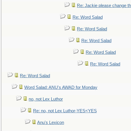
Re: Jackie please change the 
Re: Word Salad
Re: Word Salad
Re: Word Salad
Re: Word Salad
Re: Word Salad
Re: Word Salad
Word Salad: ANU's AWAD for Monday
no, not Lex Luthor
Re: no, not Lex Luthor-YES<YES
Anu's Lexicon