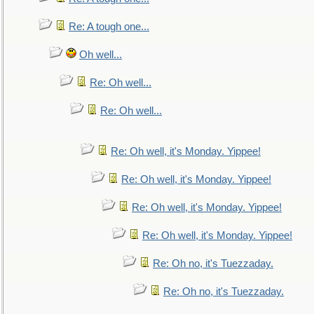
Re: A tough one...
Oh well...
Re: Oh well...
Re: Oh well...
Re: Oh well, it's Monday. Yippee!
Re: Oh well, it's Monday. Yippee!
Re: Oh well, it's Monday. Yippee!
Re: Oh well, it's Monday. Yippee!
Re: Oh no, it's Tuezzaday.
Re: Oh no, it's Tuezzaday.