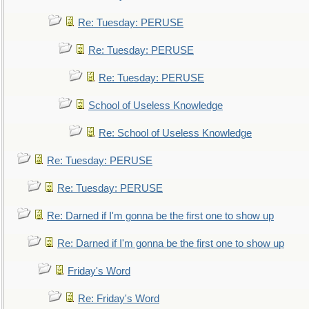
Re: Tuesday: PERUSE
Re: Tuesday: PERUSE
Re: Tuesday: PERUSE
School of Useless Knowledge
Re: School of Useless Knowledge
Re: Tuesday: PERUSE
Re: Tuesday: PERUSE
Re: Darned if I'm gonna be the first one to show up
Re: Darned if I'm gonna be the first one to show up
Friday's Word
Re: Friday's Word