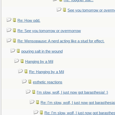
Re: Tougher still...
See you tomorrow or overm
Re: How odd.
Re: See you tomorrow or overmorrow
Re: Mensopause: A nerd acting like a stud for effect.
pouring salt in the wound
Hanging by a Mil
Re: Hanging by a Mil
esthetic reactions
I'm slow, wolf, I just now got barasthesia! :)
Re: I'm slow, wolf, I just now got barasthesia!
Re: I'm slow, wolf, I just now got barasthesi