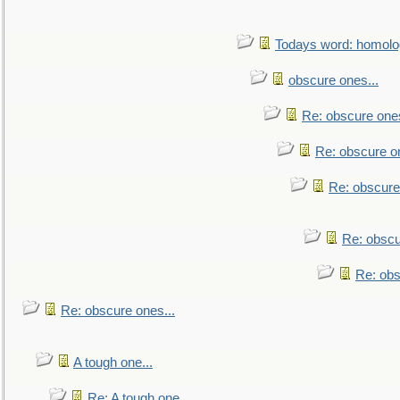
Todays word: homol
obscure ones...
Re: obscure ones
Re: obscure on
Re: obscure
Re: obscu
Re: obs
Re: obscure ones...
A tough one...
Re: A tough one...