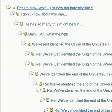
Re: I'm slow, wolf, I just now got barasthesia! :)
I don't know about this one...
He has so many this might be fun...
Um?... Ah, what the hell!
We've just identified the Origin of the Universe !
Re: We've just identified the Origin of the Unive
Re: We've just identified the Origin of the Unive
We've identified the end of the Universe, it's 
Re: We've identified the end of the Universe
Re: We've identified the end of the Univer
Re: We've identified the end of the Uni
Re: We've identified the end of the U