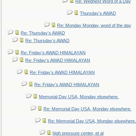
Re: Wednest Word of a Day
Thursday's AWAD
Re: Monday Monday, word of the day
Re: Thursday's AWAD
Re: Thursday's AWAD
Re: Friday's AWAD HIMALAYAN
Re: Friday's AWAD HIMALAYAN
Re: Friday's AWAD HIMALAYAN
Re: Friday's AWAD HIMALAYAN
Memorial Day USA, Monday elsewhere.
Re: Memorial Day USA, Monday elsewhere.
Re: Memorial Day USA, Monday elsewhere.
high pressure center, et al