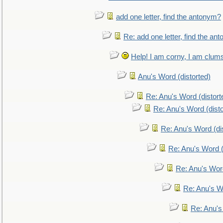
add one letter, find the antonym?
Re: add one letter, find the an
Help! I am corny, I am clumsy,
Anu's Word (distorted)
Re: Anu's Word (distort
Re: Anu's Word (disto
Re: Anu's Word (dis
Re: Anu's Word (
Re: Anu's Wor
Re: Anu's W
Re: Anu's