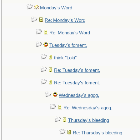
Monday's Word
Re: Monday's Word
Re: Monday's Word
Tuesday's foment.
think "Loki"
Re: Tuesday's foment.
Re: Tuesday's foment.
Wednesday's agog.
Re: Wednesday's agog.
Thursday's bleeding
Re: Thursday's bleeding