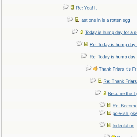
Re: Yea! It
last one in is a rotten egg
Today is hump day for a 
Re: Today is hump day 
Re: Today is hump day 
Thank Friars it's Fr
Re: Thank Friars 
Become the Ti
Re: Become 
pole-ish jok
Indentation