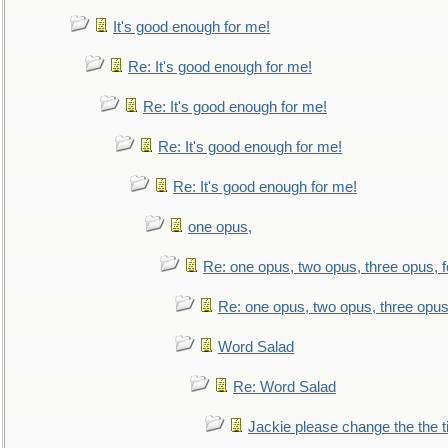
It's good enough for me!
Re: It's good enough for me!
Re: It's good enough for me!
Re: It's good enough for me!
Re: It's good enough for me!
one opus,
Re: one opus, two opus, three opus, f
Re: one opus, two opus, three opus,
Word Salad
Re: Word Salad
Jackie please change the the tit