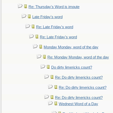
Re: Thursday's Word is impute
Late Friday's word
Re: Late Friday's word
Re: Late Friday's word
Monday Monday, word of the day
Re: Monday Monday, word of the day
Do dirty limericks count?
Re: Do dirty limericks count?
Re: Do dirty limericks count?
Re: Do dirty limericks count?
Wednest Word of a Day