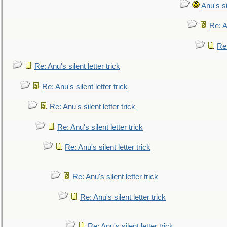
Anu's si
Re: An
Re:
Re: Anu's silent letter trick
Re: Anu's silent letter trick
Re: Anu's silent letter trick
Re: Anu's silent letter trick
Re: Anu's silent letter trick
Re: Anu's silent letter trick
Re: Anu's silent letter trick
Re: Anu's silent letter trick