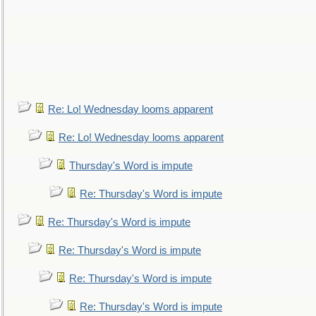
Re: Lo! Wednesday looms apparent
Re: Lo! Wednesday looms apparent
Thursday's Word is impute
Re: Thursday's Word is impute
Re: Thursday's Word is impute
Re: Thursday's Word is impute
Re: Thursday's Word is impute
Re: Thursday's Word is impute