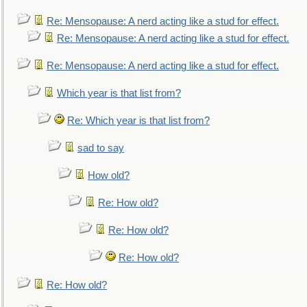
Re: Mensopause: A nerd acting like a stud for effect.
Re: Mensopause: A nerd acting like a stud for effect.
Re: Mensopause: A nerd acting like a stud for effect.
Which year is that list from?
Re: Which year is that list from?
sad to say
How old?
Re: How old?
Re: How old?
Re: How old?
Re: How old?