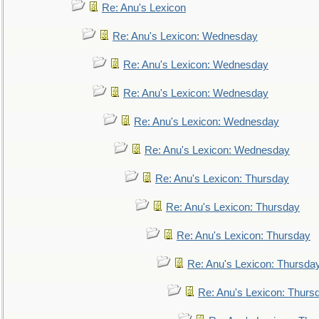
Re: Anu's Lexicon
Re: Anu's Lexicon: Wednesday
Re: Anu's Lexicon: Wednesday
Re: Anu's Lexicon: Wednesday
Re: Anu's Lexicon: Wednesday
Re: Anu's Lexicon: Wednesday
Re: Anu's Lexicon: Thursday
Re: Anu's Lexicon: Thursday
Re: Anu's Lexicon: Thursday
Re: Anu's Lexicon: Thursda
Re: Anu's Lexicon: Thurs