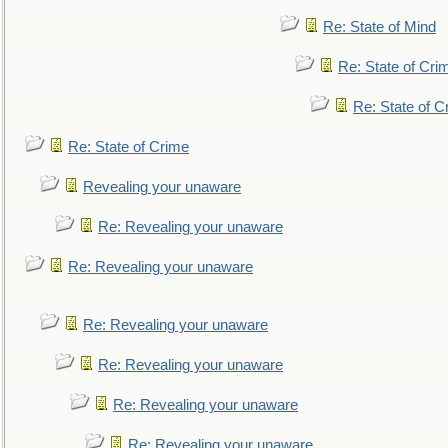
Re: State of Mind
Re: State of Cri
Re: State of C
Re: State of Crime
Revealing your unaware
Re: Revealing your unaware
Re: Revealing your unaware
Re: Revealing your unaware
Re: Revealing your unaware
Re: Revealing your unaware
Re: Revealing your unaware