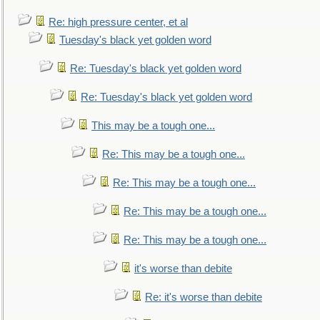
Re: high pressure center, et al
Tuesday's black yet golden word
Re: Tuesday's black yet golden word
Re: Tuesday's black yet golden word
This may be a tough one...
Re: This may be a tough one...
Re: This may be a tough one...
Re: This may be a tough one...
Re: This may be a tough one...
it's worse than debite
Re: it's worse than debite