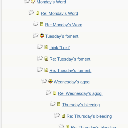
Monday's Word
Re: Monday's Word
Re: Monday's Word
Tuesday's foment.
think "Loki"
Re: Tuesday's foment.
Re: Tuesday's foment.
Wednesday's agog.
Re: Wednesday's agog.
Thursday's bleeding
Re: Thursday's bleeding
Re: Thursday's bleeding