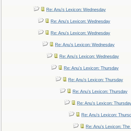
Re: Anu's Lexicon: Wednesday
Re: Anu's Lexicon: Wednesday
Re: Anu's Lexicon: Wednesday
Re: Anu's Lexicon: Wednesday
Re: Anu's Lexicon: Wednesday
Re: Anu's Lexicon: Thursday
Re: Anu's Lexicon: Thursday
Re: Anu's Lexicon: Thursday
Re: Anu's Lexicon: Thursda
Re: Anu's Lexicon: Thurs
Re: Anu's Lexicon: The 