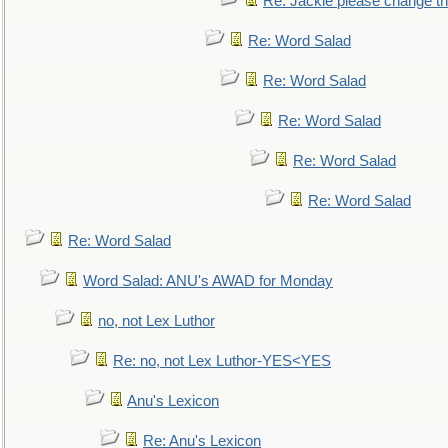
Re: Jackie please change the 
Re: Word Salad
Re: Word Salad
Re: Word Salad
Re: Word Salad
Re: Word Salad
Re: Word Salad
Word Salad: ANU's AWAD for Monday
no, not Lex Luthor
Re: no, not Lex Luthor-YES<YES
Anu's Lexicon
Re: Anu's Lexicon