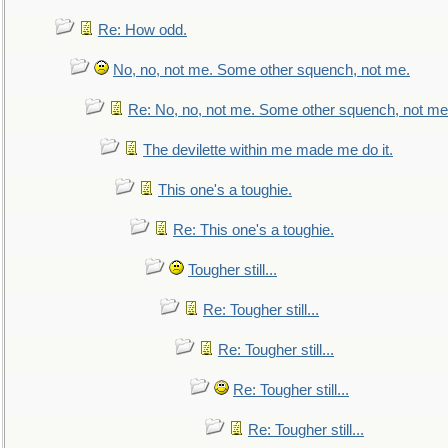
Re: How odd.
No, no, not me. Some other squench, not me.
Re: No, no, not me. Some other squench, not me
The devilette within me made me do it.
This one's a toughie.
Re: This one's a toughie.
Tougher still...
Re: Tougher still...
Re: Tougher still...
Re: Tougher still...
Re: Tougher still...