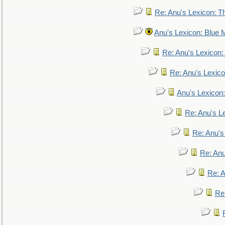
Re: Anu's Lexicon: Th
Anu's Lexicon: Blue
Re: Anu's Lexicon
Re: Anu's Lexic
Anu's Lexicon:
Re: Anu's Le
Re: Anu'
Re: An
Re: 
Re