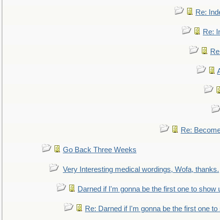
Re: Ind
Re: I
Re:
Re: Become 
Go Back Three Weeks
Very Interesting medical wordings, Wofa, thanks.
Darned if I'm gonna be the first one to show 
Re: Darned if I'm gonna be the first one t