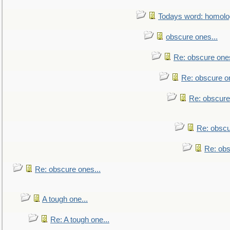
Todays word: homol
obscure ones...
Re: obscure ones
Re: obscure on
Re: obscure
Re: obscu
Re: obs
Re: obscure ones...
A tough one...
Re: A tough one...