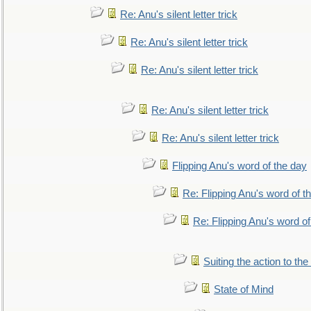
Re: Anu's silent letter trick
Re: Anu's silent letter trick
Re: Anu's silent letter trick
Re: Anu's silent letter trick
Re: Anu's silent letter trick
Flipping Anu's word of the day
Re: Flipping Anu's word of t
Re: Flipping Anu's word of
Suiting the action to the
State of Mind