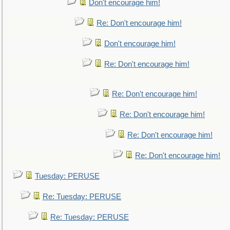
Don't encourage him!
Re: Don't encourage him!
Don't encourage him!
Re: Don't encourage him!
Re: Don't encourage him!
Re: Don't encourage him!
Re: Don't encourage him!
Re: Don't encourage him!
Tuesday: PERUSE
Re: Tuesday: PERUSE
Re: Tuesday: PERUSE