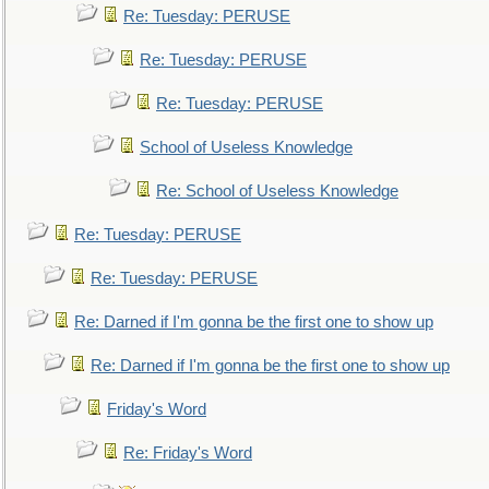
Re: Tuesday: PERUSE
Re: Tuesday: PERUSE
Re: Tuesday: PERUSE
School of Useless Knowledge
Re: School of Useless Knowledge
Re: Tuesday: PERUSE
Re: Tuesday: PERUSE
Re: Darned if I'm gonna be the first one to show up
Re: Darned if I'm gonna be the first one to show up
Friday's Word
Re: Friday's Word