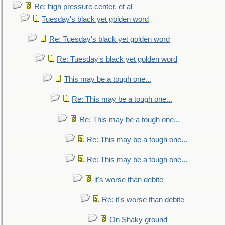
Re: high pressure center, et al
Tuesday's black yet golden word
Re: Tuesday's black yet golden word
Re: Tuesday's black yet golden word
This may be a tough one...
Re: This may be a tough one...
Re: This may be a tough one...
Re: This may be a tough one...
Re: This may be a tough one...
it's worse than debite
Re: it's worse than debite
On Shaky ground