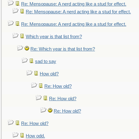
Re: Mensopause: A nerd acting like a stud for effect.
Re: Mensopause: A nerd acting like a stud for effect.
Re: Mensopause: A nerd acting like a stud for effect.
Which year is that list from?
Re: Which year is that list from?
sad to say
How old?
Re: How old?
Re: How old?
Re: How old?
Re: How old?
How odd.