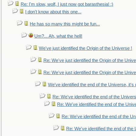
Re: I'm slow, wolf, I just now got barasthesia! :)
I don't know about this one...
He has so many this might be fun...
Um?... Ah, what the hell!
We've just identified the Origin of the Universe !
Re: We've just identified the Origin of the Unive
Re: We've just identified the Origin of the Unive
We've identified the end of the Universe, it's 
Re: We've identified the end of the Universe
Re: We've identified the end of the Univer
Re: We've identified the end of the Uni
Re: We've identified the end of the U