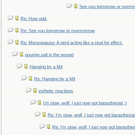
See you tomorrow or overm
Re: How odd.
Re: See you tomorrow or overmorrow
Re: Mensopause: A nerd acting like a stud for effect.
pouring salt in the wound
Hanging by a Mil
Re: Hanging by a Mil
esthetic reactions
I'm slow, wolf, I just now got barasthesia! :)
Re: I'm slow, wolf, I just now got barasthesia!
Re: I'm slow, wolf, I just now got barasthesi