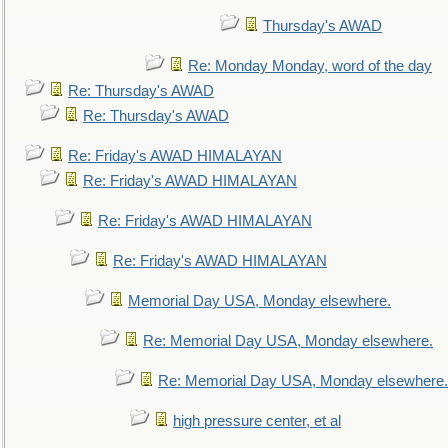
Thursday's AWAD
Re: Monday Monday, word of the day
Re: Thursday's AWAD
Re: Thursday's AWAD
Re: Friday's AWAD HIMALAYAN
Re: Friday's AWAD HIMALAYAN
Re: Friday's AWAD HIMALAYAN
Re: Friday's AWAD HIMALAYAN
Memorial Day USA, Monday elsewhere.
Re: Memorial Day USA, Monday elsewhere.
Re: Memorial Day USA, Monday elsewhere.
high pressure center, et al