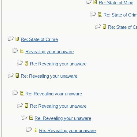
Re: State of Mind
Re: State of Cri
Re: State of C
Re: State of Crime
Revealing your unaware
Re: Revealing your unaware
Re: Revealing your unaware
Re: Revealing your unaware
Re: Revealing your unaware
Re: Revealing your unaware
Re: Revealing your unaware