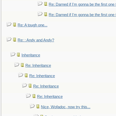
Re: Darned if I'm gonna be the first one
Re: Darned if I'm gonna be the first one
Re: A tough one...
Re: : Andy and Andy?
Inheritance
Re: Inheritance
Re: Inheritance
Re: Inheritance
Re: Inheritance
Nice, Wofadoc, now try this...