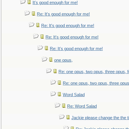
It's good enough for me!
Re: It's good enough for me!
Re: It's good enough for me!
Re: It's good enough for me!
Re: It's good enough for me!
one opus,
Re: one opus, two opus, three opus, f
Re: one opus, two opus, three opus,
Word Salad
Re: Word Salad
Jackie please change the the tit