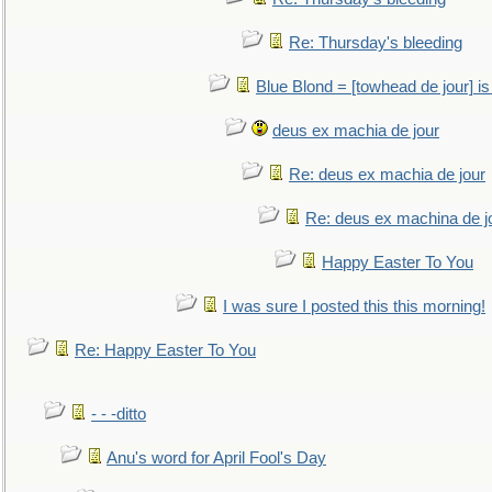
Re: Thursday's bleeding
Blue Blond = [towhead de jour] is
deus ex machia de jour
Re: deus ex machia de jour
Re: deus ex machina de j
Happy Easter To You
I was sure I posted this this morning!
Re: Happy Easter To You
- - -ditto
Anu's word for April Fool's Day