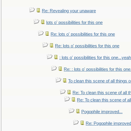
Re: Revealing your unaware
lots o' possibilities for this one
Re: lots o' possibilities for this one
Re: lots o' possibilities for this one
: lots o' possibilities for this one...ye
Re: : lots o' possibilities for this o
To clean this scene of all things 
Re: To clean this scene of all 
Re: To clean this scene of al
Pogophile improved...
Re: Pogophile improved.