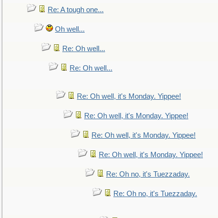
Re: A tough one...
Oh well...
Re: Oh well...
Re: Oh well...
Re: Oh well, it's Monday. Yippee!
Re: Oh well, it's Monday. Yippee!
Re: Oh well, it's Monday. Yippee!
Re: Oh well, it's Monday. Yippee!
Re: Oh no, it's Tuezzaday.
Re: Oh no, it's Tuezzaday.