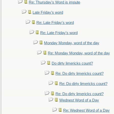
Re: Thursday's Word is impute
Late Friday's word
Re: Late Friday's word
Re: Late Friday's word
Monday Monday, word of the day
Re: Monday Monday, word of the day
Do dirty limericks count?
Re: Do dirty limericks count?
Re: Do dirty limericks count?
Re: Do dirty limericks count?
Wednest Word of a Day
Re: Wednest Word of a Day