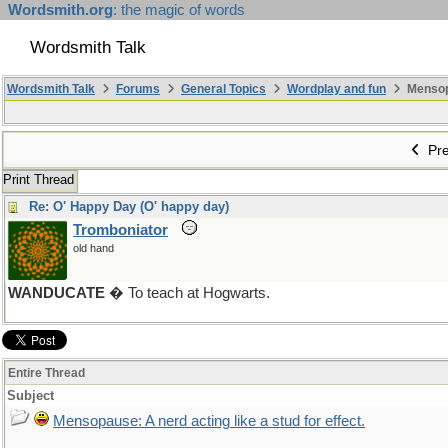
Wordsmith.org
: the magic of words
Wordsmith Talk
Wordsmith Talk
Forums
General Topics
Wordplay and fun
Mensopa
Pre
Print Thread
Re: O' Happy Day (O' happy day)
Tromboniator
old hand
WANDUCATE
� To teach at Hogwarts.
Entire Thread
Subject
Mensopause: A nerd acting like a stud for effect.