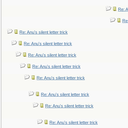
Re: An
Re:
Re: Anu's silent letter trick
Re: Anu's silent letter trick
Re: Anu's silent letter trick
Re: Anu's silent letter trick
Re: Anu's silent letter trick
Re: Anu's silent letter trick
Re: Anu's silent letter trick
Re: Anu's silent letter trick