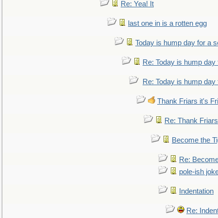
Re: Yea! It
last one in is a rotten egg
Today is hump day for a 
Re: Today is hump day 
Re: Today is hump day 
Thank Friars it's Fr
Re: Thank Friars 
Become the Ti
Re: Become 
pole-ish jok
Indentation
Re: Inden