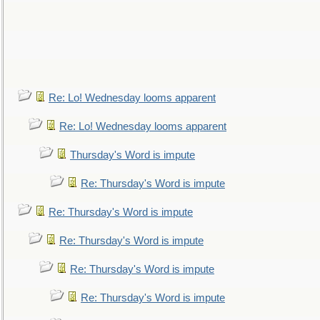
Re: Lo! Wednesday looms apparent
Re: Lo! Wednesday looms apparent
Thursday's Word is impute
Re: Thursday's Word is impute
Re: Thursday's Word is impute
Re: Thursday's Word is impute
Re: Thursday's Word is impute
Re: Thursday's Word is impute