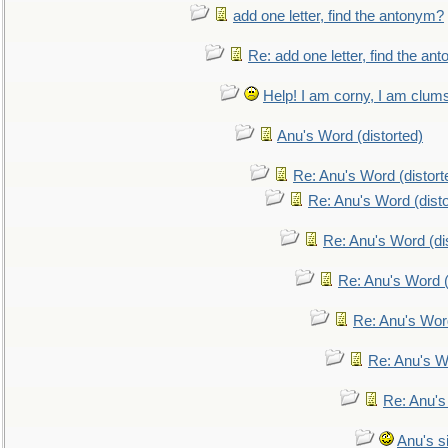
add one letter, find the antonym?
Re: add one letter, find the an
Help! I am corny, I am clumsy,
Anu's Word (distorted)
Re: Anu's Word (distort
Re: Anu's Word (disto
Re: Anu's Word (dis
Re: Anu's Word (
Re: Anu's Wor
Re: Anu's W
Re: Anu's
Anu's si