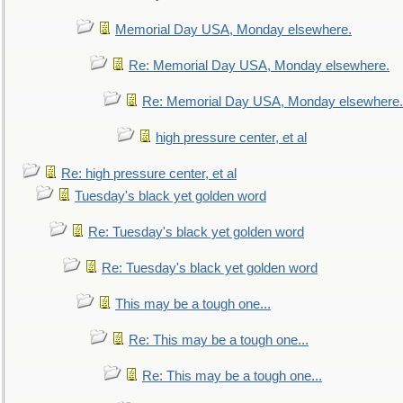
Memorial Day USA, Monday elsewhere.
Re: Memorial Day USA, Monday elsewhere.
Re: Memorial Day USA, Monday elsewhere.
high pressure center, et al
Re: high pressure center, et al
Tuesday's black yet golden word
Re: Tuesday's black yet golden word
Re: Tuesday's black yet golden word
This may be a tough one...
Re: This may be a tough one...
Re: This may be a tough one...