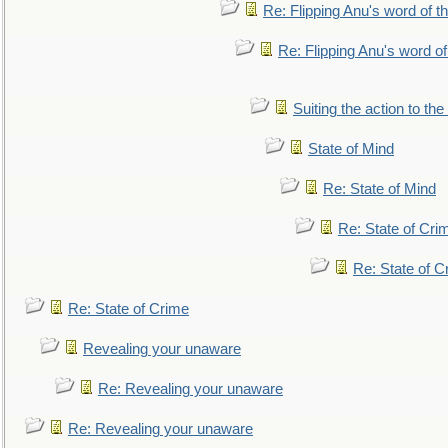
Re: Flipping Anu's word of t
Re: Flipping Anu's word of
Suiting the action to the
State of Mind
Re: State of Mind
Re: State of Cri
Re: State of C
Re: State of Crime
Revealing your unaware
Re: Revealing your unaware
Re: Revealing your unaware