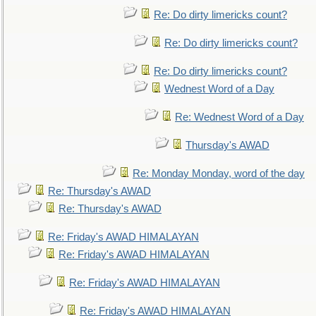
Re: Do dirty limericks count?
Re: Do dirty limericks count?
Re: Do dirty limericks count?
Wednest Word of a Day
Re: Wednest Word of a Day
Thursday's AWAD
Re: Monday Monday, word of the day
Re: Thursday's AWAD
Re: Thursday's AWAD
Re: Friday's AWAD HIMALAYAN
Re: Friday's AWAD HIMALAYAN
Re: Friday's AWAD HIMALAYAN
Re: Friday's AWAD HIMALAYAN