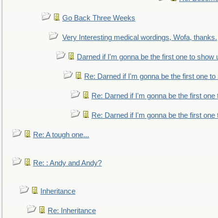
Go Back Three Weeks
Very Interesting medical wordings, Wofa, thanks.
Darned if I'm gonna be the first one to show 
Re: Darned if I'm gonna be the first one t
Re: Darned if I'm gonna be the first one
Re: Darned if I'm gonna be the first one
Re: A tough one...
Re: : Andy and Andy?
Inheritance
Re: Inheritance