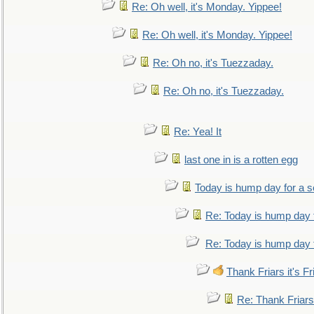
Re: Oh well, it's Monday. Yippee!
Re: Oh well, it's Monday. Yippee!
Re: Oh no, it's Tuezzaday.
Re: Oh no, it's Tuezzaday.
Re: Yea! It
last one in is a rotten egg
Today is hump day for a 
Re: Today is hump day 
Re: Today is hump day 
Thank Friars it's Fr
Re: Thank Friars 