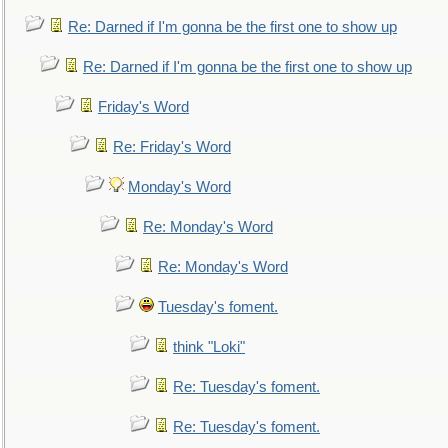
Re: Darned if I'm gonna be the first one to show up
Re: Darned if I'm gonna be the first one to show up
Friday's Word
Re: Friday's Word
Monday's Word
Re: Monday's Word
Re: Monday's Word
Tuesday's foment.
think "Loki"
Re: Tuesday's foment.
Re: Tuesday's foment.