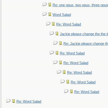
Re: one opus, two opus, three opus,
Word Salad
Re: Word Salad
Jackie please change the the tit
Re: Jackie please change the 
Re: Word Salad
Re: Word Salad
Re: Word Salad
Re: Word Salad
Re: Word Salad
Re: Word Salad