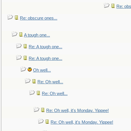
Re: obs
Re: obscure ones...
A tough one...
Re: A tough one...
Re: A tough one...
Oh well...
Re: Oh well...
Re: Oh well...
Re: Oh well, it's Monday. Yippee!
Re: Oh well, it's Monday. Yippee!