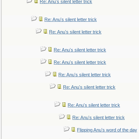
Re: Anu's silent letter trick
Re: Anu's silent letter trick
Re: Anu's silent letter trick
Re: Anu's silent letter trick
Re: Anu's silent letter trick
Re: Anu's silent letter trick
Re: Anu's silent letter trick
Re: Anu's silent letter trick
Re: Anu's silent letter trick
Flipping Anu's word of the day