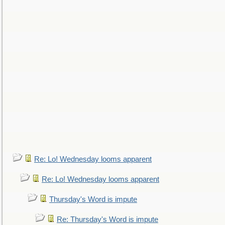
Re: Lo! Wednesday looms apparent
Re: Lo! Wednesday looms apparent
Thursday's Word is impute
Re: Thursday's Word is impute