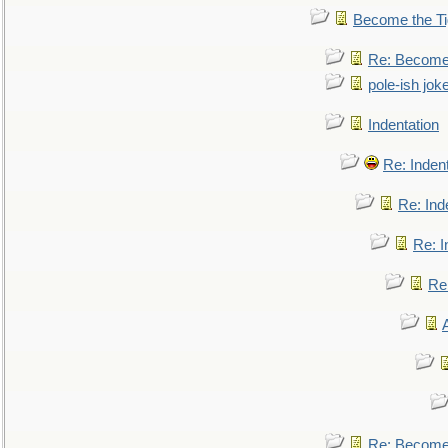
Become the Ti
Re: Become 
pole-ish jok
Indentation
Re: Inden
Re: Ind
Re: I
Re:
Re: Become 