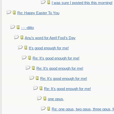
I was sure I posted this this morning!
Re: Happy Easter To You
- - -ditto
Anu's word for April Fool's Day
It's good enough for me!
Re: It's good enough for me!
Re: It's good enough for me!
Re: It's good enough for me!
Re: It's good enough for me!
one opus,
Re: one opus, two opus, three opus, f