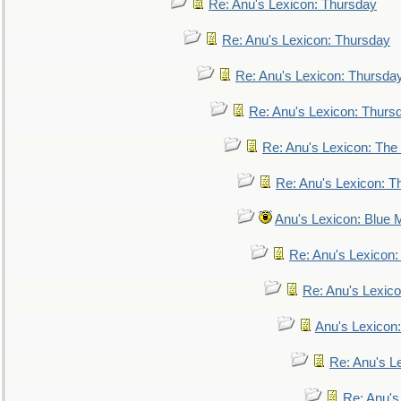
Re: Anu's Lexicon: Thursday
Re: Anu's Lexicon: Thursday
Re: Anu's Lexicon: Thursda
Re: Anu's Lexicon: Thurs
Re: Anu's Lexicon: The 
Re: Anu's Lexicon: Th
Anu's Lexicon: Blue
Re: Anu's Lexicon
Re: Anu's Lexic
Anu's Lexicon:
Re: Anu's Le
Re: Anu'