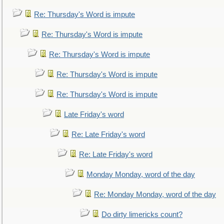
Re: Thursday's Word is impute
Re: Thursday's Word is impute
Re: Thursday's Word is impute
Re: Thursday's Word is impute
Re: Thursday's Word is impute
Late Friday's word
Re: Late Friday's word
Re: Late Friday's word
Monday Monday, word of the day
Re: Monday Monday, word of the day
Do dirty limericks count?