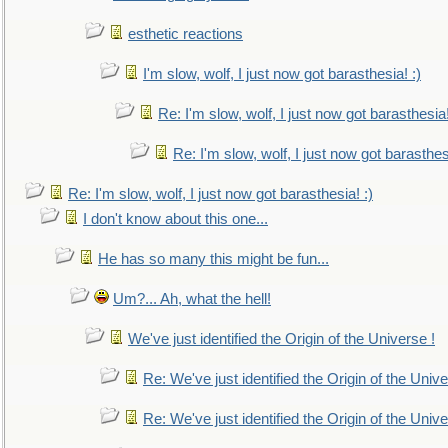
esthetic reactions
I'm slow, wolf, I just now got barasthesia! :)
Re: I'm slow, wolf, I just now got barasthesia!
Re: I'm slow, wolf, I just now got barasthesi
Re: I'm slow, wolf, I just now got barasthesia! :)
I don't know about this one...
He has so many this might be fun...
Um?... Ah, what the hell!
We've just identified the Origin of the Universe !
Re: We've just identified the Origin of the Unive
Re: We've just identified the Origin of the Unive