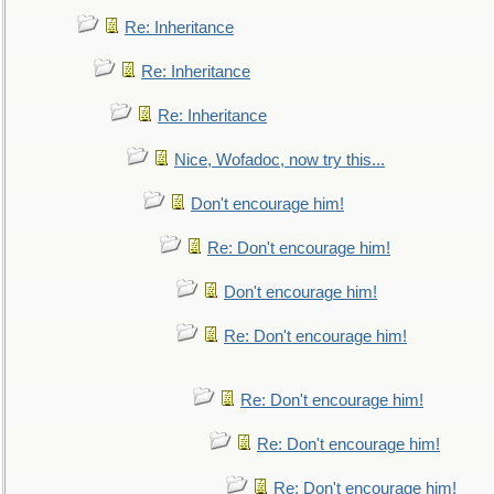
Re: Inheritance
Re: Inheritance
Re: Inheritance
Nice, Wofadoc, now try this...
Don't encourage him!
Re: Don't encourage him!
Don't encourage him!
Re: Don't encourage him!
Re: Don't encourage him!
Re: Don't encourage him!
Re: Don't encourage him!