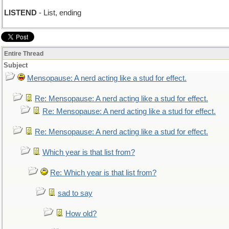
LISTEND
- List, ending
Entire Thread
Subject
Mensopause: A nerd acting like a stud for effect.
Re: Mensopause: A nerd acting like a stud for effect.
Re: Mensopause: A nerd acting like a stud for effect.
Re: Mensopause: A nerd acting like a stud for effect.
Which year is that list from?
Re: Which year is that list from?
sad to say
How old?