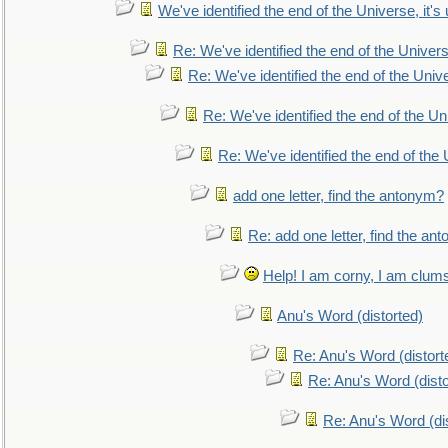
We've identified the end of the Universe, it's 
Re: We've identified the end of the Universe
Re: We've identified the end of the Univer
Re: We've identified the end of the Uni
Re: We've identified the end of the U
add one letter, find the antonym?
Re: add one letter, find the an
Help! I am corny, I am clumsy,
Anu's Word (distorted)
Re: Anu's Word (distort
Re: Anu's Word (disto
Re: Anu's Word (dis