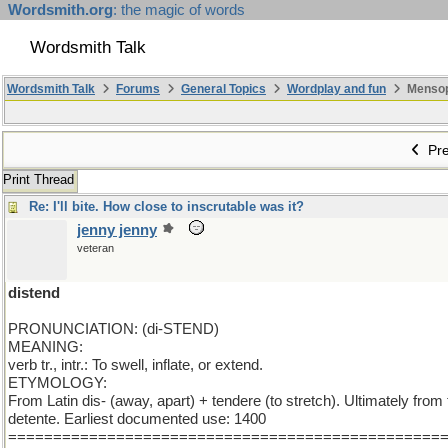
Wordsmith.org
: the magic of words
Wordsmith Talk
Wordsmith Talk
Forums
General Topics
Wordplay and fun
Mensopa
Pre
Print Thread
Re: I'll bite. How close to inscrutable was it?
jenny jenny
veteran
distend
PRONUNCIATION: (di-STEND)
MEANING:
verb tr., intr.: To swell, inflate, or extend.
ETYMOLOGY:
From Latin dis- (away, apart) + tendere (to stretch). Ultimately from
detente. Earliest documented use: 1400
================================================