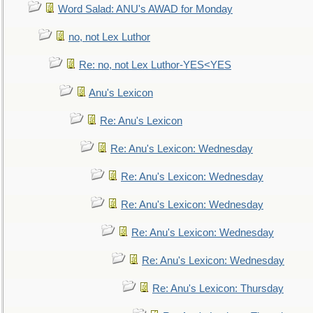
Word Salad: ANU's AWAD for Monday
no, not Lex Luthor
Re: no, not Lex Luthor-YES<YES
Anu's Lexicon
Re: Anu's Lexicon
Re: Anu's Lexicon: Wednesday
Re: Anu's Lexicon: Wednesday
Re: Anu's Lexicon: Wednesday
Re: Anu's Lexicon: Wednesday
Re: Anu's Lexicon: Wednesday
Re: Anu's Lexicon: Thursday