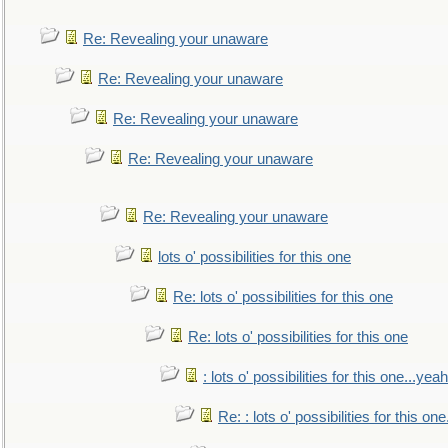
Re: Revealing your unaware
Re: Revealing your unaware
Re: Revealing your unaware
Re: Revealing your unaware
Re: Revealing your unaware
lots o' possibilities for this one
Re: lots o' possibilities for this one
Re: lots o' possibilities for this one
: lots o' possibilities for this one...ye
Re: : lots o' possibilities for this o