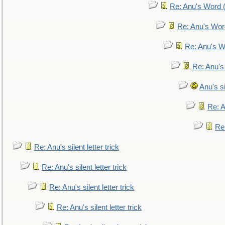
Re: Anu's Word (
Re: Anu's Wor
Re: Anu's W
Re: Anu's
Anu's si
Re: An
Re:
Re: Anu's silent letter trick
Re: Anu's silent letter trick
Re: Anu's silent letter trick
Re: Anu's silent letter trick