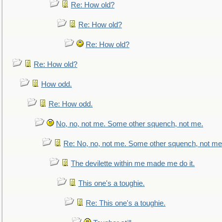
Re: How old?
Re: How old?
Re: How old?
Re: How old?
How odd.
Re: How odd.
No, no, not me. Some other squench, not me.
Re: No, no, not me. Some other squench, not me
The devilette within me made me do it.
This one's a toughie.
Re: This one's a toughie.