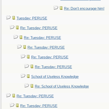
Re: Don't encourage him!
Tuesday: PERUSE
Re: Tuesday: PERUSE
Re: Tuesday: PERUSE
Re: Tuesday: PERUSE
Re: Tuesday: PERUSE
Re: Tuesday: PERUSE
School of Useless Knowledge
Re: School of Useless Knowledge
Re: Tuesday: PERUSE
Re: Tuesday: PERUSE