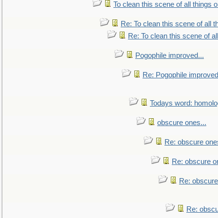
To clean this scene of all things 
Re: To clean this scene of all 
Re: To clean this scene of al
Pogophile improved...
Re: Pogophile improved.
Todays word: homol
obscure ones...
Re: obscure ones
Re: obscure on
Re: obscure
Re: obscu