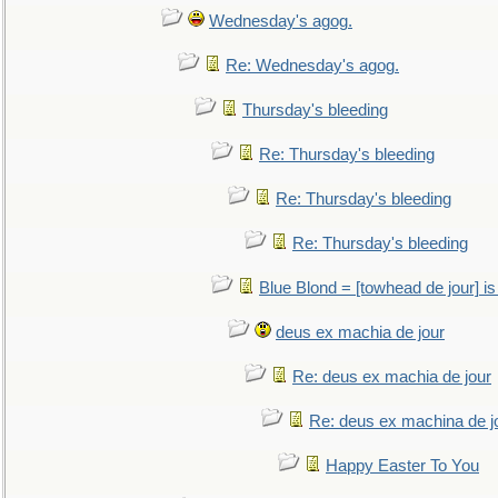
Wednesday's agog.
Re: Wednesday's agog.
Thursday's bleeding
Re: Thursday's bleeding
Re: Thursday's bleeding
Re: Thursday's bleeding
Blue Blond = [towhead de jour] is
deus ex machia de jour
Re: deus ex machia de jour
Re: deus ex machina de j
Happy Easter To You