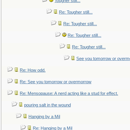
Tougher still...
Re: Tougher still...
Re: Tougher still...
Re: Tougher still...
Re: Tougher still...
See you tomorrow or overm
Re: How odd.
Re: See you tomorrow or overmorrow
Re: Mensopause: A nerd acting like a stud for effect.
pouring salt in the wound
Hanging by a Mil
Re: Hanging by a Mil