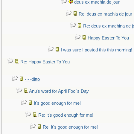
deus ex machia de jour
Re: deus ex machia de jour
Re: deus ex machina de j
Happy Easter To You
I was sure I posted this this morning!
Re: Happy Easter To You
- - -ditto
Anu's word for April Fool's Day
It's good enough for me!
Re: It's good enough for me!
Re: It's good enough for me!