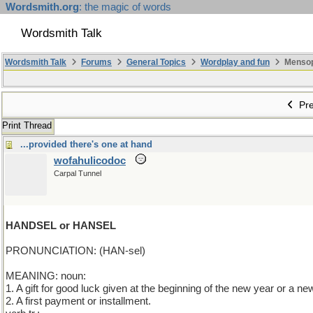
Wordsmith.org
: the magic of words
Wordsmith Talk
Wordsmith Talk
Forums
General Topics
Wordplay and fun
Mensopa
Pre
Print Thread
...provided there's one at hand
wofahulicodoc
Carpal Tunnel
HANDSEL or HANSEL
PRONUNCIATION: (HAN-sel)
MEANING: noun:
1. A gift for good luck given at the beginning of the new year or a ne
2. A first payment or installment.