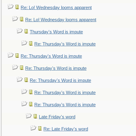
Re: Lo! Wednesday looms apparent
Re: Lo! Wednesday looms apparent
Thursday's Word is impute
Re: Thursday's Word is impute
Re: Thursday's Word is impute
Re: Thursday's Word is impute
Re: Thursday's Word is impute
Re: Thursday's Word is impute
Re: Thursday's Word is impute
Late Friday's word
Re: Late Friday's word