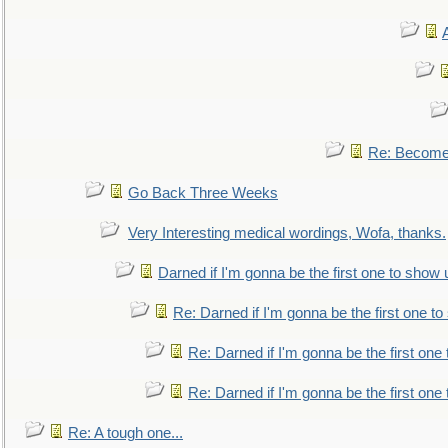
Re: Become 
Go Back Three Weeks
Very Interesting medical wordings, Wofa, thanks.
Darned if I'm gonna be the first one to show 
Re: Darned if I'm gonna be the first one t
Re: Darned if I'm gonna be the first one
Re: Darned if I'm gonna be the first one
Re: A tough one...