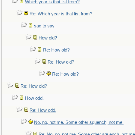
Which year is that list from?
Re: Which year is that list from?
sad to say
How old?
Re: How old?
Re: How old?
Re: How old?
Re: How old?
How odd.
Re: How odd.
No, no, not me. Some other squench, not me.
Re: No, no, not me. Some other squench, not me