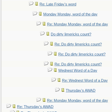
Re: Late Friday's word
Monday Monday, word of the day
Re: Monday Monday, word of the day
Do dirty limericks count?
Re: Do dirty limericks count?
Re: Do dirty limericks count?
Re: Do dirty limericks count?
Wednest Word of a Day
Re: Wednest Word of a Day
Thursday's AWAD
Re: Monday Monday, word of the day
Re: Thursday's AWAD