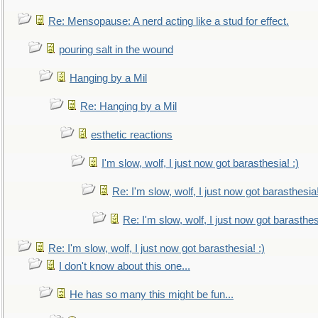
Re: Mensopause: A nerd acting like a stud for effect.
pouring salt in the wound
Hanging by a Mil
Re: Hanging by a Mil
esthetic reactions
I'm slow, wolf, I just now got barasthesia! :)
Re: I'm slow, wolf, I just now got barasthesia!
Re: I'm slow, wolf, I just now got barasthesi
Re: I'm slow, wolf, I just now got barasthesia! :)
I don't know about this one...
He has so many this might be fun...