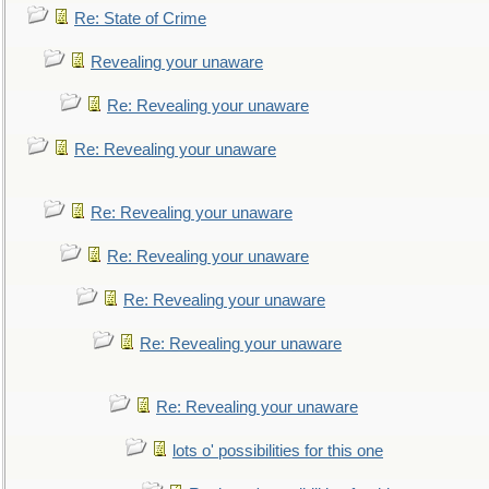
Re: State of Crime
Revealing your unaware
Re: Revealing your unaware
Re: Revealing your unaware
Re: Revealing your unaware
Re: Revealing your unaware
Re: Revealing your unaware
Re: Revealing your unaware
Re: Revealing your unaware
lots o' possibilities for this one