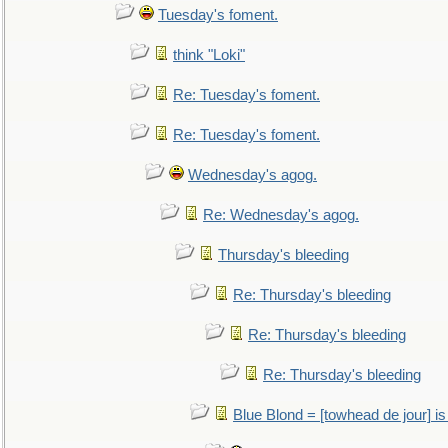
Tuesday's foment.
think "Loki"
Re: Tuesday's foment.
Re: Tuesday's foment.
Wednesday's agog.
Re: Wednesday's agog.
Thursday's bleeding
Re: Thursday's bleeding
Re: Thursday's bleeding
Re: Thursday's bleeding
Blue Blond = [towhead de jour] is