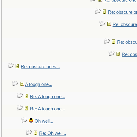
Re: obscure ones
Re: obscure on
Re: obscure
Re: obscu
Re: obs
Re: obscure ones...
A tough one...
Re: A tough one...
Re: A tough one...
Oh well...
Re: Oh well...