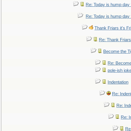
Re: Today is hump day 
Re: Today is hump day 
Thank Friars it's Fr
Re: Thank Friars 
Become the Ti
Re: Become 
pole-ish jok
Indentation
Re: Inden
Re: Ind
Re: I
Re: