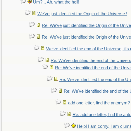
Um?... Ah, what the hell!
We've just identified the Origin of the Universe !
Re: We've just identified the Origin of the Unive
Re: We've just identified the Origin of the Unive
We've identified the end of the Universe, it's 
Re: We've identified the end of the Universe
Re: We've identified the end of the Univer
Re: We've identified the end of the Uni
Re: We've identified the end of the U
add one letter, find the antonym?
Re: add one letter, find the an
Help! I am corny, I am clumsy,