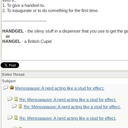
verb tr.:
1. To give a handsel to.
2. To inaugurate or to do something for the first time.
-------------------------------
HANDGEL
- the slimy stuff in a dispenser that you use to get the 
..
or
HANGEL
- a British Cupid
Entire Thread
Subject
Mensopause: A nerd acting like a stud for effect.
Re: Mensopause: A nerd acting like a stud for effect.
Re: Mensopause: A nerd acting like a stud for effect.
Re: Mensopause: A nerd acting like a stud for effect.