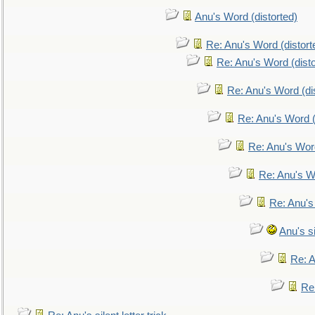
Anu's Word (distorted)
Re: Anu's Word (distort
Re: Anu's Word (disto
Re: Anu's Word (dis
Re: Anu's Word (
Re: Anu's Wor
Re: Anu's W
Re: Anu's
Anu's si
Re: An
Re: