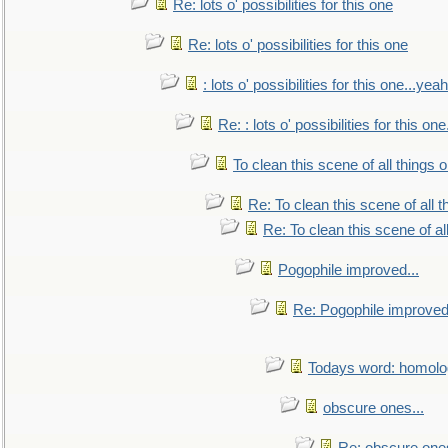
Re: lots o' possibilities for this one
Re: lots o' possibilities for this one
: lots o' possibilities for this one...ye
Re: : lots o' possibilities for this o
To clean this scene of all things 
Re: To clean this scene of all 
Re: To clean this scene of al
Pogophile improved...
Re: Pogophile improved.
Todays word: homol
obscure ones...