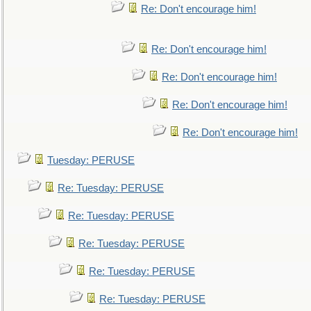
Re: Don't encourage him!
Re: Don't encourage him!
Re: Don't encourage him!
Re: Don't encourage him!
Re: Don't encourage him!
Tuesday: PERUSE
Re: Tuesday: PERUSE
Re: Tuesday: PERUSE
Re: Tuesday: PERUSE
Re: Tuesday: PERUSE
Re: Tuesday: PERUSE