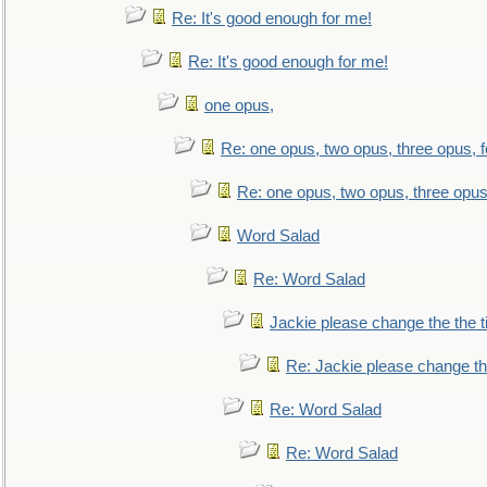
Re: It's good enough for me!
Re: It's good enough for me!
one opus,
Re: one opus, two opus, three opus, f
Re: one opus, two opus, three opus,
Word Salad
Re: Word Salad
Jackie please change the the tit
Re: Jackie please change the 
Re: Word Salad
Re: Word Salad