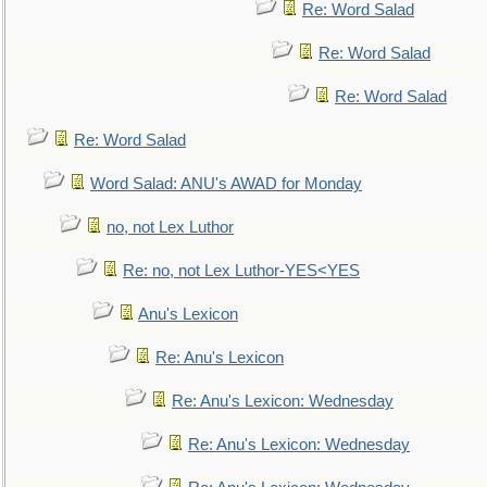
Re: Word Salad
Re: Word Salad
Re: Word Salad
Re: Word Salad
Word Salad: ANU's AWAD for Monday
no, not Lex Luthor
Re: no, not Lex Luthor-YES<YES
Anu's Lexicon
Re: Anu's Lexicon
Re: Anu's Lexicon: Wednesday
Re: Anu's Lexicon: Wednesday