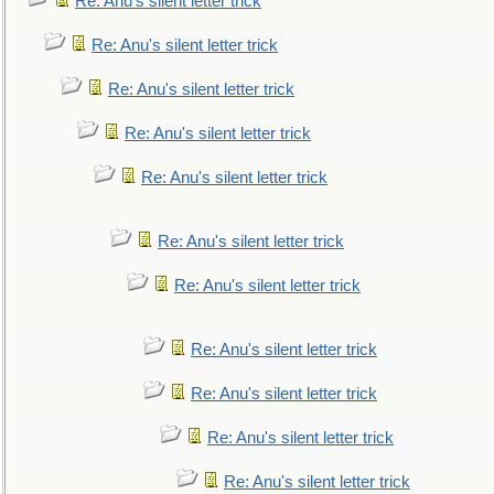
Re: Anu's silent letter trick
Re: Anu's silent letter trick
Re: Anu's silent letter trick
Re: Anu's silent letter trick
Re: Anu's silent letter trick
Re: Anu's silent letter trick
Re: Anu's silent letter trick
Re: Anu's silent letter trick
Re: Anu's silent letter trick
Re: Anu's silent letter trick
Re: Anu's silent letter trick