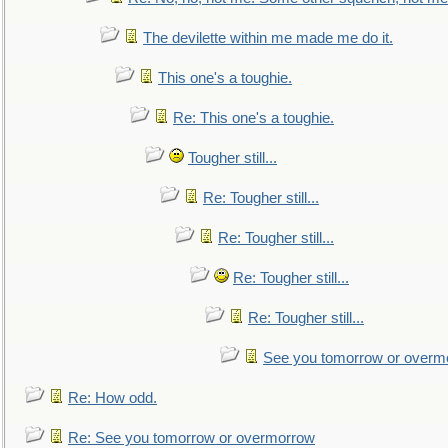
The devilette within me made me do it.
This one's a toughie.
Re: This one's a toughie.
Tougher still...
Re: Tougher still...
Re: Tougher still...
Re: Tougher still...
Re: Tougher still...
See you tomorrow or overm
Re: How odd.
Re: See you tomorrow or overmorrow