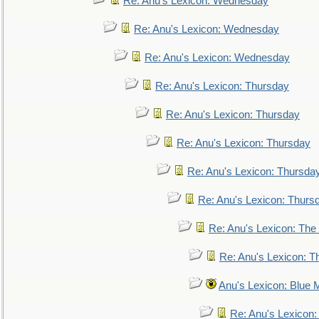
Re: Anu's Lexicon: Wednesday
Re: Anu's Lexicon: Wednesday
Re: Anu's Lexicon: Wednesday
Re: Anu's Lexicon: Thursday
Re: Anu's Lexicon: Thursday
Re: Anu's Lexicon: Thursday
Re: Anu's Lexicon: Thursda
Re: Anu's Lexicon: Thurs
Re: Anu's Lexicon: The 
Re: Anu's Lexicon: Th
Anu's Lexicon: Blue
Re: Anu's Lexicon