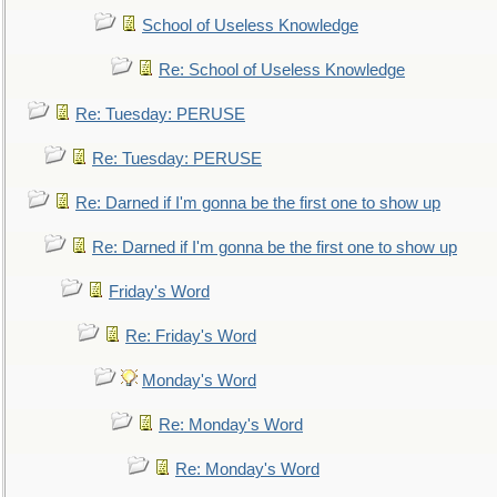
School of Useless Knowledge
Re: School of Useless Knowledge
Re: Tuesday: PERUSE
Re: Tuesday: PERUSE
Re: Darned if I'm gonna be the first one to show up
Re: Darned if I'm gonna be the first one to show up
Friday's Word
Re: Friday's Word
Monday's Word
Re: Monday's Word
Re: Monday's Word