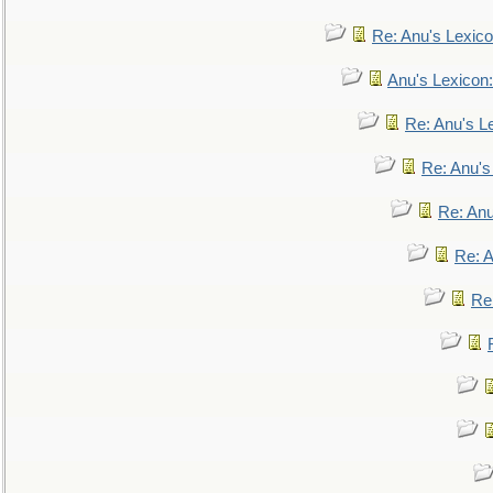
Re: Anu's Lexic
Anu's Lexicon:
Re: Anu's Le
Re: Anu'
Re: An
Re: 
Re