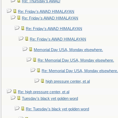
Re: Thursday's AWAD
Re: Friday's AWAD HIMALAYAN
Re: Friday's AWAD HIMALAYAN
Re: Friday's AWAD HIMALAYAN
Re: Friday's AWAD HIMALAYAN
Memorial Day USA, Monday elsewhere.
Re: Memorial Day USA, Monday elsewhere.
Re: Memorial Day USA, Monday elsewhere.
high pressure center, et al
Re: high pressure center, et al
Tuesday's black yet golden word
Re: Tuesday's black yet golden word