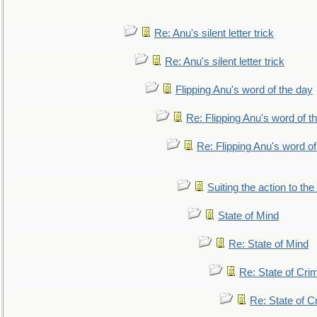
Re: Anu's silent letter trick
Re: Anu's silent letter trick
Flipping Anu's word of the day
Re: Flipping Anu's word of t
Re: Flipping Anu's word of
Suiting the action to the
State of Mind
Re: State of Mind
Re: State of Cri
Re: State of C