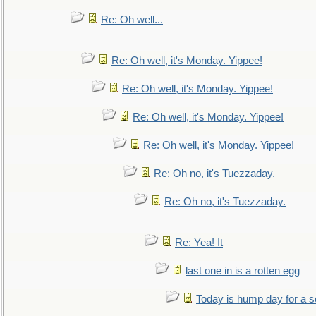
Re: Oh well...
Re: Oh well, it's Monday. Yippee!
Re: Oh well, it's Monday. Yippee!
Re: Oh well, it's Monday. Yippee!
Re: Oh well, it's Monday. Yippee!
Re: Oh no, it's Tuezzaday.
Re: Oh no, it's Tuezzaday.
Re: Yea! It
last one in is a rotten egg
Today is hump day for a 