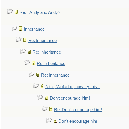
Re: : Andy and Andy?
Inheritance
Re: Inheritance
Re: Inheritance
Re: Inheritance
Re: Inheritance
Nice, Wofadoc, now try this...
Don't encourage him!
Re: Don't encourage him!
Don't encourage him!