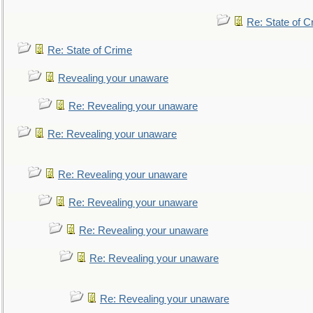
Re: State of C
Re: State of Crime
Revealing your unaware
Re: Revealing your unaware
Re: Revealing your unaware
Re: Revealing your unaware
Re: Revealing your unaware
Re: Revealing your unaware
Re: Revealing your unaware
Re: Revealing your unaware