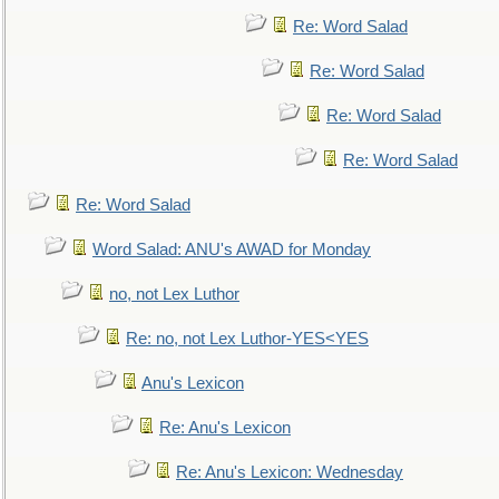
Re: Word Salad
Re: Word Salad
Re: Word Salad
Re: Word Salad
Re: Word Salad
Word Salad: ANU's AWAD for Monday
no, not Lex Luthor
Re: no, not Lex Luthor-YES<YES
Anu's Lexicon
Re: Anu's Lexicon
Re: Anu's Lexicon: Wednesday