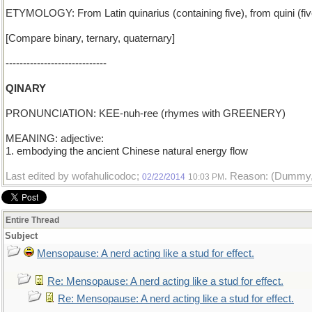
ETYMOLOGY: From Latin quinarius (containing five), from quini (fiv
[Compare binary, ternary, quaternary]
-----------------------------
QINARY
PRONUNCIATION: KEE-nuh-ree (rhymes with GREENERY)
MEANING: adjective:
1. embodying the ancient Chinese natural energy flow
Last edited by wofahulicodoc;
. Reason: (Dummy, 
02/22/2014
10:03 PM
Entire Thread
Subject
Mensopause: A nerd acting like a stud for effect.
Re: Mensopause: A nerd acting like a stud for effect.
Re: Mensopause: A nerd acting like a stud for effect.