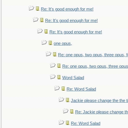
Re: It's good enough for me!
Re: It's good enough for me!
Re: It's good enough for me!
one opus,
Re: one opus, two opus, three opus, f
Re: one opus, two opus, three opus,
Word Salad
Re: Word Salad
Jackie please change the the tit
Re: Jackie please change the 
Re: Word Salad