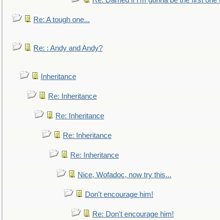
Re: Darned if I'm gonna be the first one
Re: A tough one...
Re: : Andy and Andy?
Inheritance
Re: Inheritance
Re: Inheritance
Re: Inheritance
Re: Inheritance
Nice, Wofadoc, now try this...
Don't encourage him!
Re: Don't encourage him!