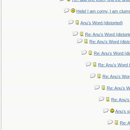
Help! I am corny, I am clumsy,
Anu's Word (distorted)
Re: Anu's Word (distort
Re: Anu's Word (disto
Re: Anu's Word (dis
Re: Anu's Word (
Re: Anu's Wor
Re: Anu's W
Re: Anu's
Anu's si
Re: An