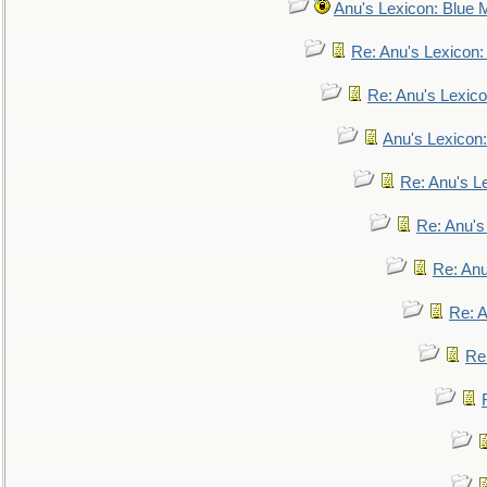
Anu's Lexicon: Blue
Re: Anu's Lexicon
Re: Anu's Lexic
Anu's Lexicon:
Re: Anu's Le
Re: Anu'
Re: An
Re: 
Re