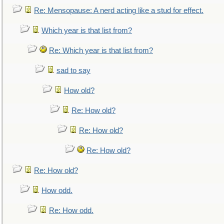
Re: Mensopause: A nerd acting like a stud for effect.
Which year is that list from?
Re: Which year is that list from?
sad to say
How old?
Re: How old?
Re: How old?
Re: How old?
Re: How old?
How odd.
Re: How odd.