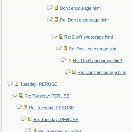
Don't encourage him!
Re: Don't encourage him!
Re: Don't encourage him!
Re: Don't encourage him!
Re: Don't encourage him!
Re: Don't encourage him!
Tuesday: PERUSE
Re: Tuesday: PERUSE
Re: Tuesday: PERUSE
Re: Tuesday: PERUSE
Re: Tuesday: PERUSE