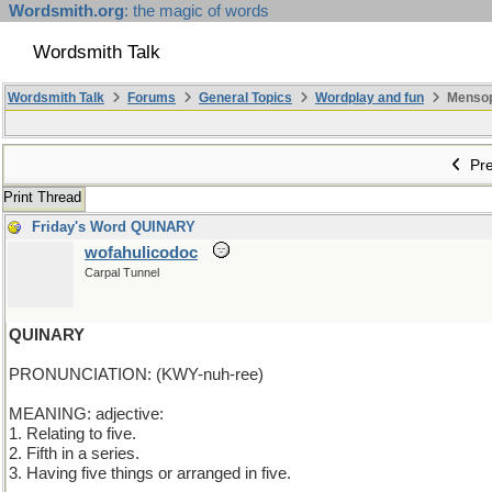
Wordsmith.org
: the magic of words
Wordsmith Talk
Wordsmith Talk
Forums
General Topics
Wordplay and fun
Mensopa
Pre
Print Thread
Friday's Word QUINARY
wofahulicodoc
Carpal Tunnel
QUINARY
PRONUNCIATION: (KWY-nuh-ree)
MEANING: adjective:
1. Relating to five.
2. Fifth in a series.
3. Having five things or arranged in five.