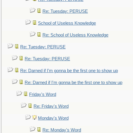
Re: Tuesday: PERUSE
School of Useless Knowledge
Re: School of Useless Knowledge
Re: Tuesday: PERUSE
Re: Tuesday: PERUSE
Re: Darned if I'm gonna be the first one to show up
Re: Darned if I'm gonna be the first one to show up
Friday's Word
Re: Friday's Word
Monday's Word
Re: Monday's Word