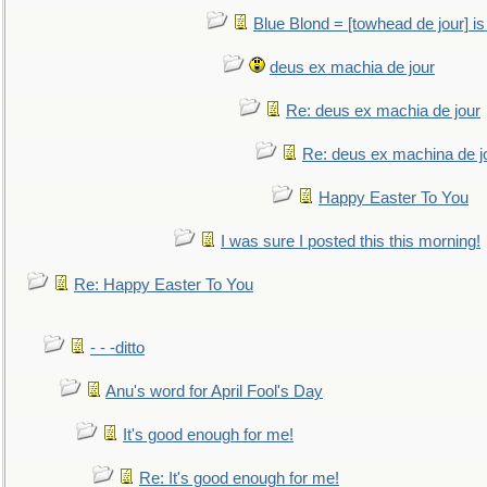
Blue Blond = [towhead de jour] is
deus ex machia de jour
Re: deus ex machia de jour
Re: deus ex machina de j
Happy Easter To You
I was sure I posted this this morning!
Re: Happy Easter To You
- - -ditto
Anu's word for April Fool's Day
It's good enough for me!
Re: It's good enough for me!