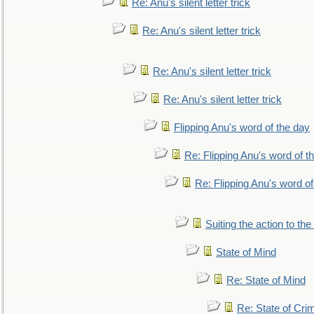
Re: Anu's silent letter trick
Re: Anu's silent letter trick
Re: Anu's silent letter trick
Re: Anu's silent letter trick
Flipping Anu's word of the day
Re: Flipping Anu's word of t
Re: Flipping Anu's word of
Suiting the action to the
State of Mind
Re: State of Mind
Re: State of Cri