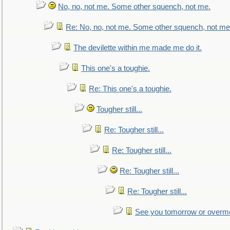
No, no, not me. Some other squench, not me.
Re: No, no, not me. Some other squench, not me
The devilette within me made me do it.
This one's a toughie.
Re: This one's a toughie.
Tougher still...
Re: Tougher still...
Re: Tougher still...
Re: Tougher still...
Re: Tougher still...
See you tomorrow or overm