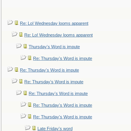
Re: Lo! Wednesday looms apparent
Re: Lo! Wednesday looms apparent
Thursday's Word is impute
Re: Thursday's Word is impute
Re: Thursday's Word is impute
Re: Thursday's Word is impute
Re: Thursday's Word is impute
Re: Thursday's Word is impute
Re: Thursday's Word is impute
Late Friday's word