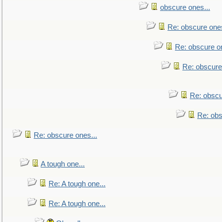
obscure ones...
Re: obscure ones
Re: obscure on
Re: obscure
Re: obscu
Re: obs
Re: obscure ones...
A tough one...
Re: A tough one...
Re: A tough one...