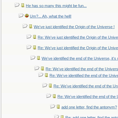
He has so many this might be fun...
Um?... Ah, what the hell!
We've just identified the Origin of the Universe !
Re: We've just identified the Origin of the Unive
Re: We've just identified the Origin of the Unive
We've identified the end of the Universe, it's 
Re: We've identified the end of the Universe
Re: We've identified the end of the Univer
Re: We've identified the end of the Uni
Re: We've identified the end of the U
add one letter, find the antonym?
Re: add one letter, find the an