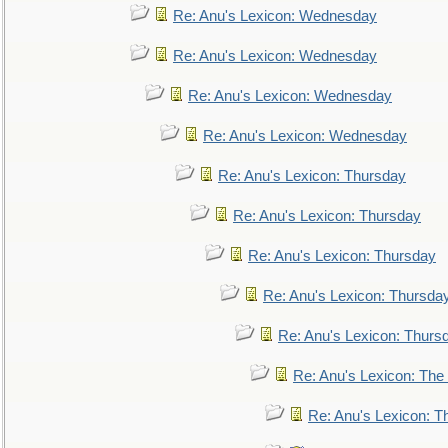
Re: Anu's Lexicon: Wednesday
Re: Anu's Lexicon: Wednesday
Re: Anu's Lexicon: Wednesday
Re: Anu's Lexicon: Wednesday
Re: Anu's Lexicon: Thursday
Re: Anu's Lexicon: Thursday
Re: Anu's Lexicon: Thursday
Re: Anu's Lexicon: Thursda
Re: Anu's Lexicon: Thurs
Re: Anu's Lexicon: The 
Re: Anu's Lexicon: Th