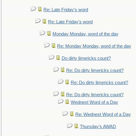
Re: Late Friday's word
Re: Late Friday's word
Monday Monday, word of the day
Re: Monday Monday, word of the day
Do dirty limericks count?
Re: Do dirty limericks count?
Re: Do dirty limericks count?
Re: Do dirty limericks count?
Wednest Word of a Day
Re: Wednest Word of a Day
Thursday's AWAD