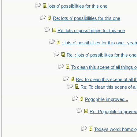
lots o' possibilities for this one
Re: lots o' possibilities for this one
Re: lots o' possibilities for this one
: lots o' possibilities for this one...ye
Re: : lots o' possibilities for this o
To clean this scene of all things 
Re: To clean this scene of all 
Re: To clean this scene of al
Pogophile improved...
Re: Pogophile improved.
Todays word: homol