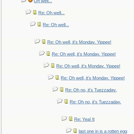
Oh well...
Re: Oh well...
Re: Oh well...
Re: Oh well, it's Monday. Yippee!
Re: Oh well, it's Monday. Yippee!
Re: Oh well, it's Monday. Yippee!
Re: Oh well, it's Monday. Yippee!
Re: Oh no, it's Tuezzaday.
Re: Oh no, it's Tuezzaday.
Re: Yea! It
last one in is a rotten egg