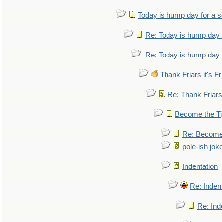
Today is hump day for a 
Re: Today is hump day 
Re: Today is hump day 
Thank Friars it's Fr
Re: Thank Friars 
Become the Ti
Re: Become 
pole-ish jok
Indentation
Re: Inden
Re: Ind