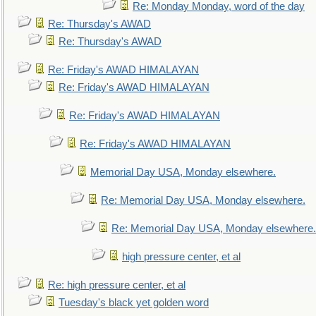
Re: Monday Monday, word of the day
Re: Thursday's AWAD
Re: Thursday's AWAD
Re: Friday's AWAD HIMALAYAN
Re: Friday's AWAD HIMALAYAN
Re: Friday's AWAD HIMALAYAN
Re: Friday's AWAD HIMALAYAN
Memorial Day USA, Monday elsewhere.
Re: Memorial Day USA, Monday elsewhere.
Re: Memorial Day USA, Monday elsewhere.
high pressure center, et al
Re: high pressure center, et al
Tuesday's black yet golden word