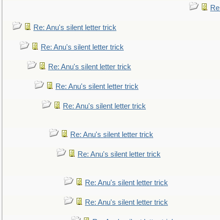
Re:
Re: Anu's silent letter trick
Re: Anu's silent letter trick
Re: Anu's silent letter trick
Re: Anu's silent letter trick
Re: Anu's silent letter trick
Re: Anu's silent letter trick
Re: Anu's silent letter trick
Re: Anu's silent letter trick
Re: Anu's silent letter trick