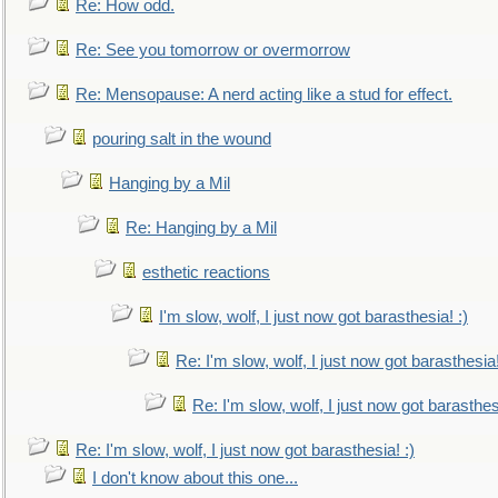
Re: How odd.
Re: See you tomorrow or overmorrow
Re: Mensopause: A nerd acting like a stud for effect.
pouring salt in the wound
Hanging by a Mil
Re: Hanging by a Mil
esthetic reactions
I'm slow, wolf, I just now got barasthesia! :)
Re: I'm slow, wolf, I just now got barasthesia!
Re: I'm slow, wolf, I just now got barasthesi
Re: I'm slow, wolf, I just now got barasthesia! :)
I don't know about this one...