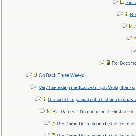
Re: I
Re:
Re: Become 
Go Back Three Weeks
Very Interesting medical wordings, Wofa, thanks.
Darned if I'm gonna be the first one to show 
Re: Darned if I'm gonna be the first one t
Re: Darned if I'm gonna be the first one