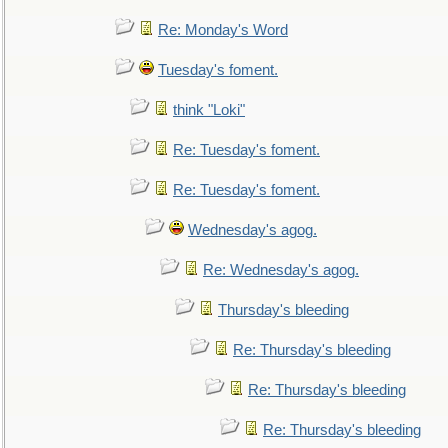
Re: Monday's Word
Tuesday's foment.
think "Loki"
Re: Tuesday's foment.
Re: Tuesday's foment.
Wednesday's agog.
Re: Wednesday's agog.
Thursday's bleeding
Re: Thursday's bleeding
Re: Thursday's bleeding
Re: Thursday's bleeding