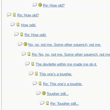
Re: How old?
Re: How old?
How odd.
Re: How odd.
No, no, not me. Some other squench, not me.
Re: No, no, not me. Some other squench, not me
The devilette within me made me do it.
This one's a toughie.
Re: This one's a toughie.
Tougher still...
Re: Tougher still...