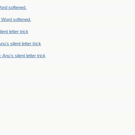
ord softened.
 Word softened.
lent letter trick
nu's silent letter trick
 Anu's silent letter trick