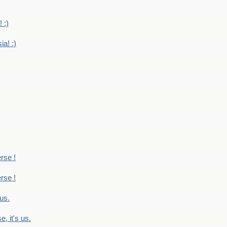
 :)
ia! :)
erse !
erse !
 us.
, it's us.