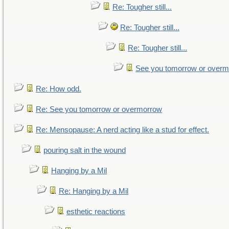
Re: Tougher still...
Re: Tougher still...
Re: Tougher still...
See you tomorrow or over
Re: How odd.
Re: See you tomorrow or overmorrow
Re: Mensopause: A nerd acting like a stud for effect.
pouring salt in the wound
Hanging by a Mil
Re: Hanging by a Mil
esthetic reactions