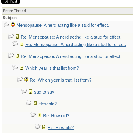
Entire Thread
Subject
Mensopause: A nerd acting like a stud for effect.
Re: Mensopause: A nerd acting like a stud for effect.
Re: Mensopause: A nerd acting like a stud for effect.
Re: Mensopause: A nerd acting like a stud for effect.
Which year is that list from?
Re: Which year is that list from?
sad to say
How old?
Re: How old?
Re: How old?