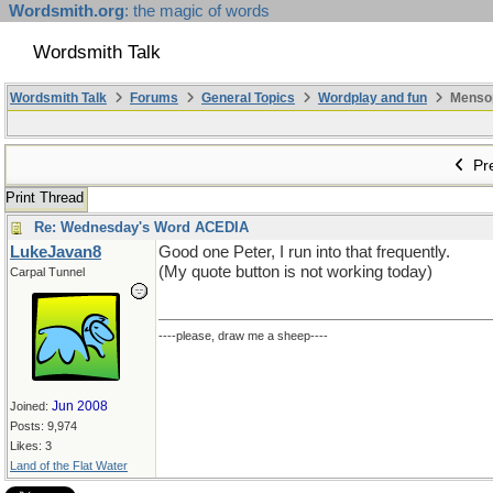
Wordsmith.org
: the magic of words
Wordsmith Talk
Wordsmith Talk
Forums
General Topics
Wordplay and fun
Mensopa
Pre
Print Thread
Re: Wednesday's Word ACEDIA
LukeJavan8
Good one Peter, I run into that frequently.
(My quote button is not working today)
Carpal Tunnel
----please, draw me a sheep----
Jun 2008
Joined:
Posts: 9,974
Likes: 3
Land of the Flat Water