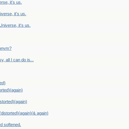
rse, it's us.
verse, it's us.
Universe, it's us.
ntonym?
, all I can do is...
ed)
orted)(again)
storted)(again)
distorted)(again)(& again)
d softened.