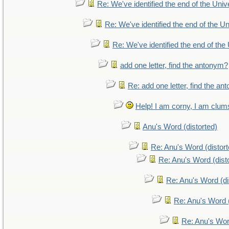
Re: We've identified the end of the Unive
Re: We've identified the end of the Uni
Re: We've identified the end of the 
add one letter, find the antonym?
Re: add one letter, find the a
Help! I am corny, I am clumsy
Anu's Word (distorted)
Re: Anu's Word (distort
Re: Anu's Word (dist
Re: Anu's Word (di
Re: Anu's Word (
Re: Anu's Wor