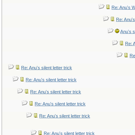
Re: Anu's W
Re: Anu's
Anu's si
Re: A
Re:
Re: Anu's silent letter trick
Re: Anu's silent letter trick
Re: Anu's silent letter trick
Re: Anu's silent letter trick
Re: Anu's silent letter trick
Re: Anu's silent letter trick