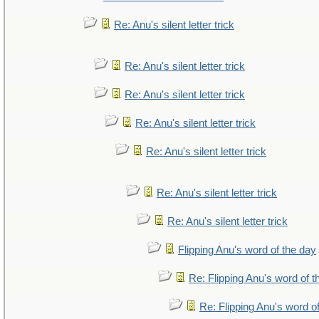
Re: Anu's silent letter trick
Re: Anu's silent letter trick
Re: Anu's silent letter trick
Re: Anu's silent letter trick
Re: Anu's silent letter trick
Re: Anu's silent letter trick
Re: Anu's silent letter trick
Flipping Anu's word of the day
Re: Flipping Anu's word of t
Re: Flipping Anu's word o