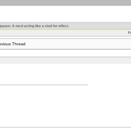
use: A nerd acting like a stud for effect.
F
vious Thread