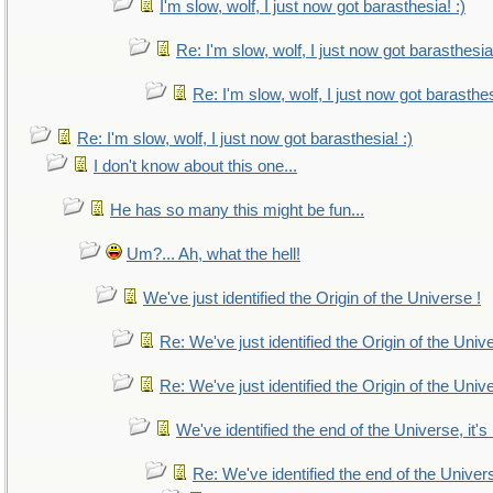
I'm slow, wolf, I just now got barasthesia! :)
Re: I'm slow, wolf, I just now got barasthesia!
Re: I'm slow, wolf, I just now got barasthes
Re: I'm slow, wolf, I just now got barasthesia! :)
I don't know about this one...
He has so many this might be fun...
Um?... Ah, what the hell!
We've just identified the Origin of the Universe !
Re: We've just identified the Origin of the Univ
Re: We've just identified the Origin of the Univ
We've identified the end of the Universe, it's
Re: We've identified the end of the Universe