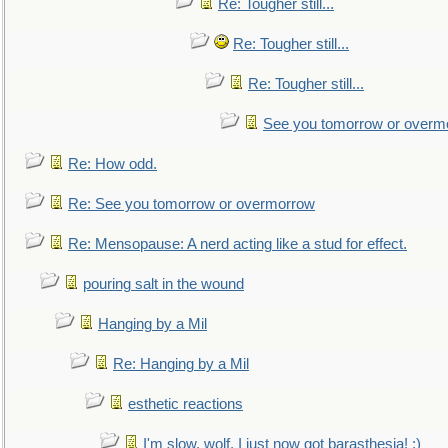
Re: Tougher still...
Re: Tougher still...
Re: Tougher still...
See you tomorrow or overm
Re: How odd.
Re: See you tomorrow or overmorrow
Re: Mensopause: A nerd acting like a stud for effect.
pouring salt in the wound
Hanging by a Mil
Re: Hanging by a Mil
esthetic reactions
I'm slow, wolf, I just now got barasthesia! :)