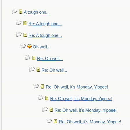
A tough one...
Re: A tough one...
Re: A tough one...
Oh well...
Re: Oh well...
Re: Oh well...
Re: Oh well, it's Monday. Yippee!
Re: Oh well, it's Monday. Yippee!
Re: Oh well, it's Monday. Yippee!
Re: Oh well, it's Monday. Yippee!