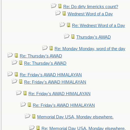
Re: Do dirty limericks count?
Wednest Word of a Day
Re: Wednest Word of a Day
Thursday's AWAD
Re: Monday Monday, word of the day
Re: Thursday's AWAD
Re: Thursday's AWAD
Re: Friday's AWAD HIMALAYAN
Re: Friday's AWAD HIMALAYAN
Re: Friday's AWAD HIMALAYAN
Re: Friday's AWAD HIMALAYAN
Memorial Day USA, Monday elsewhere.
Re: Memorial Day USA, Monday elsewhere.