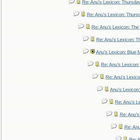
Re: Anu's Lexicon: Thursda
Re: Anu's Lexicon: Thurs
Re: Anu's Lexicon: The 
Re: Anu's Lexicon: Th
Anu's Lexicon: Blue
Re: Anu's Lexicon
Re: Anu's Lexic
Anu's Lexicon:
Re: Anu's Le
Re: Anu'
Re: An
Re: 