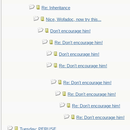
Re: Inheritance
Nice, Wofadoc, now try this...
Don't encourage him!
Re: Don't encourage him!
Don't encourage him!
Re: Don't encourage him!
Re: Don't encourage him!
Re: Don't encourage him!
Re: Don't encourage him!
Re: Don't encourage him!
Tuesday: PERUSE