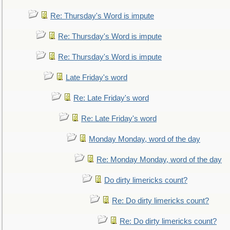
Re: Thursday's Word is impute
Re: Thursday's Word is impute
Re: Thursday's Word is impute
Late Friday's word
Re: Late Friday's word
Re: Late Friday's word
Monday Monday, word of the day
Re: Monday Monday, word of the day
Do dirty limericks count?
Re: Do dirty limericks count?
Re: Do dirty limericks count?