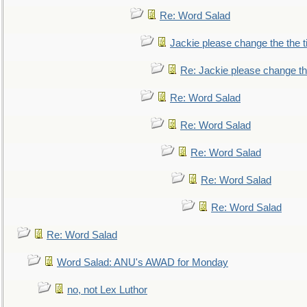
Re: Word Salad
Jackie please change the the tit
Re: Jackie please change the 
Re: Word Salad
Re: Word Salad
Re: Word Salad
Re: Word Salad
Re: Word Salad
Re: Word Salad
Word Salad: ANU's AWAD for Monday
no, not Lex Luthor