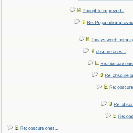
Pogophile improved...
Re: Pogophile improved.
Todays word: homol
obscure ones...
Re: obscure ones
Re: obscure on
Re: obscure
Re: obscu
Re: obs
Re: obscure ones...