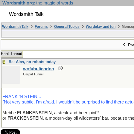
Wordsmith.org
: the magic of words
Wordsmith Talk
Wordsmith Talk
Forums
General Topics
Wordplay and fun
Mensopa
Pre
Print Thread
Re: Alas, no robots today
wofahulicodoc
Carpal Tunnel
FRANK 'N STEIN...
(Not very subtle, I'm afraid. I wouldn't be surprised to find there actua
Mebbe
FLANKENSTEIN
, a steak-and-beer joint?
or
FRACKENSTEIN
, a modern-day oil wildcatters' bar, because the