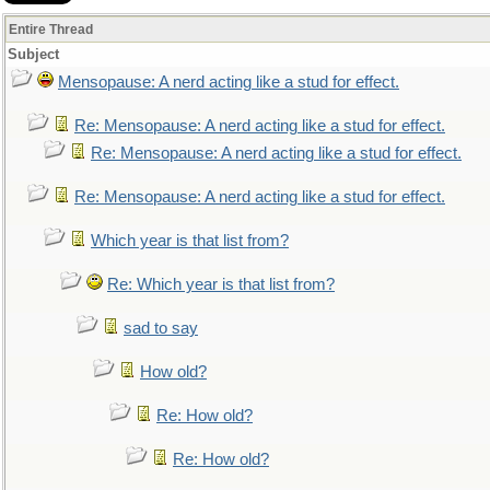
Entire Thread
Subject
Mensopause: A nerd acting like a stud for effect.
Re: Mensopause: A nerd acting like a stud for effect.
Re: Mensopause: A nerd acting like a stud for effect.
Re: Mensopause: A nerd acting like a stud for effect.
Which year is that list from?
Re: Which year is that list from?
sad to say
How old?
Re: How old?
Re: How old?