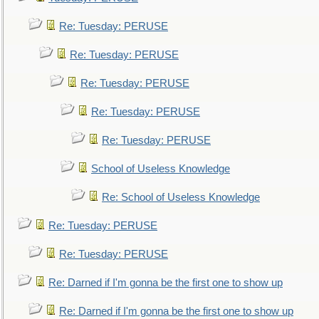
Re: Tuesday: PERUSE
Re: Tuesday: PERUSE
Re: Tuesday: PERUSE
Re: Tuesday: PERUSE
Re: Tuesday: PERUSE
School of Useless Knowledge
Re: School of Useless Knowledge
Re: Tuesday: PERUSE
Re: Tuesday: PERUSE
Re: Darned if I'm gonna be the first one to show up
Re: Darned if I'm gonna be the first one to show up