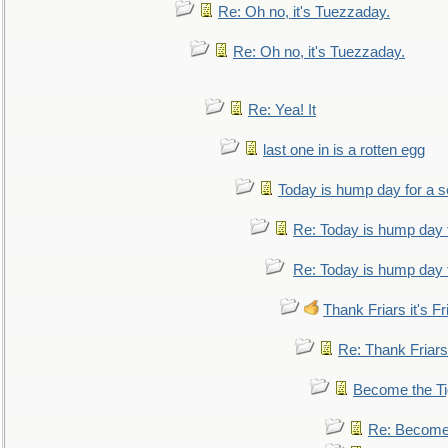
Re: Oh no, it's Tuezzaday.
Re: Oh no, it's Tuezzaday.
Re: Yea! It
last one in is a rotten egg
Today is hump day for a 
Re: Today is hump day 
Re: Today is hump day 
Thank Friars it's Fr
Re: Thank Friars 
Become the Ti
Re: Become 