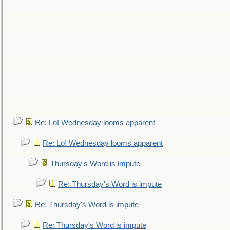
Re: Lo! Wednesday looms apparent
Re: Lo! Wednesday looms apparent
Thursday's Word is impute
Re: Thursday's Word is impute
Re: Thursday's Word is impute
Re: Thursday's Word is impute