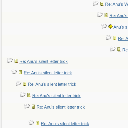
Re: Anu's W
Re: Anu's
Anu's si
Re: An
Re:
Re: Anu's silent letter trick
Re: Anu's silent letter trick
Re: Anu's silent letter trick
Re: Anu's silent letter trick
Re: Anu's silent letter trick
Re: Anu's silent letter trick