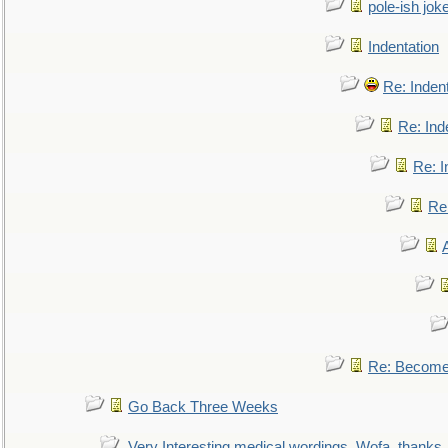
pole-ish jok
Indentation
Re: Inden
Re: Ind
Re: I
Re:
Re: Become 
Go Back Three Weeks
Very Interesting medical wordings, Wofa, thanks.