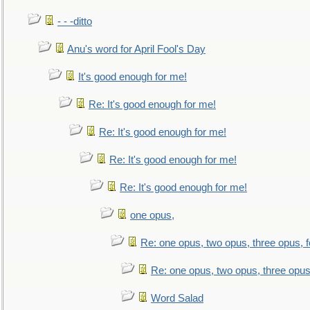
- - -ditto
Anu's word for April Fool's Day
It's good enough for me!
Re: It's good enough for me!
Re: It's good enough for me!
Re: It's good enough for me!
Re: It's good enough for me!
one opus,
Re: one opus, two opus, three opus, f
Re: one opus, two opus, three opus,
Word Salad