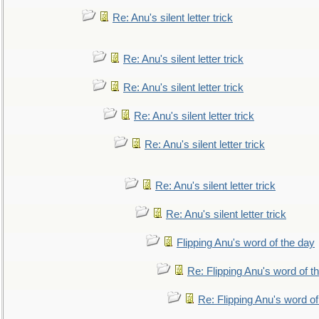
Re: Anu's silent letter trick
Re: Anu's silent letter trick
Re: Anu's silent letter trick
Re: Anu's silent letter trick
Re: Anu's silent letter trick
Re: Anu's silent letter trick
Re: Anu's silent letter trick
Flipping Anu's word of the day
Re: Flipping Anu's word of t
Re: Flipping Anu's word of