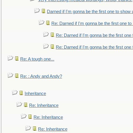
Darned if I'm gonna be the first one to show 
Re: Darned if I'm gonna be the first one t
Re: Darned if I'm gonna be the first one
Re: Darned if I'm gonna be the first one
Re: A tough one...
Re: : Andy and Andy?
Inheritance
Re: Inheritance
Re: Inheritance
Re: Inheritance