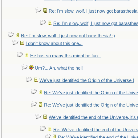
Re: I'm slow, wolf, I just now got barasthesia!
Re: I'm slow, wolf, I just now got barasthesi
Re: I'm slow, wolf, I just now got barasthesia! :)
I don't know about this one...
He has so many this might be fun...
Um?... Ah, what the hell!
We've just identified the Origin of the Universe !
Re: We've just identified the Origin of the Unive
Re: We've just identified the Origin of the Unive
We've identified the end of the Universe, it's 
Re: We've identified the end of the Universe
Re: We've identified the end of the Univer