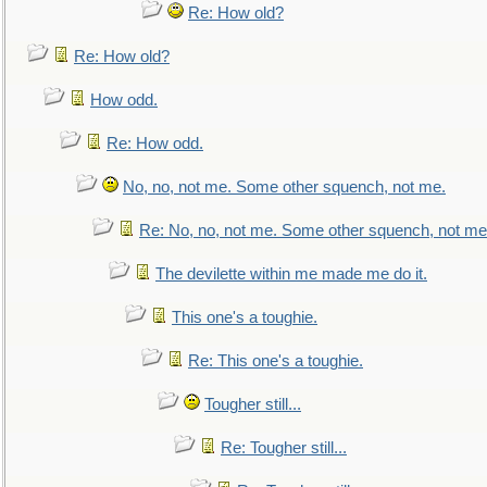
Re: How old?
Re: How old?
How odd.
Re: How odd.
No, no, not me. Some other squench, not me.
Re: No, no, not me. Some other squench, not me
The devilette within me made me do it.
This one's a toughie.
Re: This one's a toughie.
Tougher still...
Re: Tougher still...