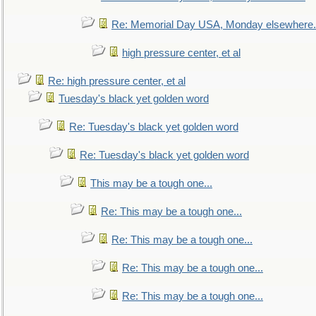
Re: Memorial Day USA, Monday elsewhere.
high pressure center, et al
Re: high pressure center, et al
Tuesday's black yet golden word
Re: Tuesday's black yet golden word
Re: Tuesday's black yet golden word
This may be a tough one...
Re: This may be a tough one...
Re: This may be a tough one...
Re: This may be a tough one...
Re: This may be a tough one...