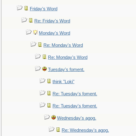
Friday's Word
Re: Friday's Word
Monday's Word
Re: Monday's Word
Re: Monday's Word
Tuesday's foment.
think "Loki"
Re: Tuesday's foment.
Re: Tuesday's foment.
Wednesday's agog.
Re: Wednesday's agog.