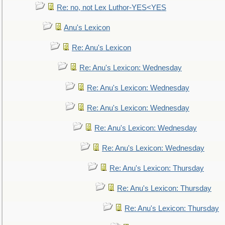
Re: no, not Lex Luthor-YES<YES
Anu's Lexicon
Re: Anu's Lexicon
Re: Anu's Lexicon: Wednesday
Re: Anu's Lexicon: Wednesday
Re: Anu's Lexicon: Wednesday
Re: Anu's Lexicon: Wednesday
Re: Anu's Lexicon: Wednesday
Re: Anu's Lexicon: Thursday
Re: Anu's Lexicon: Thursday
Re: Anu's Lexicon: Thursday