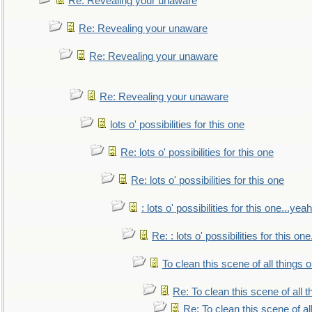
Re: Revealing your unaware
Re: Revealing your unaware
Re: Revealing your unaware
Re: Revealing your unaware
lots o' possibilities for this one
Re: lots o' possibilities for this one
Re: lots o' possibilities for this one
: lots o' possibilities for this one...ye
Re: : lots o' possibilities for this o
To clean this scene of all things 
Re: To clean this scene of all 
Re: To clean this scene of al