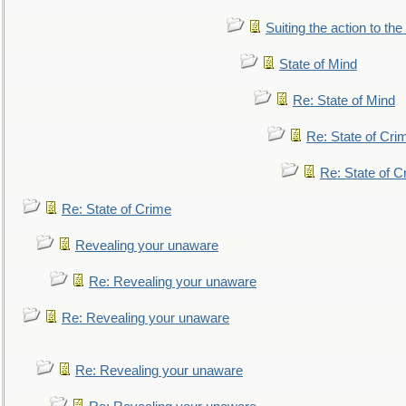
Suiting the action to the
State of Mind
Re: State of Mind
Re: State of Cri
Re: State of C
Re: State of Crime
Revealing your unaware
Re: Revealing your unaware
Re: Revealing your unaware
Re: Revealing your unaware