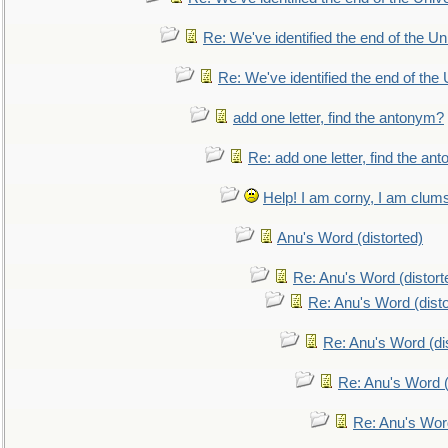
Re: We've identified the end of the Uni
Re: We've identified the end of the U
add one letter, find the antonym?
Re: add one letter, find the an
Help! I am corny, I am clumsy,
Anu's Word (distorted)
Re: Anu's Word (distort
Re: Anu's Word (disto
Re: Anu's Word (dis
Re: Anu's Word (
Re: Anu's Wor