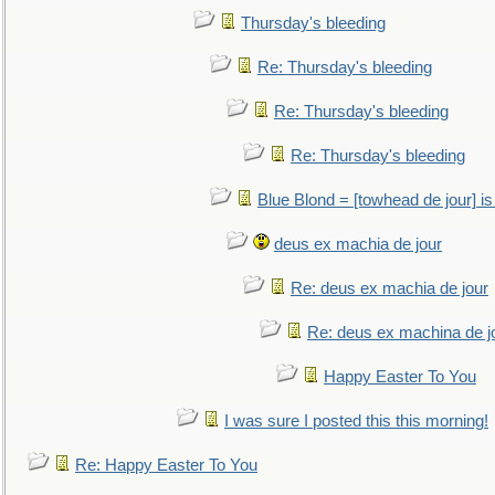
Thursday's bleeding
Re: Thursday's bleeding
Re: Thursday's bleeding
Re: Thursday's bleeding
Blue Blond = [towhead de jour] is
deus ex machia de jour
Re: deus ex machia de jour
Re: deus ex machina de j
Happy Easter To You
I was sure I posted this this morning!
Re: Happy Easter To You