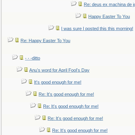
Re: deus ex machina de j
Happy Easter To You
I was sure I posted this this morning!
Re: Happy Easter To You
- - -ditto
Anu's word for April Fool's Day
It's good enough for me!
Re: It's good enough for me!
Re: It's good enough for me!
Re: It's good enough for me!
Re: It's good enough for me!