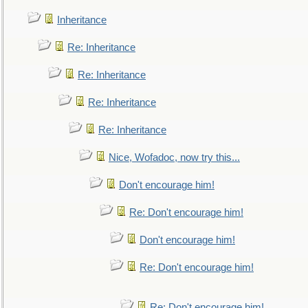
Inheritance
Re: Inheritance
Re: Inheritance
Re: Inheritance
Re: Inheritance
Nice, Wofadoc, now try this...
Don't encourage him!
Re: Don't encourage him!
Don't encourage him!
Re: Don't encourage him!
Re: Don't encourage him!