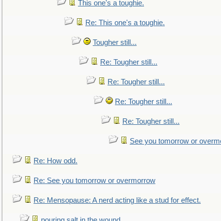
This one's a toughie.
Re: This one's a toughie.
Tougher still...
Re: Tougher still...
Re: Tougher still...
Re: Tougher still...
Re: Tougher still...
See you tomorrow or overm
Re: How odd.
Re: See you tomorrow or overmorrow
Re: Mensopause: A nerd acting like a stud for effect.
pouring salt in the wound