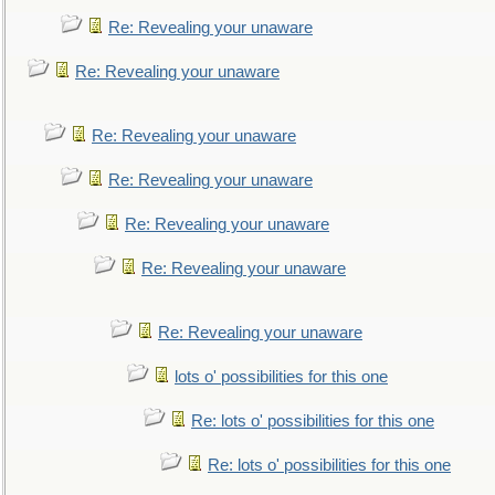
Re: Revealing your unaware
Re: Revealing your unaware
Re: Revealing your unaware
Re: Revealing your unaware
Re: Revealing your unaware
Re: Revealing your unaware
Re: Revealing your unaware
lots o' possibilities for this one
Re: lots o' possibilities for this one
Re: lots o' possibilities for this one