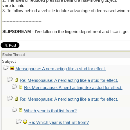
2. The area of reduced pressure behind a fast-moving object.
verb tr., intr.:
3. To follow behind a vehicle to take advantage of decreased wind r
---------------------------
SLIPSDREAM
- I've fallen in the lingerie department and I can't get 
Entire Thread
Subject
Mensopause: A nerd acting like a stud for effect.
Re: Mensopause: A nerd acting like a stud for effect.
Re: Mensopause: A nerd acting like a stud for effect.
Re: Mensopause: A nerd acting like a stud for effect.
Which year is that list from?
Re: Which year is that list from?