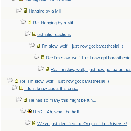
Hanging by a Mil
Re: Hanging by a Mil
esthetic reactions
I'm slow, wolf, I just now got barasthesia! :)
Re: I'm slow, wolf, I just now got barasthesia!
Re: I'm slow, wolf, I just now got barasthesi
Re: I'm slow, wolf, I just now got barasthesia! :)
I don't know about this one...
He has so many this might be fun...
Um?... Ah, what the hell!
We've just identified the Origin of the Universe !