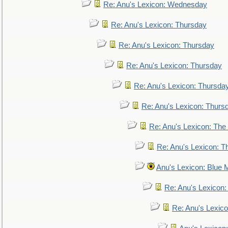
Re: Anu's Lexicon: Wednesday
Re: Anu's Lexicon: Thursday
Re: Anu's Lexicon: Thursday
Re: Anu's Lexicon: Thursday
Re: Anu's Lexicon: Thursda
Re: Anu's Lexicon: Thurs
Re: Anu's Lexicon: The 
Re: Anu's Lexicon: Th
Anu's Lexicon: Blue
Re: Anu's Lexicon
Re: Anu's Lexic