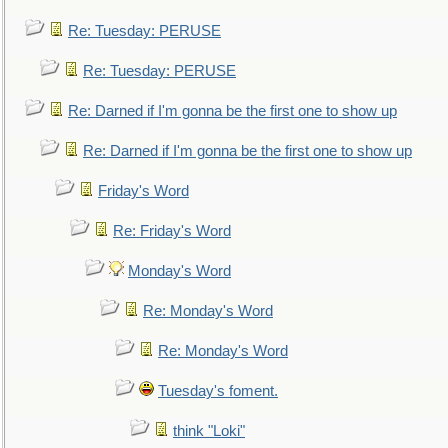
Re: Tuesday: PERUSE
Re: Tuesday: PERUSE
Re: Darned if I'm gonna be the first one to show up
Re: Darned if I'm gonna be the first one to show up
Friday's Word
Re: Friday's Word
Monday's Word
Re: Monday's Word
Re: Monday's Word
Tuesday's foment.
think "Loki"