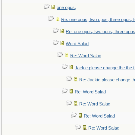
one opus,
Re: one opus, two opus, three opus, f
Re: one opus, two opus, three opus,
Word Salad
Re: Word Salad
Jackie please change the the tit
Re: Jackie please change the 
Re: Word Salad
Re: Word Salad
Re: Word Salad
Re: Word Salad