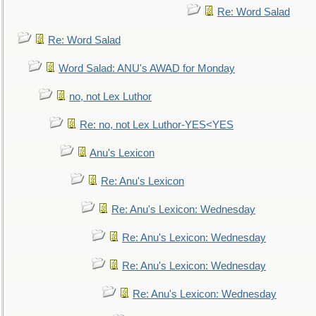
Re: Word Salad
Re: Word Salad
Word Salad: ANU's AWAD for Monday
no, not Lex Luthor
Re: no, not Lex Luthor-YES<YES
Anu's Lexicon
Re: Anu's Lexicon
Re: Anu's Lexicon: Wednesday
Re: Anu's Lexicon: Wednesday
Re: Anu's Lexicon: Wednesday
Re: Anu's Lexicon: Wednesday