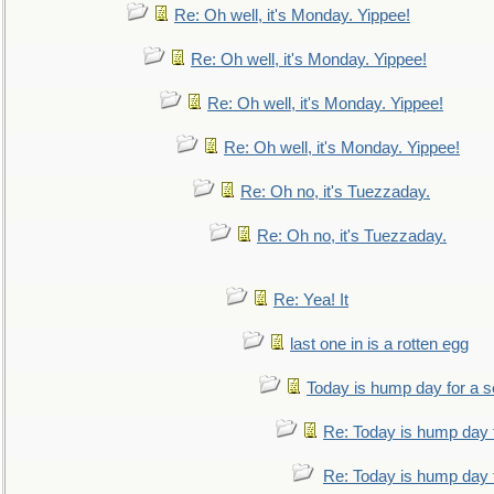
Re: Oh well, it's Monday. Yippee!
Re: Oh well, it's Monday. Yippee!
Re: Oh well, it's Monday. Yippee!
Re: Oh well, it's Monday. Yippee!
Re: Oh no, it's Tuezzaday.
Re: Oh no, it's Tuezzaday.
Re: Yea! It
last one in is a rotten egg
Today is hump day for a 
Re: Today is hump day 
Re: Today is hump day 