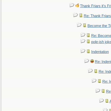
Thank Friars it's Fr
Re: Thank Friars 
Become the Ti
Re: Become 
pole-ish jok
Indentation
Re: Inden
Re: Ind
Re: I
Re: