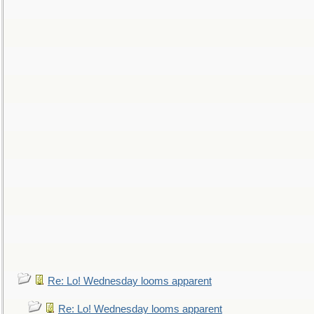
Re: Lo! Wednesday looms apparent
Re: Lo! Wednesday looms apparent