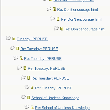
Re: Don't encourage him!
Re: Don't encourage him!
Re: Don't encourage him!
Tuesday: PERUSE
Re: Tuesday: PERUSE
Re: Tuesday: PERUSE
Re: Tuesday: PERUSE
Re: Tuesday: PERUSE
Re: Tuesday: PERUSE
School of Useless Knowledge
Re: School of Useless Knowledge