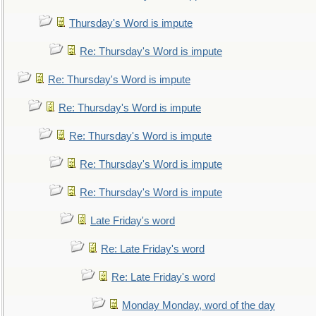
Thursday's Word is impute
Re: Thursday's Word is impute
Re: Thursday's Word is impute
Re: Thursday's Word is impute
Re: Thursday's Word is impute
Re: Thursday's Word is impute
Re: Thursday's Word is impute
Late Friday's word
Re: Late Friday's word
Re: Late Friday's word
Monday Monday, word of the day