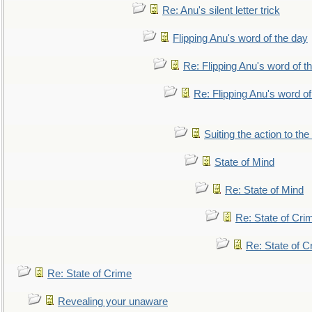
Re: Anu's silent letter trick
Flipping Anu's word of the day
Re: Flipping Anu's word of t
Re: Flipping Anu's word of
Suiting the action to the
State of Mind
Re: State of Mind
Re: State of Cri
Re: State of C
Re: State of Crime
Revealing your unaware