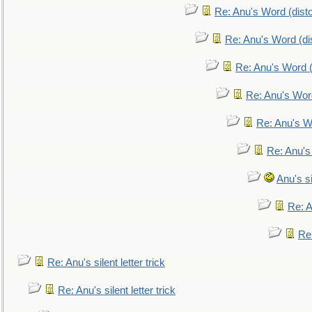
Re: Anu's Word (disto
Re: Anu's Word (dis
Re: Anu's Word (
Re: Anu's Wor
Re: Anu's W
Re: Anu's
Anu's si
Re: An
Re:
Re: Anu's silent letter trick
Re: Anu's silent letter trick