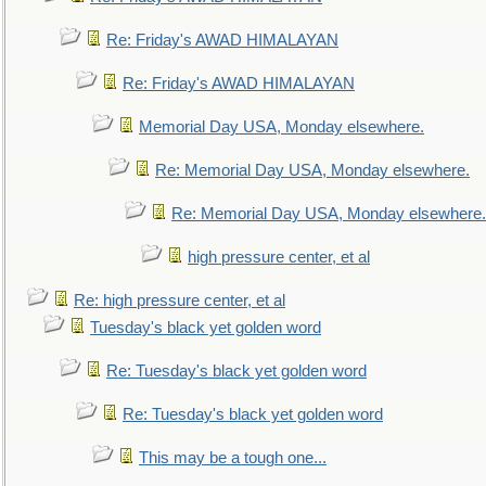
Re: Friday's AWAD HIMALAYAN
Re: Friday's AWAD HIMALAYAN
Memorial Day USA, Monday elsewhere.
Re: Memorial Day USA, Monday elsewhere.
Re: Memorial Day USA, Monday elsewhere.
high pressure center, et al
Re: high pressure center, et al
Tuesday's black yet golden word
Re: Tuesday's black yet golden word
Re: Tuesday's black yet golden word
This may be a tough one...