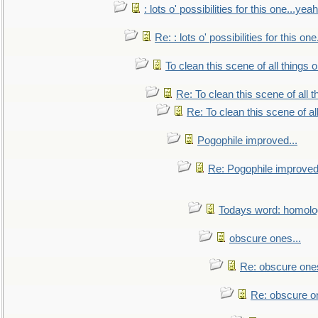
: lots o' possibilities for this one...ye
Re: : lots o' possibilities for this o
To clean this scene of all things 
Re: To clean this scene of all 
Re: To clean this scene of al
Pogophile improved...
Re: Pogophile improved.
Todays word: homol
obscure ones...
Re: obscure ones
Re: obscure on