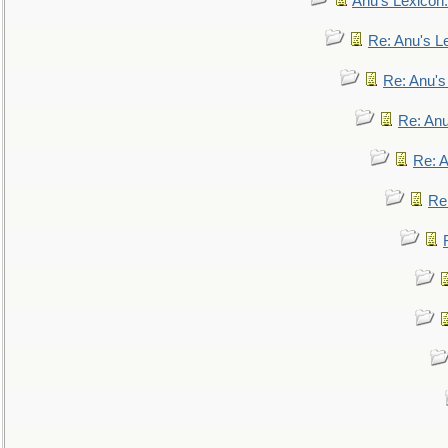
Anu's Lexicon:
Re: Anu's Le
Re: Anu'
Re: An
Re: 
Re