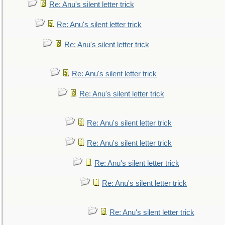
Re: Anu's silent letter trick
Re: Anu's silent letter trick
Re: Anu's silent letter trick
Re: Anu's silent letter trick
Re: Anu's silent letter trick
Re: Anu's silent letter trick
Re: Anu's silent letter trick
Re: Anu's silent letter trick
Re: Anu's silent letter trick
Re: Anu's silent letter trick