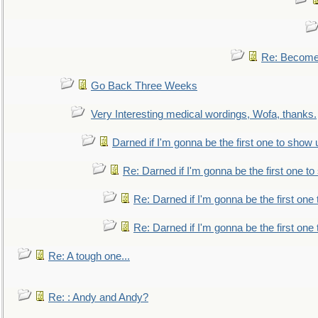
Re: Become 
Go Back Three Weeks
Very Interesting medical wordings, Wofa, thanks.
Darned if I'm gonna be the first one to show 
Re: Darned if I'm gonna be the first one t
Re: Darned if I'm gonna be the first one
Re: Darned if I'm gonna be the first one
Re: A tough one...
Re: : Andy and Andy?