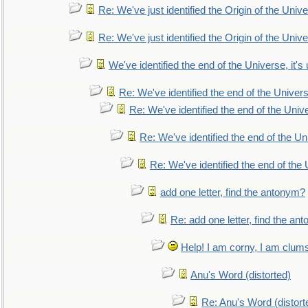
Re: We've just identified the Origin of the Unive
Re: We've just identified the Origin of the Unive
We've identified the end of the Universe, it's 
Re: We've identified the end of the Universe
Re: We've identified the end of the Univer
Re: We've identified the end of the Uni
Re: We've identified the end of the U
add one letter, find the antonym?
Re: add one letter, find the an
Help! I am corny, I am clumsy,
Anu's Word (distorted)
Re: Anu's Word (distort