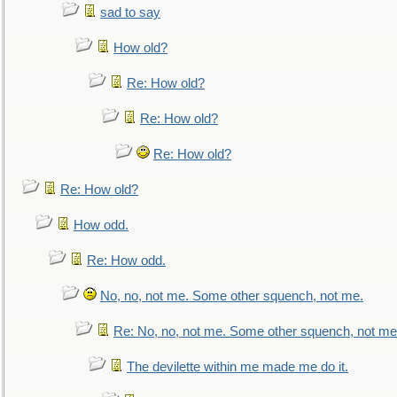
sad to say
How old?
Re: How old?
Re: How old?
Re: How old?
Re: How old?
How odd.
Re: How odd.
No, no, not me. Some other squench, not me.
Re: No, no, not me. Some other squench, not me
The devilette within me made me do it.