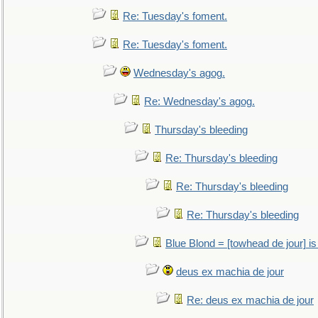
Re: Tuesday's foment.
Re: Tuesday's foment.
Wednesday's agog.
Re: Wednesday's agog.
Thursday's bleeding
Re: Thursday's bleeding
Re: Thursday's bleeding
Re: Thursday's bleeding
Blue Blond = [towhead de jour] is
deus ex machia de jour
Re: deus ex machia de jour