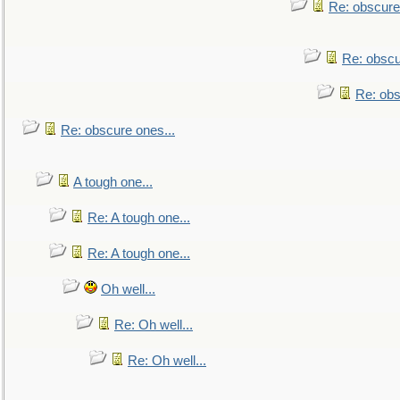
Re: obscure
Re: obscu
Re: obs
Re: obscure ones...
A tough one...
Re: A tough one...
Re: A tough one...
Oh well...
Re: Oh well...
Re: Oh well...