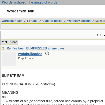
Wordsmith.org
: the magic of words
Wordsmith Talk
Wordsmith Talk
Forums
General Topics
Wordplay and fun
Mensopa
Pre
Print Thread
Re: I've been BUMFUZZLED all my days.
wofahulicodoc
Carpal Tunnel
SLIPSTREAM
PRONUNCIATION: (SLIP-streem)
MEANING:
noun:
1. A stream of air (or another fluid) forced backwards by a propeller.