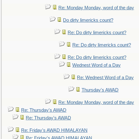
Re: Monday Monday, word of the day
Do dirty limericks count?
Re: Do dirty limericks count?
Re: Do dirty limericks count?
Re: Do dirty limericks count?
Wednest Word of a Day
Re: Wednest Word of a Day
Thursday's AWAD
Re: Monday Monday, word of the day
Re: Thursday's AWAD
Re: Thursday's AWAD
Re: Friday's AWAD HIMALAYAN
Re: Friday's AWAD HIMALAYAN