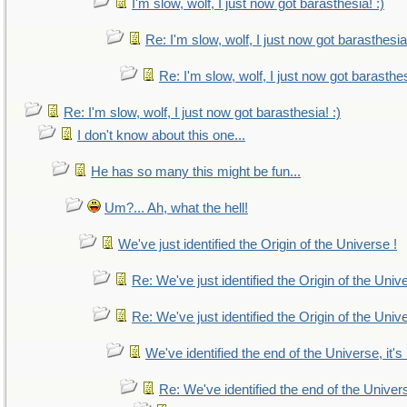
I'm slow, wolf, I just now got barasthesia! :)
Re: I'm slow, wolf, I just now got barasthesia!
Re: I'm slow, wolf, I just now got barasthes
Re: I'm slow, wolf, I just now got barasthesia! :)
I don't know about this one...
He has so many this might be fun...
Um?... Ah, what the hell!
We've just identified the Origin of the Universe !
Re: We've just identified the Origin of the Univ
Re: We've just identified the Origin of the Univ
We've identified the end of the Universe, it's
Re: We've identified the end of the Universe