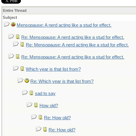
Entire Thread
Subject
Mensopause: A nerd acting like a stud for effect.
Re: Mensopause: A nerd acting like a stud for effect.
Re: Mensopause: A nerd acting like a stud for effect.
Re: Mensopause: A nerd acting like a stud for effect.
Which year is that list from?
Re: Which year is that list from?
sad to say
How old?
Re: How old?
Re: How old?