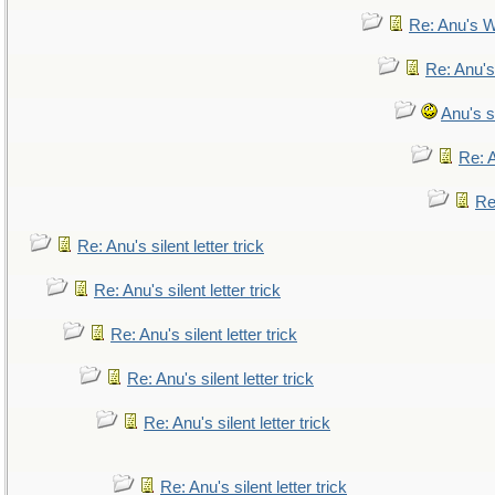
Re: Anu's W
Re: Anu's
Anu's si
Re: A
Re:
Re: Anu's silent letter trick
Re: Anu's silent letter trick
Re: Anu's silent letter trick
Re: Anu's silent letter trick
Re: Anu's silent letter trick
Re: Anu's silent letter trick