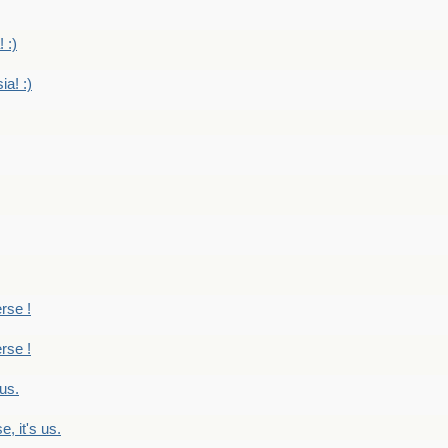
 :)
ia! :)
erse !
erse !
 us.
, it's us.