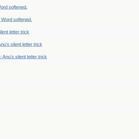
ord softened.
 Word softened.
lent letter trick
nu's silent letter trick
 Anu's silent letter trick