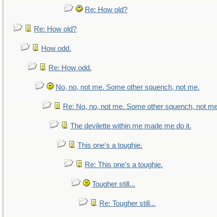
Re: How old?
Re: How old?
How odd.
Re: How odd.
No, no, not me. Some other squench, not me.
Re: No, no, not me. Some other squench, not me
The devilette within me made me do it.
This one's a toughie.
Re: This one's a toughie.
Tougher still...
Re: Tougher still...