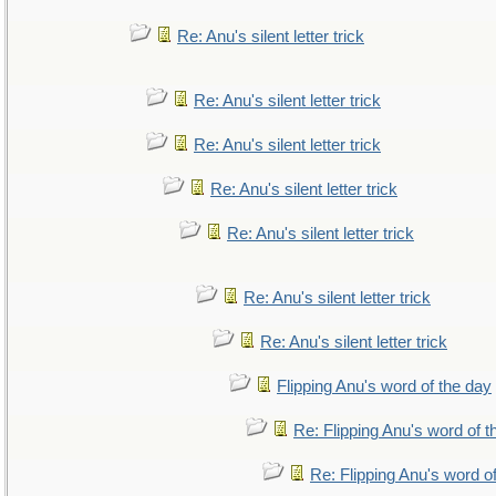
Re: Anu's silent letter trick
Re: Anu's silent letter trick
Re: Anu's silent letter trick
Re: Anu's silent letter trick
Re: Anu's silent letter trick
Re: Anu's silent letter trick
Re: Anu's silent letter trick
Flipping Anu's word of the day
Re: Flipping Anu's word of t
Re: Flipping Anu's word o