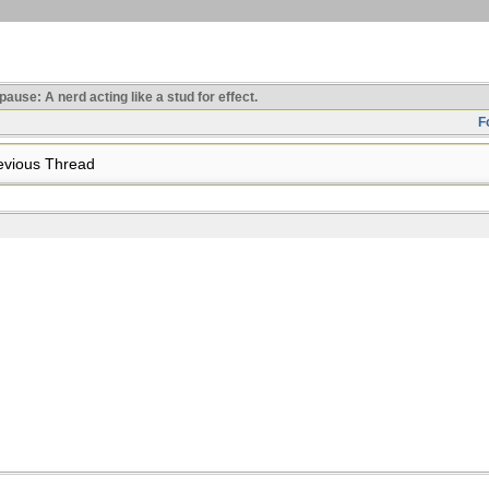
use: A nerd acting like a stud for effect.
F
vious Thread