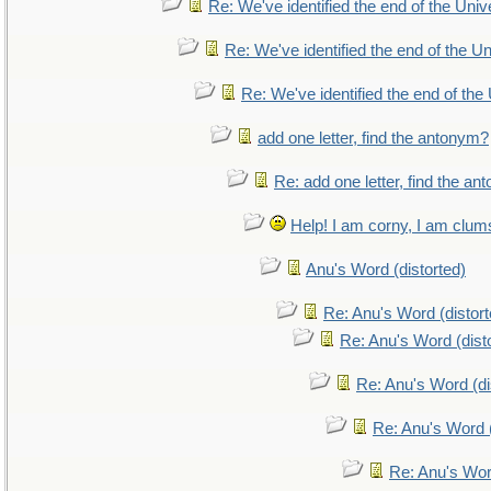
Re: We've identified the end of the Unive
Re: We've identified the end of the Uni
Re: We've identified the end of the 
add one letter, find the antonym?
Re: add one letter, find the a
Help! I am corny, I am clumsy
Anu's Word (distorted)
Re: Anu's Word (distort
Re: Anu's Word (dist
Re: Anu's Word (di
Re: Anu's Word (
Re: Anu's Wor