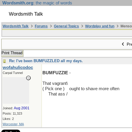
Wordsmith.org
: the magic of words
Wordsmith Talk
Wordsmith Talk
Forums
General Topics
Wordplay and fun
Mensopa
Pre
Print Thread
Re: I've been BUMFUZZLED all my days.
wofahulicodoc
BUMFUZZIE
-
Carpal Tunnel
That vagrant\
( Pick one )
...
ought to shave more often
....
That ass
.
/
Aug 2001
Joined:
Posts: 11,323
Likes: 2
Worcester, MA