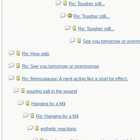
Re: Tougher still...
Re: Tougher still...
Re: Tougher still...
See you tomorrow or over
Re: How odd.
Re: See you tomorrow or overmorrow
Re: Mensopause: A nerd acting like a stud for effect.
pouring salt in the wound
Hanging by a Mil
Re: Hanging by a Mil
esthetic reactions