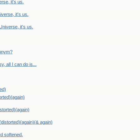
rse, it's us.
verse, it's us.
Universe, it's us.
ntonym?
, all I can do is...
ed)
orted)(again)
storted)(again)
distorted)(again)(& again)
d softened.