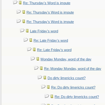
Re: Thursday's Word is impute
Re: Thursday's Word is impute
Re: Thursday's Word is impute
Late Friday's word
Re: Late Friday's word
Re: Late Friday's word
Monday Monday, word of the day
Re: Monday Monday, word of the day
Do dirty limericks count?
Re: Do dirty limericks count?
Re: Do dirty limericks count?