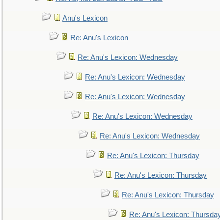
Anu's Lexicon
Re: Anu's Lexicon
Re: Anu's Lexicon: Wednesday
Re: Anu's Lexicon: Wednesday
Re: Anu's Lexicon: Wednesday
Re: Anu's Lexicon: Wednesday
Re: Anu's Lexicon: Wednesday
Re: Anu's Lexicon: Thursday
Re: Anu's Lexicon: Thursday
Re: Anu's Lexicon: Thursday
Re: Anu's Lexicon: Thursda