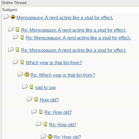
Entire Thread
Subject
Mensopause: A nerd acting like a stud for effect.
Re: Mensopause: A nerd acting like a stud for effect.
Re: Mensopause: A nerd acting like a stud for effect.
Re: Mensopause: A nerd acting like a stud for effect.
Which year is that list from?
Re: Which year is that list from?
sad to say
How old?
Re: How old?
Re: How old?
Re: How old?