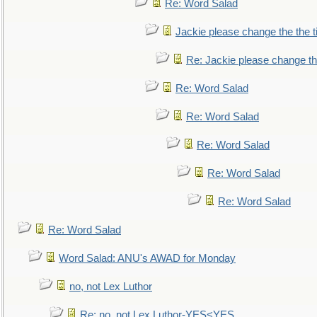
Re: Word Salad
Jackie please change the the tit
Re: Jackie please change the 
Re: Word Salad
Re: Word Salad
Re: Word Salad
Re: Word Salad
Re: Word Salad
Re: Word Salad
Word Salad: ANU's AWAD for Monday
no, not Lex Luthor
Re: no, not Lex Luthor-YES<YES