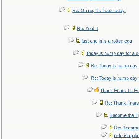
Re: Oh no, it's Tuezzaday.
Re: Yea! It
last one in is a rotten egg
Today is hump day for a 
Re: Today is hump day 
Re: Today is hump day 
Thank Friars it's Fr
Re: Thank Friars 
Become the Ti
Re: Become 
pole-ish jok