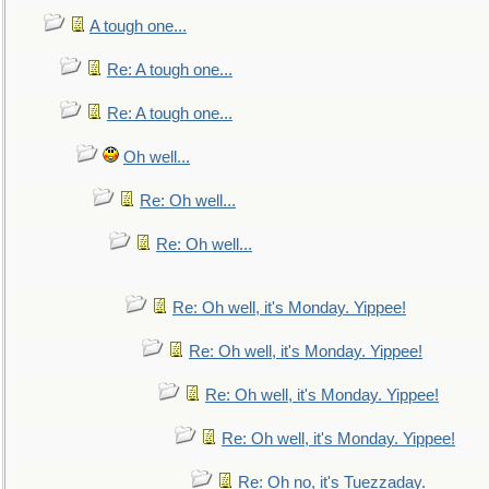
A tough one...
Re: A tough one...
Re: A tough one...
Oh well...
Re: Oh well...
Re: Oh well...
Re: Oh well, it's Monday. Yippee!
Re: Oh well, it's Monday. Yippee!
Re: Oh well, it's Monday. Yippee!
Re: Oh well, it's Monday. Yippee!
Re: Oh no, it's Tuezzaday.