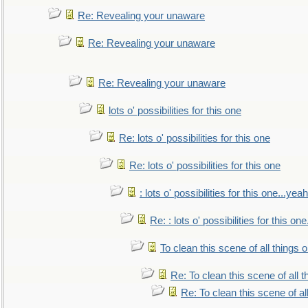
Re: Revealing your unaware
Re: Revealing your unaware
Re: Revealing your unaware
lots o' possibilities for this one
Re: lots o' possibilities for this one
Re: lots o' possibilities for this one
: lots o' possibilities for this one...ye
Re: : lots o' possibilities for this o
To clean this scene of all things 
Re: To clean this scene of all 
Re: To clean this scene of al