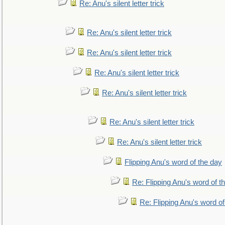
Re: Anu's silent letter trick
Re: Anu's silent letter trick
Re: Anu's silent letter trick
Re: Anu's silent letter trick
Re: Anu's silent letter trick
Re: Anu's silent letter trick
Re: Anu's silent letter trick
Flipping Anu's word of the day
Re: Flipping Anu's word of t
Re: Flipping Anu's word of