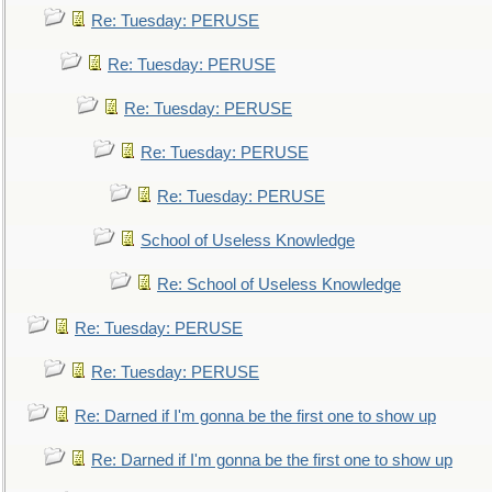
Re: Tuesday: PERUSE
Re: Tuesday: PERUSE
Re: Tuesday: PERUSE
Re: Tuesday: PERUSE
Re: Tuesday: PERUSE
School of Useless Knowledge
Re: School of Useless Knowledge
Re: Tuesday: PERUSE
Re: Tuesday: PERUSE
Re: Darned if I'm gonna be the first one to show up
Re: Darned if I'm gonna be the first one to show up