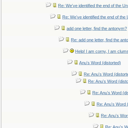
Re: We've identified the end of the Uni
Re: We've identified the end of the U
add one letter, find the antonym?
Re: add one letter, find the an
Help! I am corny, I am clumsy,
Anu's Word (distorted)
Re: Anu's Word (distort
Re: Anu's Word (disto
Re: Anu's Word (dis
Re: Anu's Word (
Re: Anu's Wor
Re: Anu's W