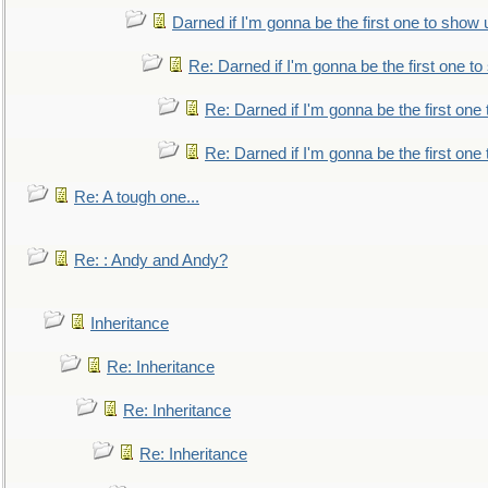
Darned if I'm gonna be the first one to show 
Re: Darned if I'm gonna be the first one t
Re: Darned if I'm gonna be the first one
Re: Darned if I'm gonna be the first one
Re: A tough one...
Re: : Andy and Andy?
Inheritance
Re: Inheritance
Re: Inheritance
Re: Inheritance