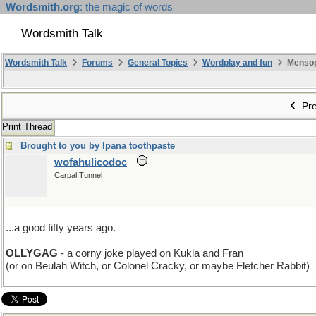
Wordsmith.org
: the magic of words
Wordsmith Talk
Wordsmith Talk
Forums
General Topics
Wordplay and fun
Mensopa
Pre
Print Thread
Brought to you by Ipana toothpaste
wofahulicodoc
Carpal Tunnel
...a good fifty years ago.
OLLYGAG
- a corny joke played on Kukla and Fran
(or on Beulah Witch, or Colonel Cracky, or maybe Fletcher Rabbit)