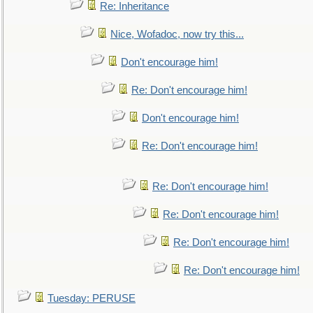
Re: Inheritance
Nice, Wofadoc, now try this...
Don't encourage him!
Re: Don't encourage him!
Don't encourage him!
Re: Don't encourage him!
Re: Don't encourage him!
Re: Don't encourage him!
Re: Don't encourage him!
Re: Don't encourage him!
Tuesday: PERUSE