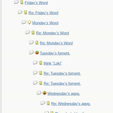
Friday's Word
Re: Friday's Word
Monday's Word
Re: Monday's Word
Re: Monday's Word
Tuesday's foment.
think "Loki"
Re: Tuesday's foment.
Re: Tuesday's foment.
Wednesday's agog.
Re: Wednesday's agog.