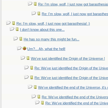
Re: I'm slow, wolf, I just now got barasthesia!
Re: I'm slow, wolf, I just now got barasthesi
Re: I'm slow, wolf, I just now got barasthesia! :)
I don't know about this one...
He has so many this might be fun...
Um?... Ah, what the hell!
We've just identified the Origin of the Universe !
Re: We've just identified the Origin of the Unive
Re: We've just identified the Origin of the Unive
We've identified the end of the Universe, it's 
Re: We've identified the end of the Universe
Re: We've identified the end of the Univer