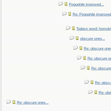
Pogophile improved...
Re: Pogophile improved.
Todays word: homol
obscure ones...
Re: obscure ones
Re: obscure on
Re: obscure
Re: obscu
Re: obs
Re: obscure ones...