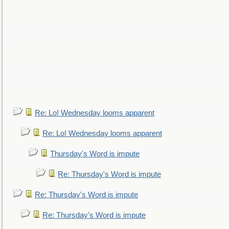
Re: Lo! Wednesday looms apparent
Re: Lo! Wednesday looms apparent
Thursday's Word is impute
Re: Thursday's Word is impute
Re: Thursday's Word is impute
Re: Thursday's Word is impute