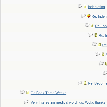
Indentation
Re: Inden
Re: Ind
Re: I
Re:
Re: Become 
Go Back Three Weeks
Very Interesting medical wordings, Wofa, thanks.