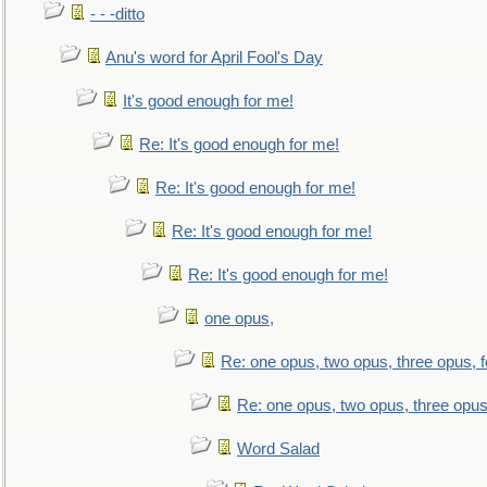
- - -ditto
Anu's word for April Fool's Day
It's good enough for me!
Re: It's good enough for me!
Re: It's good enough for me!
Re: It's good enough for me!
Re: It's good enough for me!
one opus,
Re: one opus, two opus, three opus, f
Re: one opus, two opus, three opus,
Word Salad