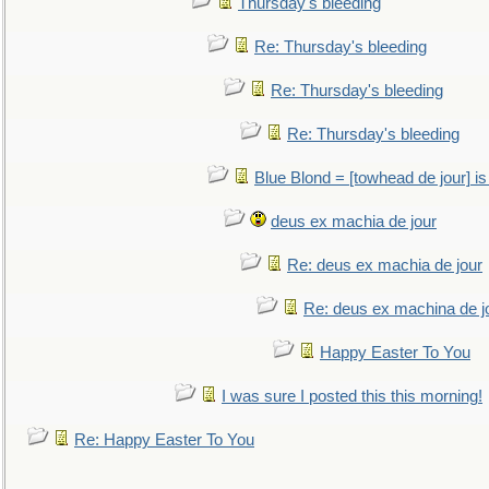
Thursday's bleeding
Re: Thursday's bleeding
Re: Thursday's bleeding
Re: Thursday's bleeding
Blue Blond = [towhead de jour] is
deus ex machia de jour
Re: deus ex machia de jour
Re: deus ex machina de j
Happy Easter To You
I was sure I posted this this morning!
Re: Happy Easter To You