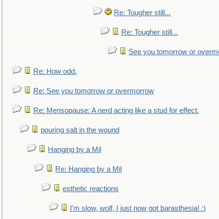
Re: Tougher still...
Re: Tougher still...
See you tomorrow or overm
Re: How odd.
Re: See you tomorrow or overmorrow
Re: Mensopause: A nerd acting like a stud for effect.
pouring salt in the wound
Hanging by a Mil
Re: Hanging by a Mil
esthetic reactions
I'm slow, wolf, I just now got barasthesia! :)