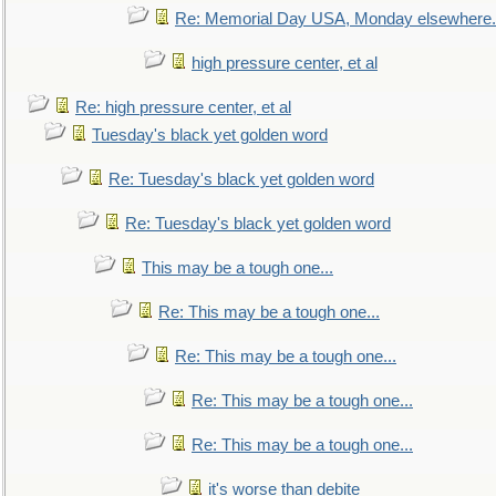
Re: Memorial Day USA, Monday elsewhere.
high pressure center, et al
Re: high pressure center, et al
Tuesday's black yet golden word
Re: Tuesday's black yet golden word
Re: Tuesday's black yet golden word
This may be a tough one...
Re: This may be a tough one...
Re: This may be a tough one...
Re: This may be a tough one...
Re: This may be a tough one...
it's worse than debite