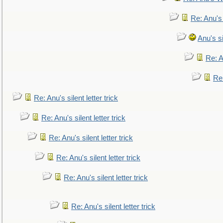
Re: Anu's
Anu's si
Re: An
Re:
Re: Anu's silent letter trick
Re: Anu's silent letter trick
Re: Anu's silent letter trick
Re: Anu's silent letter trick
Re: Anu's silent letter trick
Re: Anu's silent letter trick