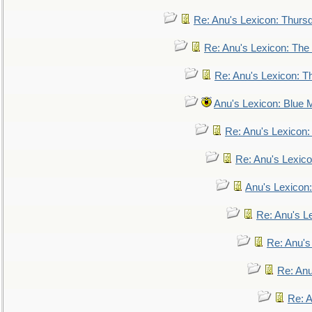
Re: Anu's Lexicon: Thurs
Re: Anu's Lexicon: The 
Re: Anu's Lexicon: Th
Anu's Lexicon: Blue
Re: Anu's Lexicon
Re: Anu's Lexic
Anu's Lexicon:
Re: Anu's Le
Re: Anu'
Re: An
Re: 