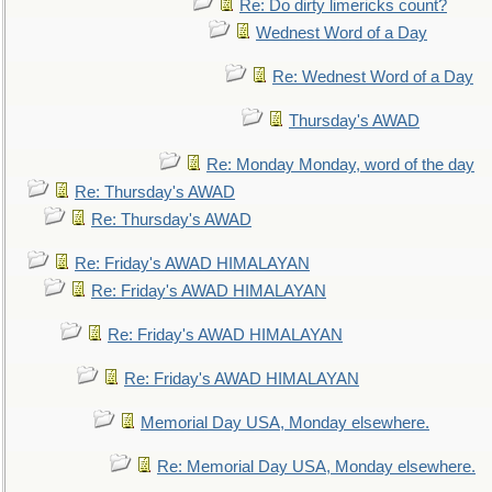
Re: Do dirty limericks count?
Wednest Word of a Day
Re: Wednest Word of a Day
Thursday's AWAD
Re: Monday Monday, word of the day
Re: Thursday's AWAD
Re: Thursday's AWAD
Re: Friday's AWAD HIMALAYAN
Re: Friday's AWAD HIMALAYAN
Re: Friday's AWAD HIMALAYAN
Re: Friday's AWAD HIMALAYAN
Memorial Day USA, Monday elsewhere.
Re: Memorial Day USA, Monday elsewhere.