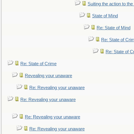
Suiting the action to the
State of Mind
Re: State of Mind
Re: State of Cri
Re: State of C
Re: State of Crime
Revealing your unaware
Re: Revealing your unaware
Re: Revealing your unaware
Re: Revealing your unaware
Re: Revealing your unaware