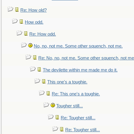
Re: How old?
How odd.
Re: How odd.
No, no, not me. Some other squench, not me.
Re: No, no, not me. Some other squench, not me
The devilette within me made me do it.
This one's a toughie.
Re: This one's a toughie.
Tougher still...
Re: Tougher still...
Re: Tougher still...