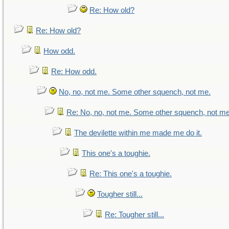
Re: How old?
Re: How old?
How odd.
Re: How odd.
No, no, not me. Some other squench, not me.
Re: No, no, not me. Some other squench, not me
The devilette within me made me do it.
This one's a toughie.
Re: This one's a toughie.
Tougher still...
Re: Tougher still...