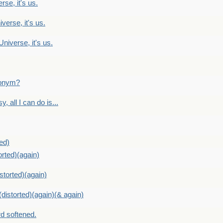
rse, it's us.
verse, it's us.
Universe, it's us.
ntonym?
, all I can do is...
ed)
orted)(again)
storted)(again)
distorted)(again)(& again)
d softened.