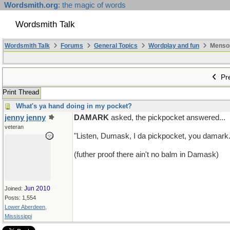
Wordsmith.org
: the magic of words
Wordsmith Talk
Wordsmith Talk
Forums
General Topics
Wordplay and fun
Mensopa
Pre
Print Thread
What's ya hand doing in my pocket?
jenny jenny
DAMARK
asked, the pickpocket answered...
veteran
"Listen, Dumask, I da pickpocket, you damark.
(futher proof there ain't no balm in Damask)
Jun 2010
Joined:
Posts: 1,554
Lower Aberdeen,
Mississippi