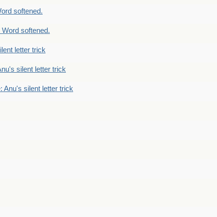
ord softened.
 Word softened.
lent letter trick
nu's silent letter trick
 Anu's silent letter trick