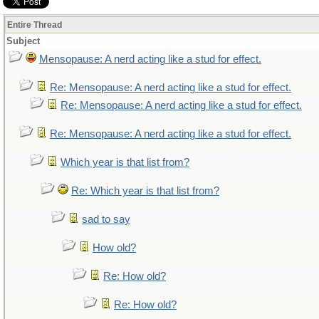
Entire Thread
Subject
Mensopause: A nerd acting like a stud for effect.
Re: Mensopause: A nerd acting like a stud for effect.
Re: Mensopause: A nerd acting like a stud for effect.
Re: Mensopause: A nerd acting like a stud for effect.
Which year is that list from?
Re: Which year is that list from?
sad to say
How old?
Re: How old?
Re: How old?