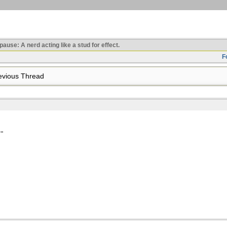
use: A nerd acting like a stud for effect.
F
vious Thread
"