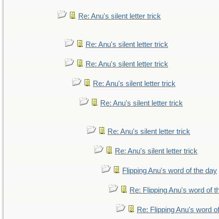
Re: Anu's silent letter trick
Re: Anu's silent letter trick
Re: Anu's silent letter trick
Re: Anu's silent letter trick
Re: Anu's silent letter trick
Re: Anu's silent letter trick
Re: Anu's silent letter trick
Flipping Anu's word of the day
Re: Flipping Anu's word of t
Re: Flipping Anu's word o