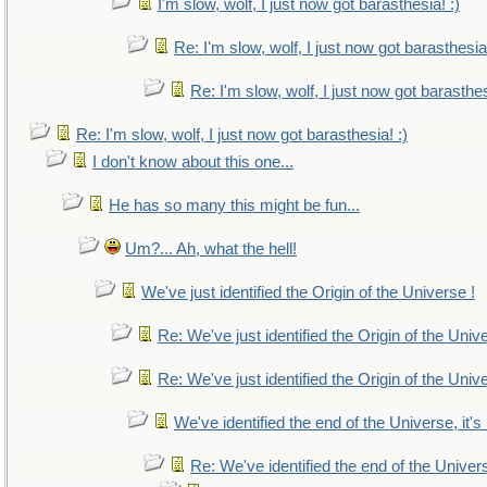
I'm slow, wolf, I just now got barasthesia! :)
Re: I'm slow, wolf, I just now got barasthesia!
Re: I'm slow, wolf, I just now got barasthes
Re: I'm slow, wolf, I just now got barasthesia! :)
I don't know about this one...
He has so many this might be fun...
Um?... Ah, what the hell!
We've just identified the Origin of the Universe !
Re: We've just identified the Origin of the Univ
Re: We've just identified the Origin of the Univ
We've identified the end of the Universe, it's
Re: We've identified the end of the Universe