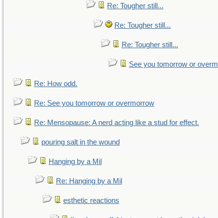
Re: Tougher still...
Re: Tougher still...
Re: Tougher still...
See you tomorrow or over
Re: How odd.
Re: See you tomorrow or overmorrow
Re: Mensopause: A nerd acting like a stud for effect.
pouring salt in the wound
Hanging by a Mil
Re: Hanging by a Mil
esthetic reactions