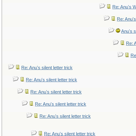
Re: Anu's W
Re: Anu's
Anu's si
Re: A
Re:
Re: Anu's silent letter trick
Re: Anu's silent letter trick
Re: Anu's silent letter trick
Re: Anu's silent letter trick
Re: Anu's silent letter trick
Re: Anu's silent letter trick