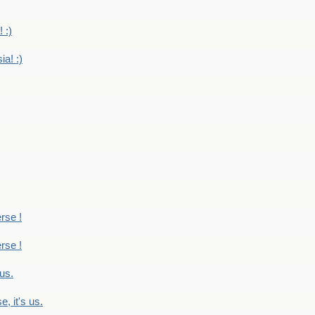
 :)
ia! :)
erse !
erse !
 us.
, it's us.