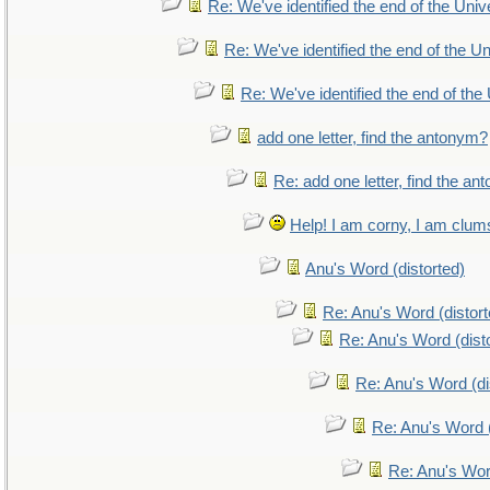
Re: We've identified the end of the Unive
Re: We've identified the end of the Uni
Re: We've identified the end of the 
add one letter, find the antonym?
Re: add one letter, find the a
Help! I am corny, I am clumsy
Anu's Word (distorted)
Re: Anu's Word (distort
Re: Anu's Word (dist
Re: Anu's Word (di
Re: Anu's Word (
Re: Anu's Wor