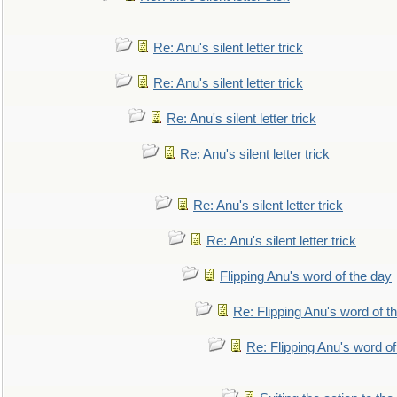
Re: Anu's silent letter trick
Re: Anu's silent letter trick
Re: Anu's silent letter trick
Re: Anu's silent letter trick
Re: Anu's silent letter trick
Re: Anu's silent letter trick
Flipping Anu's word of the day
Re: Flipping Anu's word of t
Re: Flipping Anu's word of