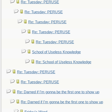
Re: Tuesday: PERUSE
Re: Tuesday: PERUSE
Re: Tuesday: PERUSE
Re: Tuesday: PERUSE
Re: Tuesday: PERUSE
School of Useless Knowledge
Re: School of Useless Knowledge
Re: Tuesday: PERUSE
Re: Tuesday: PERUSE
Re: Darned if I'm gonna be the first one to show up
Re: Darned if I'm gonna be the first one to show up