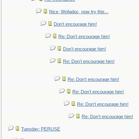
Nice, Wofadoc, now try this...
Don't encourage him!
Re: Don't encourage him!
Don't encourage him!
Re: Don't encourage him!
Re: Don't encourage him!
Re: Don't encourage him!
Re: Don't encourage him!
Re: Don't encourage him!
Tuesday: PERUSE