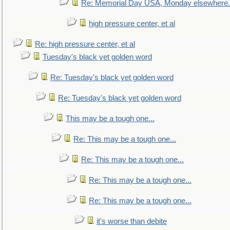
Re: Memorial Day USA, Monday elsewhere.
high pressure center, et al
Re: high pressure center, et al
Tuesday's black yet golden word
Re: Tuesday's black yet golden word
Re: Tuesday's black yet golden word
This may be a tough one...
Re: This may be a tough one...
Re: This may be a tough one...
Re: This may be a tough one...
Re: This may be a tough one...
it's worse than debite