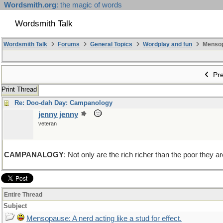
Wordsmith.org
: the magic of words
Wordsmith Talk
Wordsmith Talk
Forums
General Topics
Wordplay and fun
Mensopa
Pre
Print Thread
Re: Doo-dah Day: Campanology
jenny jenny
veteran
CAMPANALOGY
: Not only are the rich richer than the poor the
Entire Thread
Subject
Mensopause: A nerd acting like a stud for effect.