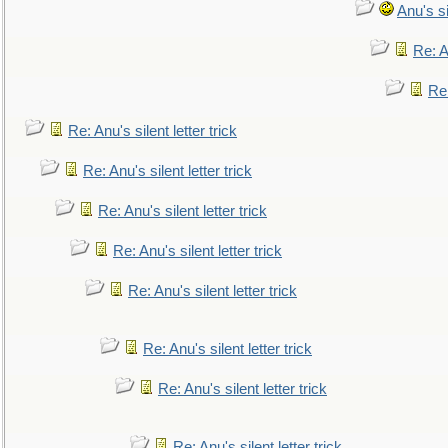
Anu's si
Re: An
Re:
Re: Anu's silent letter trick
Re: Anu's silent letter trick
Re: Anu's silent letter trick
Re: Anu's silent letter trick
Re: Anu's silent letter trick
Re: Anu's silent letter trick
Re: Anu's silent letter trick
Re: Anu's silent letter trick