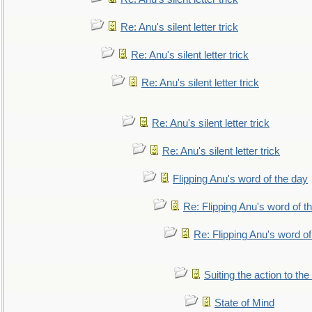
Re: Anu's silent letter trick
Re: Anu's silent letter trick
Re: Anu's silent letter trick
Re: Anu's silent letter trick
Re: Anu's silent letter trick
Flipping Anu's word of the day
Re: Flipping Anu's word of t
Re: Flipping Anu's word of
Suiting the action to the
State of Mind