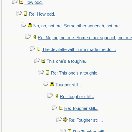
How odd.
Re: How odd.
No, no, not me. Some other squench, not me.
Re: No, no, not me. Some other squench, not me
The devilette within me made me do it.
This one's a toughie.
Re: This one's a toughie.
Tougher still...
Re: Tougher still...
Re: Tougher still...
Re: Tougher still...