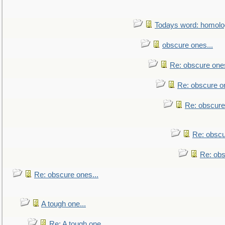
Todays word: homol
obscure ones...
Re: obscure ones
Re: obscure on
Re: obscure
Re: obscu
Re: obs
Re: obscure ones...
A tough one...
Re: A tough one...