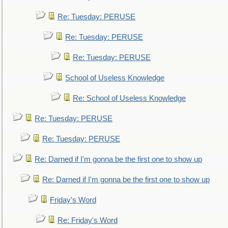
Re: Tuesday: PERUSE
Re: Tuesday: PERUSE
Re: Tuesday: PERUSE
School of Useless Knowledge
Re: School of Useless Knowledge
Re: Tuesday: PERUSE
Re: Tuesday: PERUSE
Re: Darned if I'm gonna be the first one to show up
Re: Darned if I'm gonna be the first one to show up
Friday's Word
Re: Friday's Word