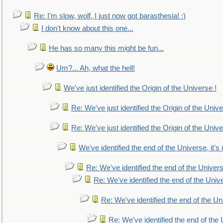
Re: I'm slow, wolf, I just now got barasthesia! :)
I don't know about this one...
He has so many this might be fun...
Um?... Ah, what the hell!
We've just identified the Origin of the Universe !
Re: We've just identified the Origin of the Unive
Re: We've just identified the Origin of the Unive
We've identified the end of the Universe, it's 
Re: We've identified the end of the Universe
Re: We've identified the end of the Univer
Re: We've identified the end of the Uni
Re: We've identified the end of the U