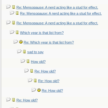
Re: Mensopause: A nerd acting like a stud for effect.
Re: Mensopause: A nerd acting like a stud for effect.
Re: Mensopause: A nerd acting like a stud for effect.
Which year is that list from?
Re: Which year is that list from?
sad to say
How old?
Re: How old?
Re: How old?
Re: How old?
Re: How old?