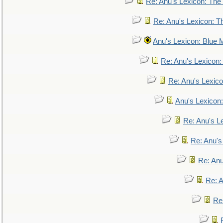
Re: Anu's Lexicon: The 
Re: Anu's Lexicon: Th
Anu's Lexicon: Blue
Re: Anu's Lexicon
Re: Anu's Lexic
Anu's Lexicon:
Re: Anu's Le
Re: Anu'
Re: An
Re: 
Re