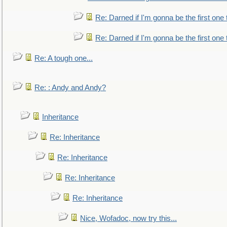
Re: Darned if I'm gonna be the first one
Re: Darned if I'm gonna be the first one
Re: A tough one...
Re: : Andy and Andy?
Inheritance
Re: Inheritance
Re: Inheritance
Re: Inheritance
Re: Inheritance
Nice, Wofadoc, now try this...