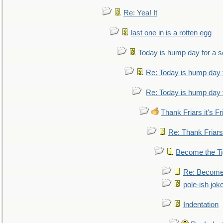
Re: Yea! It
last one in is a rotten egg
Today is hump day for a 
Re: Today is hump day 
Re: Today is hump day 
Thank Friars it's Fr
Re: Thank Friars 
Become the Ti
Re: Become 
pole-ish jok
Indentation