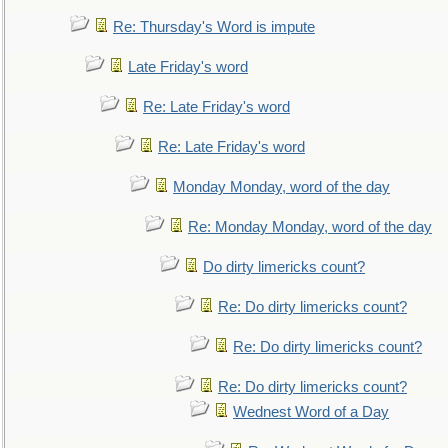
Re: Thursday's Word is impute
Late Friday's word
Re: Late Friday's word
Re: Late Friday's word
Monday Monday, word of the day
Re: Monday Monday, word of the day
Do dirty limericks count?
Re: Do dirty limericks count?
Re: Do dirty limericks count?
Re: Do dirty limericks count?
Wednest Word of a Day