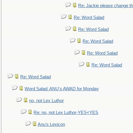
Re: Jackie please change the 
Re: Word Salad
Re: Word Salad
Re: Word Salad
Re: Word Salad
Re: Word Salad
Re: Word Salad
Word Salad: ANU's AWAD for Monday
no, not Lex Luthor
Re: no, not Lex Luthor-YES<YES
Anu's Lexicon