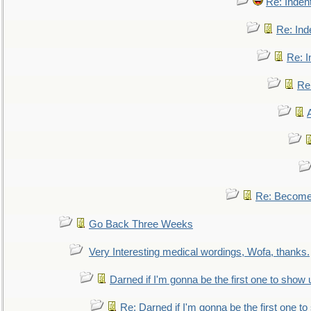
Re: Inden
Re: Ind
Re: I
Re:
Re: Become 
Go Back Three Weeks
Very Interesting medical wordings, Wofa, thanks.
Darned if I'm gonna be the first one to show 
Re: Darned if I'm gonna be the first one t