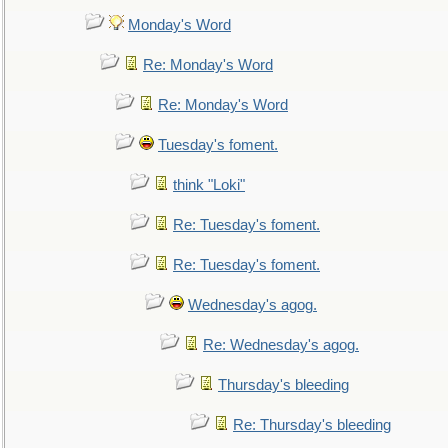
Monday's Word
Re: Monday's Word
Re: Monday's Word
Tuesday's foment.
think "Loki"
Re: Tuesday's foment.
Re: Tuesday's foment.
Wednesday's agog.
Re: Wednesday's agog.
Thursday's bleeding
Re: Thursday's bleeding