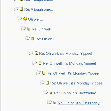
Re: A tough one...
Oh well...
Re: Oh well...
Re: Oh well...
Re: Oh well, it's Monday. Yippee!
Re: Oh well, it's Monday. Yippee!
Re: Oh well, it's Monday. Yippee!
Re: Oh well, it's Monday. Yippee!
Re: Oh no, it's Tuezzaday.
Re: Oh no, it's Tuezzaday.