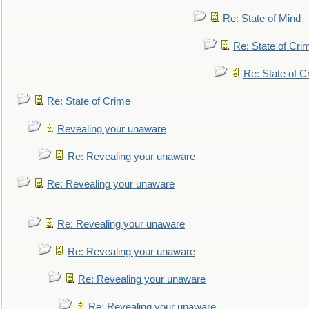
Re: State of Mind
Re: State of Cri
Re: State of C
Re: State of Crime
Revealing your unaware
Re: Revealing your unaware
Re: Revealing your unaware
Re: Revealing your unaware
Re: Revealing your unaware
Re: Revealing your unaware
Re: Revealing your unaware