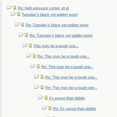
Re: high pressure center, et al
Tuesday's black yet golden word
Re: Tuesday's black yet golden word
Re: Tuesday's black yet golden word
This may be a tough one...
Re: This may be a tough one...
Re: This may be a tough one...
Re: This may be a tough one...
Re: This may be a tough one...
it's worse than debite
Re: it's worse than debite