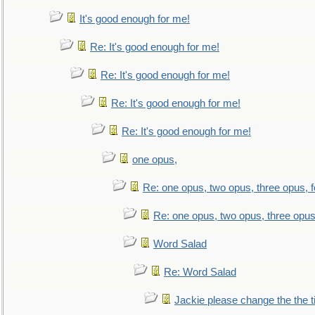
It's good enough for me!
Re: It's good enough for me!
Re: It's good enough for me!
Re: It's good enough for me!
Re: It's good enough for me!
one opus,
Re: one opus, two opus, three opus, f
Re: one opus, two opus, three opus,
Word Salad
Re: Word Salad
Jackie please change the the tit