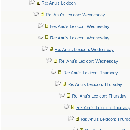
Re: Anu's Lexicon
Re: Anu's Lexicon: Wednesday
Re: Anu's Lexicon: Wednesday
Re: Anu's Lexicon: Wednesday
Re: Anu's Lexicon: Wednesday
Re: Anu's Lexicon: Wednesday
Re: Anu's Lexicon: Thursday
Re: Anu's Lexicon: Thursday
Re: Anu's Lexicon: Thursday
Re: Anu's Lexicon: Thursda
Re: Anu's Lexicon: Thurs