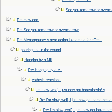
Re: Tougher still...
See you tomorrow or overm
Re: How odd.
Re: See you tomorrow or overmorrow
Re: Mensopause: A nerd acting like a stud for effect.
pouring salt in the wound
Hanging by a Mil
Re: Hanging by a Mil
esthetic reactions
I'm slow, wolf, I just now got barasthesia! :)
Re: I'm slow, wolf, I just now got barasthesia!
Re: I'm slow, wolf, I just now got barasthesi