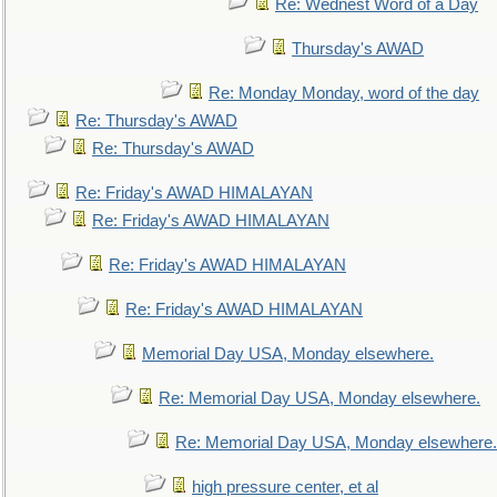
Re: Wednest Word of a Day
Thursday's AWAD
Re: Monday Monday, word of the day
Re: Thursday's AWAD
Re: Thursday's AWAD
Re: Friday's AWAD HIMALAYAN
Re: Friday's AWAD HIMALAYAN
Re: Friday's AWAD HIMALAYAN
Re: Friday's AWAD HIMALAYAN
Memorial Day USA, Monday elsewhere.
Re: Memorial Day USA, Monday elsewhere.
Re: Memorial Day USA, Monday elsewhere.
high pressure center, et al