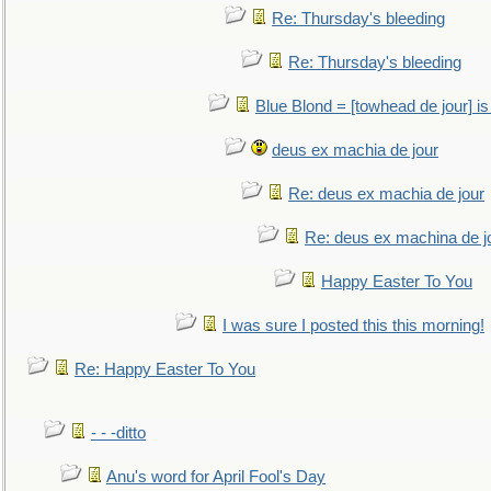
Re: Thursday's bleeding
Re: Thursday's bleeding
Blue Blond = [towhead de jour] is
deus ex machia de jour
Re: deus ex machia de jour
Re: deus ex machina de j
Happy Easter To You
I was sure I posted this this morning!
Re: Happy Easter To You
- - -ditto
Anu's word for April Fool's Day