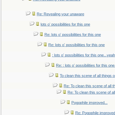
Re: Revealing your unaware
lots o' possibilities for this one
Re: lots o' possibilities for this one
Re: lots o' possibilities for this one
: lots o' possibilities for this one...ye
Re: : lots o' possibilities for this o
To clean this scene of all things 
Re: To clean this scene of all 
Re: To clean this scene of al
Pogophile improved...
Re: Pogophile improved.