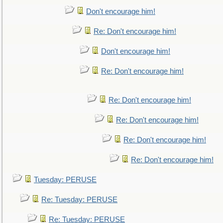
Don't encourage him!
Re: Don't encourage him!
Don't encourage him!
Re: Don't encourage him!
Re: Don't encourage him!
Re: Don't encourage him!
Re: Don't encourage him!
Re: Don't encourage him!
Tuesday: PERUSE
Re: Tuesday: PERUSE
Re: Tuesday: PERUSE