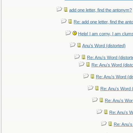
add one letter, find the antonym?
Re: add one letter, find the an
Help! I am corny, I am clumsy,
Anu's Word (distorted)
Re: Anu's Word (distort
Re: Anu's Word (disto
Re: Anu's Word (dis
Re: Anu's Word (
Re: Anu's Wor
Re: Anu's W
Re: Anu's