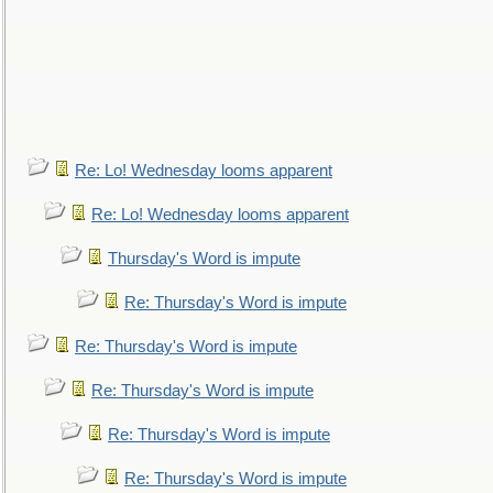
Re: Lo! Wednesday looms apparent
Re: Lo! Wednesday looms apparent
Thursday's Word is impute
Re: Thursday's Word is impute
Re: Thursday's Word is impute
Re: Thursday's Word is impute
Re: Thursday's Word is impute
Re: Thursday's Word is impute