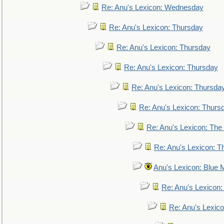
Re: Anu's Lexicon: Wednesday
Re: Anu's Lexicon: Thursday
Re: Anu's Lexicon: Thursday
Re: Anu's Lexicon: Thursday
Re: Anu's Lexicon: Thursda
Re: Anu's Lexicon: Thurs
Re: Anu's Lexicon: The 
Re: Anu's Lexicon: Th
Anu's Lexicon: Blue
Re: Anu's Lexicon
Re: Anu's Lexic