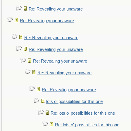
Re: Revealing your unaware
Re: Revealing your unaware
Re: Revealing your unaware
Re: Revealing your unaware
Re: Revealing your unaware
Re: Revealing your unaware
Re: Revealing your unaware
lots o' possibilities for this one
Re: lots o' possibilities for this one
Re: lots o' possibilities for this one