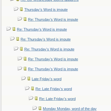
Thursday's Word is impute
Re: Thursday's Word is impute
Re: Thursday's Word is impute
Re: Thursday's Word is impute
Re: Thursday's Word is impute
Re: Thursday's Word is impute
Re: Thursday's Word is impute
Late Friday's word
Re: Late Friday's word
Re: Late Friday's word
Monday Monday, word of the day