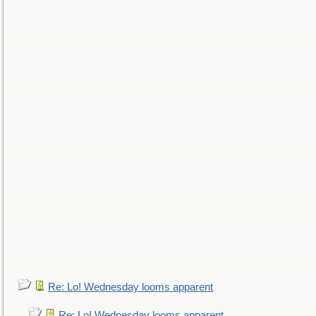
Re: Lo! Wednesday looms apparent
Re: Lo! Wednesday looms apparent