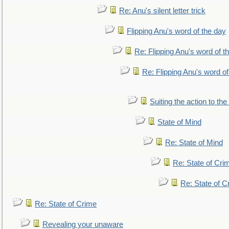
Re: Anu's silent letter trick
Flipping Anu's word of the day
Re: Flipping Anu's word of t
Re: Flipping Anu's word of
Suiting the action to the
State of Mind
Re: State of Mind
Re: State of Cri
Re: State of C
Re: State of Crime
Revealing your unaware