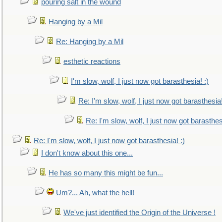
pouring salt in the wound
Hanging by a Mil
Re: Hanging by a Mil
esthetic reactions
I'm slow, wolf, I just now got barasthesia! :)
Re: I'm slow, wolf, I just now got barasthesia!
Re: I'm slow, wolf, I just now got barasthesi
Re: I'm slow, wolf, I just now got barasthesia! :)
I don't know about this one...
He has so many this might be fun...
Um?... Ah, what the hell!
We've just identified the Origin of the Universe !