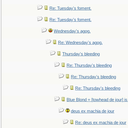
Re: Tuesday's foment.
Re: Tuesday's foment.
Wednesday's agog.
Re: Wednesday's agog.
Thursday's bleeding
Re: Thursday's bleeding
Re: Thursday's bleeding
Re: Thursday's bleeding
Blue Blond = [towhead de jour] is
deus ex machia de jour
Re: deus ex machia de jour