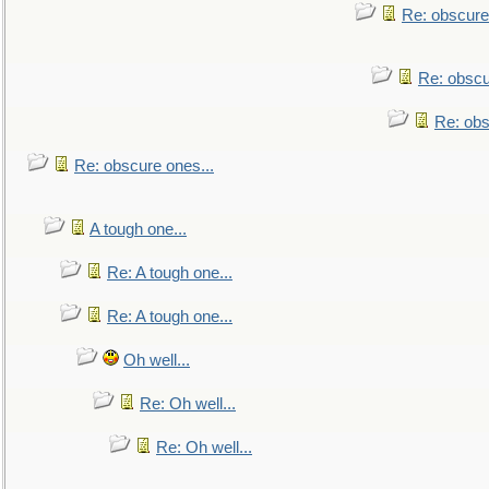
Re: obscure
Re: obscu
Re: obs
Re: obscure ones...
A tough one...
Re: A tough one...
Re: A tough one...
Oh well...
Re: Oh well...
Re: Oh well...