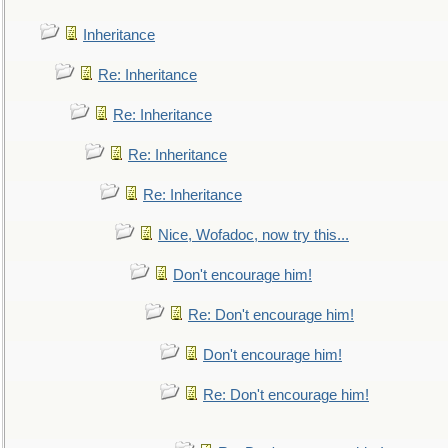
Inheritance
Re: Inheritance
Re: Inheritance
Re: Inheritance
Re: Inheritance
Nice, Wofadoc, now try this...
Don't encourage him!
Re: Don't encourage him!
Don't encourage him!
Re: Don't encourage him!