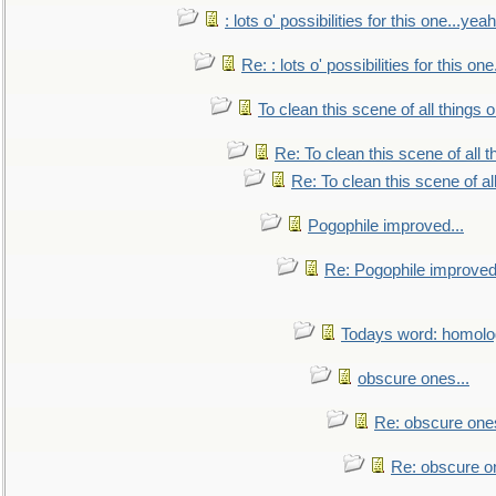
: lots o' possibilities for this one...ye
Re: : lots o' possibilities for this o
To clean this scene of all things 
Re: To clean this scene of all 
Re: To clean this scene of al
Pogophile improved...
Re: Pogophile improved.
Todays word: homol
obscure ones...
Re: obscure ones
Re: obscure on