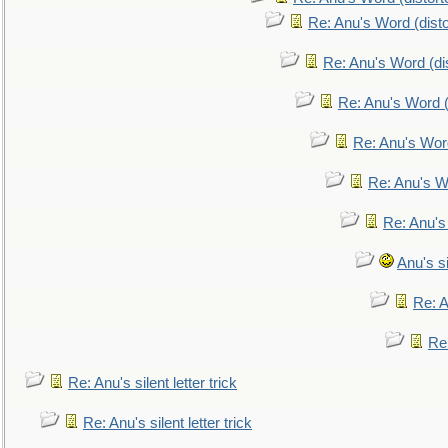
Re: Anu's Word (disto
Re: Anu's Word (dis
Re: Anu's Word (
Re: Anu's Wor
Re: Anu's W
Re: Anu's
Anu's si
Re: An
Re:
Re: Anu's silent letter trick
Re: Anu's silent letter trick