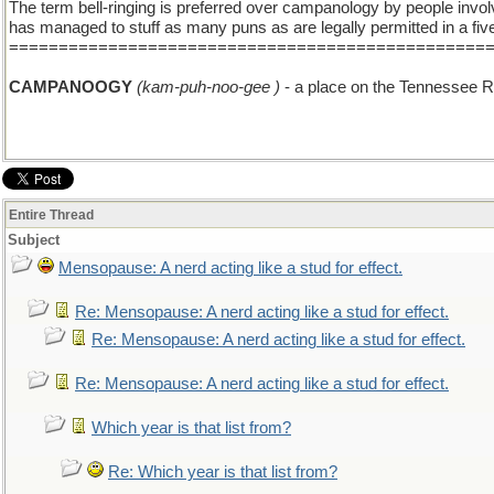
The term bell-ringing is preferred over campanology by people involv
has managed to stuff as many puns as are legally permitted in a fi
================================================
CAMPANOOGY
(kam-puh-noo-gee )
- a place on the Tennessee Riv
Entire Thread
Subject
Mensopause: A nerd acting like a stud for effect.
Re: Mensopause: A nerd acting like a stud for effect.
Re: Mensopause: A nerd acting like a stud for effect.
Re: Mensopause: A nerd acting like a stud for effect.
Which year is that list from?
Re: Which year is that list from?