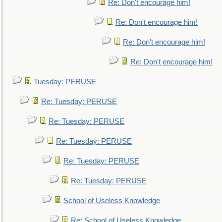
Re: Don't encourage him!
Re: Don't encourage him!
Re: Don't encourage him!
Re: Don't encourage him!
Tuesday: PERUSE
Re: Tuesday: PERUSE
Re: Tuesday: PERUSE
Re: Tuesday: PERUSE
Re: Tuesday: PERUSE
Re: Tuesday: PERUSE
School of Useless Knowledge
Re: School of Useless Knowledge