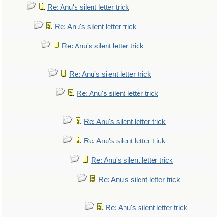
Re: Anu's silent letter trick
Re: Anu's silent letter trick
Re: Anu's silent letter trick
Re: Anu's silent letter trick
Re: Anu's silent letter trick
Re: Anu's silent letter trick
Re: Anu's silent letter trick
Re: Anu's silent letter trick
Re: Anu's silent letter trick
Re: Anu's silent letter trick