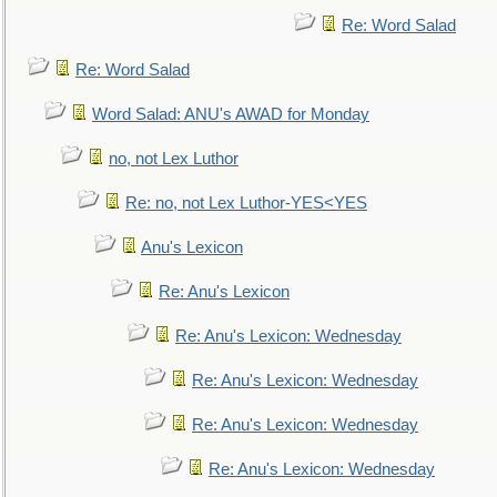
Re: Word Salad
Re: Word Salad
Word Salad: ANU's AWAD for Monday
no, not Lex Luthor
Re: no, not Lex Luthor-YES<YES
Anu's Lexicon
Re: Anu's Lexicon
Re: Anu's Lexicon: Wednesday
Re: Anu's Lexicon: Wednesday
Re: Anu's Lexicon: Wednesday
Re: Anu's Lexicon: Wednesday