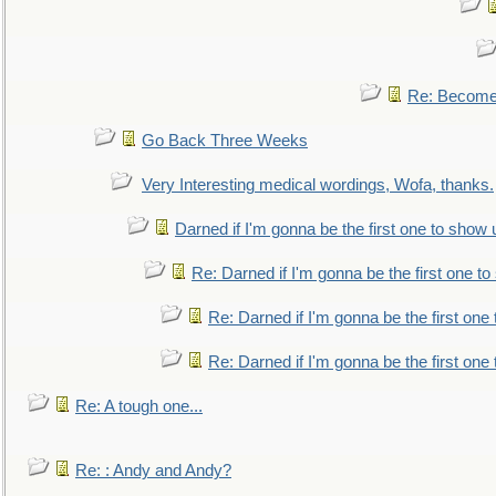
Re: Become 
Go Back Three Weeks
Very Interesting medical wordings, Wofa, thanks.
Darned if I'm gonna be the first one to show 
Re: Darned if I'm gonna be the first one t
Re: Darned if I'm gonna be the first one
Re: Darned if I'm gonna be the first one
Re: A tough one...
Re: : Andy and Andy?