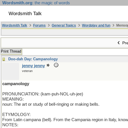
Wordsmith.org
: the magic of words
Wordsmith Talk
Wordsmith Talk
Forums
General Topics
Wordplay and fun
Mensopa
Pre
Print Thread
Doo-dah Day: Campanology
jenny jenny
veteran
campanology
PRONUNCIATION: (kam-puh-NOL-uh-jee)
MEANING:
noun: The art or study of bell-ringing or making bells.
ETYMOLOGY:
From Latin campana (bell). From the Campania region in Italy, know
NOTES: