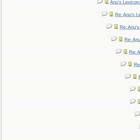
Anu's Lexicon:
Re: Anu's Le
Re: Anu'
Re: An
Re: 
Re