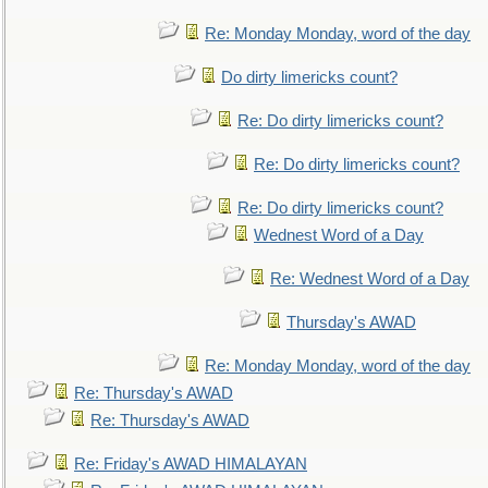
Re: Monday Monday, word of the day
Do dirty limericks count?
Re: Do dirty limericks count?
Re: Do dirty limericks count?
Re: Do dirty limericks count?
Wednest Word of a Day
Re: Wednest Word of a Day
Thursday's AWAD
Re: Monday Monday, word of the day
Re: Thursday's AWAD
Re: Thursday's AWAD
Re: Friday's AWAD HIMALAYAN