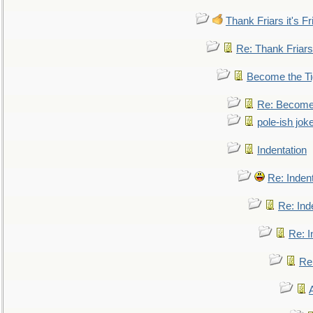
Thank Friars it's Fr
Re: Thank Friars 
Become the Ti
Re: Become 
pole-ish jok
Indentation
Re: Inden
Re: Ind
Re: I
Re: