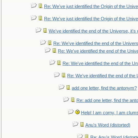
Re: We've just identified the Origin of the Unive
Re: We've just identified the Origin of the Unive
We've identified the end of the Universe, it's 
Re: We've identified the end of the Universe
Re: We've identified the end of the Univer
Re: We've identified the end of the Uni
Re: We've identified the end of the U
add one letter, find the antonym?
Re: add one letter, find the an
Help! I am corny, I am clumsy,
Anu's Word (distorted)
Re: Anu's Word (distort