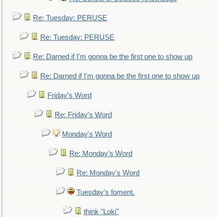
Re: Tuesday: PERUSE
Re: Tuesday: PERUSE
Re: Darned if I'm gonna be the first one to show up
Re: Darned if I'm gonna be the first one to show up
Friday's Word
Re: Friday's Word
Monday's Word
Re: Monday's Word
Re: Monday's Word
Tuesday's foment.
think "Loki"