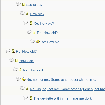
sad to say
How old?
Re: How old?
Re: How old?
Re: How old?
Re: How old?
How odd.
Re: How odd.
No, no, not me. Some other squench, not me.
Re: No, no, not me. Some other squench, not me
The devilette within me made me do it.