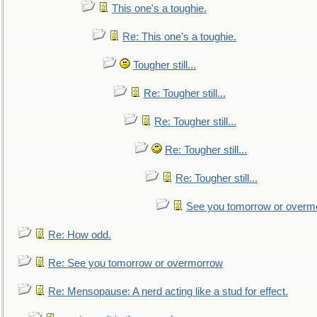
This one's a toughie.
Re: This one's a toughie.
Tougher still...
Re: Tougher still...
Re: Tougher still...
Re: Tougher still...
Re: Tougher still...
See you tomorrow or overm
Re: How odd.
Re: See you tomorrow or overmorrow
Re: Mensopause: A nerd acting like a stud for effect.