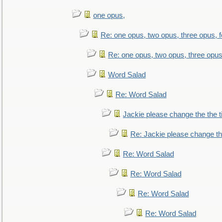
one opus,
Re: one opus, two opus, three opus, f
Re: one opus, two opus, three opus,
Word Salad
Re: Word Salad
Jackie please change the the tit
Re: Jackie please change the 
Re: Word Salad
Re: Word Salad
Re: Word Salad
Re: Word Salad