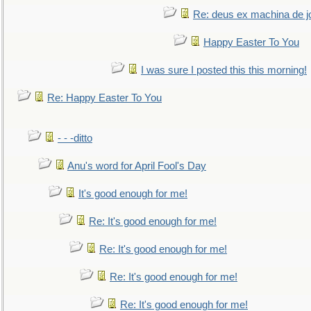
Re: deus ex machina de j
Happy Easter To You
I was sure I posted this this morning!
Re: Happy Easter To You
- - -ditto
Anu's word for April Fool's Day
It's good enough for me!
Re: It's good enough for me!
Re: It's good enough for me!
Re: It's good enough for me!
Re: It's good enough for me!