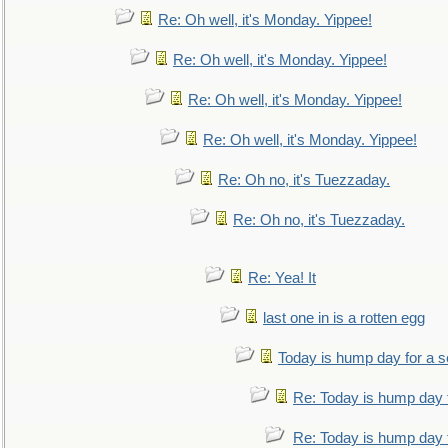
Re: Oh well, it's Monday. Yippee!
Re: Oh well, it's Monday. Yippee!
Re: Oh well, it's Monday. Yippee!
Re: Oh well, it's Monday. Yippee!
Re: Oh no, it's Tuezzaday.
Re: Oh no, it's Tuezzaday.
Re: Yea! It
last one in is a rotten egg
Today is hump day for a 
Re: Today is hump day 
Re: Today is hump day 