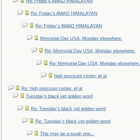
Re: Friday's AWAD HIMALAYAN
Re: Friday's AWAD HIMALAYAN
Re: Friday's AWAD HIMALAYAN
Memorial Day USA, Monday elsewhere.
Re: Memorial Day USA, Monday elsewhere.
Re: Memorial Day USA, Monday elsewhere.
high pressure center, et al
Re: high pressure center, et al
Tuesday's black yet golden word
Re: Tuesday's black yet golden word
Re: Tuesday's black yet golden word
This may be a tough one...