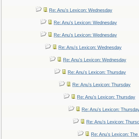
Re: Anu's Lexicon: Wednesday
Re: Anu's Lexicon: Wednesday
Re: Anu's Lexicon: Wednesday
Re: Anu's Lexicon: Wednesday
Re: Anu's Lexicon: Wednesday
Re: Anu's Lexicon: Thursday
Re: Anu's Lexicon: Thursday
Re: Anu's Lexicon: Thursday
Re: Anu's Lexicon: Thursda
Re: Anu's Lexicon: Thurs
Re: Anu's Lexicon: The 