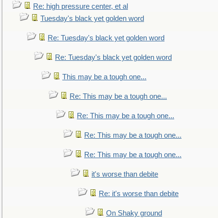
Re: high pressure center, et al
Tuesday's black yet golden word
Re: Tuesday's black yet golden word
Re: Tuesday's black yet golden word
This may be a tough one...
Re: This may be a tough one...
Re: This may be a tough one...
Re: This may be a tough one...
Re: This may be a tough one...
it's worse than debite
Re: it's worse than debite
On Shaky ground