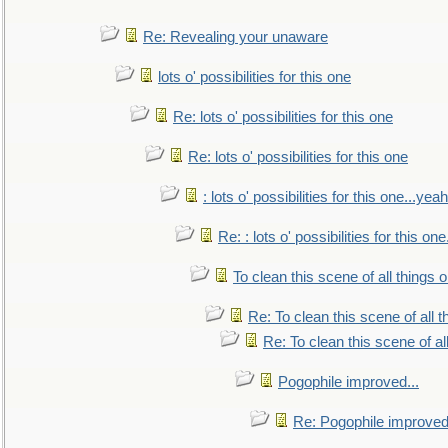
Re: Revealing your unaware
lots o' possibilities for this one
Re: lots o' possibilities for this one
Re: lots o' possibilities for this one
: lots o' possibilities for this one...ye
Re: : lots o' possibilities for this o
To clean this scene of all things 
Re: To clean this scene of all 
Re: To clean this scene of al
Pogophile improved...
Re: Pogophile improved.