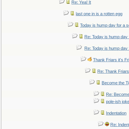
Re: Yea! It
last one in is a rotten egg
Today is hump day for a 
Re: Today is hump day 
Re: Today is hump day 
Thank Friars it's Fr
Re: Thank Friars 
Become the Ti
Re: Become 
pole-ish jok
Indentation
Re: Inden