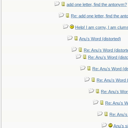
add one letter, find the antonym?
Re: add one letter, find the an
Help! I am corny, I am clumsy,
Anu's Word (distorted)
Re: Anu's Word (distort
Re: Anu's Word (disto
Re: Anu's Word (dis
Re: Anu's Word (
Re: Anu's Wor
Re: Anu's W
Re: Anu's
Anu's si