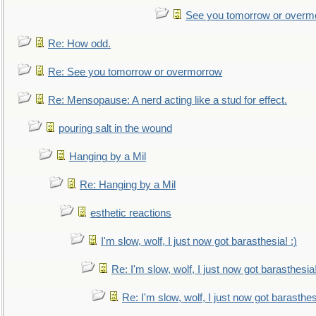
See you tomorrow or overm
Re: How odd.
Re: See you tomorrow or overmorrow
Re: Mensopause: A nerd acting like a stud for effect.
pouring salt in the wound
Hanging by a Mil
Re: Hanging by a Mil
esthetic reactions
I'm slow, wolf, I just now got barasthesia! :)
Re: I'm slow, wolf, I just now got barasthesia!
Re: I'm slow, wolf, I just now got barasthesi