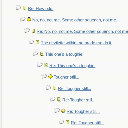
Re: How odd.
No, no, not me. Some other squench, not me.
Re: No, no, not me. Some other squench, not me
The devilette within me made me do it.
This one's a toughie.
Re: This one's a toughie.
Tougher still...
Re: Tougher still...
Re: Tougher still...
Re: Tougher still...
Re: Tougher still...