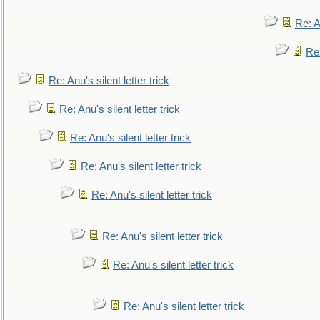
Re: An
Re:
Re: Anu's silent letter trick
Re: Anu's silent letter trick
Re: Anu's silent letter trick
Re: Anu's silent letter trick
Re: Anu's silent letter trick
Re: Anu's silent letter trick
Re: Anu's silent letter trick
Re: Anu's silent letter trick