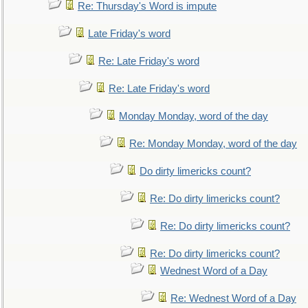
Re: Thursday's Word is impute
Late Friday's word
Re: Late Friday's word
Re: Late Friday's word
Monday Monday, word of the day
Re: Monday Monday, word of the day
Do dirty limericks count?
Re: Do dirty limericks count?
Re: Do dirty limericks count?
Re: Do dirty limericks count?
Wednest Word of a Day
Re: Wednest Word of a Day