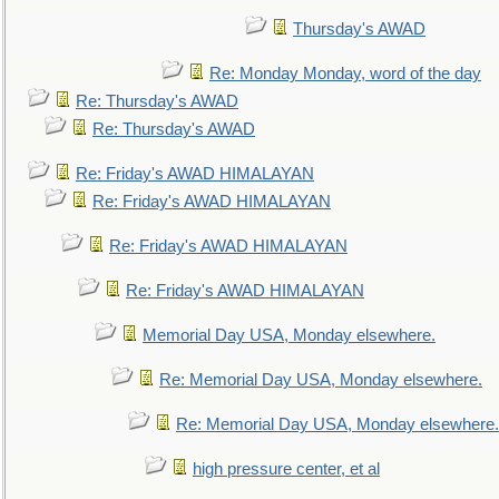
Thursday's AWAD
Re: Monday Monday, word of the day
Re: Thursday's AWAD
Re: Thursday's AWAD
Re: Friday's AWAD HIMALAYAN
Re: Friday's AWAD HIMALAYAN
Re: Friday's AWAD HIMALAYAN
Re: Friday's AWAD HIMALAYAN
Memorial Day USA, Monday elsewhere.
Re: Memorial Day USA, Monday elsewhere.
Re: Memorial Day USA, Monday elsewhere.
high pressure center, et al