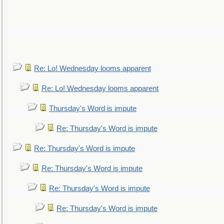
Re: Lo! Wednesday looms apparent
Re: Lo! Wednesday looms apparent
Thursday's Word is impute
Re: Thursday's Word is impute
Re: Thursday's Word is impute
Re: Thursday's Word is impute
Re: Thursday's Word is impute
Re: Thursday's Word is impute