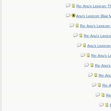
Re: Anu's Lexicon: Th
Anu's Lexicon: Blue
Re: Anu's Lexicon
Re: Anu's Lexic
Anu's Lexicon:
Re: Anu's Le
Re: Anu'
Re: An
Re: 
Re