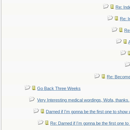
Re: Ind
Re: I
Re:
Re: Become 
Go Back Three Weeks
Very Interesting medical wordings, Wofa, thanks.
Darned if I'm gonna be the first one to show 
Re: Darned if I'm gonna be the first one t