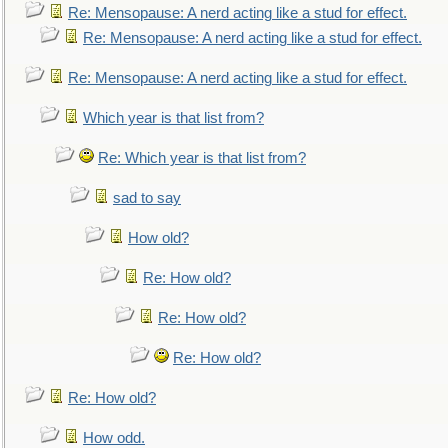
Re: Mensopause: A nerd acting like a stud for effect.
Re: Mensopause: A nerd acting like a stud for effect.
Re: Mensopause: A nerd acting like a stud for effect.
Which year is that list from?
Re: Which year is that list from?
sad to say
How old?
Re: How old?
Re: How old?
Re: How old?
Re: How old?
How odd.