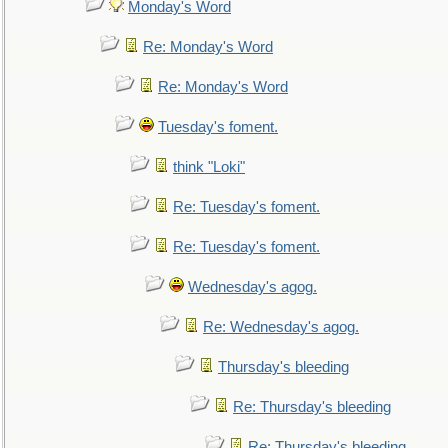
Monday's Word
Re: Monday's Word
Re: Monday's Word
Tuesday's foment.
think "Loki"
Re: Tuesday's foment.
Re: Tuesday's foment.
Wednesday's agog.
Re: Wednesday's agog.
Thursday's bleeding
Re: Thursday's bleeding
Re: Thursday's bleeding