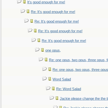
It's good enough for me!
Re: It's good enough for me!
Re: It's good enough for me!
Re: It's good enough for me!
Re: It's good enough for me!
one opus,
Re: one opus, two opus, three opus, f
Re: one opus, two opus, three opus,
Word Salad
Re: Word Salad
Jackie please change the the tit