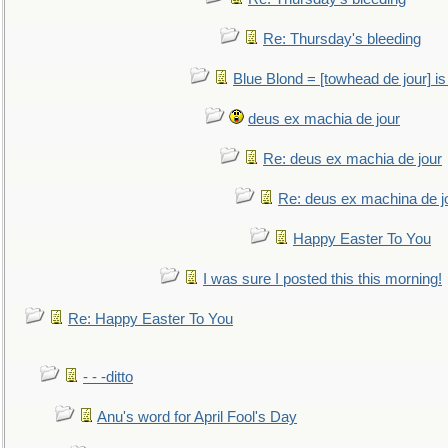
Re: Thursday's bleeding
Blue Blond = [towhead de jour] is
deus ex machia de jour
Re: deus ex machia de jour
Re: deus ex machina de j
Happy Easter To You
I was sure I posted this this morning!
Re: Happy Easter To You
- - -ditto
Anu's word for April Fool's Day