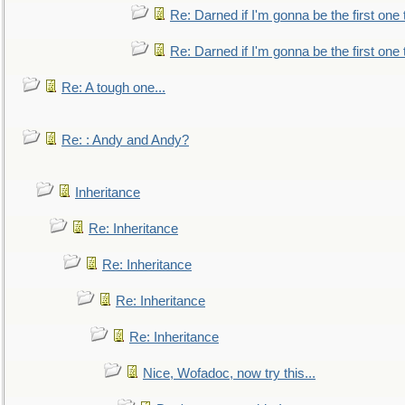
Re: Darned if I'm gonna be the first one
Re: Darned if I'm gonna be the first one
Re: A tough one...
Re: : Andy and Andy?
Inheritance
Re: Inheritance
Re: Inheritance
Re: Inheritance
Re: Inheritance
Nice, Wofadoc, now try this...