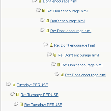
Don't encourage him!
Re: Don't encourage him!
Don't encourage him!
Re: Don't encourage him!
Re: Don't encourage him!
Re: Don't encourage him!
Re: Don't encourage him!
Re: Don't encourage him!
Tuesday: PERUSE
Re: Tuesday: PERUSE
Re: Tuesday: PERUSE