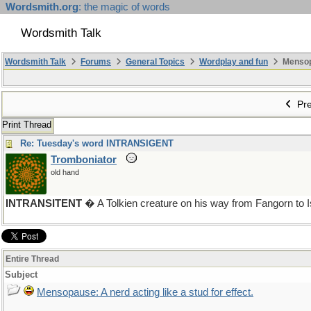
Wordsmith.org
: the magic of words
Wordsmith Talk
Wordsmith Talk
Forums
General Topics
Wordplay and fun
Mensopa
Pre
Print Thread
Re: Tuesday's word INTRANSIGENT
Tromboniator
old hand
INTRANSITENT
� A Tolkien creature on his way from Fangorn to 
Entire Thread
Subject
Mensopause: A nerd acting like a stud for effect.