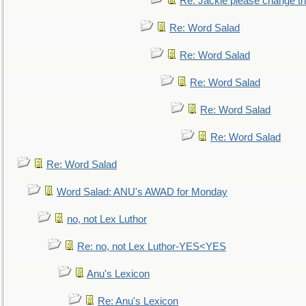
Re: Jackie please change the 
Re: Word Salad
Re: Word Salad
Re: Word Salad
Re: Word Salad
Re: Word Salad
Re: Word Salad
Word Salad: ANU's AWAD for Monday
no, not Lex Luthor
Re: no, not Lex Luthor-YES<YES
Anu's Lexicon
Re: Anu's Lexicon