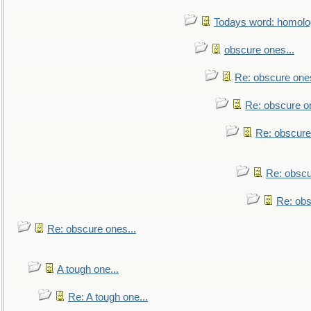
Todays word: homol
obscure ones...
Re: obscure ones
Re: obscure on
Re: obscure
Re: obscu
Re: obs
Re: obscure ones...
A tough one...
Re: A tough one...