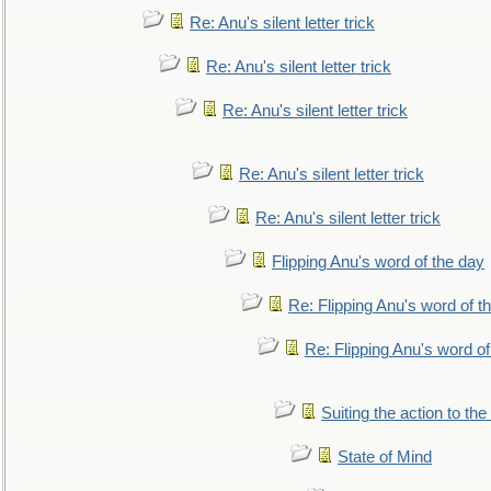
Re: Anu's silent letter trick
Re: Anu's silent letter trick
Re: Anu's silent letter trick
Re: Anu's silent letter trick
Re: Anu's silent letter trick
Flipping Anu's word of the day
Re: Flipping Anu's word of t
Re: Flipping Anu's word of
Suiting the action to the
State of Mind