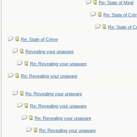
Re: State of Mind
Re: State of Cri
Re: State of C
Re: State of Crime
Revealing your unaware
Re: Revealing your unaware
Re: Revealing your unaware
Re: Revealing your unaware
Re: Revealing your unaware
Re: Revealing your unaware
Re: Revealing your unaware