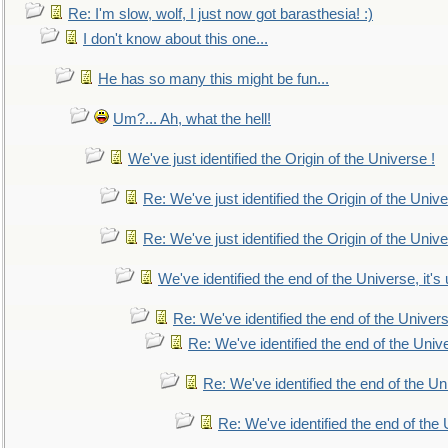
Re: I'm slow, wolf, I just now got barasthesia! :)
I don't know about this one...
He has so many this might be fun...
Um?... Ah, what the hell!
We've just identified the Origin of the Universe !
Re: We've just identified the Origin of the Unive
Re: We've just identified the Origin of the Unive
We've identified the end of the Universe, it's 
Re: We've identified the end of the Universe
Re: We've identified the end of the Univer
Re: We've identified the end of the Uni
Re: We've identified the end of the U