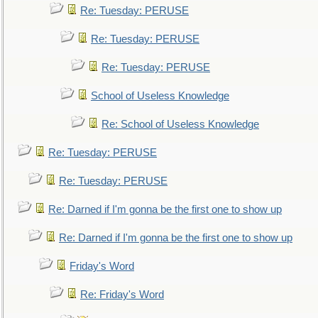
Re: Tuesday: PERUSE
Re: Tuesday: PERUSE
Re: Tuesday: PERUSE
School of Useless Knowledge
Re: School of Useless Knowledge
Re: Tuesday: PERUSE
Re: Tuesday: PERUSE
Re: Darned if I'm gonna be the first one to show up
Re: Darned if I'm gonna be the first one to show up
Friday's Word
Re: Friday's Word