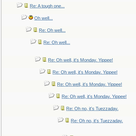
Re: A tough one...
Oh well...
Re: Oh well...
Re: Oh well...
Re: Oh well, it's Monday. Yippee!
Re: Oh well, it's Monday. Yippee!
Re: Oh well, it's Monday. Yippee!
Re: Oh well, it's Monday. Yippee!
Re: Oh no, it's Tuezzaday.
Re: Oh no, it's Tuezzaday.