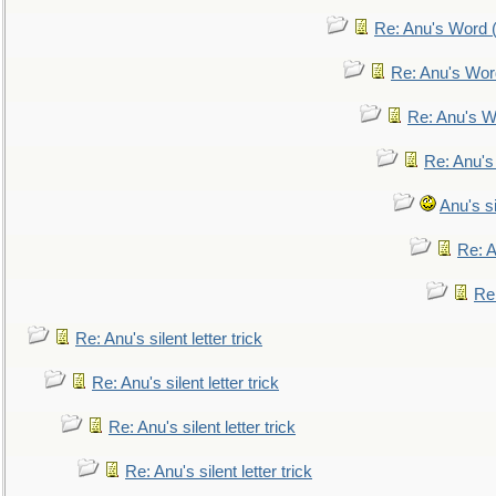
Re: Anu's Word (
Re: Anu's Wor
Re: Anu's W
Re: Anu's
Anu's si
Re: An
Re:
Re: Anu's silent letter trick
Re: Anu's silent letter trick
Re: Anu's silent letter trick
Re: Anu's silent letter trick