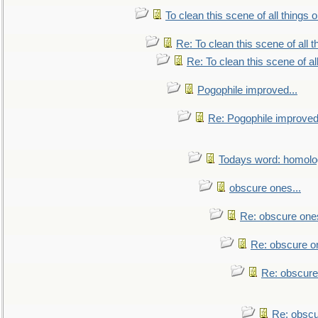
To clean this scene of all things 
Re: To clean this scene of all 
Re: To clean this scene of al
Pogophile improved...
Re: Pogophile improved.
Todays word: homol
obscure ones...
Re: obscure ones
Re: obscure on
Re: obscure
Re: obscu