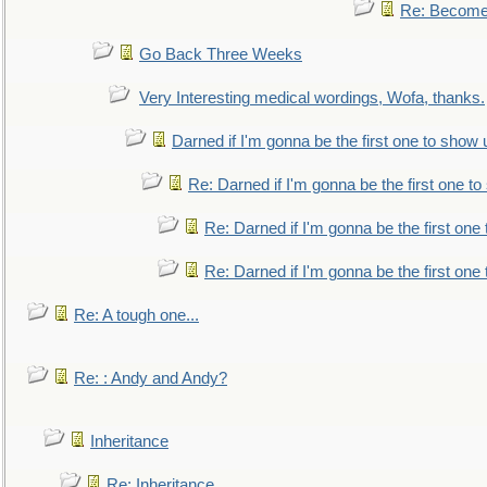
Re: Become 
Go Back Three Weeks
Very Interesting medical wordings, Wofa, thanks.
Darned if I'm gonna be the first one to show 
Re: Darned if I'm gonna be the first one t
Re: Darned if I'm gonna be the first one
Re: Darned if I'm gonna be the first one
Re: A tough one...
Re: : Andy and Andy?
Inheritance
Re: Inheritance