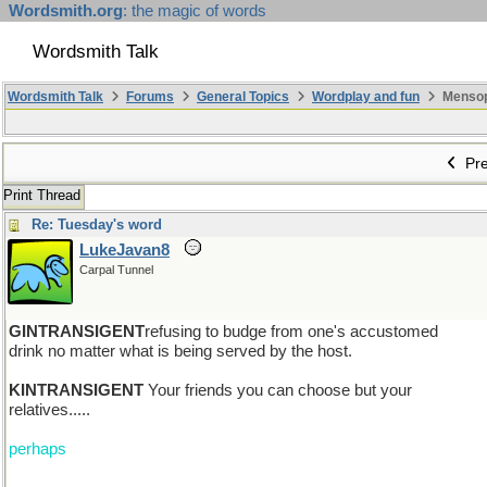
Wordsmith.org
: the magic of words
Wordsmith Talk
Wordsmith Talk
Forums
General Topics
Wordplay and fun
Mensopa
Pre
Print Thread
Re: Tuesday's word
LukeJavan8
Carpal Tunnel
GINTRANSIGENT
refusing to budge from one's accustomed
drink no matter what is being served by the host.
KINTRANSIGENT
Your friends you can choose but your
relatives.....
perhaps