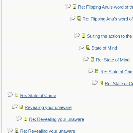
Re: Flipping Anu's word of t
Re: Flipping Anu's word of
Suiting the action to the
State of Mind
Re: State of Mind
Re: State of Cri
Re: State of C
Re: State of Crime
Revealing your unaware
Re: Revealing your unaware
Re: Revealing your unaware