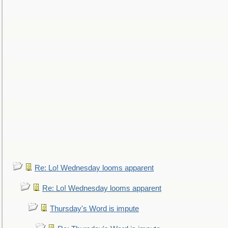
Re: Lo! Wednesday looms apparent
Re: Lo! Wednesday looms apparent
Thursday's Word is impute