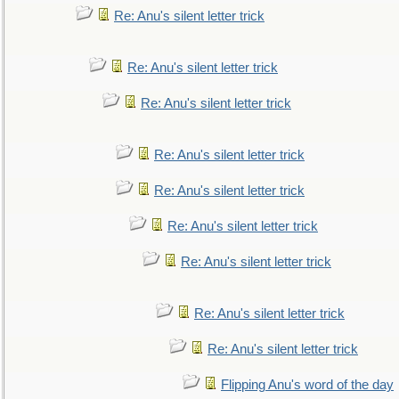
Re: Anu's silent letter trick
Re: Anu's silent letter trick
Re: Anu's silent letter trick
Re: Anu's silent letter trick
Re: Anu's silent letter trick
Re: Anu's silent letter trick
Re: Anu's silent letter trick
Re: Anu's silent letter trick
Re: Anu's silent letter trick
Flipping Anu's word of the day