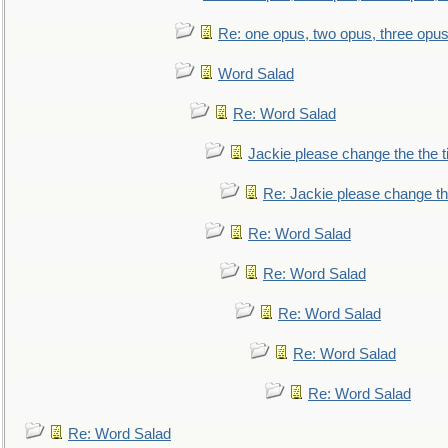
Re: one opus, two opus, three opus,
Word Salad
Re: Word Salad
Jackie please change the the tit
Re: Jackie please change the 
Re: Word Salad
Re: Word Salad
Re: Word Salad
Re: Word Salad
Re: Word Salad
Re: Word Salad