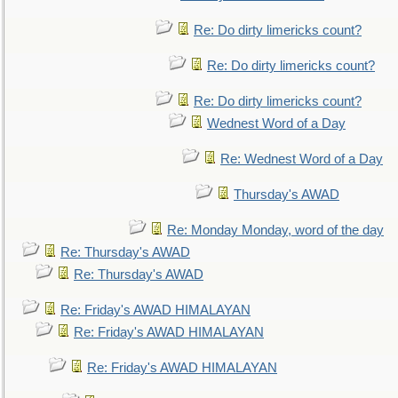
Re: Do dirty limericks count?
Re: Do dirty limericks count?
Re: Do dirty limericks count?
Wednest Word of a Day
Re: Wednest Word of a Day
Thursday's AWAD
Re: Monday Monday, word of the day
Re: Thursday's AWAD
Re: Thursday's AWAD
Re: Friday's AWAD HIMALAYAN
Re: Friday's AWAD HIMALAYAN
Re: Friday's AWAD HIMALAYAN