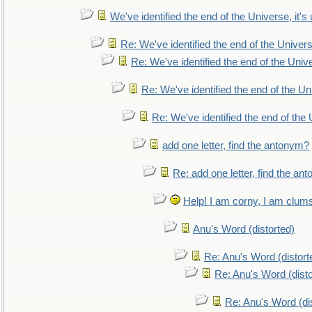
We've identified the end of the Universe, it's 
Re: We've identified the end of the Universe
Re: We've identified the end of the Univer
Re: We've identified the end of the Uni
Re: We've identified the end of the U
add one letter, find the antonym?
Re: add one letter, find the an
Help! I am corny, I am clumsy,
Anu's Word (distorted)
Re: Anu's Word (distort
Re: Anu's Word (disto
Re: Anu's Word (dis