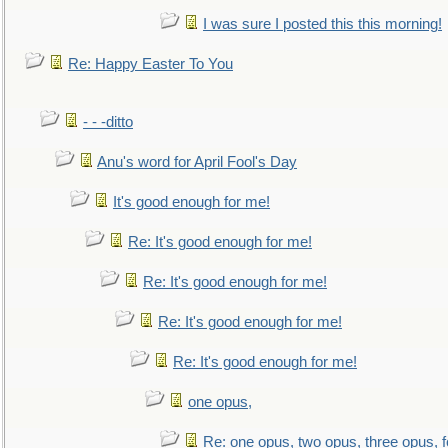
I was sure I posted this this morning!
Re: Happy Easter To You
- - -ditto
Anu's word for April Fool's Day
It's good enough for me!
Re: It's good enough for me!
Re: It's good enough for me!
Re: It's good enough for me!
Re: It's good enough for me!
one opus,
Re: one opus, two opus, three opus, f