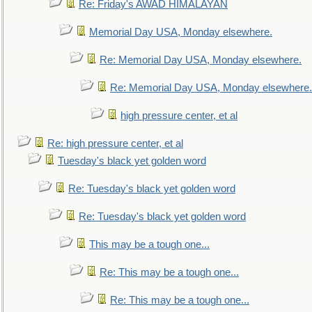
Re: Friday's AWAD HIMALAYAN
Memorial Day USA, Monday elsewhere.
Re: Memorial Day USA, Monday elsewhere.
Re: Memorial Day USA, Monday elsewhere.
high pressure center, et al
Re: high pressure center, et al
Tuesday's black yet golden word
Re: Tuesday's black yet golden word
Re: Tuesday's black yet golden word
This may be a tough one...
Re: This may be a tough one...
Re: This may be a tough one...