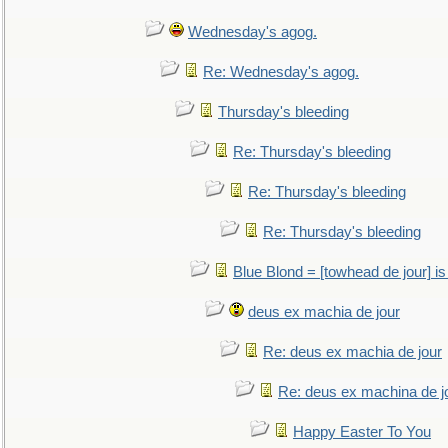
Wednesday's agog.
Re: Wednesday's agog.
Thursday's bleeding
Re: Thursday's bleeding
Re: Thursday's bleeding
Re: Thursday's bleeding
Blue Blond = [towhead de jour] is
deus ex machia de jour
Re: deus ex machia de jour
Re: deus ex machina de j
Happy Easter To You