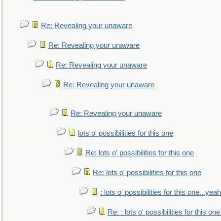
Re: Revealing your unaware
Re: Revealing your unaware
Re: Revealing your unaware
Re: Revealing your unaware
Re: Revealing your unaware
lots o' possibilities for this one
Re: lots o' possibilities for this one
Re: lots o' possibilities for this one
: lots o' possibilities for this one...ye
Re: : lots o' possibilities for this o