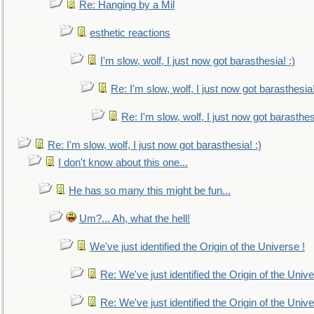
Re: Hanging by a Mil
esthetic reactions
I'm slow, wolf, I just now got barasthesia! :)
Re: I'm slow, wolf, I just now got barasthesia!
Re: I'm slow, wolf, I just now got barasthesi
Re: I'm slow, wolf, I just now got barasthesia! :)
I don't know about this one...
He has so many this might be fun...
Um?... Ah, what the hell!
We've just identified the Origin of the Universe !
Re: We've just identified the Origin of the Unive
Re: We've just identified the Origin of the Unive