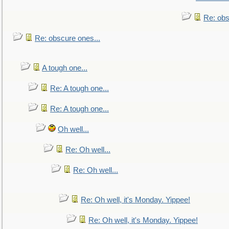
Re: obs
Re: obscure ones...
A tough one...
Re: A tough one...
Re: A tough one...
Oh well...
Re: Oh well...
Re: Oh well...
Re: Oh well, it's Monday. Yippee!
Re: Oh well, it's Monday. Yippee!