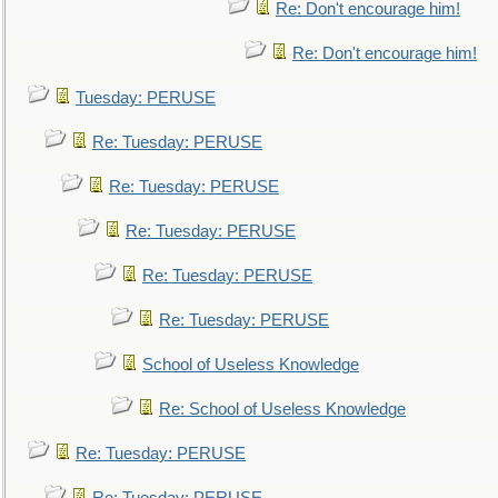
Re: Don't encourage him!
Re: Don't encourage him!
Tuesday: PERUSE
Re: Tuesday: PERUSE
Re: Tuesday: PERUSE
Re: Tuesday: PERUSE
Re: Tuesday: PERUSE
Re: Tuesday: PERUSE
School of Useless Knowledge
Re: School of Useless Knowledge
Re: Tuesday: PERUSE