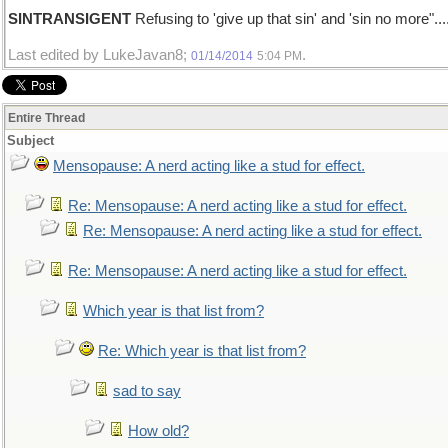
SINTRANSIGENT
Refusing to 'give up that sin' and 'sin no more"...
Last edited by LukeJavan8;
.
01/14/2014
5:04 PM
Entire Thread
Subject
Mensopause: A nerd acting like a stud for effect.
Re: Mensopause: A nerd acting like a stud for effect.
Re: Mensopause: A nerd acting like a stud for effect.
Re: Mensopause: A nerd acting like a stud for effect.
Which year is that list from?
Re: Which year is that list from?
sad to say
How old?