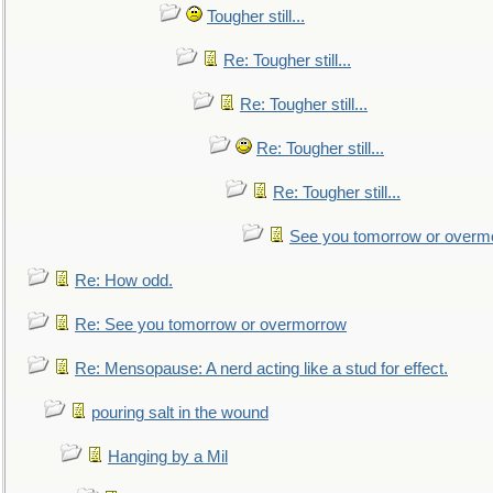
Tougher still...
Re: Tougher still...
Re: Tougher still...
Re: Tougher still...
Re: Tougher still...
See you tomorrow or overm
Re: How odd.
Re: See you tomorrow or overmorrow
Re: Mensopause: A nerd acting like a stud for effect.
pouring salt in the wound
Hanging by a Mil