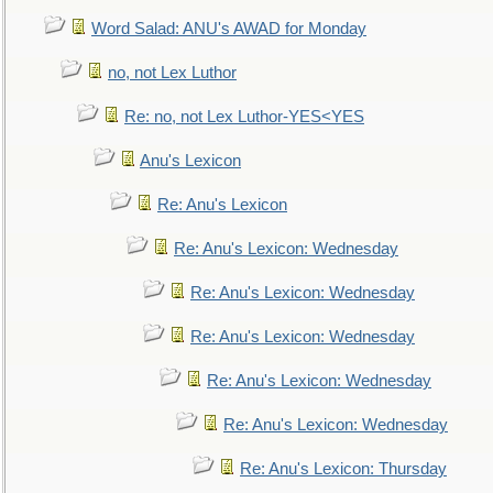
Word Salad: ANU's AWAD for Monday
no, not Lex Luthor
Re: no, not Lex Luthor-YES<YES
Anu's Lexicon
Re: Anu's Lexicon
Re: Anu's Lexicon: Wednesday
Re: Anu's Lexicon: Wednesday
Re: Anu's Lexicon: Wednesday
Re: Anu's Lexicon: Wednesday
Re: Anu's Lexicon: Wednesday
Re: Anu's Lexicon: Thursday