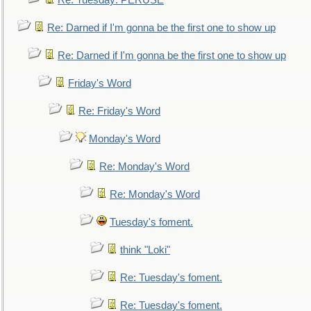
Re: Tuesday: PERUSE
Re: Darned if I'm gonna be the first one to show up
Re: Darned if I'm gonna be the first one to show up
Friday's Word
Re: Friday's Word
Monday's Word
Re: Monday's Word
Re: Monday's Word
Tuesday's foment.
think "Loki"
Re: Tuesday's foment.
Re: Tuesday's foment.