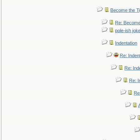
Become the Ti
Re: Become 
pole-ish jok
Indentation
Re: Inden
Re: Ind
Re: I
Re: