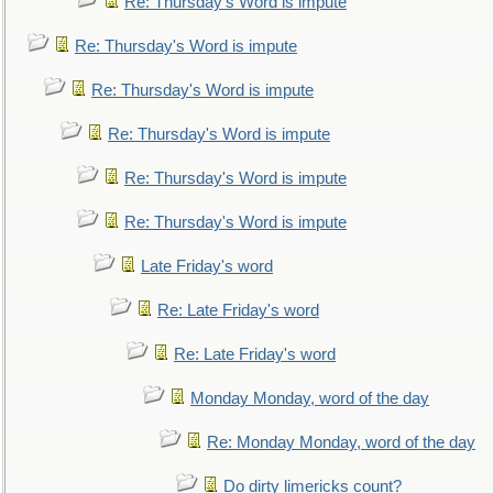
Re: Thursday's Word is impute
Re: Thursday's Word is impute
Re: Thursday's Word is impute
Re: Thursday's Word is impute
Re: Thursday's Word is impute
Re: Thursday's Word is impute
Late Friday's word
Re: Late Friday's word
Re: Late Friday's word
Monday Monday, word of the day
Re: Monday Monday, word of the day
Do dirty limericks count?