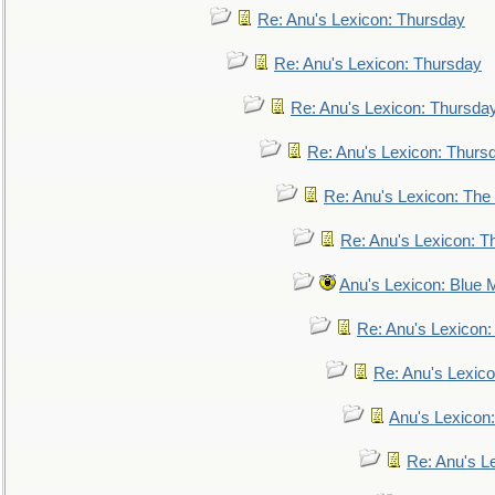
Re: Anu's Lexicon: Thursday
Re: Anu's Lexicon: Thursday
Re: Anu's Lexicon: Thursda
Re: Anu's Lexicon: Thurs
Re: Anu's Lexicon: The 
Re: Anu's Lexicon: Th
Anu's Lexicon: Blue
Re: Anu's Lexicon
Re: Anu's Lexic
Anu's Lexicon:
Re: Anu's Le