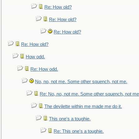
Re: How old?
Re: How old?
Re: How old?
Re: How old?
How odd.
Re: How odd.
No, no, not me. Some other squench, not me.
Re: No, no, not me. Some other squench, not me
The devilette within me made me do it.
This one's a toughie.
Re: This one's a toughie.