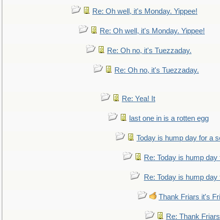
Re: Oh well, it's Monday. Yippee!
Re: Oh well, it's Monday. Yippee!
Re: Oh no, it's Tuezzaday.
Re: Oh no, it's Tuezzaday.
Re: Yea! It
last one in is a rotten egg
Today is hump day for a 
Re: Today is hump day 
Re: Today is hump day 
Thank Friars it's Fr
Re: Thank Friars 