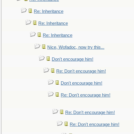
Re: Inheritance
Re: Inheritance
Re: Inheritance
Nice, Wofadoc, now try this...
Don't encourage him!
Re: Don't encourage him!
Don't encourage him!
Re: Don't encourage him!
Re: Don't encourage him!
Re: Don't encourage him!