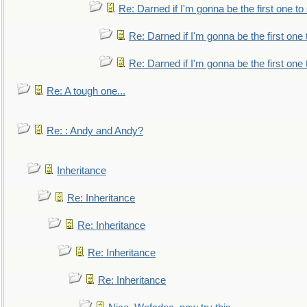
Re: Darned if I'm gonna be the first one t
Re: Darned if I'm gonna be the first one
Re: Darned if I'm gonna be the first one
Re: A tough one...
Re: : Andy and Andy?
Inheritance
Re: Inheritance
Re: Inheritance
Re: Inheritance
Re: Inheritance