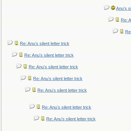
Anu's si
Re: An
Re:
Re: Anu's silent letter trick
Re: Anu's silent letter trick
Re: Anu's silent letter trick
Re: Anu's silent letter trick
Re: Anu's silent letter trick
Re: Anu's silent letter trick
Re: Anu's silent letter trick