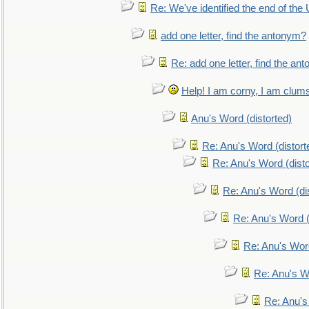
Re: We've identified the end of the U
add one letter, find the antonym?
Re: add one letter, find the an
Help! I am corny, I am clumsy,
Anu's Word (distorted)
Re: Anu's Word (distort
Re: Anu's Word (disto
Re: Anu's Word (dis
Re: Anu's Word (
Re: Anu's Wor
Re: Anu's W
Re: Anu's