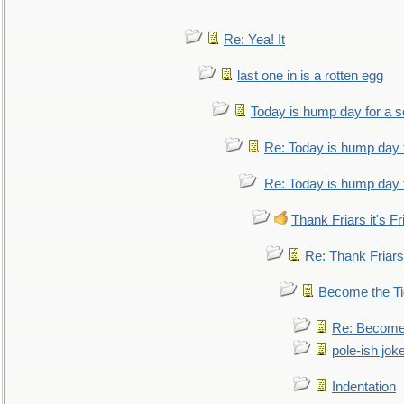
Re: Yea! It
last one in is a rotten egg
Today is hump day for a 
Re: Today is hump day 
Re: Today is hump day 
Thank Friars it's Fr
Re: Thank Friars 
Become the Ti
Re: Become 
pole-ish jok
Indentation