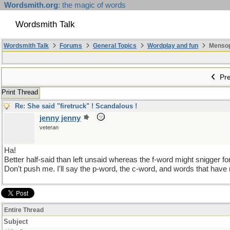
Wordsmith.org
: the magic of words
Wordsmith Talk
Wordsmith Talk
Forums
General Topics
Wordplay and fun
Mensopa
Pre
Print Thread
Re: She said "firetruck" ! Scandalous !
jenny jenny
veteran
Ha!
Better half-said than left unsaid whereas the f-word might snigger fo
Don't push me. I'll say the p-word, the c-word, and words that have 
Entire Thread
Subject