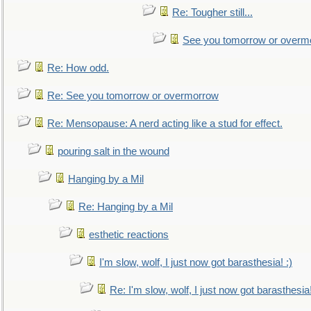
Re: Tougher still...
See you tomorrow or overm
Re: How odd.
Re: See you tomorrow or overmorrow
Re: Mensopause: A nerd acting like a stud for effect.
pouring salt in the wound
Hanging by a Mil
Re: Hanging by a Mil
esthetic reactions
I'm slow, wolf, I just now got barasthesia! :)
Re: I'm slow, wolf, I just now got barasthesia!