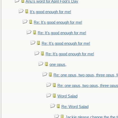
Anu's word for April Fool's Day
It's good enough for me!
Re: It's good enough for me!
Re: It's good enough for me!
Re: It's good enough for me!
Re: It's good enough for me!
one opus,
Re: one opus, two opus, three opus, f
Re: one opus, two opus, three opus,
Word Salad
Re: Word Salad
Jackie please change the the tit