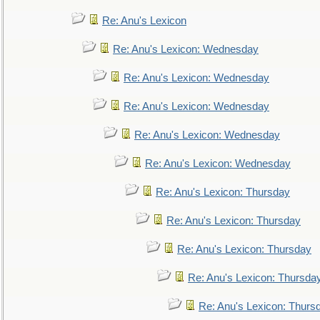
Re: Anu's Lexicon
Re: Anu's Lexicon: Wednesday
Re: Anu's Lexicon: Wednesday
Re: Anu's Lexicon: Wednesday
Re: Anu's Lexicon: Wednesday
Re: Anu's Lexicon: Wednesday
Re: Anu's Lexicon: Thursday
Re: Anu's Lexicon: Thursday
Re: Anu's Lexicon: Thursday
Re: Anu's Lexicon: Thursda
Re: Anu's Lexicon: Thurs