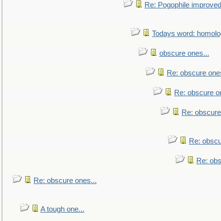
Re: Pogophile improved.
Todays word: homol
obscure ones...
Re: obscure ones
Re: obscure on
Re: obscure
Re: obscu
Re: obs
Re: obscure ones...
A tough one...