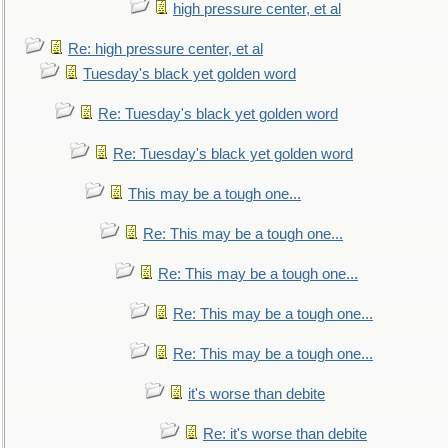
high pressure center, et al
Re: high pressure center, et al
Tuesday's black yet golden word
Re: Tuesday's black yet golden word
Re: Tuesday's black yet golden word
This may be a tough one...
Re: This may be a tough one...
Re: This may be a tough one...
Re: This may be a tough one...
Re: This may be a tough one...
it's worse than debite
Re: it's worse than debite