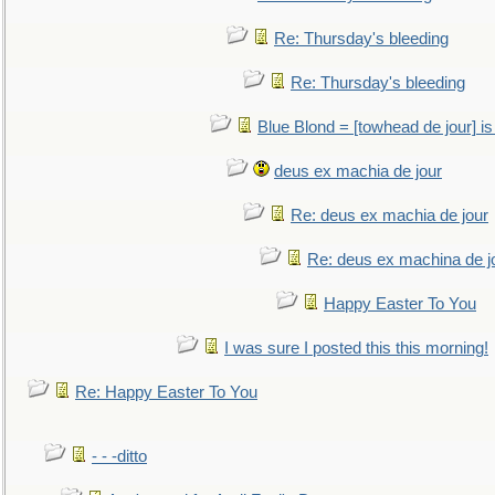
Re: Thursday's bleeding
Re: Thursday's bleeding
Blue Blond = [towhead de jour] is
deus ex machia de jour
Re: deus ex machia de jour
Re: deus ex machina de j
Happy Easter To You
I was sure I posted this this morning!
Re: Happy Easter To You
- - -ditto