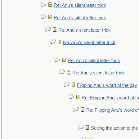
Re: Anu's silent letter trick
Re: Anu's silent letter trick
Re: Anu's silent letter trick
Re: Anu's silent letter trick
Re: Anu's silent letter trick
Re: Anu's silent letter trick
Flipping Anu's word of the day
Re: Flipping Anu's word of t
Re: Flipping Anu's word of
Suiting the action to the