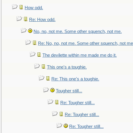
How odd.
Re: How odd.
No, no, not me. Some other squench, not me.
Re: No, no, not me. Some other squench, not me
The devilette within me made me do it.
This one's a toughie.
Re: This one's a toughie.
Tougher still...
Re: Tougher still...
Re: Tougher still...
Re: Tougher still...