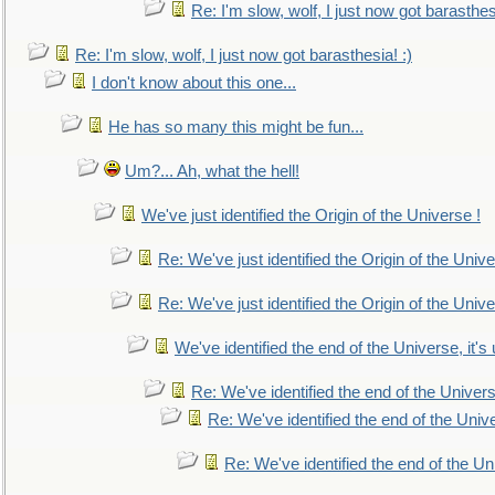
Re: I'm slow, wolf, I just now got barasthesi
Re: I'm slow, wolf, I just now got barasthesia! :)
I don't know about this one...
He has so many this might be fun...
Um?... Ah, what the hell!
We've just identified the Origin of the Universe !
Re: We've just identified the Origin of the Unive
Re: We've just identified the Origin of the Unive
We've identified the end of the Universe, it's 
Re: We've identified the end of the Universe
Re: We've identified the end of the Univer
Re: We've identified the end of the Uni