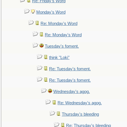
Re: Friday's Word
Monday's Word
Re: Monday's Word
Re: Monday's Word
Tuesday's foment.
think "Loki"
Re: Tuesday's foment.
Re: Tuesday's foment.
Wednesday's agog.
Re: Wednesday's agog.
Thursday's bleeding
Re: Thursday's bleeding