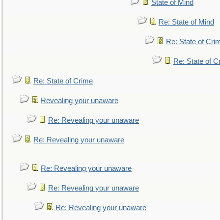
State of Mind
Re: State of Mind
Re: State of Cri
Re: State of C
Re: State of Crime
Revealing your unaware
Re: Revealing your unaware
Re: Revealing your unaware
Re: Revealing your unaware
Re: Revealing your unaware
Re: Revealing your unaware