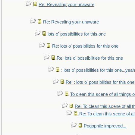
Re: Revealing your unaware
Re: Revealing your unaware
lots o' possibilities for this one
Re: lots o' possibilities for this one
Re: lots o' possibilities for this one
: lots o' possibilities for this one...ye
Re: : lots o' possibilities for this o
To clean this scene of all things 
Re: To clean this scene of all 
Re: To clean this scene of al
Pogophile improved...