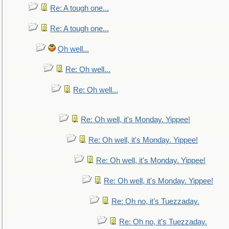
Re: A tough one...
Re: A tough one...
Oh well...
Re: Oh well...
Re: Oh well...
Re: Oh well, it's Monday. Yippee!
Re: Oh well, it's Monday. Yippee!
Re: Oh well, it's Monday. Yippee!
Re: Oh well, it's Monday. Yippee!
Re: Oh no, it's Tuezzaday.
Re: Oh no, it's Tuezzaday.