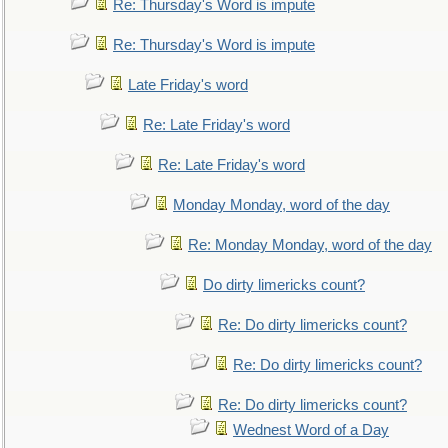
Re: Thursday's Word is impute
Re: Thursday's Word is impute
Late Friday's word
Re: Late Friday's word
Re: Late Friday's word
Monday Monday, word of the day
Re: Monday Monday, word of the day
Do dirty limericks count?
Re: Do dirty limericks count?
Re: Do dirty limericks count?
Re: Do dirty limericks count?
Wednest Word of a Day