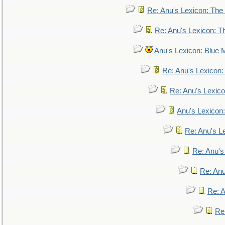
Re: Anu's Lexicon: The 
Re: Anu's Lexicon: Th
Anu's Lexicon: Blue
Re: Anu's Lexicon
Re: Anu's Lexic
Anu's Lexicon:
Re: Anu's Le
Re: Anu'
Re: An
Re: 
Re