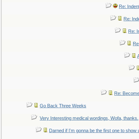
Re: Inden
Re: Ind
Re: I
Re:
Re: Become 
Go Back Three Weeks
Very Interesting medical wordings, Wofa, thanks.
Darned if I'm gonna be the first one to show 