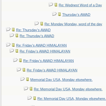
Re: Wednest Word of a Day
Thursday's AWAD
Re: Monday Monday, word of the day
Re: Thursday's AWAD
Re: Thursday's AWAD
Re: Friday's AWAD HIMALAYAN
Re: Friday's AWAD HIMALAYAN
Re: Friday's AWAD HIMALAYAN
Re: Friday's AWAD HIMALAYAN
Memorial Day USA, Monday elsewhere.
Re: Memorial Day USA, Monday elsewhere.
Re: Memorial Day USA, Monday elsewhere.