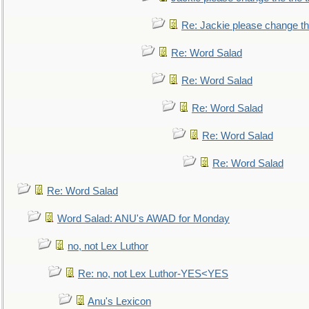
Re: Jackie please change the 
Re: Word Salad
Re: Word Salad
Re: Word Salad
Re: Word Salad
Re: Word Salad
Re: Word Salad
Word Salad: ANU's AWAD for Monday
no, not Lex Luthor
Re: no, not Lex Luthor-YES<YES
Anu's Lexicon