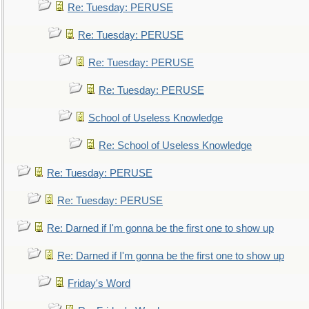
Re: Tuesday: PERUSE
Re: Tuesday: PERUSE
Re: Tuesday: PERUSE
Re: Tuesday: PERUSE
School of Useless Knowledge
Re: School of Useless Knowledge
Re: Tuesday: PERUSE
Re: Tuesday: PERUSE
Re: Darned if I'm gonna be the first one to show up
Re: Darned if I'm gonna be the first one to show up
Friday's Word