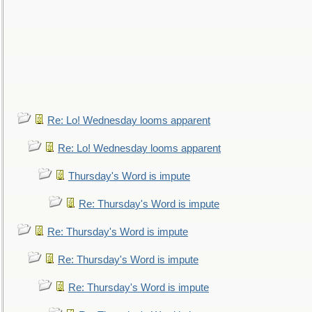
Re: Lo! Wednesday looms apparent
Re: Lo! Wednesday looms apparent
Thursday's Word is impute
Re: Thursday's Word is impute
Re: Thursday's Word is impute
Re: Thursday's Word is impute
Re: Thursday's Word is impute