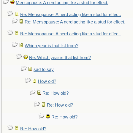
Mensopause: A nerd acting like a stud for effect.
Re: Mensopause: A nerd acting like a stud for effect.
Re: Mensopause: A nerd acting like a stud for effect.
Re: Mensopause: A nerd acting like a stud for effect.
Which year is that list from?
Re: Which year is that list from?
sad to say
How old?
Re: How old?
Re: How old?
Re: How old?
Re: How old?