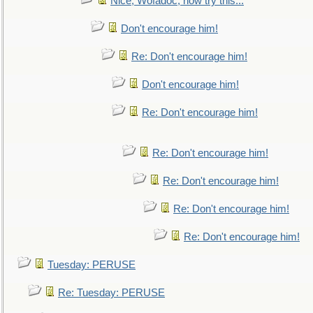
Nice, Wofadoc, now try this...
Don't encourage him!
Re: Don't encourage him!
Don't encourage him!
Re: Don't encourage him!
Re: Don't encourage him!
Re: Don't encourage him!
Re: Don't encourage him!
Re: Don't encourage him!
Tuesday: PERUSE
Re: Tuesday: PERUSE