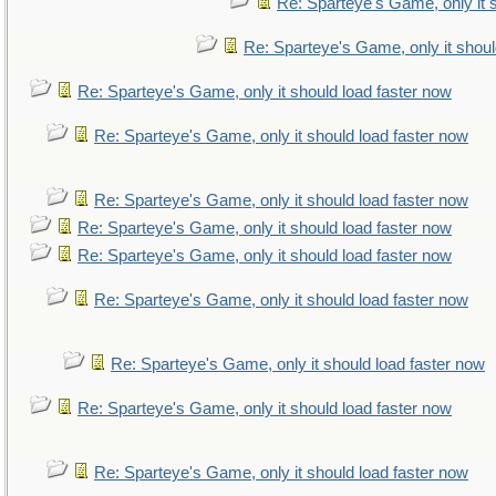
Re: Sparteye's Game, only it 
Re: Sparteye's Game, only it shoul
Re: Sparteye's Game, only it should load faster now
Re: Sparteye's Game, only it should load faster now
Re: Sparteye's Game, only it should load faster now
Re: Sparteye's Game, only it should load faster now
Re: Sparteye's Game, only it should load faster now
Re: Sparteye's Game, only it should load faster now
Re: Sparteye's Game, only it should load faster now
Re: Sparteye's Game, only it should load faster now
Re: Sparteye's Game, only it should load faster now