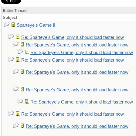
Entire Thread
Subject
Sparteye's Game II
Re: Sparteye's Game, only it should load faster now
Re: Sparteye's Game, only it should load faster now
Re: Sparteye's Game, only it should load faster now
Re: Sparteye's Game, only it should load faster now
Re: Sparteye's Game, only it should load faster now
Re: Sparteye's Game, only it should load faster now
Re: Sparteye's Game, only it should load faster now
Re: Sparteye's Game, only it should load faster now
Re: Sparteye's Game, only it should load faster now