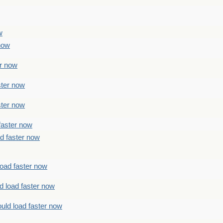
w
 now
er now
ster now
ster now
faster now
ad faster now
load faster now
d load faster now
uld load faster now