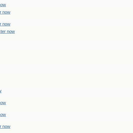
 now
er now
er now
ster now
w
 now
 now
er now