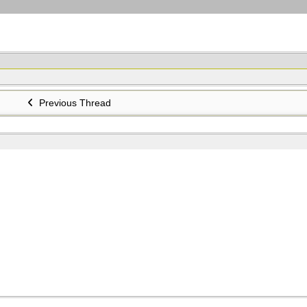
Previous Thread