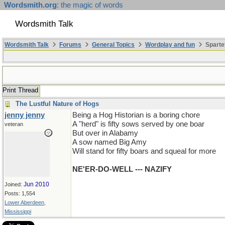
Wordsmith.org
: the magic of words
Wordsmith Talk
Wordsmith Talk
Forums
General Topics
Wordplay and fun
Sparte
Print Thread
The Lustful Nature of Hogs
jenny jenny
Being a Hog Historian is a boring chore
A "herd" is fifty sows served by one boar
veteran
But over in Alabamy
A sow named Big Amy
Will stand for fifty boars and squeal for more
NE'ER-DO-WELL --- NAZIFY
Jun 2010
Joined:
Posts: 1,554
Lower Aberdeen,
Mississippi