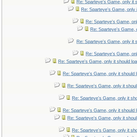
Re: Sparteye's Game, only it 
Re: Sparteye's Game, only i
Re: Sparteye's Game, only
Re: Sparteye's Game, on
Re: Sparteye's Game, only it 
Re: Sparteye's Game, only
Re: Sparteye's Game, only it should lo
Re: Sparteye's Game, only it should 
Re: Sparteye's Game, only it shoul
Re: Sparteye's Game, only it sho
Re: Sparteye's Game, only it should 
Re: Sparteye's Game, only it shoul
Re: Sparteye's Game, only it sho