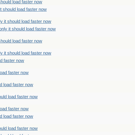
should load faster now
t should load faster now
 it should load faster now
ly it should load faster now
should load faster now
 it should load faster now
ad faster now
load faster now
d load faster now
uld load faster now
load faster now
d load faster now
uld load faster now