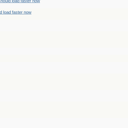
should load faster now
d load faster now