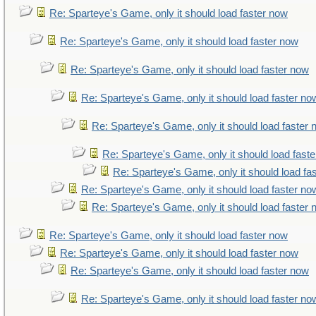
Re: Sparteye's Game, only it should load faster now
Re: Sparteye's Game, only it should load faster now
Re: Sparteye's Game, only it should load faster now
Re: Sparteye's Game, only it should load faster no
Re: Sparteye's Game, only it should load faster
Re: Sparteye's Game, only it should load fast
Re: Sparteye's Game, only it should load fa
Re: Sparteye's Game, only it should load faster no
Re: Sparteye's Game, only it should load faster
Re: Sparteye's Game, only it should load faster now
Re: Sparteye's Game, only it should load faster now
Re: Sparteye's Game, only it should load faster now
Re: Sparteye's Game, only it should load faster no