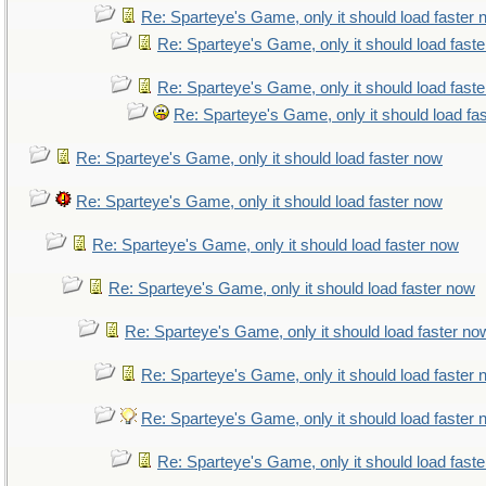
Re: Sparteye's Game, only it should load faster
Re: Sparteye's Game, only it should load fast
Re: Sparteye's Game, only it should load fast
Re: Sparteye's Game, only it should load fa
Re: Sparteye's Game, only it should load faster now
Re: Sparteye's Game, only it should load faster now
Re: Sparteye's Game, only it should load faster now
Re: Sparteye's Game, only it should load faster now
Re: Sparteye's Game, only it should load faster no
Re: Sparteye's Game, only it should load faster
Re: Sparteye's Game, only it should load faster
Re: Sparteye's Game, only it should load fast