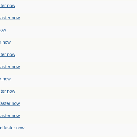
ster now
faster now
 now
er now
ster now
faster now
er now
ster now
faster now
faster now
ad faster now