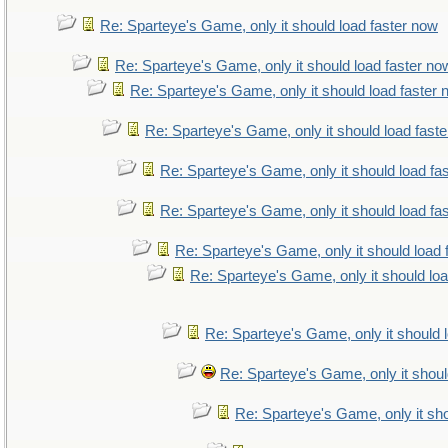
Re: Sparteye's Game, only it should load faster now
Re: Sparteye's Game, only it should load faster no
Re: Sparteye's Game, only it should load faster
Re: Sparteye's Game, only it should load fast
Re: Sparteye's Game, only it should load fa
Re: Sparteye's Game, only it should load fa
Re: Sparteye's Game, only it should load 
Re: Sparteye's Game, only it should lo
Re: Sparteye's Game, only it should 
Re: Sparteye's Game, only it shoul
Re: Sparteye's Game, only it sho