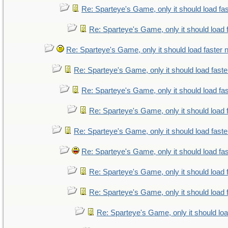
Re: Sparteye's Game, only it should load fa
Re: Sparteye's Game, only it should load 
Re: Sparteye's Game, only it should load faster
Re: Sparteye's Game, only it should load fast
Re: Sparteye's Game, only it should load fa
Re: Sparteye's Game, only it should load 
Re: Sparteye's Game, only it should load fast
Re: Sparteye's Game, only it should load fa
Re: Sparteye's Game, only it should load 
Re: Sparteye's Game, only it should load 
Re: Sparteye's Game, only it should lo