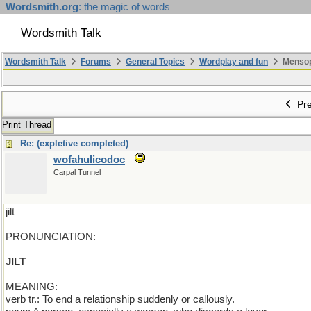
Wordsmith.org
: the magic of words
Wordsmith Talk
Wordsmith Talk
Forums
General Topics
Wordplay and fun
Mensopa
Pre
Print Thread
Re: (expletive completed)
wofahulicodoc
Carpal Tunnel
jilt
PRONUNCIATION:
JILT
MEANING:
verb tr.: To end a relationship suddenly or callously.