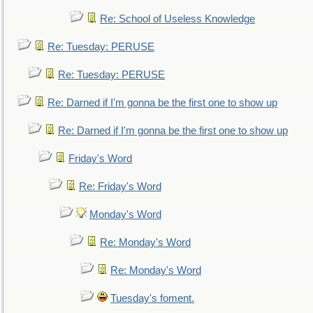
Re: School of Useless Knowledge
Re: Tuesday: PERUSE
Re: Tuesday: PERUSE
Re: Darned if I'm gonna be the first one to show up
Re: Darned if I'm gonna be the first one to show up
Friday's Word
Re: Friday's Word
Monday's Word
Re: Monday's Word
Re: Monday's Word
Tuesday's foment.