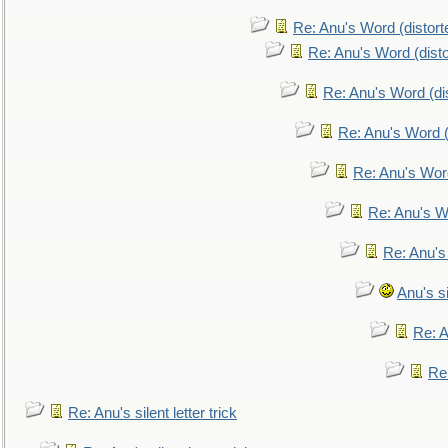
Re: Anu's Word (distort
Re: Anu's Word (disto
Re: Anu's Word (dis
Re: Anu's Word (
Re: Anu's Wor
Re: Anu's W
Re: Anu's
Anu's si
Re: An
Re:
Re: Anu's silent letter trick