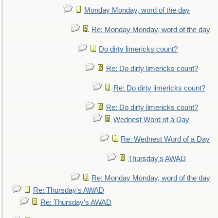
Monday Monday, word of the day
Re: Monday Monday, word of the day
Do dirty limericks count?
Re: Do dirty limericks count?
Re: Do dirty limericks count?
Re: Do dirty limericks count?
Wednest Word of a Day
Re: Wednest Word of a Day
Thursday's AWAD
Re: Monday Monday, word of the day
Re: Thursday's AWAD
Re: Thursday's AWAD