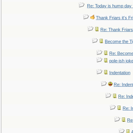
Re: Today is hump day 
Thank Friars it's Fr
Re: Thank Friars 
Become the Ti
Re: Become 
pole-ish jok
Indentation
Re: Inden
Re: Ind
Re: I
Re: