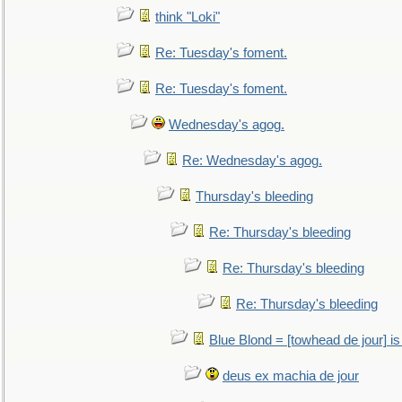
think "Loki"
Re: Tuesday's foment.
Re: Tuesday's foment.
Wednesday's agog.
Re: Wednesday's agog.
Thursday's bleeding
Re: Thursday's bleeding
Re: Thursday's bleeding
Re: Thursday's bleeding
Blue Blond = [towhead de jour] is
deus ex machia de jour