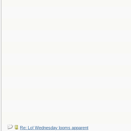
Re: Lo! Wednesday looms apparent