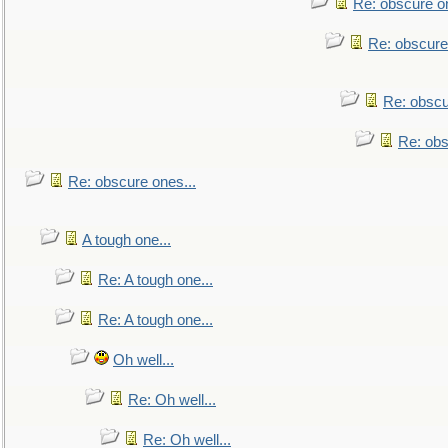
Re: obscure on
Re: obscure
Re: obscu
Re: obs
Re: obscure ones...
A tough one...
Re: A tough one...
Re: A tough one...
Oh well...
Re: Oh well...
Re: Oh well...