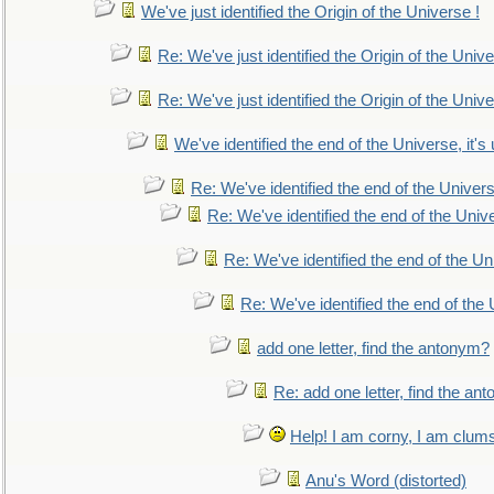
We've just identified the Origin of the Universe !
Re: We've just identified the Origin of the Unive
Re: We've just identified the Origin of the Unive
We've identified the end of the Universe, it's 
Re: We've identified the end of the Universe
Re: We've identified the end of the Univer
Re: We've identified the end of the Uni
Re: We've identified the end of the U
add one letter, find the antonym?
Re: add one letter, find the an
Help! I am corny, I am clumsy,
Anu's Word (distorted)