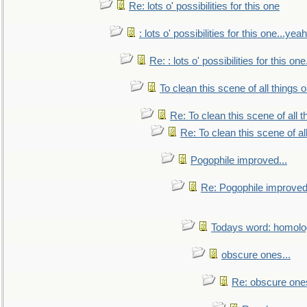
Re: lots o' possibilities for this one
: lots o' possibilities for this one...ye
Re: : lots o' possibilities for this o
To clean this scene of all things 
Re: To clean this scene of all 
Re: To clean this scene of al
Pogophile improved...
Re: Pogophile improved.
Todays word: homol
obscure ones...
Re: obscure ones