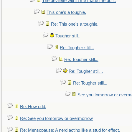
The devilette within me made me do it.
This one's a toughie.
Re: This one's a toughie.
Tougher still...
Re: Tougher still...
Re: Tougher still...
Re: Tougher still...
Re: Tougher still...
See you tomorrow or overm
Re: How odd.
Re: See you tomorrow or overmorrow
Re: Mensopause: A nerd acting like a stud for effect.