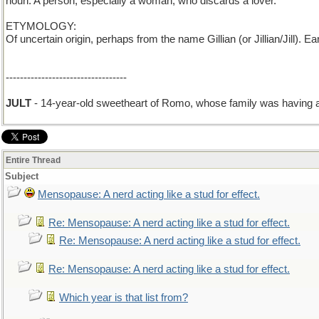
noun: A person, especially a woman, who discards a lover.
ETYMOLOGY:
Of uncertain origin, perhaps from the name Gillian (or Jillian/Jill). 
----------------------------------
JULT
- 14-year-old sweetheart of Romo, whose family was having a
Entire Thread
Subject
Mensopause: A nerd acting like a stud for effect.
Re: Mensopause: A nerd acting like a stud for effect.
Re: Mensopause: A nerd acting like a stud for effect.
Re: Mensopause: A nerd acting like a stud for effect.
Which year is that list from?