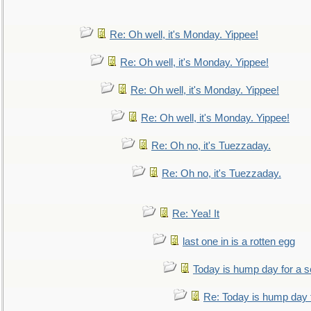
Re: Oh well, it's Monday. Yippee!
Re: Oh well, it's Monday. Yippee!
Re: Oh well, it's Monday. Yippee!
Re: Oh well, it's Monday. Yippee!
Re: Oh no, it's Tuezzaday.
Re: Oh no, it's Tuezzaday.
Re: Yea! It
last one in is a rotten egg
Today is hump day for a 
Re: Today is hump day 