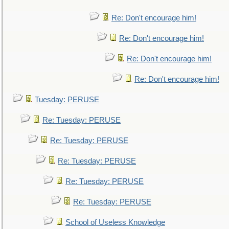
Re: Don't encourage him!
Re: Don't encourage him!
Re: Don't encourage him!
Re: Don't encourage him!
Tuesday: PERUSE
Re: Tuesday: PERUSE
Re: Tuesday: PERUSE
Re: Tuesday: PERUSE
Re: Tuesday: PERUSE
Re: Tuesday: PERUSE
School of Useless Knowledge