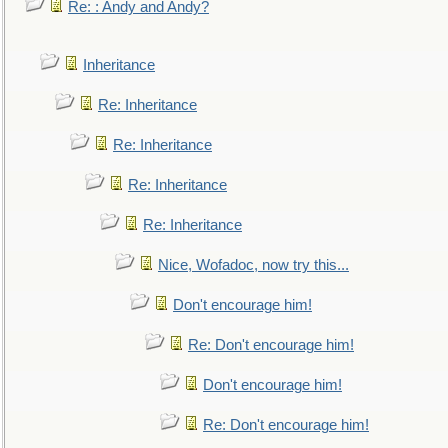
Re: : Andy and Andy?
Inheritance
Re: Inheritance
Re: Inheritance
Re: Inheritance
Re: Inheritance
Nice, Wofadoc, now try this...
Don't encourage him!
Re: Don't encourage him!
Don't encourage him!
Re: Don't encourage him!