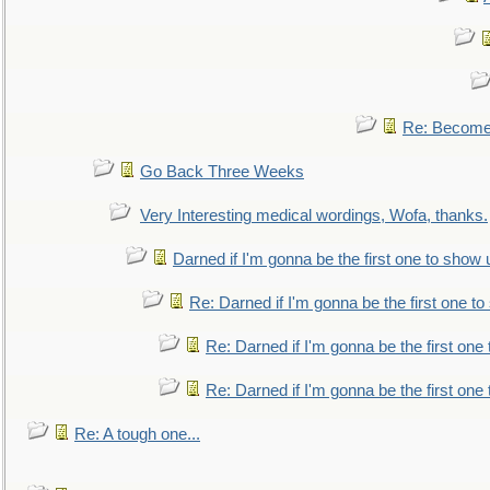
Re: Become 
Go Back Three Weeks
Very Interesting medical wordings, Wofa, thanks.
Darned if I'm gonna be the first one to show 
Re: Darned if I'm gonna be the first one t
Re: Darned if I'm gonna be the first one
Re: Darned if I'm gonna be the first one
Re: A tough one...