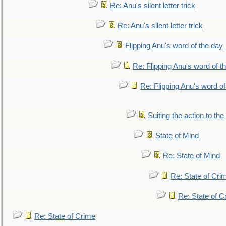
Re: Anu's silent letter trick
Re: Anu's silent letter trick
Flipping Anu's word of the day
Re: Flipping Anu's word of t
Re: Flipping Anu's word of
Suiting the action to the
State of Mind
Re: State of Mind
Re: State of Cri
Re: State of C
Re: State of Crime