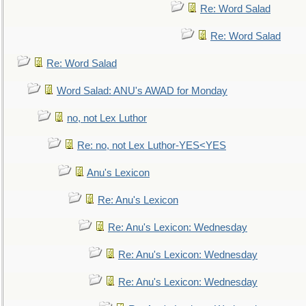
Re: Word Salad
Re: Word Salad
Re: Word Salad
Word Salad: ANU's AWAD for Monday
no, not Lex Luthor
Re: no, not Lex Luthor-YES<YES
Anu's Lexicon
Re: Anu's Lexicon
Re: Anu's Lexicon: Wednesday
Re: Anu's Lexicon: Wednesday
Re: Anu's Lexicon: Wednesday