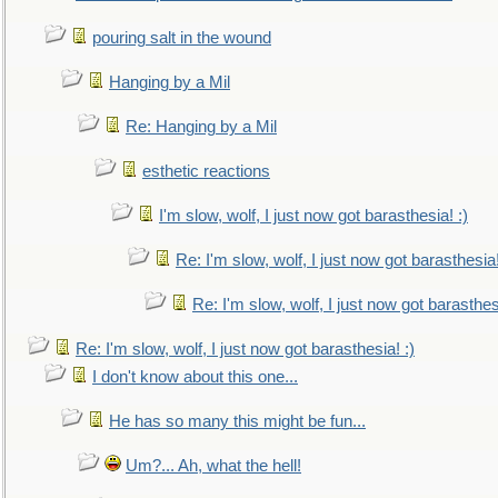
pouring salt in the wound
Hanging by a Mil
Re: Hanging by a Mil
esthetic reactions
I'm slow, wolf, I just now got barasthesia! :)
Re: I'm slow, wolf, I just now got barasthesia!
Re: I'm slow, wolf, I just now got barasthesi
Re: I'm slow, wolf, I just now got barasthesia! :)
I don't know about this one...
He has so many this might be fun...
Um?... Ah, what the hell!