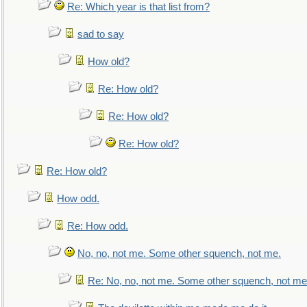
Re: Which year is that list from?
sad to say
How old?
Re: How old?
Re: How old?
Re: How old?
Re: How old?
How odd.
Re: How odd.
No, no, not me. Some other squench, not me.
Re: No, no, not me. Some other squench, not me