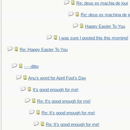
Re: deus ex machia de jour
Re: deus ex machina de j
Happy Easter To You
I was sure I posted this this morning!
Re: Happy Easter To You
- - -ditto
Anu's word for April Fool's Day
It's good enough for me!
Re: It's good enough for me!
Re: It's good enough for me!
Re: It's good enough for me!