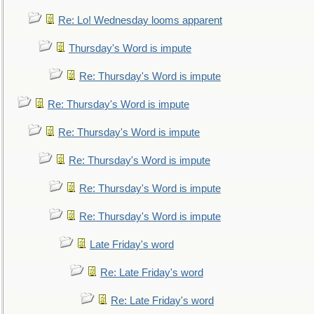
Re: Lo! Wednesday looms apparent
Thursday's Word is impute
Re: Thursday's Word is impute
Re: Thursday's Word is impute
Re: Thursday's Word is impute
Re: Thursday's Word is impute
Re: Thursday's Word is impute
Re: Thursday's Word is impute
Late Friday's word
Re: Late Friday's word
Re: Late Friday's word