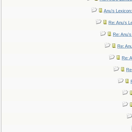
Anu's Lexicon:
Re: Anu's Le
Re: Anu'
Re: An
Re: 
Re