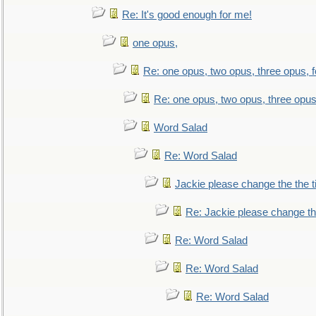
Re: It's good enough for me!
one opus,
Re: one opus, two opus, three opus, f
Re: one opus, two opus, three opus,
Word Salad
Re: Word Salad
Jackie please change the the tit
Re: Jackie please change the 
Re: Word Salad
Re: Word Salad
Re: Word Salad