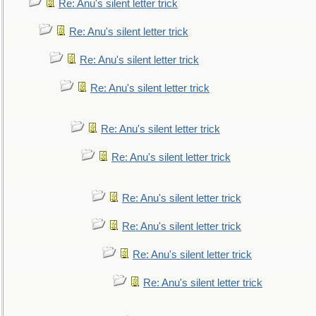
Re: Anu's silent letter trick
Re: Anu's silent letter trick
Re: Anu's silent letter trick
Re: Anu's silent letter trick
Re: Anu's silent letter trick
Re: Anu's silent letter trick
Re: Anu's silent letter trick
Re: Anu's silent letter trick
Re: Anu's silent letter trick
Re: Anu's silent letter trick