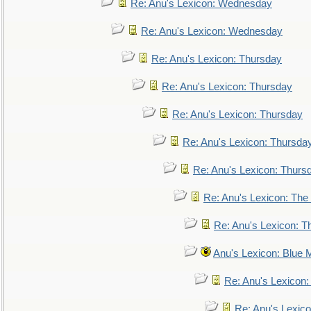
Re: Anu's Lexicon: Wednesday
Re: Anu's Lexicon: Wednesday
Re: Anu's Lexicon: Thursday
Re: Anu's Lexicon: Thursday
Re: Anu's Lexicon: Thursday
Re: Anu's Lexicon: Thursda
Re: Anu's Lexicon: Thurs
Re: Anu's Lexicon: The 
Re: Anu's Lexicon: Th
Anu's Lexicon: Blue
Re: Anu's Lexicon
Re: Anu's Lexic