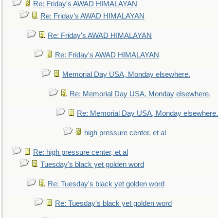
Re: Friday's AWAD HIMALAYAN
Re: Friday's AWAD HIMALAYAN
Re: Friday's AWAD HIMALAYAN
Re: Friday's AWAD HIMALAYAN
Memorial Day USA, Monday elsewhere.
Re: Memorial Day USA, Monday elsewhere.
Re: Memorial Day USA, Monday elsewhere.
high pressure center, et al
Re: high pressure center, et al
Tuesday's black yet golden word
Re: Tuesday's black yet golden word
Re: Tuesday's black yet golden word