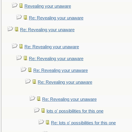
Revealing your unaware
Re: Revealing your unaware
Re: Revealing your unaware
Re: Revealing your unaware
Re: Revealing your unaware
Re: Revealing your unaware
Re: Revealing your unaware
Re: Revealing your unaware
lots o' possibilities for this one
Re: lots o' possibilities for this one