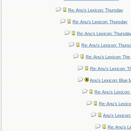
Re: Anu's Lexicon: Thursday
Re: Anu's Lexicon: Thursday
Re: Anu's Lexicon: Thursda
Re: Anu's Lexicon: Thurs
Re: Anu's Lexicon: The 
Re: Anu's Lexicon: Th
Anu's Lexicon: Blue
Re: Anu's Lexicon
Re: Anu's Lexic
Anu's Lexicon:
Re: Anu's Le