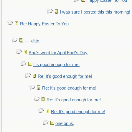
Happy Easter To You
I was sure I posted this this morning!
Re: Happy Easter To You
- - -ditto
Anu's word for April Fool's Day
It's good enough for me!
Re: It's good enough for me!
Re: It's good enough for me!
Re: It's good enough for me!
Re: It's good enough for me!
one opus,