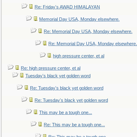
Re: Friday's AWAD HIMALAYAN
Memorial Day USA, Monday elsewhere.
Re: Memorial Day USA, Monday elsewhere.
Re: Memorial Day USA, Monday elsewhere.
high pressure center, et al
Re: high pressure center, et al
Tuesday's black yet golden word
Re: Tuesday's black yet golden word
Re: Tuesday's black yet golden word
This may be a tough one...
Re: This may be a tough one...