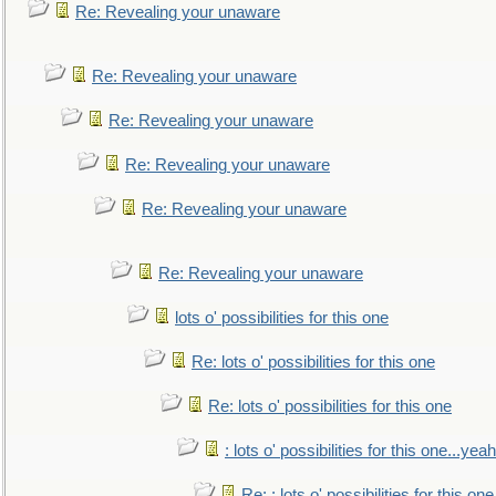
Re: Revealing your unaware
Re: Revealing your unaware
Re: Revealing your unaware
Re: Revealing your unaware
Re: Revealing your unaware
Re: Revealing your unaware
lots o' possibilities for this one
Re: lots o' possibilities for this one
Re: lots o' possibilities for this one
: lots o' possibilities for this one...ye
Re: : lots o' possibilities for this o