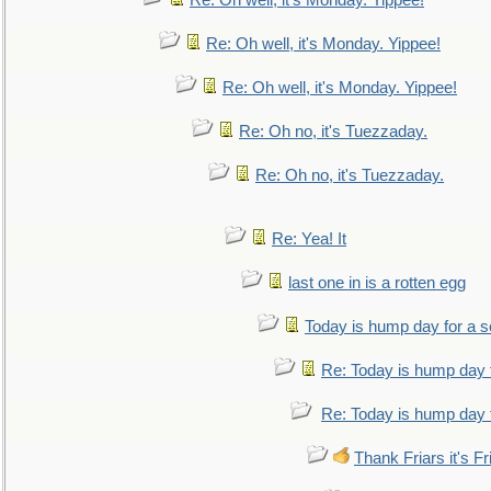
Re: Oh well, it's Monday. Yippee!
Re: Oh well, it's Monday. Yippee!
Re: Oh well, it's Monday. Yippee!
Re: Oh no, it's Tuezzaday.
Re: Oh no, it's Tuezzaday.
Re: Yea! It
last one in is a rotten egg
Today is hump day for a 
Re: Today is hump day 
Re: Today is hump day 
Thank Friars it's Fr