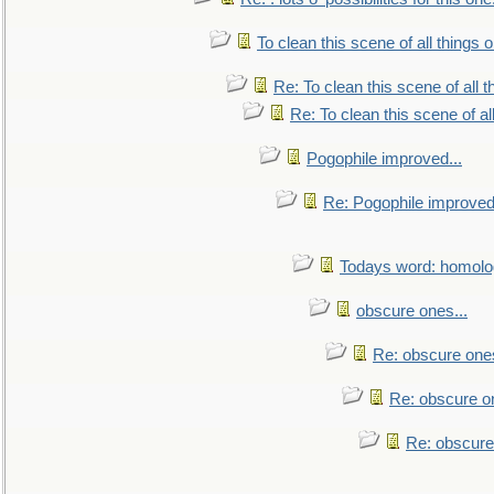
To clean this scene of all things 
Re: To clean this scene of all 
Re: To clean this scene of al
Pogophile improved...
Re: Pogophile improved.
Todays word: homol
obscure ones...
Re: obscure ones
Re: obscure on
Re: obscure