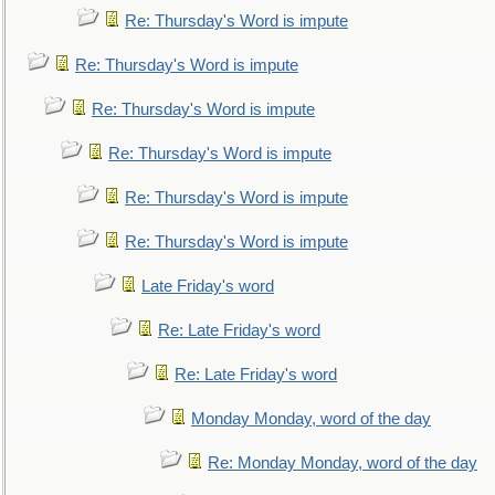
Re: Thursday's Word is impute
Re: Thursday's Word is impute
Re: Thursday's Word is impute
Re: Thursday's Word is impute
Re: Thursday's Word is impute
Re: Thursday's Word is impute
Late Friday's word
Re: Late Friday's word
Re: Late Friday's word
Monday Monday, word of the day
Re: Monday Monday, word of the day