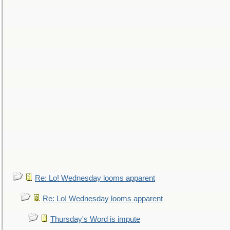
Re: Lo! Wednesday looms apparent
Re: Lo! Wednesday looms apparent
Thursday's Word is impute