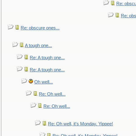
Re: obscu
Re: obs
Re: obscure ones...
A tough one...
Re: A tough one...
Re: A tough one...
Oh well...
Re: Oh well...
Re: Oh well...
Re: Oh well, it's Monday. Yippee!