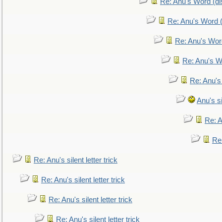
Re: Anu's Word (dis
Re: Anu's Word (
Re: Anu's Wor
Re: Anu's W
Re: Anu's
Anu's si
Re: An
Re:
Re: Anu's silent letter trick
Re: Anu's silent letter trick
Re: Anu's silent letter trick
Re: Anu's silent letter trick