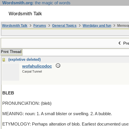
Wordsmith.org
: the magic of words
Wordsmith Talk
Wordsmith Talk
Forums
General Topics
Wordplay and fun
Mensopa
Pre
Print Thread
(expletive deleted)
wofahulicodoc
Carpal Tunnel
BLEB
PRONUNCIATION: (bleb)
MEANING: noun: 1. A small blister or swelling. 2. A bubble.
ETYMOLOGY: Perhaps alteration of blob. Earliest documented use