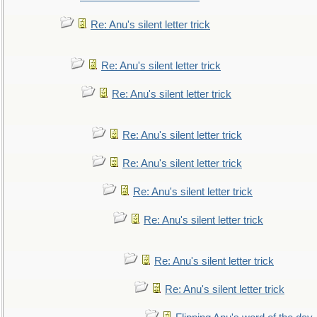
Re: Anu's silent letter trick
Re: Anu's silent letter trick
Re: Anu's silent letter trick
Re: Anu's silent letter trick
Re: Anu's silent letter trick
Re: Anu's silent letter trick
Re: Anu's silent letter trick
Re: Anu's silent letter trick
Re: Anu's silent letter trick