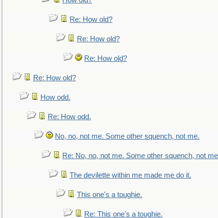
How old?
Re: How old?
Re: How old?
Re: How old?
Re: How old?
How odd.
Re: How odd.
No, no, not me. Some other squench, not me.
Re: No, no, not me. Some other squench, not me
The devilette within me made me do it.
This one's a toughie.
Re: This one's a toughie.