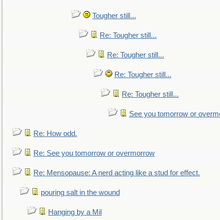
Tougher still...
Re: Tougher still...
Re: Tougher still...
Re: Tougher still...
Re: Tougher still...
See you tomorrow or overm
Re: How odd.
Re: See you tomorrow or overmorrow
Re: Mensopause: A nerd acting like a stud for effect.
pouring salt in the wound
Hanging by a Mil