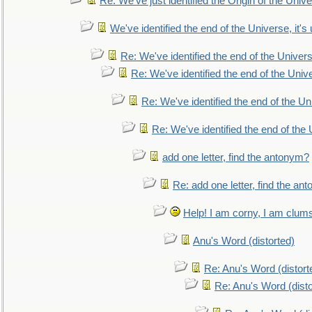
Re: We've just identified the Origin of the Unive
We've identified the end of the Universe, it's 
Re: We've identified the end of the Universe
Re: We've identified the end of the Univer
Re: We've identified the end of the Uni
Re: We've identified the end of the U
add one letter, find the antonym?
Re: add one letter, find the an
Help! I am corny, I am clumsy,
Anu's Word (distorted)
Re: Anu's Word (distort
Re: Anu's Word (disto