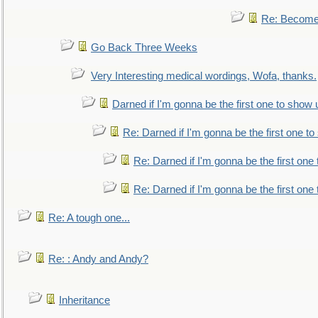
Re: Become 
Go Back Three Weeks
Very Interesting medical wordings, Wofa, thanks.
Darned if I'm gonna be the first one to show 
Re: Darned if I'm gonna be the first one t
Re: Darned if I'm gonna be the first one
Re: Darned if I'm gonna be the first one
Re: A tough one...
Re: : Andy and Andy?
Inheritance