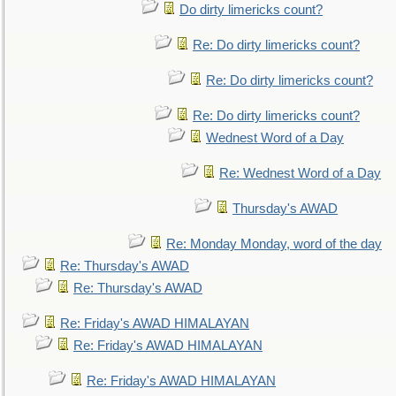
Do dirty limericks count?
Re: Do dirty limericks count?
Re: Do dirty limericks count?
Re: Do dirty limericks count?
Wednest Word of a Day
Re: Wednest Word of a Day
Thursday's AWAD
Re: Monday Monday, word of the day
Re: Thursday's AWAD
Re: Thursday's AWAD
Re: Friday's AWAD HIMALAYAN
Re: Friday's AWAD HIMALAYAN
Re: Friday's AWAD HIMALAYAN