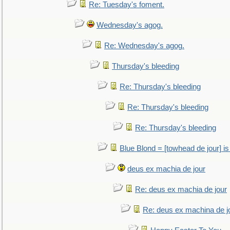
Re: Tuesday's foment.
Wednesday's agog.
Re: Wednesday's agog.
Thursday's bleeding
Re: Thursday's bleeding
Re: Thursday's bleeding
Re: Thursday's bleeding
Blue Blond = [towhead de jour] is
deus ex machia de jour
Re: deus ex machia de jour
Re: deus ex machina de j