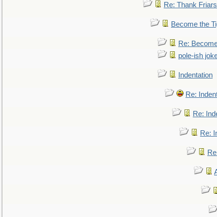
Re: Thank Friars 
Become the Ti
Re: Become 
pole-ish jok
Indentation
Re: Inden
Re: Ind
Re: I
Re: