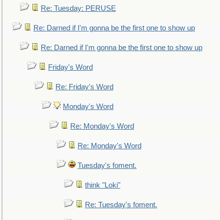
Re: Tuesday: PERUSE
Re: Darned if I'm gonna be the first one to show up
Re: Darned if I'm gonna be the first one to show up
Friday's Word
Re: Friday's Word
Monday's Word
Re: Monday's Word
Re: Monday's Word
Tuesday's foment.
think "Loki"
Re: Tuesday's foment.