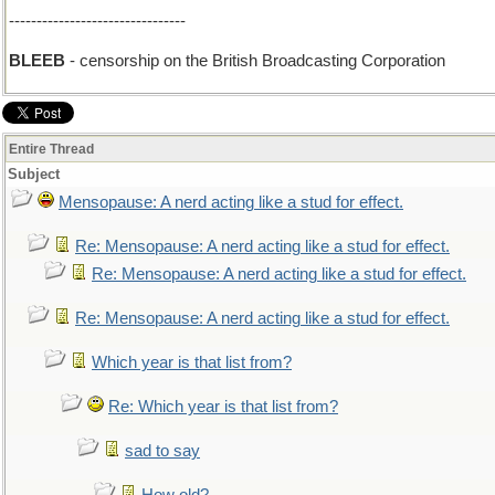
--------------------------------
BLEEB
- censorship on the British Broadcasting Corporation
Entire Thread
Subject
Mensopause: A nerd acting like a stud for effect.
Re: Mensopause: A nerd acting like a stud for effect.
Re: Mensopause: A nerd acting like a stud for effect.
Re: Mensopause: A nerd acting like a stud for effect.
Which year is that list from?
Re: Which year is that list from?
sad to say