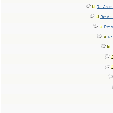
Re: Anu'
Re: An
Re: 
Re