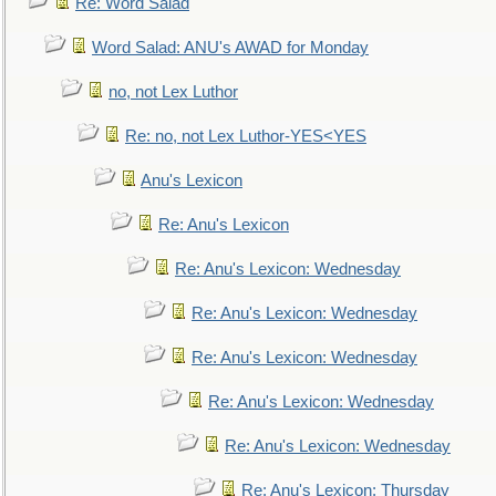
Re: Word Salad
Word Salad: ANU's AWAD for Monday
no, not Lex Luthor
Re: no, not Lex Luthor-YES<YES
Anu's Lexicon
Re: Anu's Lexicon
Re: Anu's Lexicon: Wednesday
Re: Anu's Lexicon: Wednesday
Re: Anu's Lexicon: Wednesday
Re: Anu's Lexicon: Wednesday
Re: Anu's Lexicon: Wednesday
Re: Anu's Lexicon: Thursday