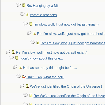
Re: Hanging by a Mil
esthetic reactions
I'm slow, wolf, I just now got barasthesia! :)
Re: I'm slow, wolf, I just now got barasthesia!
Re: I'm slow, wolf, I just now got barasthesi
Re: I'm slow, wolf, I just now got barasthesia! :)
I don't know about this one...
He has so many this might be fun...
Um?... Ah, what the hell!
We've just identified the Origin of the Universe !
Re: We've just identified the Origin of the Unive