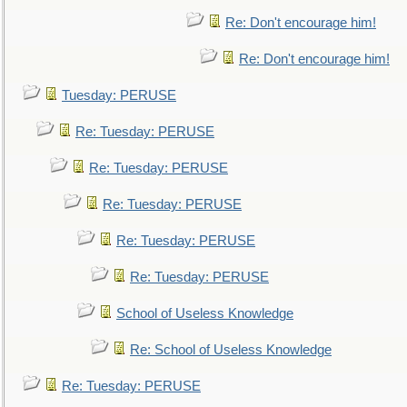
Re: Don't encourage him!
Re: Don't encourage him!
Tuesday: PERUSE
Re: Tuesday: PERUSE
Re: Tuesday: PERUSE
Re: Tuesday: PERUSE
Re: Tuesday: PERUSE
Re: Tuesday: PERUSE
School of Useless Knowledge
Re: School of Useless Knowledge
Re: Tuesday: PERUSE