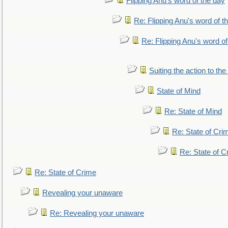
Flipping Anu's word of the day
Re: Flipping Anu's word of t
Re: Flipping Anu's word of
Suiting the action to the
State of Mind
Re: State of Mind
Re: State of Cri
Re: State of C
Re: State of Crime
Revealing your unaware
Re: Revealing your unaware