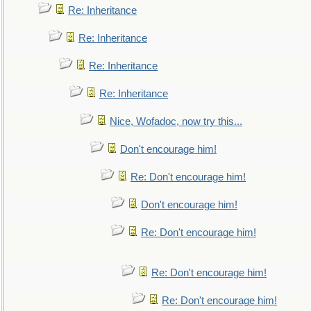
Re: Inheritance
Re: Inheritance
Re: Inheritance
Re: Inheritance
Nice, Wofadoc, now try this...
Don't encourage him!
Re: Don't encourage him!
Don't encourage him!
Re: Don't encourage him!
Re: Don't encourage him!
Re: Don't encourage him!