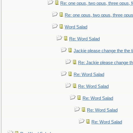
Re: one opus, two opus, three opus, f
Re: one opus, two opus, three opus,
Word Salad
Re: Word Salad
Jackie please change the the tit
Re: Jackie please change the 
Re: Word Salad
Re: Word Salad
Re: Word Salad
Re: Word Salad
Re: Word Salad