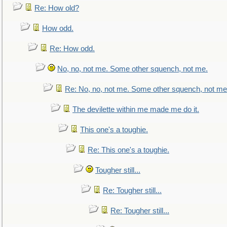
Re: How old?
How odd.
Re: How odd.
No, no, not me. Some other squench, not me.
Re: No, no, not me. Some other squench, not me
The devilette within me made me do it.
This one's a toughie.
Re: This one's a toughie.
Tougher still...
Re: Tougher still...
Re: Tougher still...