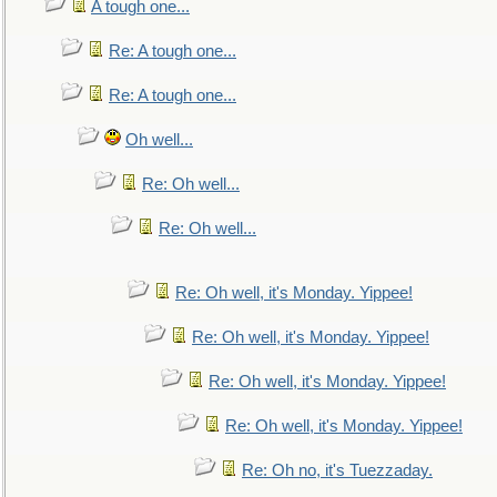
A tough one...
Re: A tough one...
Re: A tough one...
Oh well...
Re: Oh well...
Re: Oh well...
Re: Oh well, it's Monday. Yippee!
Re: Oh well, it's Monday. Yippee!
Re: Oh well, it's Monday. Yippee!
Re: Oh well, it's Monday. Yippee!
Re: Oh no, it's Tuezzaday.