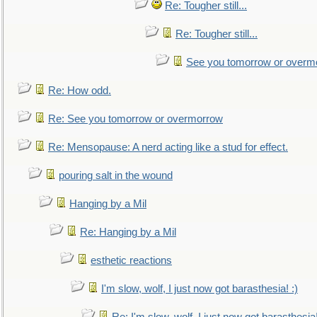
Re: Tougher still...
Re: Tougher still...
See you tomorrow or overm
Re: How odd.
Re: See you tomorrow or overmorrow
Re: Mensopause: A nerd acting like a stud for effect.
pouring salt in the wound
Hanging by a Mil
Re: Hanging by a Mil
esthetic reactions
I'm slow, wolf, I just now got barasthesia! :)