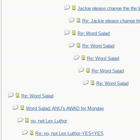
Jackie please change the the tit
Re: Jackie please change the 
Re: Word Salad
Re: Word Salad
Re: Word Salad
Re: Word Salad
Re: Word Salad
Re: Word Salad
Word Salad: ANU's AWAD for Monday
no, not Lex Luthor
Re: no, not Lex Luthor-YES<YES