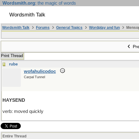
Wordsmith.org
: the magic of words
Wordsmith Talk
Wordsmith Talk
Forums
General Topics
Wordplay and fun
Mensopa
Pre
Print Thread
rube
wofahulicodoc
Carpal Tunnel
HAYSEND
verb: moved quickly
Entire Thread