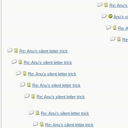
Re: Anu's
Anu's si
Re: An
Re:
Re: Anu's silent letter trick
Re: Anu's silent letter trick
Re: Anu's silent letter trick
Re: Anu's silent letter trick
Re: Anu's silent letter trick
Re: Anu's silent letter trick
Re: Anu's silent letter trick