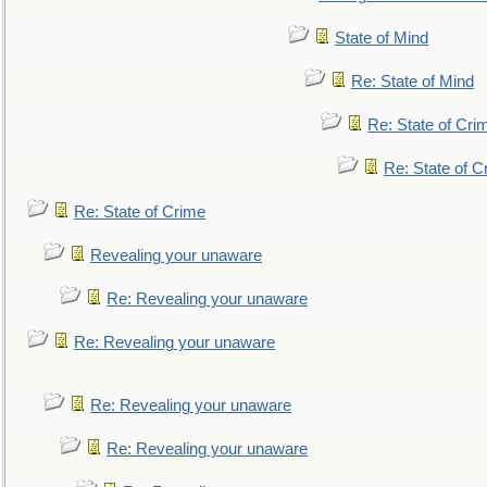
State of Mind
Re: State of Mind
Re: State of Cri
Re: State of C
Re: State of Crime
Revealing your unaware
Re: Revealing your unaware
Re: Revealing your unaware
Re: Revealing your unaware
Re: Revealing your unaware