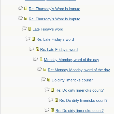
Re: Thursday's Word is impute
Re: Thursday's Word is impute
Late Friday's word
Re: Late Friday's word
Re: Late Friday's word
Monday Monday, word of the day
Re: Monday Monday, word of the day
Do dirty limericks count?
Re: Do dirty limericks count?
Re: Do dirty limericks count?
Re: Do dirty limericks count?