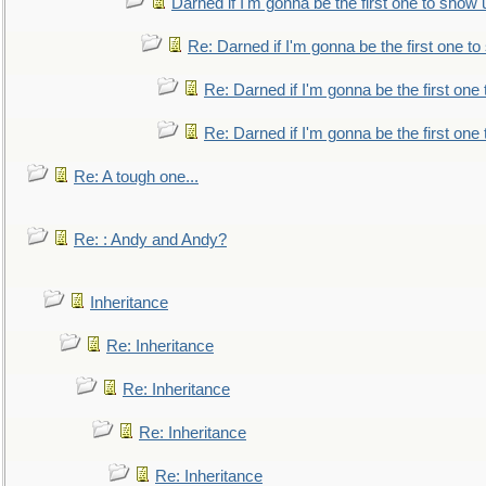
Darned if I'm gonna be the first one to show 
Re: Darned if I'm gonna be the first one t
Re: Darned if I'm gonna be the first one
Re: Darned if I'm gonna be the first one
Re: A tough one...
Re: : Andy and Andy?
Inheritance
Re: Inheritance
Re: Inheritance
Re: Inheritance
Re: Inheritance