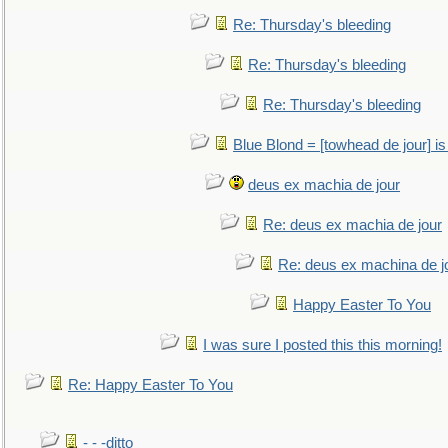
Re: Thursday's bleeding
Re: Thursday's bleeding
Re: Thursday's bleeding
Blue Blond = [towhead de jour] is
deus ex machia de jour
Re: deus ex machia de jour
Re: deus ex machina de j
Happy Easter To You
I was sure I posted this this morning!
Re: Happy Easter To You
- - -ditto