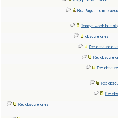
Pogophile improved...
Re: Pogophile improved.
Todays word: homol
obscure ones...
Re: obscure ones
Re: obscure on
Re: obscure
Re: obscu
Re: obs
Re: obscure ones...