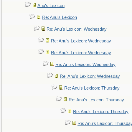
Anu's Lexicon
Re: Anu's Lexicon
Re: Anu's Lexicon: Wednesday
Re: Anu's Lexicon: Wednesday
Re: Anu's Lexicon: Wednesday
Re: Anu's Lexicon: Wednesday
Re: Anu's Lexicon: Wednesday
Re: Anu's Lexicon: Thursday
Re: Anu's Lexicon: Thursday
Re: Anu's Lexicon: Thursday
Re: Anu's Lexicon: Thursda