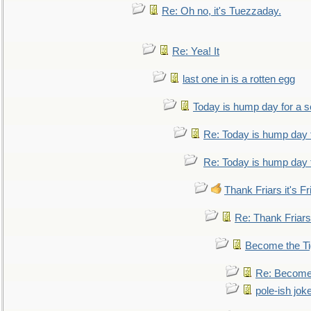
Re: Oh no, it's Tuezzaday.
Re: Yea! It
last one in is a rotten egg
Today is hump day for a 
Re: Today is hump day 
Re: Today is hump day 
Thank Friars it's Fr
Re: Thank Friars 
Become the Ti
Re: Become 
pole-ish jok