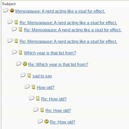
Subject
Mensopause: A nerd acting like a stud for effect.
Re: Mensopause: A nerd acting like a stud for effect.
Re: Mensopause: A nerd acting like a stud for effect.
Re: Mensopause: A nerd acting like a stud for effect.
Which year is that list from?
Re: Which year is that list from?
sad to say
How old?
Re: How old?
Re: How old?
Re: How old?