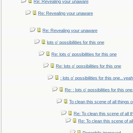
Re: Revealing your unaware
Re: Revealing your unaware
Re: Revealing your unaware
lots o' possibilities for this one
Re: lots o' possibilities for this one
Re: lots o' possibilities for this one
: lots o' possibilities for this one...ye
Re: : lots o' possibilities for this o
To clean this scene of all things 
Re: To clean this scene of all 
Re: To clean this scene of al