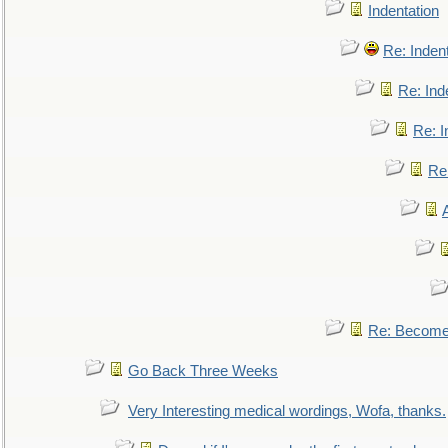
Indentation
Re: Inden
Re: Ind
Re: I
Re:
Re: Become 
Go Back Three Weeks
Very Interesting medical wordings, Wofa, thanks.