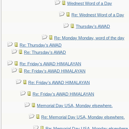
Wednest Word of a Day
Re: Wednest Word of a Day
Thursday's AWAD
Re: Monday Monday, word of the day
Re: Thursday's AWAD
Re: Thursday's AWAD
Re: Friday's AWAD HIMALAYAN
Re: Friday's AWAD HIMALAYAN
Re: Friday's AWAD HIMALAYAN
Re: Friday's AWAD HIMALAYAN
Memorial Day USA, Monday elsewhere.
Re: Memorial Day USA, Monday elsewhere.
Re: Memorial Day USA, Monday elsewhere.