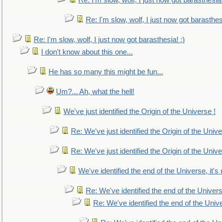
Re: I'm slow, wolf, I just now got barasthesia!
Re: I'm slow, wolf, I just now got barasthesi
Re: I'm slow, wolf, I just now got barasthesia! :)
I don't know about this one...
He has so many this might be fun...
Um?... Ah, what the hell!
We've just identified the Origin of the Universe !
Re: We've just identified the Origin of the Unive
Re: We've just identified the Origin of the Unive
We've identified the end of the Universe, it's 
Re: We've identified the end of the Universe
Re: We've identified the end of the Univer