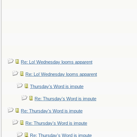
Re: Lo! Wednesday looms apparent
Re: Lo! Wednesday looms apparent
Thursday's Word is impute
Re: Thursday's Word is impute
Re: Thursday's Word is impute
Re: Thursday's Word is impute
Re: Thursday's Word is impute