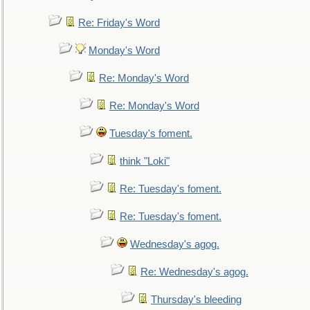
Re: Friday's Word
Monday's Word
Re: Monday's Word
Re: Monday's Word
Tuesday's foment.
think "Loki"
Re: Tuesday's foment.
Re: Tuesday's foment.
Wednesday's agog.
Re: Wednesday's agog.
Thursday's bleeding