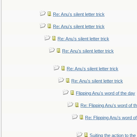
Re: Anu's silent letter trick
Re: Anu's silent letter trick
Re: Anu's silent letter trick
Re: Anu's silent letter trick
Re: Anu's silent letter trick
Re: Anu's silent letter trick
Flipping Anu's word of the day
Re: Flipping Anu's word of t
Re: Flipping Anu's word of
Suiting the action to the