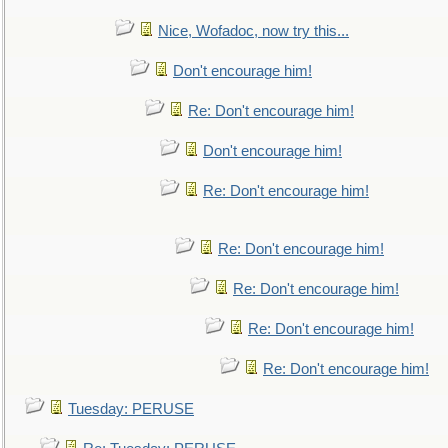
Nice, Wofadoc, now try this...
Don't encourage him!
Re: Don't encourage him!
Don't encourage him!
Re: Don't encourage him!
Re: Don't encourage him!
Re: Don't encourage him!
Re: Don't encourage him!
Re: Don't encourage him!
Tuesday: PERUSE