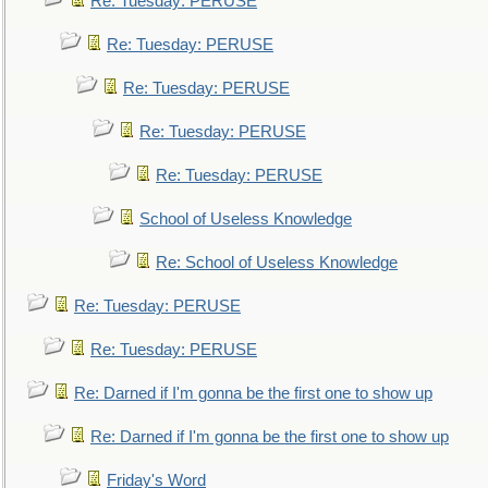
Re: Tuesday: PERUSE
Re: Tuesday: PERUSE
Re: Tuesday: PERUSE
Re: Tuesday: PERUSE
Re: Tuesday: PERUSE
School of Useless Knowledge
Re: School of Useless Knowledge
Re: Tuesday: PERUSE
Re: Tuesday: PERUSE
Re: Darned if I'm gonna be the first one to show up
Re: Darned if I'm gonna be the first one to show up
Friday's Word