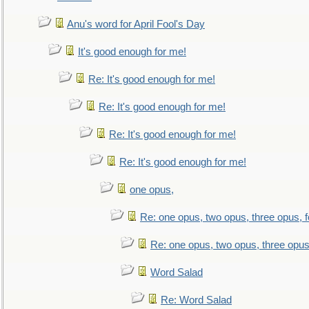
Anu's word for April Fool's Day
It's good enough for me!
Re: It's good enough for me!
Re: It's good enough for me!
Re: It's good enough for me!
Re: It's good enough for me!
one opus,
Re: one opus, two opus, three opus, f
Re: one opus, two opus, three opus,
Word Salad
Re: Word Salad