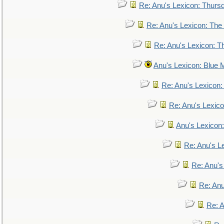
Re: Anu's Lexicon: Thurs
Re: Anu's Lexicon: The 
Re: Anu's Lexicon: Th
Anu's Lexicon: Blue
Re: Anu's Lexicon
Re: Anu's Lexic
Anu's Lexicon:
Re: Anu's Le
Re: Anu'
Re: An
Re: 