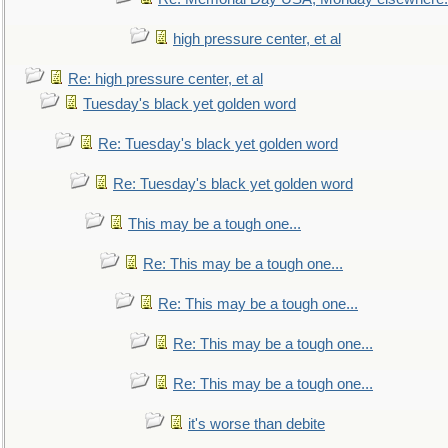
high pressure center, et al
Re: high pressure center, et al
Tuesday's black yet golden word
Re: Tuesday's black yet golden word
Re: Tuesday's black yet golden word
This may be a tough one...
Re: This may be a tough one...
Re: This may be a tough one...
Re: This may be a tough one...
Re: This may be a tough one...
it's worse than debite