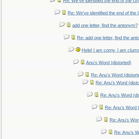
Re: We've identified the end of the Uni
Re: We've identified the end of the U
add one letter, find the antonym?
Re: add one letter, find the an
Help! I am corny, I am clumsy,
Anu's Word (distorted)
Re: Anu's Word (distort
Re: Anu's Word (disto
Re: Anu's Word (dis
Re: Anu's Word (
Re: Anu's Wor
Re: Anu's W