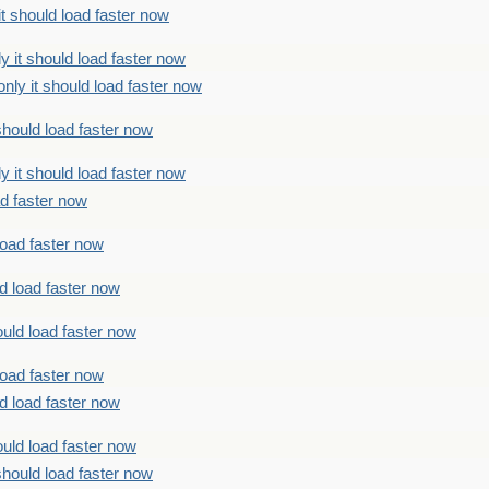
t should load faster now
 it should load faster now
ly it should load faster now
should load faster now
 it should load faster now
ad faster now
load faster now
d load faster now
uld load faster now
load faster now
d load faster now
uld load faster now
should load faster now