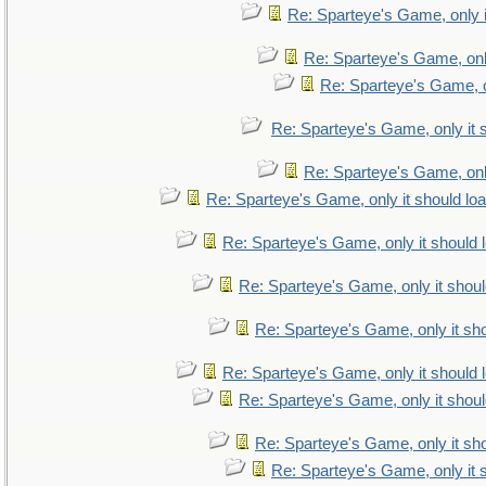
Re: Sparteye's Game, only i
Re: Sparteye's Game, only
Re: Sparteye's Game, on
Re: Sparteye's Game, only it 
Re: Sparteye's Game, only
Re: Sparteye's Game, only it should lo
Re: Sparteye's Game, only it should 
Re: Sparteye's Game, only it shoul
Re: Sparteye's Game, only it sho
Re: Sparteye's Game, only it should 
Re: Sparteye's Game, only it shoul
Re: Sparteye's Game, only it sho
Re: Sparteye's Game, only it 