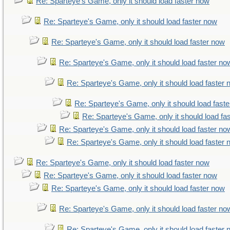
Re: Sparteye's Game, only it should load faster now
Re: Sparteye's Game, only it should load faster now
Re: Sparteye's Game, only it should load faster now
Re: Sparteye's Game, only it should load faster no
Re: Sparteye's Game, only it should load faster
Re: Sparteye's Game, only it should load fast
Re: Sparteye's Game, only it should load fa
Re: Sparteye's Game, only it should load faster no
Re: Sparteye's Game, only it should load faster
Re: Sparteye's Game, only it should load faster now
Re: Sparteye's Game, only it should load faster now
Re: Sparteye's Game, only it should load faster now
Re: Sparteye's Game, only it should load faster no
Re: Sparteye's Game, only it should load faster