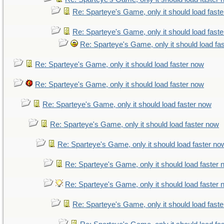
Re: Sparteye's Game, only it should load fast
Re: Sparteye's Game, only it should load fast
Re: Sparteye's Game, only it should load fa
Re: Sparteye's Game, only it should load faster now
Re: Sparteye's Game, only it should load faster now
Re: Sparteye's Game, only it should load faster now
Re: Sparteye's Game, only it should load faster now
Re: Sparteye's Game, only it should load faster no
Re: Sparteye's Game, only it should load faster
Re: Sparteye's Game, only it should load faster
Re: Sparteye's Game, only it should load fast