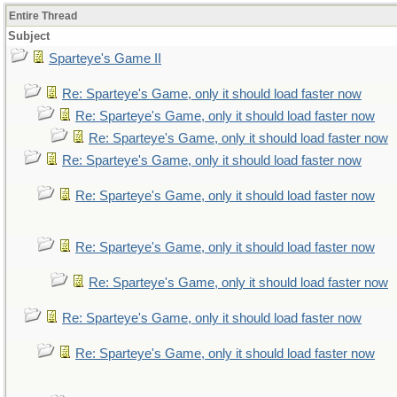
Entire Thread
Subject
Sparteye's Game II
Re: Sparteye's Game, only it should load faster now
Re: Sparteye's Game, only it should load faster now
Re: Sparteye's Game, only it should load faster now
Re: Sparteye's Game, only it should load faster now
Re: Sparteye's Game, only it should load faster now
Re: Sparteye's Game, only it should load faster now
Re: Sparteye's Game, only it should load faster now
Re: Sparteye's Game, only it should load faster now
Re: Sparteye's Game, only it should load faster now