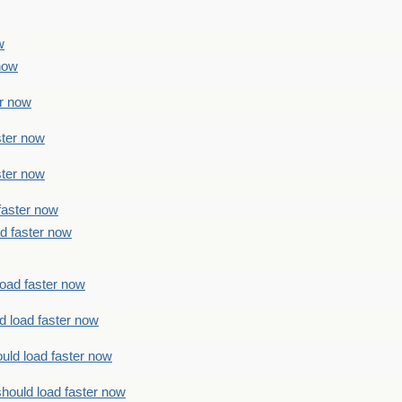
w
 now
er now
ster now
ster now
faster now
ad faster now
load faster now
d load faster now
uld load faster now
should load faster now