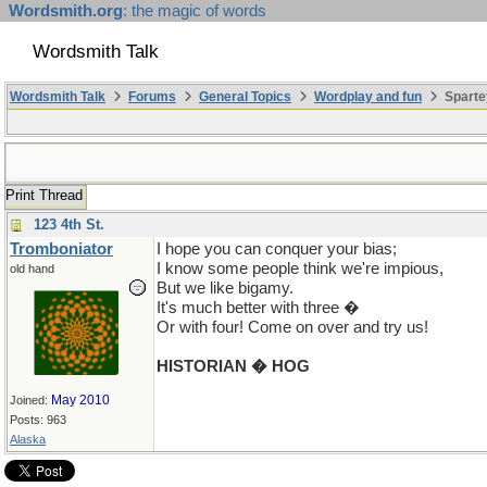
Wordsmith.org
: the magic of words
Wordsmith Talk
Wordsmith Talk
Forums
General Topics
Wordplay and fun
Sparte
Print Thread
123 4th St.
Tromboniator
I hope you can conquer your bias;
I know some people think we're impious,
old hand
But we like bigamy.
It's much better with three �
Or with four! Come on over and try us!
HISTORIAN � HOG
May 2010
Joined:
Posts: 963
Alaska