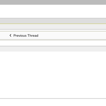
Previous Thread