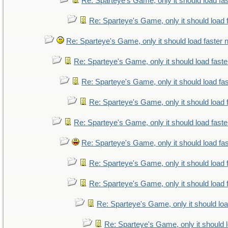
Re: Sparteye's Game, only it should load fa
Re: Sparteye's Game, only it should load 
Re: Sparteye's Game, only it should load faster
Re: Sparteye's Game, only it should load fast
Re: Sparteye's Game, only it should load fa
Re: Sparteye's Game, only it should load 
Re: Sparteye's Game, only it should load fast
Re: Sparteye's Game, only it should load fa
Re: Sparteye's Game, only it should load 
Re: Sparteye's Game, only it should load 
Re: Sparteye's Game, only it should lo
Re: Sparteye's Game, only it should 