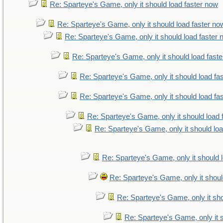
Re: Sparteye's Game, only it should load faster now
Re: Sparteye's Game, only it should load faster no
Re: Sparteye's Game, only it should load faster
Re: Sparteye's Game, only it should load fast
Re: Sparteye's Game, only it should load fa
Re: Sparteye's Game, only it should load fa
Re: Sparteye's Game, only it should load 
Re: Sparteye's Game, only it should lo
Re: Sparteye's Game, only it should 
Re: Sparteye's Game, only it shoul
Re: Sparteye's Game, only it sho
Re: Sparteye's Game, only it 