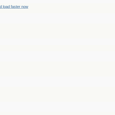
d load faster now