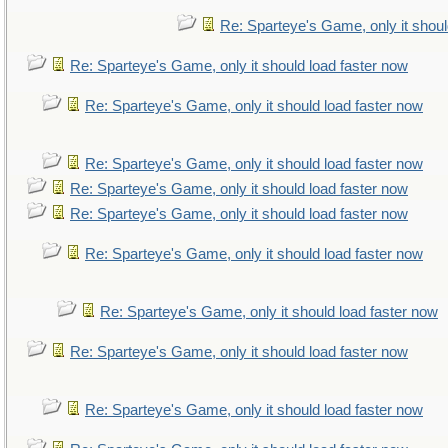
Re: Sparteye's Game, only it shoul
Re: Sparteye's Game, only it should load faster now
Re: Sparteye's Game, only it should load faster now
Re: Sparteye's Game, only it should load faster now
Re: Sparteye's Game, only it should load faster now
Re: Sparteye's Game, only it should load faster now
Re: Sparteye's Game, only it should load faster now
Re: Sparteye's Game, only it should load faster now
Re: Sparteye's Game, only it should load faster now
Re: Sparteye's Game, only it should load faster now