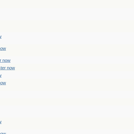
w
 now
er now
ster now
w
 now
w
 now