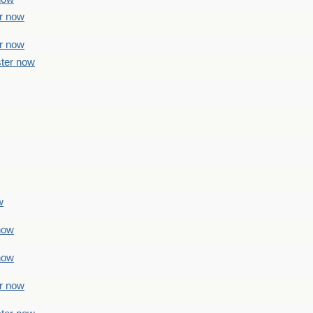
er now
er now
ster now
w
 now
 now
er now