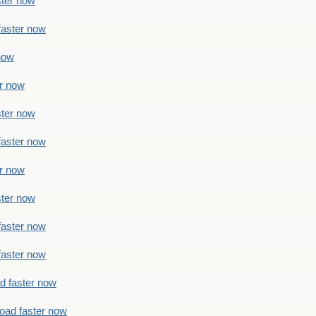
ster now
faster now
 now
er now
ster now
faster now
er now
ster now
faster now
faster now
ad faster now
load faster now