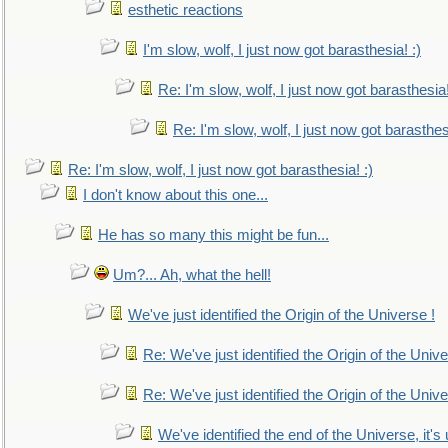
esthetic reactions
I'm slow, wolf, I just now got barasthesia! :)
Re: I'm slow, wolf, I just now got barasthesia!
Re: I'm slow, wolf, I just now got barasthesi
Re: I'm slow, wolf, I just now got barasthesia! :)
I don't know about this one...
He has so many this might be fun...
Um?... Ah, what the hell!
We've just identified the Origin of the Universe !
Re: We've just identified the Origin of the Unive
Re: We've just identified the Origin of the Unive
We've identified the end of the Universe, it's 