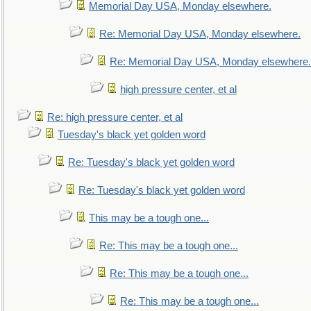
Memorial Day USA, Monday elsewhere.
Re: Memorial Day USA, Monday elsewhere.
Re: Memorial Day USA, Monday elsewhere.
high pressure center, et al
Re: high pressure center, et al
Tuesday's black yet golden word
Re: Tuesday's black yet golden word
Re: Tuesday's black yet golden word
This may be a tough one...
Re: This may be a tough one...
Re: This may be a tough one...
Re: This may be a tough one...