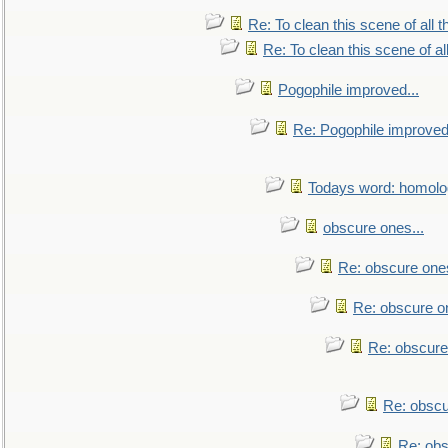
Re: To clean this scene of all 
Re: To clean this scene of al
Pogophile improved...
Re: Pogophile improved.
Todays word: homol
obscure ones...
Re: obscure ones
Re: obscure on
Re: obscure
Re: obscu
Re: obs