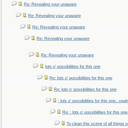
Re: Revealing your unaware
Re: Revealing your unaware
Re: Revealing your unaware
Re: Revealing your unaware
Re: Revealing your unaware
lots o' possibilities for this one
Re: lots o' possibilities for this one
Re: lots o' possibilities for this one
: lots o' possibilities for this one...ye
Re: : lots o' possibilities for this o
To clean this scene of all things 