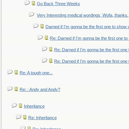
Go Back Three Weeks
Very Interesting medical wordings, Wofa, thanks.
Darned if I'm gonna be the first one to show 
Re: Darned if I'm gonna be the first one t
Re: Darned if I'm gonna be the first one
Re: Darned if I'm gonna be the first one
Re: A tough one...
Re: : Andy and Andy?
Inheritance
Re: Inheritance