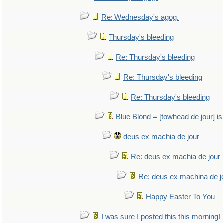
Re: Wednesday's agog.
Thursday's bleeding
Re: Thursday's bleeding
Re: Thursday's bleeding
Re: Thursday's bleeding
Blue Blond = [towhead de jour] is
deus ex machia de jour
Re: deus ex machia de jour
Re: deus ex machina de j
Happy Easter To You
I was sure I posted this this morning!