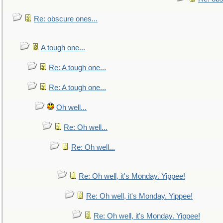
Re: obscure ones...
A tough one...
Re: A tough one...
Re: A tough one...
Oh well...
Re: Oh well...
Re: Oh well...
Re: Oh well, it's Monday. Yippee!
Re: Oh well, it's Monday. Yippee!
Re: Oh well, it's Monday. Yippee!