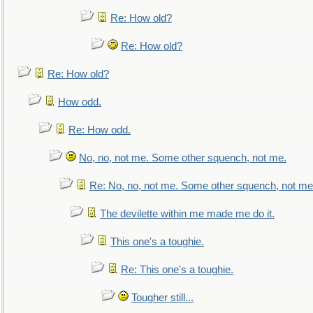
Re: How old?
Re: How old?
Re: How old?
How odd.
Re: How odd.
No, no, not me. Some other squench, not me.
Re: No, no, not me. Some other squench, not me
The devilette within me made me do it.
This one's a toughie.
Re: This one's a toughie.
Tougher still...