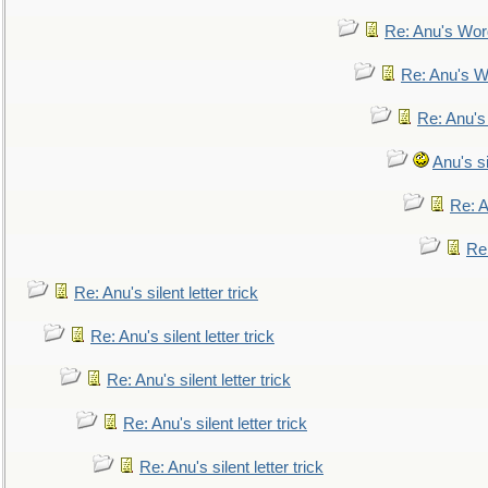
Re: Anu's Wor
Re: Anu's W
Re: Anu's
Anu's si
Re: An
Re:
Re: Anu's silent letter trick
Re: Anu's silent letter trick
Re: Anu's silent letter trick
Re: Anu's silent letter trick
Re: Anu's silent letter trick