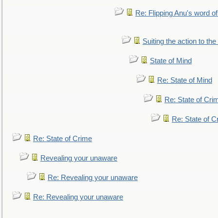
Re: Flipping Anu's word of
Suiting the action to the
State of Mind
Re: State of Mind
Re: State of Cri
Re: State of C
Re: State of Crime
Revealing your unaware
Re: Revealing your unaware
Re: Revealing your unaware