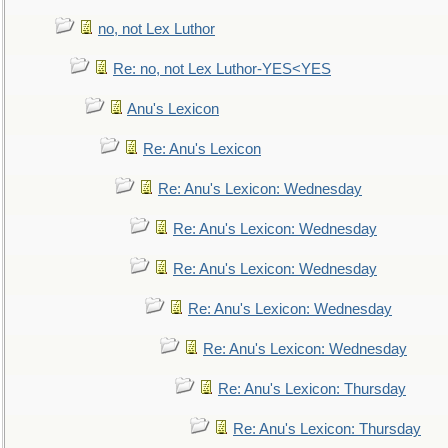
no, not Lex Luthor
Re: no, not Lex Luthor-YES<YES
Anu's Lexicon
Re: Anu's Lexicon
Re: Anu's Lexicon: Wednesday
Re: Anu's Lexicon: Wednesday
Re: Anu's Lexicon: Wednesday
Re: Anu's Lexicon: Wednesday
Re: Anu's Lexicon: Wednesday
Re: Anu's Lexicon: Thursday
Re: Anu's Lexicon: Thursday