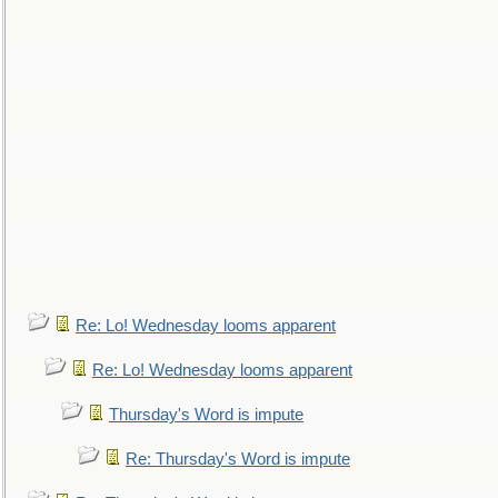
Re: Lo! Wednesday looms apparent
Re: Lo! Wednesday looms apparent
Thursday's Word is impute
Re: Thursday's Word is impute