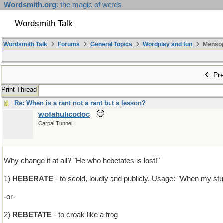
Wordsmith.org
: the magic of words
Wordsmith Talk
Wordsmith Talk
Forums
General Topics
Wordplay and fun
Mensopa
Pre
Print Thread
Re: When is a rant not a rant but a lesson?
wofahulicodoc
Carpal Tunnel
Why change it at all? "He who hebetates is lost!"
1)
HEBERATE
- to scold, loudly and publicly. Usage: "When my stu
-or-
2)
REBETATE
- to croak like a frog