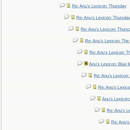
Re: Anu's Lexicon: Thursday
Re: Anu's Lexicon: Thursda
Re: Anu's Lexicon: Thurs
Re: Anu's Lexicon: The 
Re: Anu's Lexicon: Th
Anu's Lexicon: Blue
Re: Anu's Lexicon
Re: Anu's Lexic
Anu's Lexicon:
Re: Anu's Le
Re: Anu'