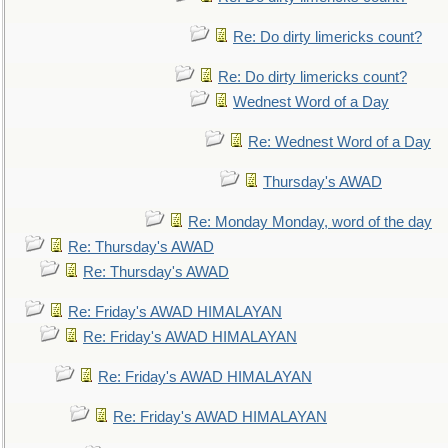
Re: Do dirty limericks count?
Re: Do dirty limericks count?
Wednest Word of a Day
Re: Wednest Word of a Day
Thursday's AWAD
Re: Monday Monday, word of the day
Re: Thursday's AWAD
Re: Thursday's AWAD
Re: Friday's AWAD HIMALAYAN
Re: Friday's AWAD HIMALAYAN
Re: Friday's AWAD HIMALAYAN
Re: Friday's AWAD HIMALAYAN