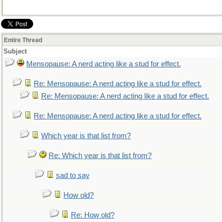
Entire Thread
Subject
Mensopause: A nerd acting like a stud for effect.
Re: Mensopause: A nerd acting like a stud for effect.
Re: Mensopause: A nerd acting like a stud for effect.
Re: Mensopause: A nerd acting like a stud for effect.
Which year is that list from?
Re: Which year is that list from?
sad to say
How old?
Re: How old?