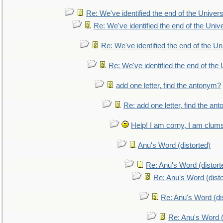
Re: We've identified the end of the Universe
Re: We've identified the end of the Univer
Re: We've identified the end of the Uni
Re: We've identified the end of the U
add one letter, find the antonym?
Re: add one letter, find the an
Help! I am corny, I am clumsy,
Anu's Word (distorted)
Re: Anu's Word (distort
Re: Anu's Word (disto
Re: Anu's Word (dis
Re: Anu's Word (