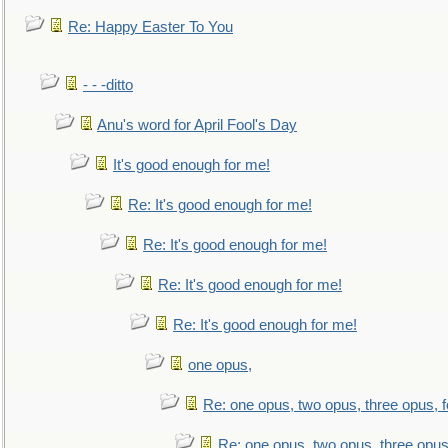
Re: Happy Easter To You
- - -ditto
Anu's word for April Fool's Day
It's good enough for me!
Re: It's good enough for me!
Re: It's good enough for me!
Re: It's good enough for me!
Re: It's good enough for me!
one opus,
Re: one opus, two opus, three opus, f
Re: one opus, two opus, three opus,