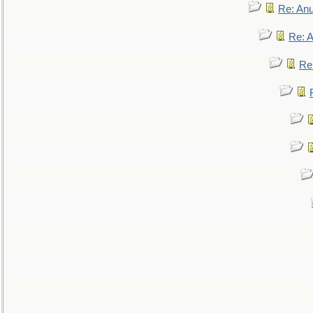
Re: An
Re: 
Re