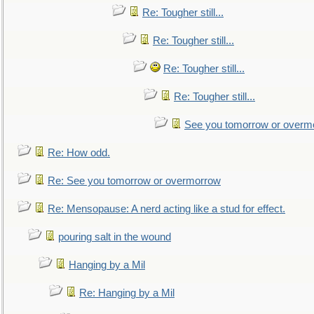
Re: Tougher still...
Re: Tougher still...
Re: Tougher still...
Re: Tougher still...
See you tomorrow or overm
Re: How odd.
Re: See you tomorrow or overmorrow
Re: Mensopause: A nerd acting like a stud for effect.
pouring salt in the wound
Hanging by a Mil
Re: Hanging by a Mil