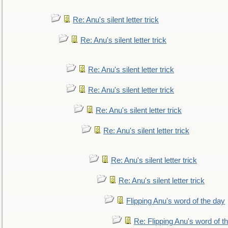
Re: Anu's silent letter trick
Re: Anu's silent letter trick
Re: Anu's silent letter trick
Re: Anu's silent letter trick
Re: Anu's silent letter trick
Re: Anu's silent letter trick
Re: Anu's silent letter trick
Re: Anu's silent letter trick
Flipping Anu's word of the day
Re: Flipping Anu's word of t