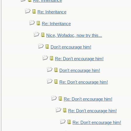
Re: Inheritance
Re: Inheritance
Re: Inheritance
Nice, Wofadoc, now try this...
Don't encourage him!
Re: Don't encourage him!
Don't encourage him!
Re: Don't encourage him!
Re: Don't encourage him!
Re: Don't encourage him!
Re: Don't encourage him!