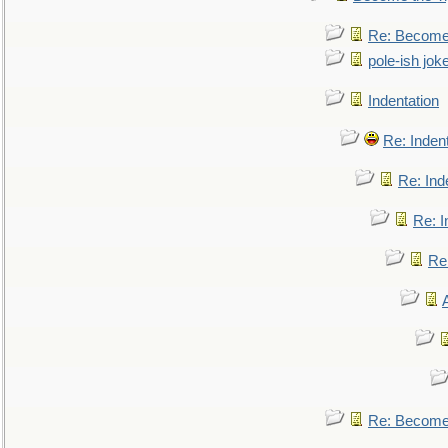
Re: Become 
pole-ish jok
Indentation
Re: Inden
Re: Ind
Re: I
Re:
Re: Become 