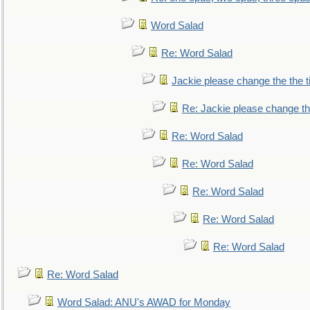
Word Salad
Re: Word Salad
Jackie please change the the tit
Re: Jackie please change the 
Re: Word Salad
Re: Word Salad
Re: Word Salad
Re: Word Salad
Re: Word Salad
Re: Word Salad
Word Salad: ANU's AWAD for Monday