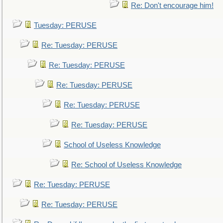
Re: Don't encourage him!
Tuesday: PERUSE
Re: Tuesday: PERUSE
Re: Tuesday: PERUSE
Re: Tuesday: PERUSE
Re: Tuesday: PERUSE
Re: Tuesday: PERUSE
School of Useless Knowledge
Re: School of Useless Knowledge
Re: Tuesday: PERUSE
Re: Tuesday: PERUSE