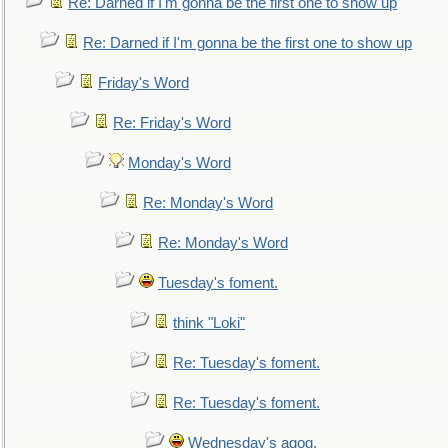
Re: Darned if I'm gonna be the first one to show up
Re: Darned if I'm gonna be the first one to show up
Friday's Word
Re: Friday's Word
Monday's Word
Re: Monday's Word
Re: Monday's Word
Tuesday's foment.
think "Loki"
Re: Tuesday's foment.
Re: Tuesday's foment.
Wednesday's agog.