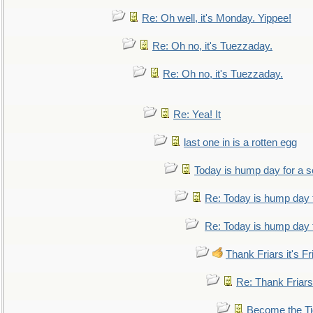
Re: Oh well, it's Monday. Yippee!
Re: Oh no, it's Tuezzaday.
Re: Oh no, it's Tuezzaday.
Re: Yea! It
last one in is a rotten egg
Today is hump day for a 
Re: Today is hump day 
Re: Today is hump day 
Thank Friars it's Fr
Re: Thank Friars 
Become the Ti