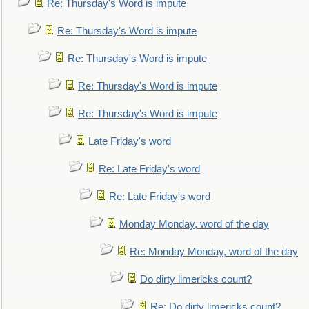
Re: Thursday's Word is impute
Re: Thursday's Word is impute
Re: Thursday's Word is impute
Re: Thursday's Word is impute
Re: Thursday's Word is impute
Late Friday's word
Re: Late Friday's word
Re: Late Friday's word
Monday Monday, word of the day
Re: Monday Monday, word of the day
Do dirty limericks count?
Re: Do dirty limericks count?