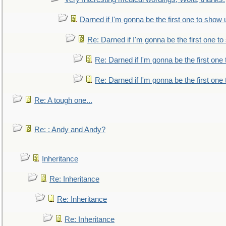
Darned if I'm gonna be the first one to show 
Re: Darned if I'm gonna be the first one t
Re: Darned if I'm gonna be the first one
Re: Darned if I'm gonna be the first one
Re: A tough one...
Re: : Andy and Andy?
Inheritance
Re: Inheritance
Re: Inheritance
Re: Inheritance