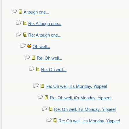
A tough one...
Re: A tough one...
Re: A tough one...
Oh well...
Re: Oh well...
Re: Oh well...
Re: Oh well, it's Monday. Yippee!
Re: Oh well, it's Monday. Yippee!
Re: Oh well, it's Monday. Yippee!
Re: Oh well, it's Monday. Yippee!