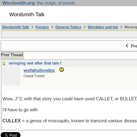
Wordsmith.org
: the magic of words
Wordsmith Talk
Wordsmith Talk
Forums
General Topics
Wordplay and fun
Mensopa
Pre
Print Thread
wringing wet after that tale !
wofahulicodoc
Carpal Tunnel
Wow, J^2, with that story you could have used CALLET, or BULLET
I'll have to go with
CULLEX
= a genus of mossquito, known to transmit various diseas