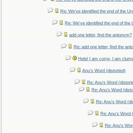
Re: We've identified the end of the Uni
Re: We've identified the end of the U
add one letter, find the antonym?
Re: add one letter, find the an
Help! I am corny, I am clumsy,
Anu's Word (distorted)
Re: Anu's Word (distort
Re: Anu's Word (disto
Re: Anu's Word (dis
Re: Anu's Word (
Re: Anu's Wor