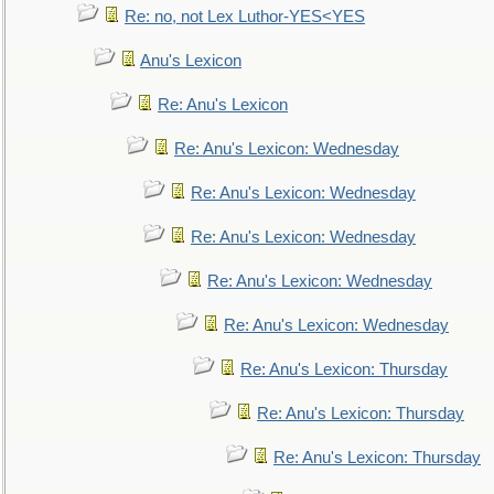
Re: no, not Lex Luthor-YES<YES
Anu's Lexicon
Re: Anu's Lexicon
Re: Anu's Lexicon: Wednesday
Re: Anu's Lexicon: Wednesday
Re: Anu's Lexicon: Wednesday
Re: Anu's Lexicon: Wednesday
Re: Anu's Lexicon: Wednesday
Re: Anu's Lexicon: Thursday
Re: Anu's Lexicon: Thursday
Re: Anu's Lexicon: Thursday