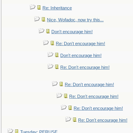
Re: Inheritance
Nice, Wofadoc, now try this...
Don't encourage him!
Re: Don't encourage him!
Don't encourage him!
Re: Don't encourage him!
Re: Don't encourage him!
Re: Don't encourage him!
Re: Don't encourage him!
Re: Don't encourage him!
Tuesday: PERUSE