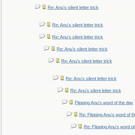
Re: Anu's silent letter trick
Re: Anu's silent letter trick
Re: Anu's silent letter trick
Re: Anu's silent letter trick
Re: Anu's silent letter trick
Re: Anu's silent letter trick
Re: Anu's silent letter trick
Flipping Anu's word of the day
Re: Flipping Anu's word of t
Re: Flipping Anu's word of