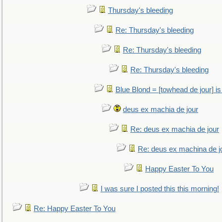
Thursday's bleeding
Re: Thursday's bleeding
Re: Thursday's bleeding
Re: Thursday's bleeding
Blue Blond = [towhead de jour] is
deus ex machia de jour
Re: deus ex machia de jour
Re: deus ex machina de j
Happy Easter To You
I was sure I posted this this morning!
Re: Happy Easter To You