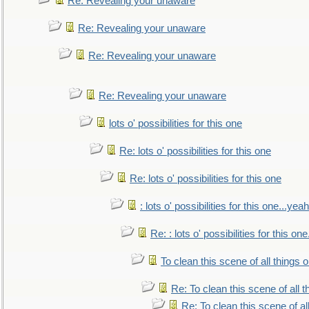
Re: Revealing your unaware
Re: Revealing your unaware
Re: Revealing your unaware
Re: Revealing your unaware
lots o' possibilities for this one
Re: lots o' possibilities for this one
Re: lots o' possibilities for this one
: lots o' possibilities for this one...ye
Re: : lots o' possibilities for this o
To clean this scene of all things 
Re: To clean this scene of all 
Re: To clean this scene of al