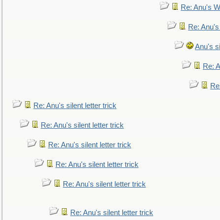
Re: Anu's W
Re: Anu's
Anu's si
Re: An
Re:
Re: Anu's silent letter trick
Re: Anu's silent letter trick
Re: Anu's silent letter trick
Re: Anu's silent letter trick
Re: Anu's silent letter trick
Re: Anu's silent letter trick