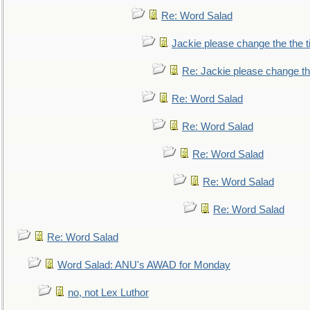
Re: Word Salad
Jackie please change the the tit
Re: Jackie please change the 
Re: Word Salad
Re: Word Salad
Re: Word Salad
Re: Word Salad
Re: Word Salad
Re: Word Salad
Word Salad: ANU's AWAD for Monday
no, not Lex Luthor