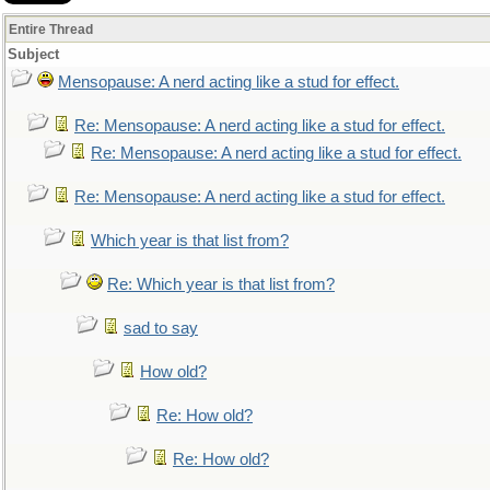
Entire Thread
Subject
Mensopause: A nerd acting like a stud for effect.
Re: Mensopause: A nerd acting like a stud for effect.
Re: Mensopause: A nerd acting like a stud for effect.
Re: Mensopause: A nerd acting like a stud for effect.
Which year is that list from?
Re: Which year is that list from?
sad to say
How old?
Re: How old?
Re: How old?