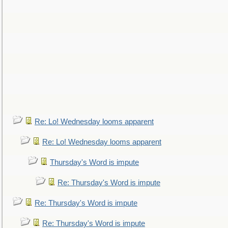
Re: Lo! Wednesday looms apparent
Re: Lo! Wednesday looms apparent
Thursday's Word is impute
Re: Thursday's Word is impute
Re: Thursday's Word is impute
Re: Thursday's Word is impute