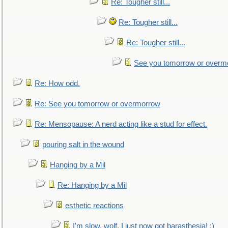
Re: Tougher still...
Re: Tougher still...
Re: Tougher still...
See you tomorrow or overm
Re: How odd.
Re: See you tomorrow or overmorrow
Re: Mensopause: A nerd acting like a stud for effect.
pouring salt in the wound
Hanging by a Mil
Re: Hanging by a Mil
esthetic reactions
I'm slow, wolf, I just now got barasthesia! :)