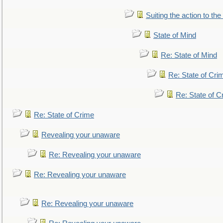
Suiting the action to the
State of Mind
Re: State of Mind
Re: State of Cri
Re: State of C
Re: State of Crime
Revealing your unaware
Re: Revealing your unaware
Re: Revealing your unaware
Re: Revealing your unaware