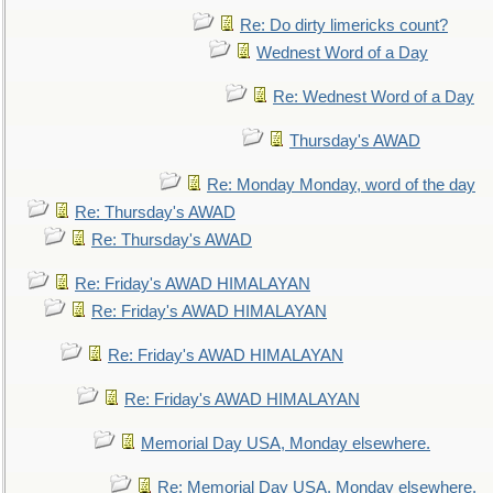
Re: Do dirty limericks count?
Wednest Word of a Day
Re: Wednest Word of a Day
Thursday's AWAD
Re: Monday Monday, word of the day
Re: Thursday's AWAD
Re: Thursday's AWAD
Re: Friday's AWAD HIMALAYAN
Re: Friday's AWAD HIMALAYAN
Re: Friday's AWAD HIMALAYAN
Re: Friday's AWAD HIMALAYAN
Memorial Day USA, Monday elsewhere.
Re: Memorial Day USA, Monday elsewhere.