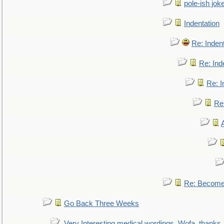
pole-ish jok
Indentation
Re: Inden
Re: Ind
Re: I
Re:
Re: Become 
Go Back Three Weeks
Very Interesting medical wordings, Wofa, thanks.