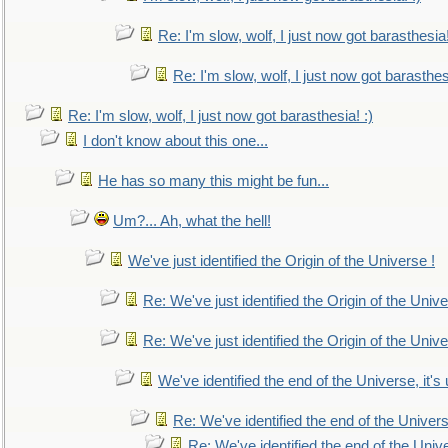
Re: I'm slow, wolf, I just now got barasthesia!
Re: I'm slow, wolf, I just now got barasthesi
Re: I'm slow, wolf, I just now got barasthesia! :)
I don't know about this one...
He has so many this might be fun...
Um?... Ah, what the hell!
We've just identified the Origin of the Universe !
Re: We've just identified the Origin of the Unive
Re: We've just identified the Origin of the Unive
We've identified the end of the Universe, it's 
Re: We've identified the end of the Universe
Re: We've identified the end of the Univer