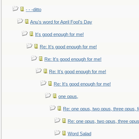
- - -ditto
Anu's word for April Fool's Day
It's good enough for me!
Re: It's good enough for me!
Re: It's good enough for me!
Re: It's good enough for me!
Re: It's good enough for me!
one opus,
Re: one opus, two opus, three opus, f
Re: one opus, two opus, three opus,
Word Salad