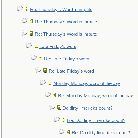
Re: Thursday's Word is impute
Re: Thursday's Word is impute
Re: Thursday's Word is impute
Late Friday's word
Re: Late Friday's word
Re: Late Friday's word
Monday Monday, word of the day
Re: Monday Monday, word of the day
Do dirty limericks count?
Re: Do dirty limericks count?
Re: Do dirty limericks count?