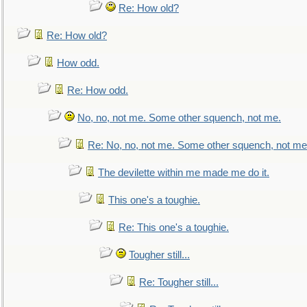
Re: How old?
Re: How old?
How odd.
Re: How odd.
No, no, not me. Some other squench, not me.
Re: No, no, not me. Some other squench, not me
The devilette within me made me do it.
This one's a toughie.
Re: This one's a toughie.
Tougher still...
Re: Tougher still...