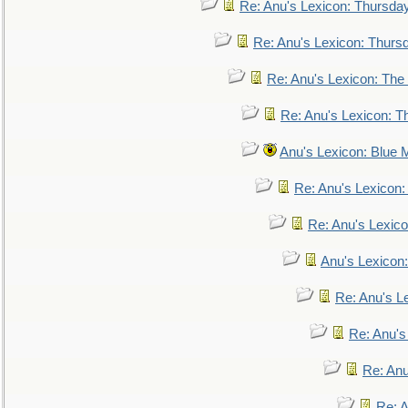
Re: Anu's Lexicon: Thursda
Re: Anu's Lexicon: Thurs
Re: Anu's Lexicon: The 
Re: Anu's Lexicon: Th
Anu's Lexicon: Blue
Re: Anu's Lexicon
Re: Anu's Lexic
Anu's Lexicon:
Re: Anu's Le
Re: Anu'
Re: An
Re: 