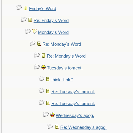
Friday's Word
Re: Friday's Word
Monday's Word
Re: Monday's Word
Re: Monday's Word
Tuesday's foment.
think "Loki"
Re: Tuesday's foment.
Re: Tuesday's foment.
Wednesday's agog.
Re: Wednesday's agog.