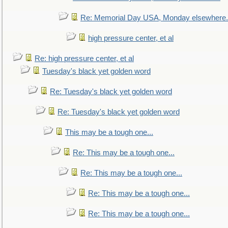
Re: Memorial Day USA, Monday elsewhere.
high pressure center, et al
Re: high pressure center, et al
Tuesday's black yet golden word
Re: Tuesday's black yet golden word
Re: Tuesday's black yet golden word
This may be a tough one...
Re: This may be a tough one...
Re: This may be a tough one...
Re: This may be a tough one...
Re: This may be a tough one...