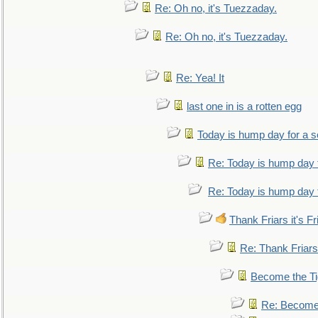
Re: Oh no, it's Tuezzaday.
Re: Oh no, it's Tuezzaday.
Re: Yea! It
last one in is a rotten egg
Today is hump day for a 
Re: Today is hump day 
Re: Today is hump day 
Thank Friars it's Fr
Re: Thank Friars 
Become the Ti
Re: Become 