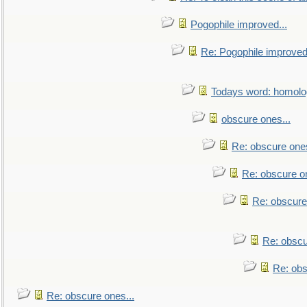
Pogophile improved...
Re: Pogophile improved.
Todays word: homol
obscure ones...
Re: obscure ones
Re: obscure on
Re: obscure
Re: obscu
Re: obs
Re: obscure ones...