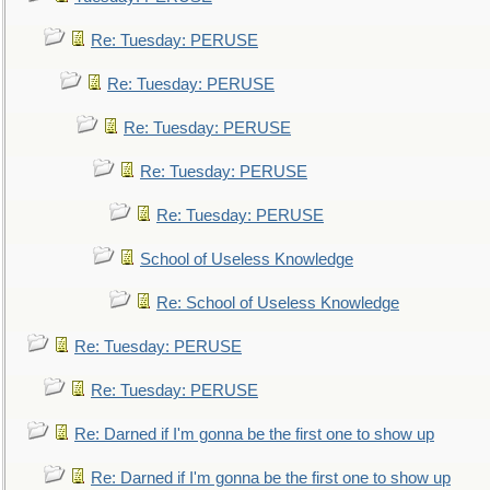
Re: Tuesday: PERUSE
Re: Tuesday: PERUSE
Re: Tuesday: PERUSE
Re: Tuesday: PERUSE
Re: Tuesday: PERUSE
School of Useless Knowledge
Re: School of Useless Knowledge
Re: Tuesday: PERUSE
Re: Tuesday: PERUSE
Re: Darned if I'm gonna be the first one to show up
Re: Darned if I'm gonna be the first one to show up