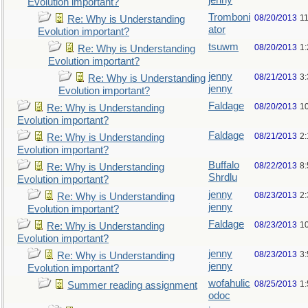
jenny
Evolution important?
Tromboni
08/20/2013
1
Re: Why is Understanding
ator
Evolution important?
tsuwm
08/20/2013
1
Re: Why is Understanding
Evolution important?
jenny
08/21/2013
3
Re: Why is Understanding
jenny
Evolution important?
Faldage
08/20/2013
1
Re: Why is Understanding
Evolution important?
Faldage
08/21/2013
2
Re: Why is Understanding
Evolution important?
Buffalo
08/22/2013
8
Re: Why is Understanding
Shrdlu
Evolution important?
jenny
08/23/2013
2
Re: Why is Understanding
jenny
Evolution important?
Faldage
08/23/2013
1
Re: Why is Understanding
Evolution important?
jenny
08/23/2013
3
Re: Why is Understanding
jenny
Evolution important?
wofahulic
08/25/2013
1
Summer reading assignment
odoc