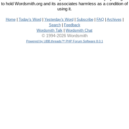
to hold Wordsmith.org and its associates harmless as a condition of
using it.
Home
|
Today's Word
|
Yesterday's Word
|
Subscribe
|
FAQ
|
Archives
|
Search
|
Feedback
Wordsmith Talk
|
Wordsmith Chat
© 1994-2026 Wordsmith
Powered by UBB.threads™ PHP Forum Software 8.0.1