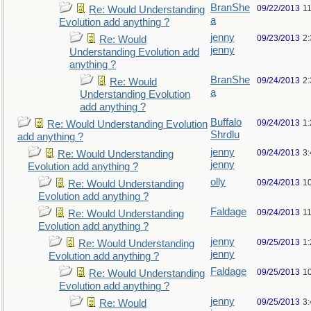
BranShe
09/22/2013
1
Re: Would Understanding
a
Evolution add anything ?
jenny
09/23/2013
2
Re: Would
jenny
Understanding Evolution add
anything ?
BranShe
09/24/2013
2
Re: Would
a
Understanding Evolution
add anything ?
Buffalo
09/24/2013
1
Re: Would Understanding Evolution
Shrdlu
add anything ?
jenny
09/24/2013
3
Re: Would Understanding
jenny
Evolution add anything ?
olly
09/24/2013
1
Re: Would Understanding
Evolution add anything ?
Faldage
09/24/2013
1
Re: Would Understanding
Evolution add anything ?
jenny
09/25/2013
1
Re: Would Understanding
jenny
Evolution add anything ?
Faldage
09/25/2013
1
Re: Would Understanding
Evolution add anything ?
jenny
09/25/2013
3
Re: Would