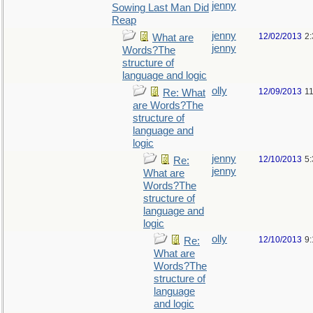
jenny
Sowing Last Man Did
Reap
jenny
12/02/2013
2
What are
jenny
Words?The
structure of
language and logic
olly
12/09/2013
1
Re: What
are Words?The
structure of
language and
logic
jenny
12/10/2013
5
Re:
jenny
What are
Words?The
structure of
language and
logic
olly
12/10/2013
9
Re:
What are
Words?The
structure of
language
and logic