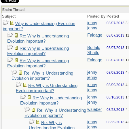
Entire Thread
Subject
Posted By
Posted
jenny
08/07/2013
3
Why is Understanding Evolution
jenny
important?
Faldage
08/07/2013
1
Re: Why is Understanding
Evolution important?
Buffalo
08/07/2013
1
Re: Why is Understanding
Shrdlu
Evolution important?
Faldage
08/07/2013
1
Re: Why is Understanding
Evolution important?
jenny
08/08/2013
4
Re: Why is Understanding
jenny
Evolution important?
jenny
08/09/2013
4
Re: Why is Understanding
jenny
Evolution important?
jenny
08/10/2013
1
Re: Why is Understanding
jenny
Evolution important?
wsieber
08/28/2013
4
Re: Why is Understanding
Evolution important?
jenny
08/29/2013
4
Re: Why is
jenny
Understanding Evolution