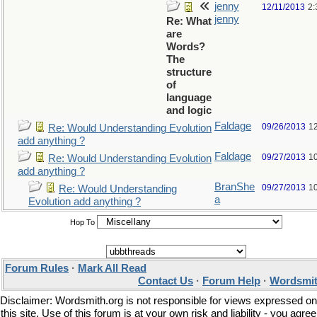
jenny
12/11/2013
2:
jenny
Re: What
are
Words?
The
structure
of
language
and logic
Faldage
09/26/2013
1
Re: Would Understanding Evolution
add anything ?
Faldage
09/27/2013
1
Re: Would Understanding Evolution
add anything ?
BranShe
09/27/2013
1
Re: Would Understanding
a
Evolution add anything ?
Hop To
Forum Rules
·
Mark All Read
Contact Us
·
Forum Help
·
Wordsmit
Disclaimer: Wordsmith.org is not responsible for views expressed on
this site. Use of this forum is at your own risk and liability - you agree