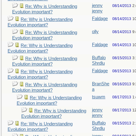
jenny
08/14/2013
2
Re: Why is Understanding
jenny
Evolution important?
Faldage
08/14/2013
1
Re: Why is Understanding
Evolution important?
olly
08/14/2013
9
Re: Why is Understanding
Evolution important?
Faldage
08/14/2013
1
Re: Why is Understanding
Evolution important?
Buffalo
08/15/2013
3
Re: Why is Understanding
Shrdlu
Evolution important?
Faldage
08/15/2013
1
Re: Why is Understanding
Evolution important?
BranShe
08/16/2013
9
Re: Why is Understanding
a
Evolution important?
tsuwm
08/17/2013
1
Re: Why is Understanding
Evolution important?
jenny
08/17/2013
1
Re: Why is Understanding
jenny
Evolution important?
Buffalo
08/15/2013
2
Re: Why is Understanding
Shrdlu
Evolution important?