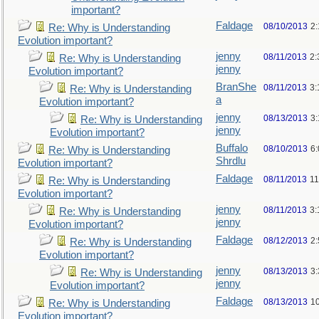
important?
Faldage
08/10/2013
2
Re: Why is Understanding
Evolution important?
jenny
08/11/2013
2:
Re: Why is Understanding
jenny
Evolution important?
BranShe
08/11/2013
3:
Re: Why is Understanding
a
Evolution important?
jenny
08/13/2013
3
Re: Why is Understanding
jenny
Evolution important?
Buffalo
08/10/2013
6
Re: Why is Understanding
Shrdlu
Evolution important?
Faldage
08/11/2013
11
Re: Why is Understanding
Evolution important?
jenny
08/11/2013
3:
Re: Why is Understanding
jenny
Evolution important?
Faldage
08/12/2013
2
Re: Why is Understanding
Evolution important?
jenny
08/13/2013
3
Re: Why is Understanding
jenny
Evolution important?
Faldage
08/13/2013
1
Re: Why is Understanding
Evolution important?