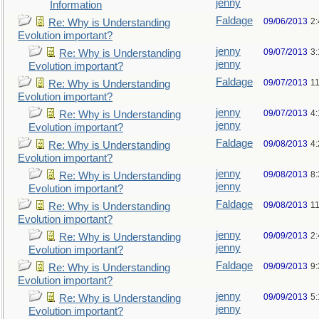
jenny
Information
Faldage
09/06/2013
2
Re: Why is Understanding
Evolution important?
jenny
09/07/2013
3
Re: Why is Understanding
jenny
Evolution important?
Faldage
09/07/2013
1
Re: Why is Understanding
Evolution important?
jenny
09/07/2013
4
Re: Why is Understanding
jenny
Evolution important?
Faldage
09/08/2013
4
Re: Why is Understanding
Evolution important?
jenny
09/08/2013
8
Re: Why is Understanding
jenny
Evolution important?
Faldage
09/08/2013
1
Re: Why is Understanding
Evolution important?
jenny
09/09/2013
2
Re: Why is Understanding
jenny
Evolution important?
Faldage
09/09/2013
9
Re: Why is Understanding
Evolution important?
jenny
09/09/2013
5
Re: Why is Understanding
jenny
Evolution important?