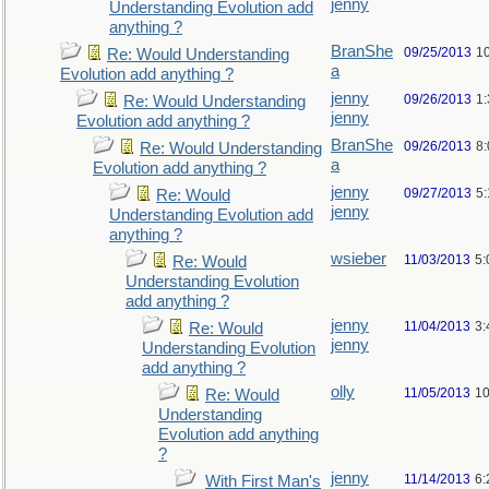
jenny
Understanding Evolution add
anything ?
BranShe
09/25/2013
1
Re: Would Understanding
a
Evolution add anything ?
jenny
09/26/2013
1
Re: Would Understanding
jenny
Evolution add anything ?
BranShe
09/26/2013
8
Re: Would Understanding
a
Evolution add anything ?
jenny
09/27/2013
5
Re: Would
jenny
Understanding Evolution add
anything ?
wsieber
11/03/2013
5:
Re: Would
Understanding Evolution
add anything ?
jenny
11/04/2013
3:
Re: Would
jenny
Understanding Evolution
add anything ?
olly
11/05/2013
10
Re: Would
Understanding
Evolution add anything
?
jenny
11/14/2013
6:
With First Man's