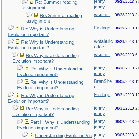
jenny
08/25/2013
8
Re: Summer reading
jenny
assignment
wsieber
08/28/2013
3
Re: Summer reading
assignment
Faldage
08/29/2013
1
Re: Why is Understanding
Evolution important?
wofahulic
08/29/2013
1
Re: Why is Understanding
odoc
Evolution important?
wsieber
08/29/2013
6
Re: Why is Understanding
Evolution important?
jenny
08/30/2013
7
Re: Why is Understanding
jenny
Evolution important?
BranShe
09/05/2013
1
Re: Why is Understanding
a
Evolution important?
Faldage
08/31/2013
1
Re: Why is Understanding
Evolution important?
jenny
08/31/2013
2
Re: Why is Understanding
jenny
Evolution important?
jenny
09/02/2013
2
Part II: Why is Understanding
jenny
Evolution important?
jenny
09/05/2013
3
Understanding Evolution Via