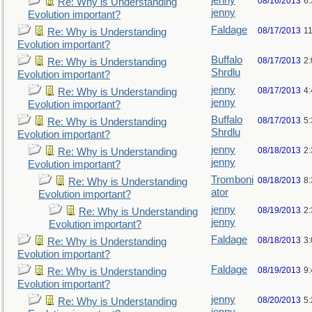
jenny
08/16/2013
6
Re: Why is Understanding
jenny
Evolution important?
Faldage
08/17/2013
1
Re: Why is Understanding
Evolution important?
Buffalo
08/17/2013
2
Re: Why is Understanding
Shrdlu
Evolution important?
jenny
08/17/2013
4
Re: Why is Understanding
jenny
Evolution important?
Buffalo
08/17/2013
5
Re: Why is Understanding
Shrdlu
Evolution important?
jenny
08/18/2013
2
Re: Why is Understanding
jenny
Evolution important?
Tromboni
08/18/2013
8
Re: Why is Understanding
ator
Evolution important?
jenny
08/19/2013
2
Re: Why is Understanding
jenny
Evolution important?
Faldage
08/18/2013
3
Re: Why is Understanding
Evolution important?
Faldage
08/19/2013
9
Re: Why is Understanding
Evolution important?
jenny
08/20/2013
5
Re: Why is Understanding