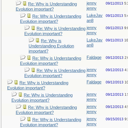
jenny
09/11/2013
5:
Re: Why is Understanding
jenny
Evolution important?
LukeJav
09/11/2013
5:
Re: Why is Understanding
an8
Evolution important?
jenny
09/11/2013
9:
Re: Why is Understanding
jenny
Evolution important?
LukeJav
09/11/2013
10
Re: Why is
an8
Understanding Evolution
important?
Faldage
09/12/2013
2
Re: Why is Understanding
Evolution important?
jenny
09/12/2013
4
Re: Why is Understanding
jenny
Evolution important?
Faldage
09/12/2013
1
Re: Why is Understanding
Evolution important?
jenny
09/12/2013
1
Re: Why is Understanding
jenny
Evolution important?
jenny
09/12/2013
4
Re: Why is Understanding
jenny
Evolution important?
jenny
09/15/2013
9
Re: Why is Understanding
jenny
Evolution important?