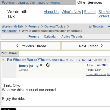
Wordsmith.org
: the magic of words
Wordsmith
About Us
|
What's New
|
Search
|
Site M
Talk
Contact
Wordsmith Talk
Forums
General Topics
Register
Miscellany
Why is Understanding Evolution important?
Forums
Calendar
Active Threads
Previous Thread
Next Thread
Print Thread
Re: What are Words?The structure of language and logic
12/11/2013
2:31 AM
olly
jenny jenny
Jun 2010
Joined:
Posts: 1,554
veteran
Lower Aberdeen, Mi
Think, Olly.
What we think is out of our control.
Enjoy the ride.