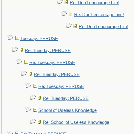
Re: Don't encourage him!
Re: Don't encourage him!
Re: Don't encourage him!
Tuesday: PERUSE
Re: Tuesday: PERUSE
Re: Tuesday: PERUSE
Re: Tuesday: PERUSE
Re: Tuesday: PERUSE
Re: Tuesday: PERUSE
School of Useless Knowledge
Re: School of Useless Knowledge