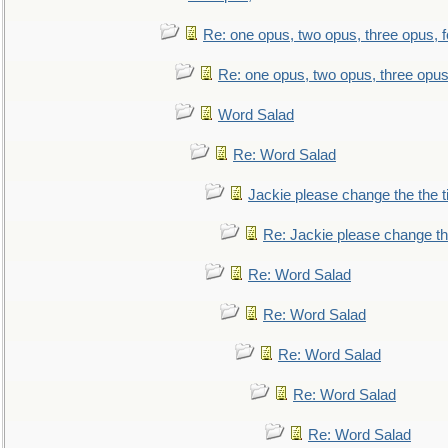
Re: one opus, two opus, three opus, f
Re: one opus, two opus, three opus,
Word Salad
Re: Word Salad
Jackie please change the the tit
Re: Jackie please change the 
Re: Word Salad
Re: Word Salad
Re: Word Salad
Re: Word Salad
Re: Word Salad