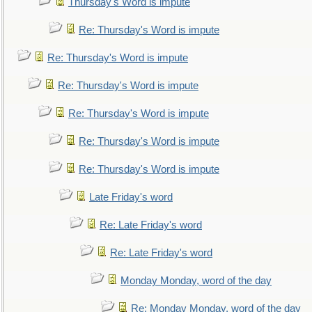
Thursday's Word is impute
Re: Thursday's Word is impute
Re: Thursday's Word is impute
Re: Thursday's Word is impute
Re: Thursday's Word is impute
Re: Thursday's Word is impute
Re: Thursday's Word is impute
Late Friday's word
Re: Late Friday's word
Re: Late Friday's word
Monday Monday, word of the day
Re: Monday Monday, word of the day