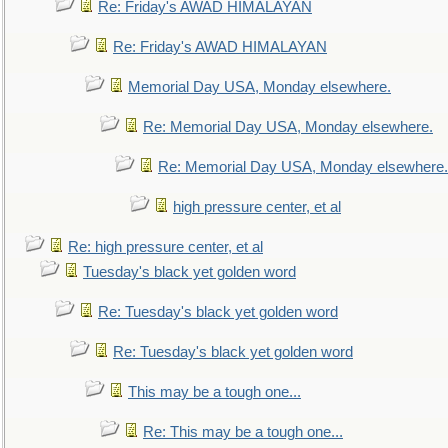
Re: Friday's AWAD HIMALAYAN
Re: Friday's AWAD HIMALAYAN
Memorial Day USA, Monday elsewhere.
Re: Memorial Day USA, Monday elsewhere.
Re: Memorial Day USA, Monday elsewhere.
high pressure center, et al
Re: high pressure center, et al
Tuesday's black yet golden word
Re: Tuesday's black yet golden word
Re: Tuesday's black yet golden word
This may be a tough one...
Re: This may be a tough one...