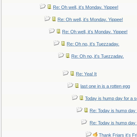
Re: Oh well, it's Monday. Yippee!
Re: Oh well, it's Monday. Yippee!
Re: Oh well, it's Monday. Yippee!
Re: Oh no, it's Tuezzaday.
Re: Oh no, it's Tuezzaday.
Re: Yea! It
last one in is a rotten egg
Today is hump day for a 
Re: Today is hump day 
Re: Today is hump day 
Thank Friars it's Fr