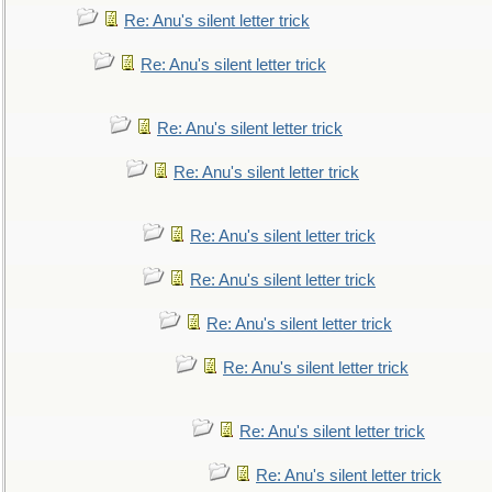
Re: Anu's silent letter trick
Re: Anu's silent letter trick
Re: Anu's silent letter trick
Re: Anu's silent letter trick
Re: Anu's silent letter trick
Re: Anu's silent letter trick
Re: Anu's silent letter trick
Re: Anu's silent letter trick
Re: Anu's silent letter trick
Re: Anu's silent letter trick