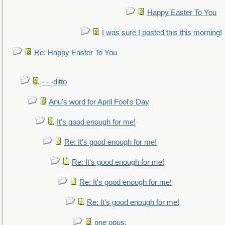
Happy Easter To You
I was sure I posted this this morning!
Re: Happy Easter To You
- - -ditto
Anu's word for April Fool's Day
It's good enough for me!
Re: It's good enough for me!
Re: It's good enough for me!
Re: It's good enough for me!
Re: It's good enough for me!
one opus,