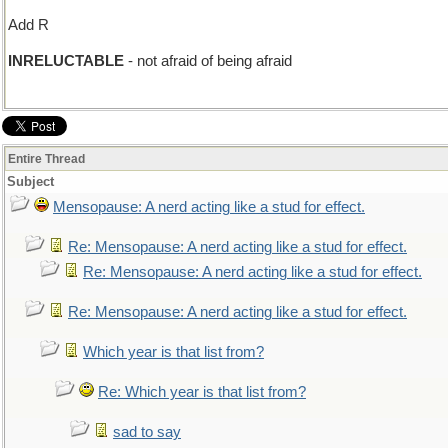
Add R
INRELUCTABLE
- not afraid of being afraid
Entire Thread
Subject
Mensopause: A nerd acting like a stud for effect.
Re: Mensopause: A nerd acting like a stud for effect.
Re: Mensopause: A nerd acting like a stud for effect.
Re: Mensopause: A nerd acting like a stud for effect.
Which year is that list from?
Re: Which year is that list from?
sad to say