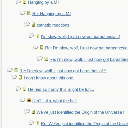
Hanging by a Mil
Re: Hanging by a Mil
esthetic reactions
I'm slow, wolf, I just now got barasthesia! :)
Re: I'm slow, wolf, I just now got barasthesia!
Re: I'm slow, wolf, I just now got barasthesi
Re: I'm slow, wolf, I just now got barasthesia! :)
I don't know about this one...
He has so many this might be fun...
Um?... Ah, what the hell!
We've just identified the Origin of the Universe !
Re: We've just identified the Origin of the Unive