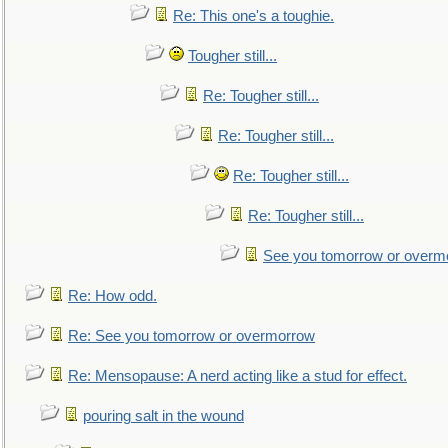
Re: This one's a toughie.
Tougher still...
Re: Tougher still...
Re: Tougher still...
Re: Tougher still...
Re: Tougher still...
See you tomorrow or overm
Re: How odd.
Re: See you tomorrow or overmorrow
Re: Mensopause: A nerd acting like a stud for effect.
pouring salt in the wound