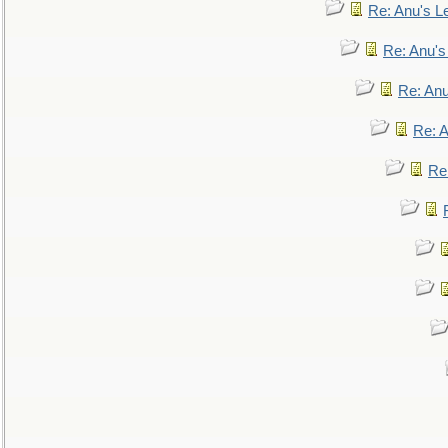
Re: Anu's Le
Re: Anu'
Re: An
Re: 
Re