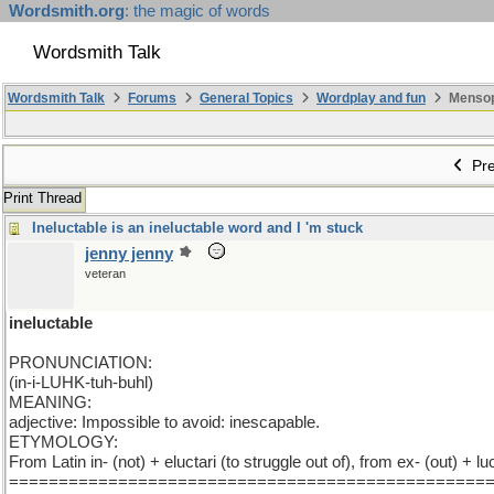
Wordsmith.org
: the magic of words
Wordsmith Talk
Wordsmith Talk
Forums
General Topics
Wordplay and fun
Mensopa
Pre
Print Thread
Ineluctable is an ineluctable word and I 'm stuck
jenny jenny
veteran
ineluctable
PRONUNCIATION:
(in-i-LUHK-tuh-buhl)
MEANING:
adjective: Impossible to avoid: inescapable.
ETYMOLOGY:
From Latin in- (not) + eluctari (to struggle out of), from ex- (out) + 
================================================