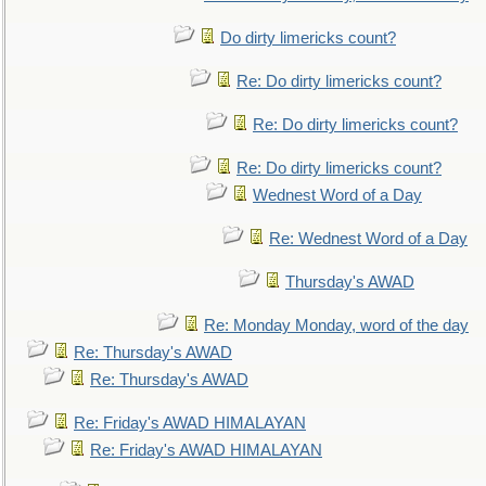
Do dirty limericks count?
Re: Do dirty limericks count?
Re: Do dirty limericks count?
Re: Do dirty limericks count?
Wednest Word of a Day
Re: Wednest Word of a Day
Thursday's AWAD
Re: Monday Monday, word of the day
Re: Thursday's AWAD
Re: Thursday's AWAD
Re: Friday's AWAD HIMALAYAN
Re: Friday's AWAD HIMALAYAN