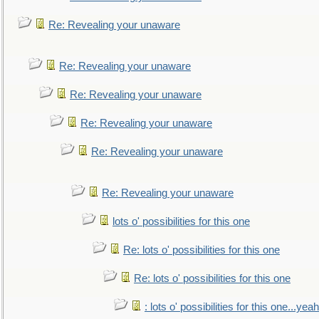
Re: Revealing your unaware
Re: Revealing your unaware
Re: Revealing your unaware
Re: Revealing your unaware
Re: Revealing your unaware
Re: Revealing your unaware
lots o' possibilities for this one
Re: lots o' possibilities for this one
Re: lots o' possibilities for this one
: lots o' possibilities for this one...ye