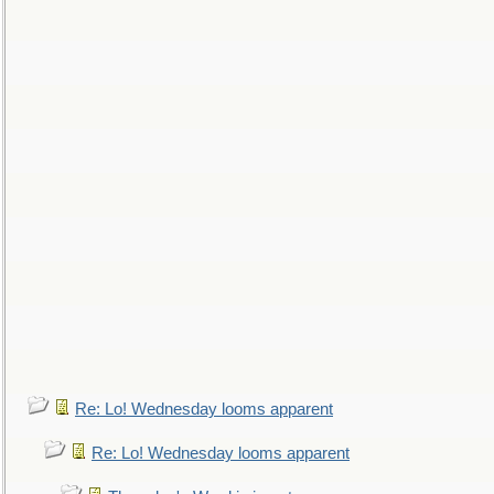
Re: Lo! Wednesday looms apparent
Re: Lo! Wednesday looms apparent