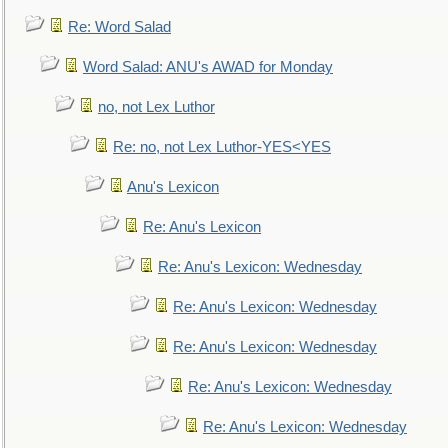
Re: Word Salad
Word Salad: ANU's AWAD for Monday
no, not Lex Luthor
Re: no, not Lex Luthor-YES<YES
Anu's Lexicon
Re: Anu's Lexicon
Re: Anu's Lexicon: Wednesday
Re: Anu's Lexicon: Wednesday
Re: Anu's Lexicon: Wednesday
Re: Anu's Lexicon: Wednesday
Re: Anu's Lexicon: Wednesday