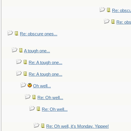
Re: obscu
Re: obs
Re: obscure ones...
A tough one...
Re: A tough one...
Re: A tough one...
Oh well...
Re: Oh well...
Re: Oh well...
Re: Oh well, it's Monday. Yippee!