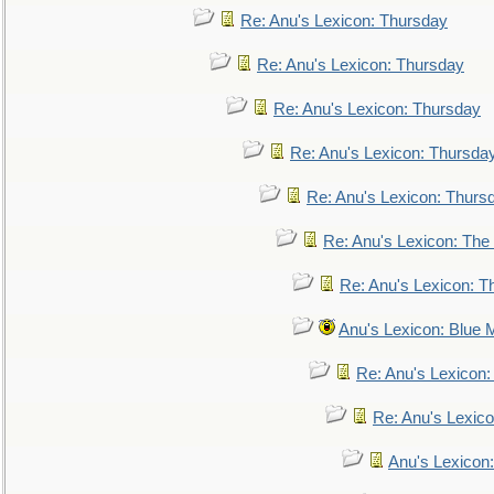
Re: Anu's Lexicon: Thursday
Re: Anu's Lexicon: Thursday
Re: Anu's Lexicon: Thursday
Re: Anu's Lexicon: Thursda
Re: Anu's Lexicon: Thurs
Re: Anu's Lexicon: The 
Re: Anu's Lexicon: Th
Anu's Lexicon: Blue
Re: Anu's Lexicon
Re: Anu's Lexic
Anu's Lexicon: