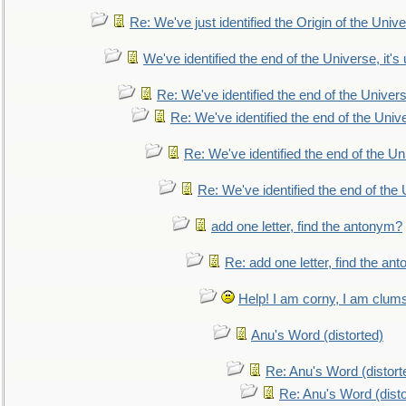
Re: We've just identified the Origin of the Unive
We've identified the end of the Universe, it's 
Re: We've identified the end of the Universe
Re: We've identified the end of the Univer
Re: We've identified the end of the Uni
Re: We've identified the end of the U
add one letter, find the antonym?
Re: add one letter, find the an
Help! I am corny, I am clumsy,
Anu's Word (distorted)
Re: Anu's Word (distort
Re: Anu's Word (disto