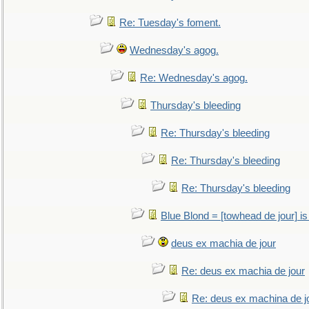
Re: Tuesday's foment.
Wednesday's agog.
Re: Wednesday's agog.
Thursday's bleeding
Re: Thursday's bleeding
Re: Thursday's bleeding
Re: Thursday's bleeding
Blue Blond = [towhead de jour] is
deus ex machia de jour
Re: deus ex machia de jour
Re: deus ex machina de j