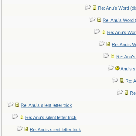
Re: Anu's Word (dis
Re: Anu's Word (
Re: Anu's Wor
Re: Anu's W
Re: Anu's
Anu's si
Re: An
Re:
Re: Anu's silent letter trick
Re: Anu's silent letter trick
Re: Anu's silent letter trick