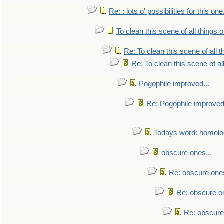
Re: : lots o' possibilities for this o
To clean this scene of all things 
Re: To clean this scene of all 
Re: To clean this scene of al
Pogophile improved...
Re: Pogophile improved.
Todays word: homol
obscure ones...
Re: obscure ones
Re: obscure on
Re: obscure