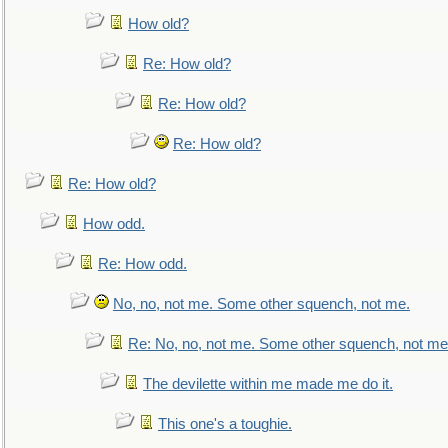
How old?
Re: How old?
Re: How old?
Re: How old?
Re: How old?
How odd.
Re: How odd.
No, no, not me. Some other squench, not me.
Re: No, no, not me. Some other squench, not me
The devilette within me made me do it.
This one's a toughie.