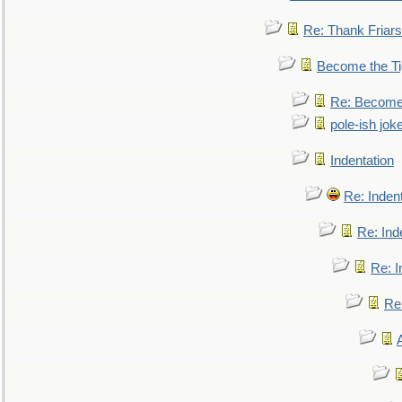
Re: Thank Friars 
Become the Ti
Re: Become 
pole-ish jok
Indentation
Re: Inden
Re: Ind
Re: I
Re: