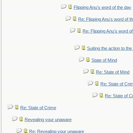
Flipping Anu's word of the day
Re: Flipping Anu's word of t
Re: Flipping Anu's word of
Suiting the action to the
State of Mind
Re: State of Mind
Re: State of Cri
Re: State of C
Re: State of Crime
Revealing your unaware
Re: Revealing your unaware