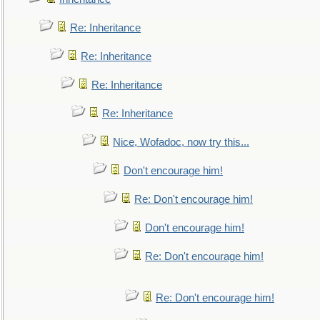
Re: Inheritance
Re: Inheritance
Re: Inheritance
Re: Inheritance
Nice, Wofadoc, now try this...
Don't encourage him!
Re: Don't encourage him!
Don't encourage him!
Re: Don't encourage him!
Re: Don't encourage him!