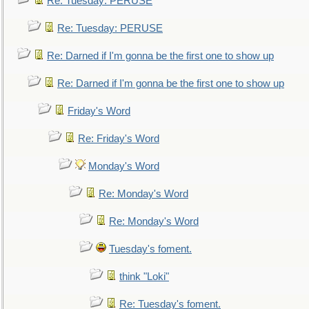
Re: Tuesday: PERUSE
Re: Tuesday: PERUSE
Re: Darned if I'm gonna be the first one to show up
Re: Darned if I'm gonna be the first one to show up
Friday's Word
Re: Friday's Word
Monday's Word
Re: Monday's Word
Re: Monday's Word
Tuesday's foment.
think "Loki"
Re: Tuesday's foment.