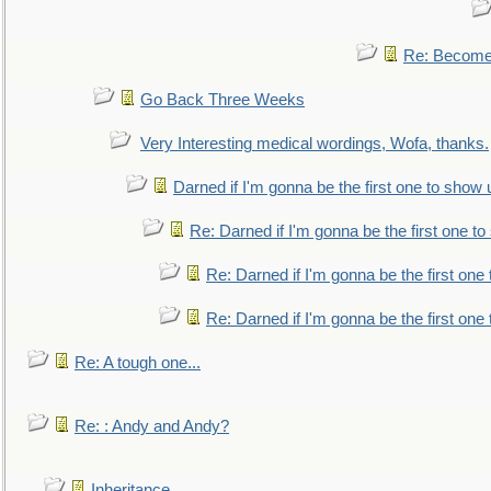
Re: Become 
Go Back Three Weeks
Very Interesting medical wordings, Wofa, thanks.
Darned if I'm gonna be the first one to show 
Re: Darned if I'm gonna be the first one t
Re: Darned if I'm gonna be the first one
Re: Darned if I'm gonna be the first one
Re: A tough one...
Re: : Andy and Andy?
Inheritance