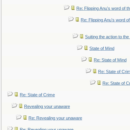
Re: Flipping Anu's word of t
Re: Flipping Anu's word of
Suiting the action to the
State of Mind
Re: State of Mind
Re: State of Cri
Re: State of C
Re: State of Crime
Revealing your unaware
Re: Revealing your unaware
Re: Revealing your unaware