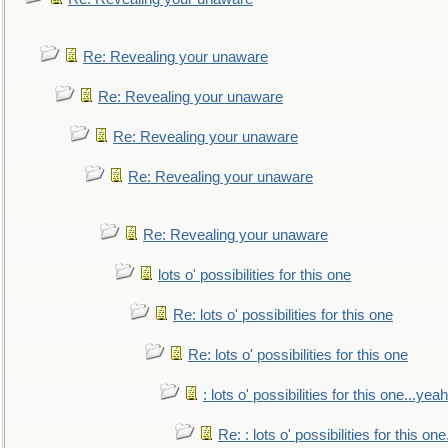
Re: Revealing your unaware
Re: Revealing your unaware
Re: Revealing your unaware
Re: Revealing your unaware
Re: Revealing your unaware
lots o' possibilities for this one
Re: lots o' possibilities for this one
Re: lots o' possibilities for this one
: lots o' possibilities for this one...ye
Re: : lots o' possibilities for this o