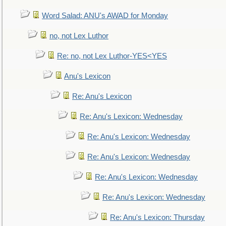
Word Salad: ANU's AWAD for Monday
no, not Lex Luthor
Re: no, not Lex Luthor-YES<YES
Anu's Lexicon
Re: Anu's Lexicon
Re: Anu's Lexicon: Wednesday
Re: Anu's Lexicon: Wednesday
Re: Anu's Lexicon: Wednesday
Re: Anu's Lexicon: Wednesday
Re: Anu's Lexicon: Wednesday
Re: Anu's Lexicon: Thursday