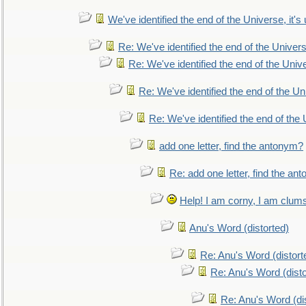
We've identified the end of the Universe, it's 
Re: We've identified the end of the Universe
Re: We've identified the end of the Univer
Re: We've identified the end of the Uni
Re: We've identified the end of the U
add one letter, find the antonym?
Re: add one letter, find the an
Help! I am corny, I am clumsy,
Anu's Word (distorted)
Re: Anu's Word (distort
Re: Anu's Word (disto
Re: Anu's Word (dis