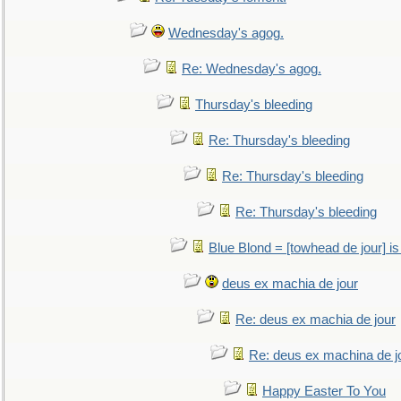
Wednesday's agog.
Re: Wednesday's agog.
Thursday's bleeding
Re: Thursday's bleeding
Re: Thursday's bleeding
Re: Thursday's bleeding
Blue Blond = [towhead de jour] is
deus ex machia de jour
Re: deus ex machia de jour
Re: deus ex machina de j
Happy Easter To You