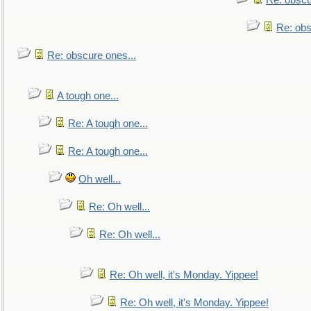
Re: obscu
Re: obs
Re: obscure ones...
A tough one...
Re: A tough one...
Re: A tough one...
Oh well...
Re: Oh well...
Re: Oh well...
Re: Oh well, it's Monday. Yippee!
Re: Oh well, it's Monday. Yippee!