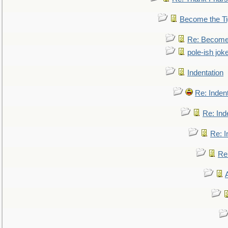
Become the Ti
Re: Become 
pole-ish jok
Indentation
Re: Inden
Re: Ind
Re: I
Re: