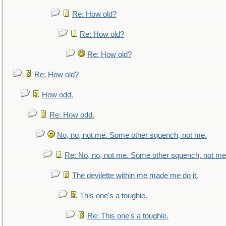
Re: How old?
Re: How old?
Re: How old?
Re: How old?
How odd.
Re: How odd.
No, no, not me. Some other squench, not me.
Re: No, no, not me. Some other squench, not me
The devilette within me made me do it.
This one's a toughie.
Re: This one's a toughie.