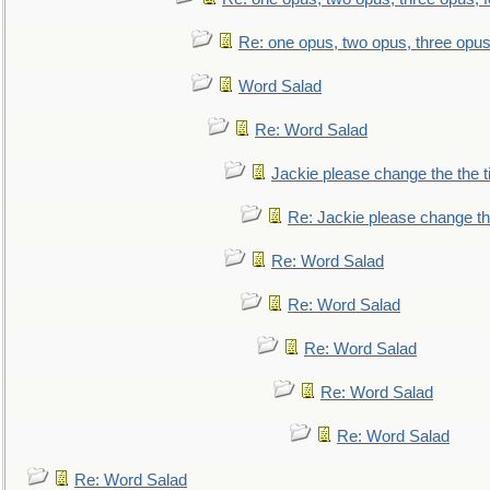
Re: one opus, two opus, three opus,
Word Salad
Re: Word Salad
Jackie please change the the tit
Re: Jackie please change the 
Re: Word Salad
Re: Word Salad
Re: Word Salad
Re: Word Salad
Re: Word Salad
Re: Word Salad