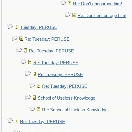
Re: Don't encourage him!
Re: Don't encourage him!
Tuesday: PERUSE
Re: Tuesday: PERUSE
Re: Tuesday: PERUSE
Re: Tuesday: PERUSE
Re: Tuesday: PERUSE
Re: Tuesday: PERUSE
School of Useless Knowledge
Re: School of Useless Knowledge
Re: Tuesday: PERUSE