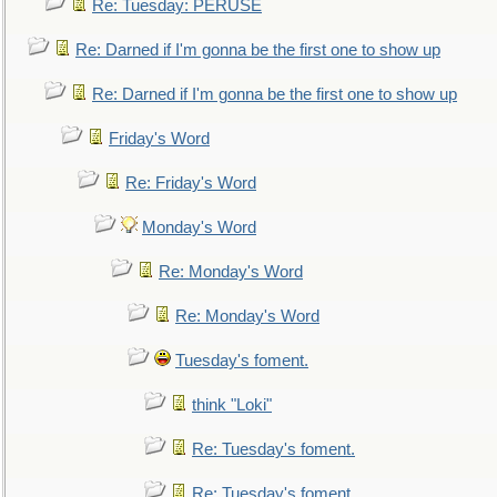
Re: Tuesday: PERUSE
Re: Darned if I'm gonna be the first one to show up
Re: Darned if I'm gonna be the first one to show up
Friday's Word
Re: Friday's Word
Monday's Word
Re: Monday's Word
Re: Monday's Word
Tuesday's foment.
think "Loki"
Re: Tuesday's foment.
Re: Tuesday's foment.