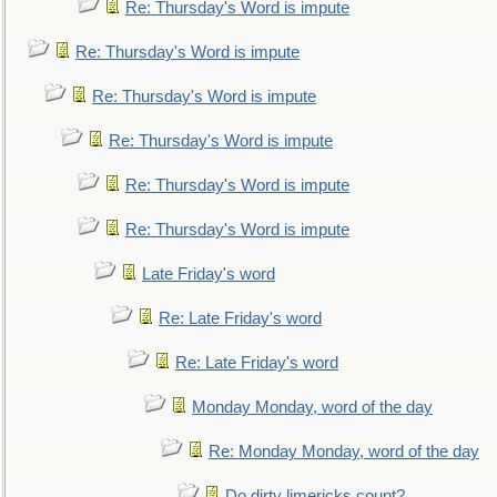
Re: Thursday's Word is impute
Re: Thursday's Word is impute
Re: Thursday's Word is impute
Re: Thursday's Word is impute
Re: Thursday's Word is impute
Re: Thursday's Word is impute
Late Friday's word
Re: Late Friday's word
Re: Late Friday's word
Monday Monday, word of the day
Re: Monday Monday, word of the day
Do dirty limericks count?