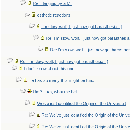
Re: Hanging by a Mil
esthetic reactions
I'm slow, wolf, I just now got barasthesia! :)
Re: I'm slow, wolf, I just now got barasthesia!
Re: I'm slow, wolf, I just now got barasthesi
Re: I'm slow, wolf, I just now got barasthesia! :)
I don't know about this one...
He has so many this might be fun...
Um?... Ah, what the hell!
We've just identified the Origin of the Universe !
Re: We've just identified the Origin of the Unive
Re: We've just identified the Origin of the Unive