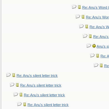
Re: Anu's Word (
Re: Anu's Wor
Re: Anu's W
Re: Anu's
Anu's si
Re: An
Re:
Re: Anu's silent letter trick
Re: Anu's silent letter trick
Re: Anu's silent letter trick
Re: Anu's silent letter trick