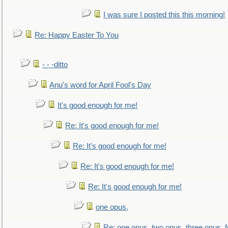
I was sure I posted this this morning!
Re: Happy Easter To You
- - -ditto
Anu's word for April Fool's Day
It's good enough for me!
Re: It's good enough for me!
Re: It's good enough for me!
Re: It's good enough for me!
Re: It's good enough for me!
one opus,
Re: one opus, two opus, three opus, f