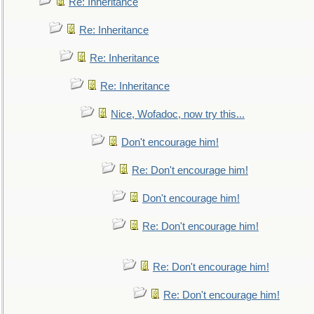
Re: Inheritance
Re: Inheritance
Re: Inheritance
Re: Inheritance
Nice, Wofadoc, now try this...
Don't encourage him!
Re: Don't encourage him!
Don't encourage him!
Re: Don't encourage him!
Re: Don't encourage him!
Re: Don't encourage him!