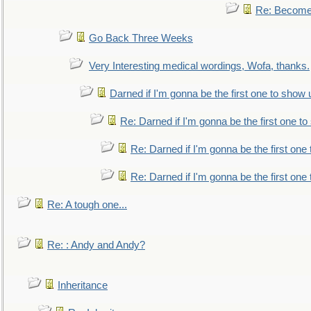
Re: Become 
Go Back Three Weeks
Very Interesting medical wordings, Wofa, thanks.
Darned if I'm gonna be the first one to show 
Re: Darned if I'm gonna be the first one t
Re: Darned if I'm gonna be the first one
Re: Darned if I'm gonna be the first one
Re: A tough one...
Re: : Andy and Andy?
Inheritance