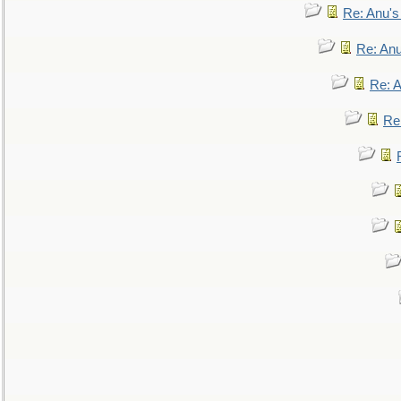
Re: Anu'
Re: An
Re: 
Re