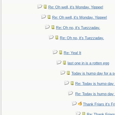
Re: Oh well, it's Monday. Yippee!
Re: Oh well, it's Monday. Yippee!
Re: Oh no, it's Tuezzaday.
Re: Oh no, it's Tuezzaday.
Re: Yea! It
last one in is a rotten egg
Today is hump day for a 
Re: Today is hump day 
Re: Today is hump day 
Thank Friars it's Fr
Re: Thank Friars 