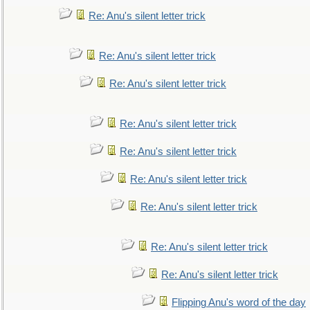
Re: Anu's silent letter trick
Re: Anu's silent letter trick
Re: Anu's silent letter trick
Re: Anu's silent letter trick
Re: Anu's silent letter trick
Re: Anu's silent letter trick
Re: Anu's silent letter trick
Re: Anu's silent letter trick
Re: Anu's silent letter trick
Flipping Anu's word of the day