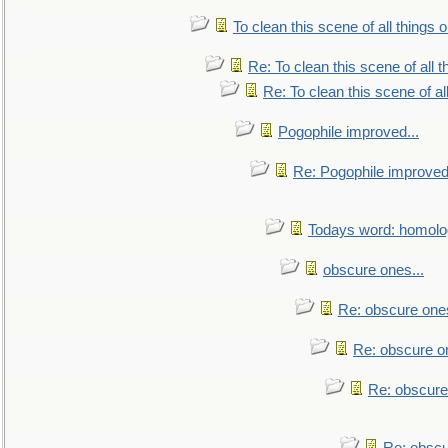
To clean this scene of all things 
Re: To clean this scene of all 
Re: To clean this scene of al
Pogophile improved...
Re: Pogophile improved.
Todays word: homol
obscure ones...
Re: obscure ones
Re: obscure on
Re: obscure