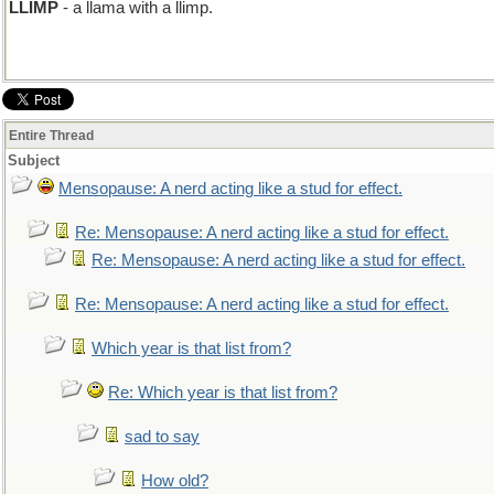
LLIMP
- a llama with a llimp.
Entire Thread
Subject
Mensopause: A nerd acting like a stud for effect.
Re: Mensopause: A nerd acting like a stud for effect.
Re: Mensopause: A nerd acting like a stud for effect.
Re: Mensopause: A nerd acting like a stud for effect.
Which year is that list from?
Re: Which year is that list from?
sad to say
How old?