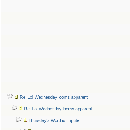
Re: Lo! Wednesday looms apparent
Re: Lo! Wednesday looms apparent
Thursday's Word is impute