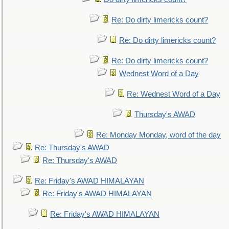
Re: Do dirty limericks count?
Re: Do dirty limericks count?
Re: Do dirty limericks count?
Wednest Word of a Day
Re: Wednest Word of a Day
Thursday's AWAD
Re: Monday Monday, word of the day
Re: Thursday's AWAD
Re: Thursday's AWAD
Re: Friday's AWAD HIMALAYAN
Re: Friday's AWAD HIMALAYAN
Re: Friday's AWAD HIMALAYAN