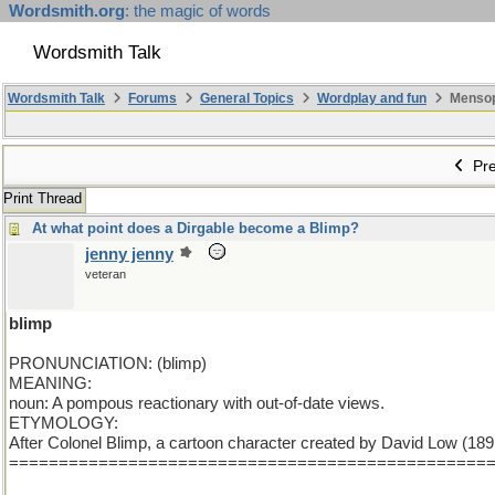
Wordsmith.org
: the magic of words
Wordsmith Talk
Wordsmith Talk
Forums
General Topics
Wordplay and fun
Mensopa
Pre
Print Thread
At what point does a Dirgable become a Blimp?
jenny jenny
veteran
blimp
PRONUNCIATION: (blimp)
MEANING:
noun: A pompous reactionary with out-of-date views.
ETYMOLOGY:
After Colonel Blimp, a cartoon character created by David Low (1891-1
================================================