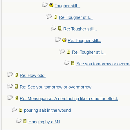
Tougher still...
Re: Tougher still...
Re: Tougher still...
Re: Tougher still...
Re: Tougher still...
See you tomorrow or overm
Re: How odd.
Re: See you tomorrow or overmorrow
Re: Mensopause: A nerd acting like a stud for effect.
pouring salt in the wound
Hanging by a Mil