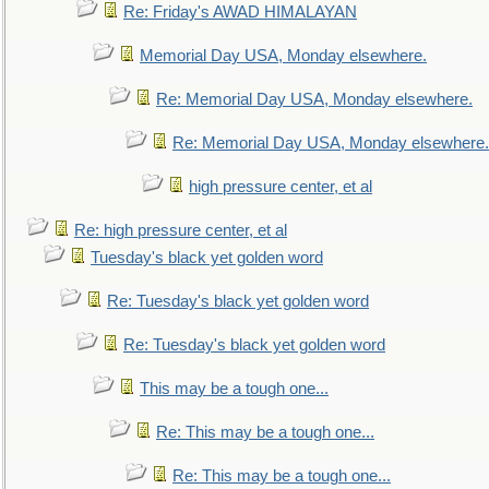
Re: Friday's AWAD HIMALAYAN
Memorial Day USA, Monday elsewhere.
Re: Memorial Day USA, Monday elsewhere.
Re: Memorial Day USA, Monday elsewhere.
high pressure center, et al
Re: high pressure center, et al
Tuesday's black yet golden word
Re: Tuesday's black yet golden word
Re: Tuesday's black yet golden word
This may be a tough one...
Re: This may be a tough one...
Re: This may be a tough one...