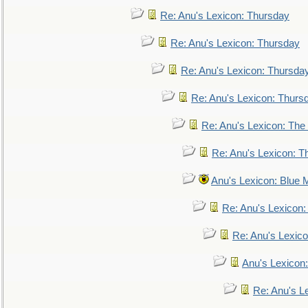
Re: Anu's Lexicon: Thursday
Re: Anu's Lexicon: Thursday
Re: Anu's Lexicon: Thursda
Re: Anu's Lexicon: Thurs
Re: Anu's Lexicon: The 
Re: Anu's Lexicon: Th
Anu's Lexicon: Blue
Re: Anu's Lexicon
Re: Anu's Lexic
Anu's Lexicon:
Re: Anu's Le