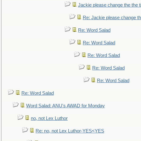
Jackie please change the the tit
Re: Jackie please change the 
Re: Word Salad
Re: Word Salad
Re: Word Salad
Re: Word Salad
Re: Word Salad
Re: Word Salad
Word Salad: ANU's AWAD for Monday
no, not Lex Luthor
Re: no, not Lex Luthor-YES<YES