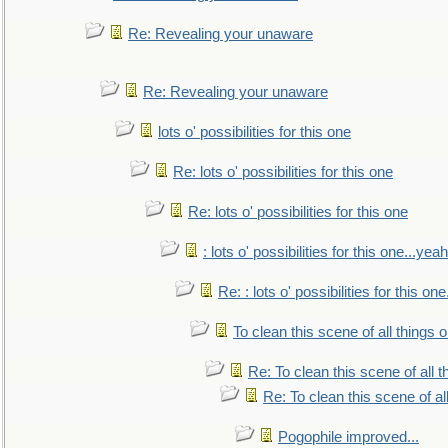
Re: Revealing your unaware
Re: Revealing your unaware
lots o' possibilities for this one
Re: lots o' possibilities for this one
Re: lots o' possibilities for this one
: lots o' possibilities for this one...ye
Re: : lots o' possibilities for this o
To clean this scene of all things 
Re: To clean this scene of all 
Re: To clean this scene of al
Pogophile improved...