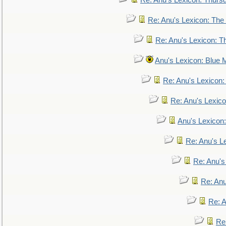
Re: Anu's Lexicon: Thurs
Re: Anu's Lexicon: The 
Re: Anu's Lexicon: Th
Anu's Lexicon: Blue
Re: Anu's Lexicon
Re: Anu's Lexic
Anu's Lexicon:
Re: Anu's Le
Re: Anu'
Re: An
Re: 
Re