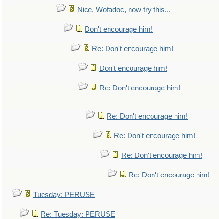
Nice, Wofadoc, now try this...
Don't encourage him!
Re: Don't encourage him!
Don't encourage him!
Re: Don't encourage him!
Re: Don't encourage him!
Re: Don't encourage him!
Re: Don't encourage him!
Re: Don't encourage him!
Tuesday: PERUSE
Re: Tuesday: PERUSE