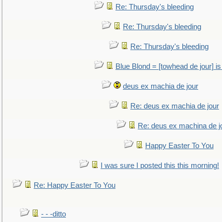
Re: Thursday's bleeding
Re: Thursday's bleeding
Re: Thursday's bleeding
Blue Blond = [towhead de jour] is
deus ex machia de jour
Re: deus ex machia de jour
Re: deus ex machina de j
Happy Easter To You
I was sure I posted this this morning!
Re: Happy Easter To You
- - -ditto