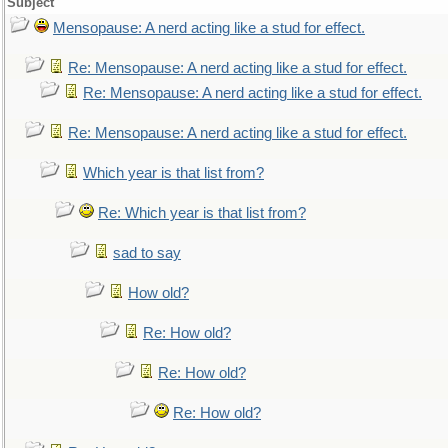
Subject
Mensopause: A nerd acting like a stud for effect.
Re: Mensopause: A nerd acting like a stud for effect.
Re: Mensopause: A nerd acting like a stud for effect.
Re: Mensopause: A nerd acting like a stud for effect.
Which year is that list from?
Re: Which year is that list from?
sad to say
How old?
Re: How old?
Re: How old?
Re: How old?