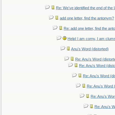
Re: We've identified the end of the U
add one letter, find the antonym?
Re: add one letter, find the an
Help! I am corny, I am clumsy,
Anu's Word (distorted)
Re: Anu's Word (distort
Re: Anu's Word (disto
Re: Anu's Word (dis
Re: Anu's Word (
Re: Anu's Wor
Re: Anu's W