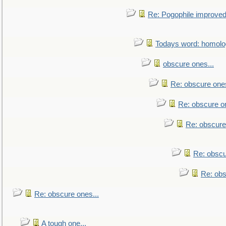
Re: Pogophile improved.
Todays word: homol
obscure ones...
Re: obscure ones
Re: obscure on
Re: obscure
Re: obscu
Re: obs
Re: obscure ones...
A tough one...