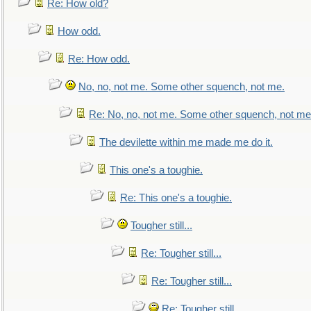
Re: How old?
How odd.
Re: How odd.
No, no, not me. Some other squench, not me.
Re: No, no, not me. Some other squench, not me
The devilette within me made me do it.
This one's a toughie.
Re: This one's a toughie.
Tougher still...
Re: Tougher still...
Re: Tougher still...
Re: Tougher still...