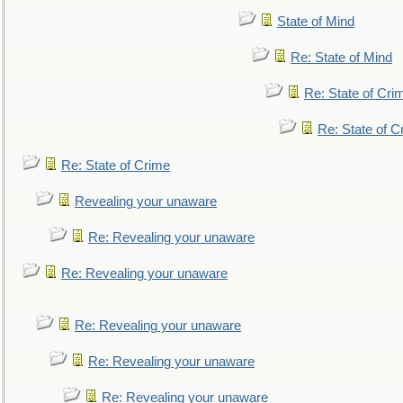
State of Mind
Re: State of Mind
Re: State of Cri
Re: State of C
Re: State of Crime
Revealing your unaware
Re: Revealing your unaware
Re: Revealing your unaware
Re: Revealing your unaware
Re: Revealing your unaware
Re: Revealing your unaware