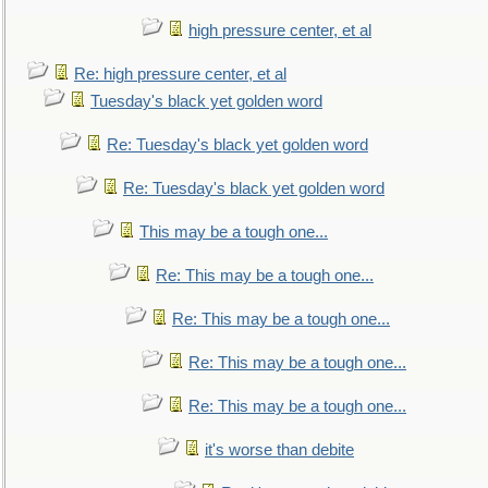
high pressure center, et al
Re: high pressure center, et al
Tuesday's black yet golden word
Re: Tuesday's black yet golden word
Re: Tuesday's black yet golden word
This may be a tough one...
Re: This may be a tough one...
Re: This may be a tough one...
Re: This may be a tough one...
Re: This may be a tough one...
it's worse than debite