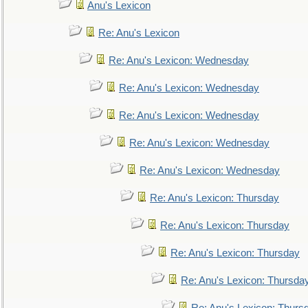
Anu's Lexicon
Re: Anu's Lexicon
Re: Anu's Lexicon: Wednesday
Re: Anu's Lexicon: Wednesday
Re: Anu's Lexicon: Wednesday
Re: Anu's Lexicon: Wednesday
Re: Anu's Lexicon: Wednesday
Re: Anu's Lexicon: Thursday
Re: Anu's Lexicon: Thursday
Re: Anu's Lexicon: Thursday
Re: Anu's Lexicon: Thursda