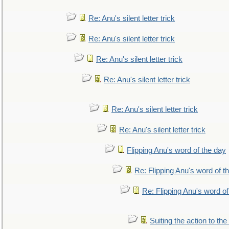
Re: Anu's silent letter trick
Re: Anu's silent letter trick
Re: Anu's silent letter trick
Re: Anu's silent letter trick
Re: Anu's silent letter trick
Re: Anu's silent letter trick
Flipping Anu's word of the day
Re: Flipping Anu's word of t
Re: Flipping Anu's word of
Suiting the action to the