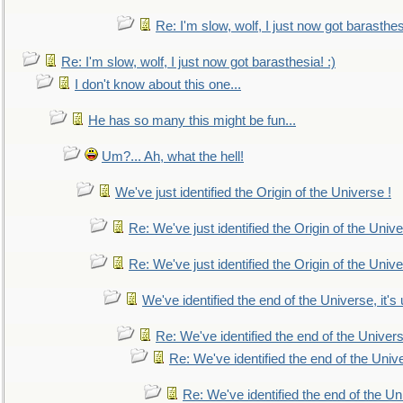
Re: I'm slow, wolf, I just now got barasthesi
Re: I'm slow, wolf, I just now got barasthesia! :)
I don't know about this one...
He has so many this might be fun...
Um?... Ah, what the hell!
We've just identified the Origin of the Universe !
Re: We've just identified the Origin of the Unive
Re: We've just identified the Origin of the Unive
We've identified the end of the Universe, it's 
Re: We've identified the end of the Universe
Re: We've identified the end of the Univer
Re: We've identified the end of the Uni