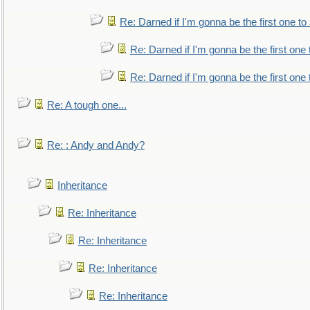
Re: Darned if I'm gonna be the first one t
Re: Darned if I'm gonna be the first one
Re: Darned if I'm gonna be the first one
Re: A tough one...
Re: : Andy and Andy?
Inheritance
Re: Inheritance
Re: Inheritance
Re: Inheritance
Re: Inheritance