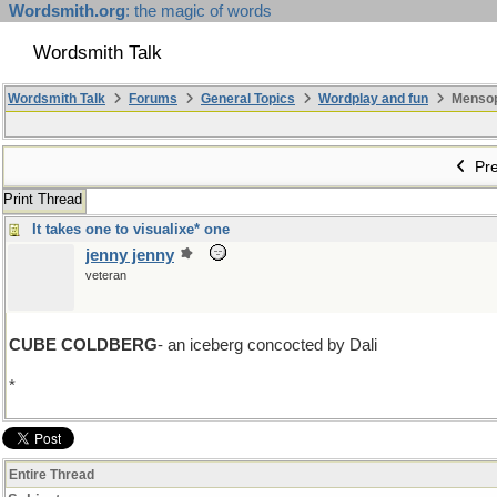
Wordsmith.org
: the magic of words
Wordsmith Talk
Wordsmith Talk
Forums
General Topics
Wordplay and fun
Mensopa
Pre
Print Thread
It takes one to visualixe* one
jenny jenny
veteran
CUBE COLDBERG
- an iceberg concocted by Dali
*
Grrr this stupid laptop refuses to concoct a _ebra or a damn quest
Entire Thread