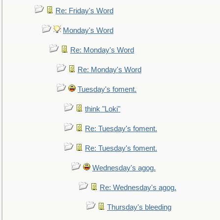
Re: Friday's Word
Monday's Word
Re: Monday's Word
Re: Monday's Word
Tuesday's foment.
think "Loki"
Re: Tuesday's foment.
Re: Tuesday's foment.
Wednesday's agog.
Re: Wednesday's agog.
Thursday's bleeding