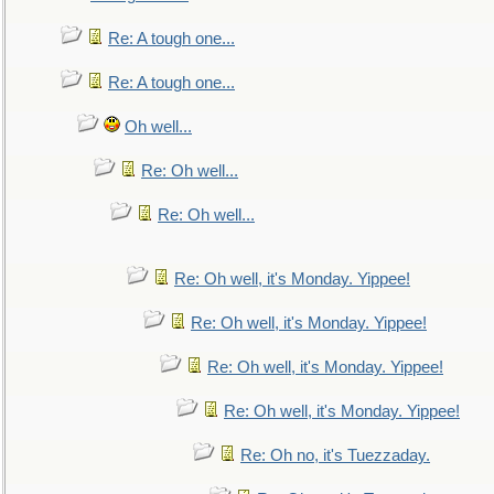
Re: A tough one...
Re: A tough one...
Oh well...
Re: Oh well...
Re: Oh well...
Re: Oh well, it's Monday. Yippee!
Re: Oh well, it's Monday. Yippee!
Re: Oh well, it's Monday. Yippee!
Re: Oh well, it's Monday. Yippee!
Re: Oh no, it's Tuezzaday.