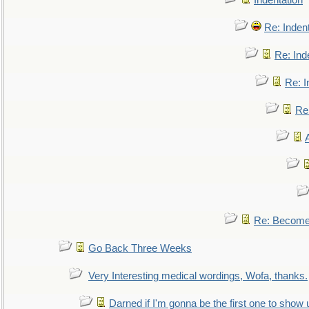
Indentation
Re: Inden
Re: Ind
Re: I
Re:
Re: Become 
Go Back Three Weeks
Very Interesting medical wordings, Wofa, thanks.
Darned if I'm gonna be the first one to show 