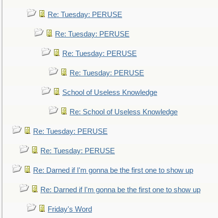
Re: Tuesday: PERUSE
Re: Tuesday: PERUSE
Re: Tuesday: PERUSE
Re: Tuesday: PERUSE
School of Useless Knowledge
Re: School of Useless Knowledge
Re: Tuesday: PERUSE
Re: Tuesday: PERUSE
Re: Darned if I'm gonna be the first one to show up
Re: Darned if I'm gonna be the first one to show up
Friday's Word