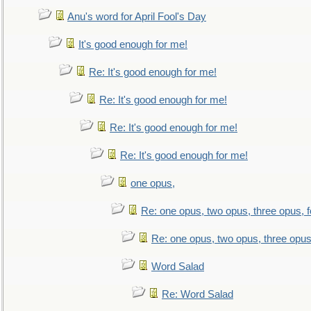
Anu's word for April Fool's Day
It's good enough for me!
Re: It's good enough for me!
Re: It's good enough for me!
Re: It's good enough for me!
Re: It's good enough for me!
one opus,
Re: one opus, two opus, three opus, f
Re: one opus, two opus, three opus,
Word Salad
Re: Word Salad