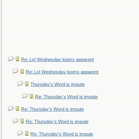
Re: Lo! Wednesday looms apparent
Re: Lo! Wednesday looms apparent
Thursday's Word is impute
Re: Thursday's Word is impute
Re: Thursday's Word is impute
Re: Thursday's Word is impute
Re: Thursday's Word is impute