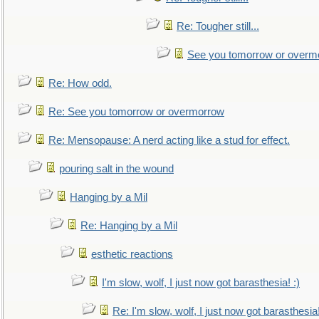
Re: Tougher still...
See you tomorrow or overm
Re: How odd.
Re: See you tomorrow or overmorrow
Re: Mensopause: A nerd acting like a stud for effect.
pouring salt in the wound
Hanging by a Mil
Re: Hanging by a Mil
esthetic reactions
I'm slow, wolf, I just now got barasthesia! :)
Re: I'm slow, wolf, I just now got barasthesia!