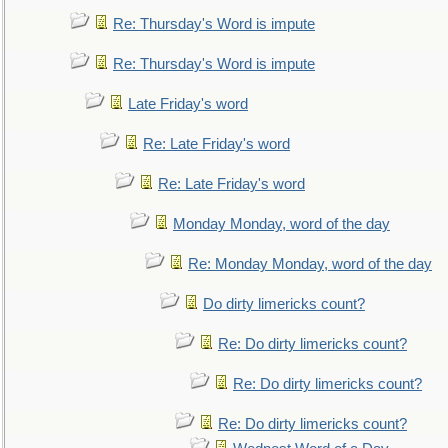
Re: Thursday's Word is impute
Re: Thursday's Word is impute
Late Friday's word
Re: Late Friday's word
Re: Late Friday's word
Monday Monday, word of the day
Re: Monday Monday, word of the day
Do dirty limericks count?
Re: Do dirty limericks count?
Re: Do dirty limericks count?
Re: Do dirty limericks count?