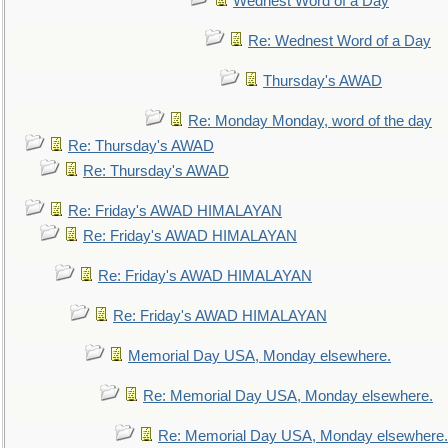
Wednest Word of a Day
Re: Wednest Word of a Day
Thursday's AWAD
Re: Monday Monday, word of the day
Re: Thursday's AWAD
Re: Thursday's AWAD
Re: Friday's AWAD HIMALAYAN
Re: Friday's AWAD HIMALAYAN
Re: Friday's AWAD HIMALAYAN
Re: Friday's AWAD HIMALAYAN
Memorial Day USA, Monday elsewhere.
Re: Memorial Day USA, Monday elsewhere.
Re: Memorial Day USA, Monday elsewhere.