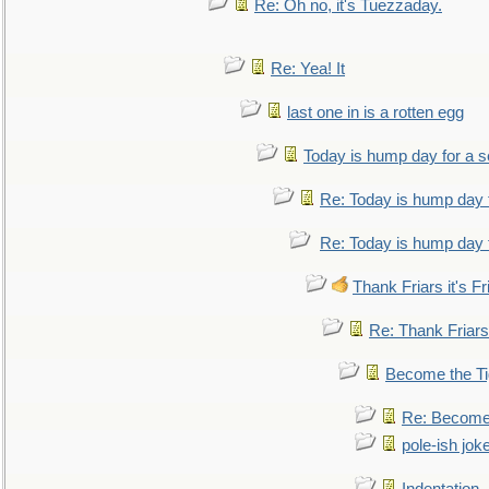
Re: Oh no, it's Tuezzaday.
Re: Yea! It
last one in is a rotten egg
Today is hump day for a 
Re: Today is hump day 
Re: Today is hump day 
Thank Friars it's Fr
Re: Thank Friars 
Become the Ti
Re: Become 
pole-ish jok