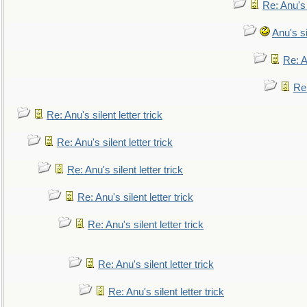
Re: Anu's
Anu's si
Re: An
Re:
Re: Anu's silent letter trick
Re: Anu's silent letter trick
Re: Anu's silent letter trick
Re: Anu's silent letter trick
Re: Anu's silent letter trick
Re: Anu's silent letter trick
Re: Anu's silent letter trick