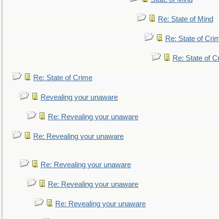
Re: State of Mind
Re: State of Cri
Re: State of C
Re: State of Crime
Revealing your unaware
Re: Revealing your unaware
Re: Revealing your unaware
Re: Revealing your unaware
Re: Revealing your unaware
Re: Revealing your unaware