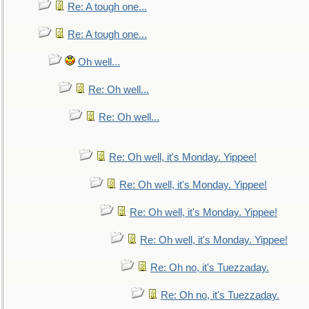
Re: A tough one...
Re: A tough one...
Oh well...
Re: Oh well...
Re: Oh well...
Re: Oh well, it's Monday. Yippee!
Re: Oh well, it's Monday. Yippee!
Re: Oh well, it's Monday. Yippee!
Re: Oh well, it's Monday. Yippee!
Re: Oh no, it's Tuezzaday.
Re: Oh no, it's Tuezzaday.