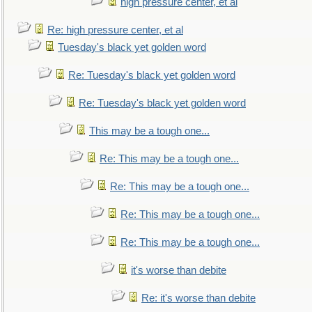
high pressure center, et al
Re: high pressure center, et al
Tuesday's black yet golden word
Re: Tuesday's black yet golden word
Re: Tuesday's black yet golden word
This may be a tough one...
Re: This may be a tough one...
Re: This may be a tough one...
Re: This may be a tough one...
Re: This may be a tough one...
it's worse than debite
Re: it's worse than debite