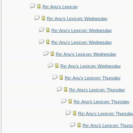
Re: Anu's Lexicon
Re: Anu's Lexicon: Wednesday
Re: Anu's Lexicon: Wednesday
Re: Anu's Lexicon: Wednesday
Re: Anu's Lexicon: Wednesday
Re: Anu's Lexicon: Wednesday
Re: Anu's Lexicon: Thursday
Re: Anu's Lexicon: Thursday
Re: Anu's Lexicon: Thursday
Re: Anu's Lexicon: Thursda
Re: Anu's Lexicon: Thurs