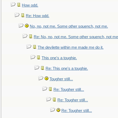
How odd.
Re: How odd.
No, no, not me. Some other squench, not me.
Re: No, no, not me. Some other squench, not me
The devilette within me made me do it.
This one's a toughie.
Re: This one's a toughie.
Tougher still...
Re: Tougher still...
Re: Tougher still...
Re: Tougher still...