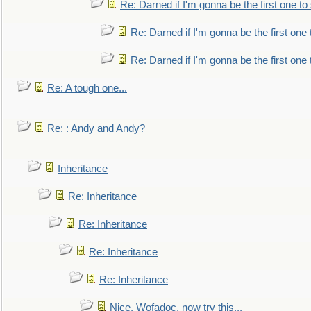
Re: Darned if I'm gonna be the first one t
Re: Darned if I'm gonna be the first one
Re: Darned if I'm gonna be the first one
Re: A tough one...
Re: : Andy and Andy?
Inheritance
Re: Inheritance
Re: Inheritance
Re: Inheritance
Re: Inheritance
Nice, Wofadoc, now try this...