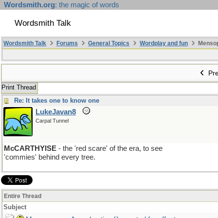
Wordsmith.org
: the magic of words
Wordsmith Talk
Wordsmith Talk
Forums
General Topics
Wordplay and fun
Mensopa
Pre
Print Thread
Re: It takes one to know one
LukeJavan8
Carpal Tunnel
McCARTHYISE
- the 'red scare' of the era, to see
'commies' behind every tree.
Entire Thread
Subject