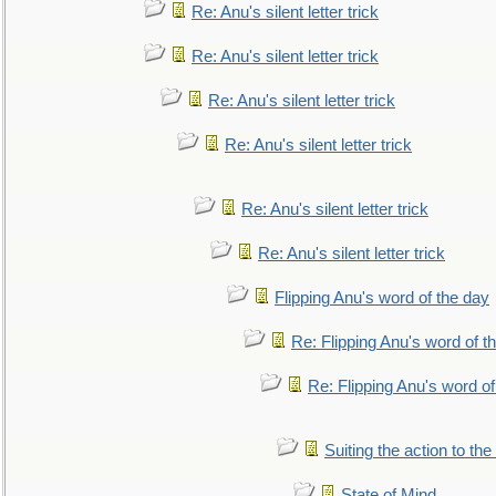
Re: Anu's silent letter trick
Re: Anu's silent letter trick
Re: Anu's silent letter trick
Re: Anu's silent letter trick
Re: Anu's silent letter trick
Re: Anu's silent letter trick
Flipping Anu's word of the day
Re: Flipping Anu's word of t
Re: Flipping Anu's word of
Suiting the action to the
State of Mind