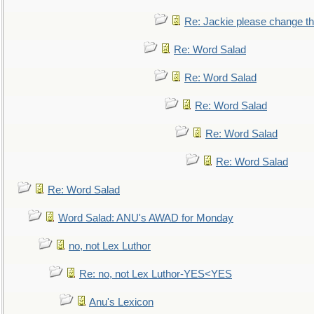
Re: Jackie please change the 
Re: Word Salad
Re: Word Salad
Re: Word Salad
Re: Word Salad
Re: Word Salad
Re: Word Salad
Word Salad: ANU's AWAD for Monday
no, not Lex Luthor
Re: no, not Lex Luthor-YES<YES
Anu's Lexicon