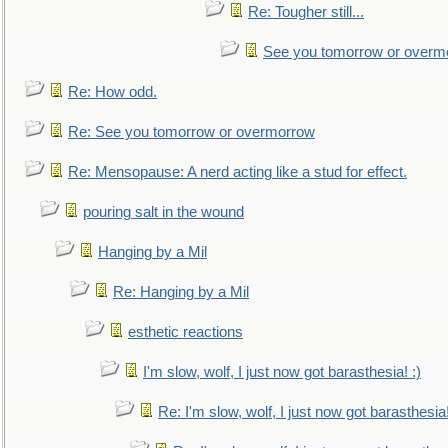
Re: Tougher still...
See you tomorrow or overm
Re: How odd.
Re: See you tomorrow or overmorrow
Re: Mensopause: A nerd acting like a stud for effect.
pouring salt in the wound
Hanging by a Mil
Re: Hanging by a Mil
esthetic reactions
I'm slow, wolf, I just now got barasthesia! :)
Re: I'm slow, wolf, I just now got barasthesia!