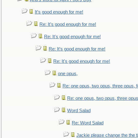
It's good enough for me!
Re: It's good enough for me!
Re: It's good enough for me!
Re: It's good enough for me!
Re: It's good enough for me!
one opus,
Re: one opus, two opus, three opus, f
Re: one opus, two opus, three opus,
Word Salad
Re: Word Salad
Jackie please change the the tit