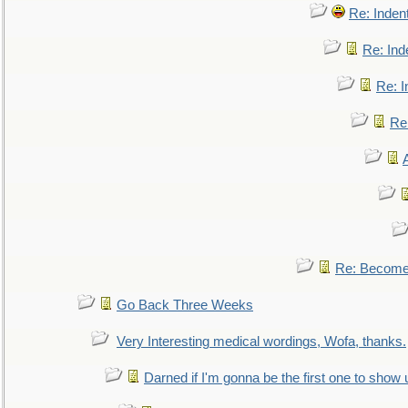
Re: Inden
Re: Ind
Re: I
Re:
Re: Become 
Go Back Three Weeks
Very Interesting medical wordings, Wofa, thanks.
Darned if I'm gonna be the first one to show 