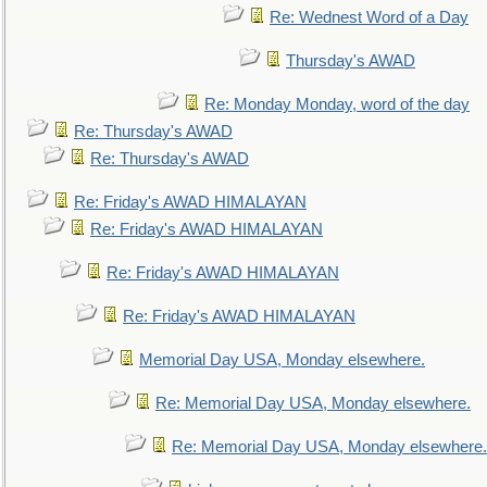
Re: Wednest Word of a Day
Thursday's AWAD
Re: Monday Monday, word of the day
Re: Thursday's AWAD
Re: Thursday's AWAD
Re: Friday's AWAD HIMALAYAN
Re: Friday's AWAD HIMALAYAN
Re: Friday's AWAD HIMALAYAN
Re: Friday's AWAD HIMALAYAN
Memorial Day USA, Monday elsewhere.
Re: Memorial Day USA, Monday elsewhere.
Re: Memorial Day USA, Monday elsewhere.