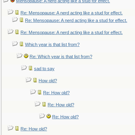
Mensopause: A nerd acting like a stud for effect.
Re: Mensopause: A nerd acting like a stud for effect.
Re: Mensopause: A nerd acting like a stud for effect.
Re: Mensopause: A nerd acting like a stud for effect.
Which year is that list from?
Re: Which year is that list from?
sad to say
How old?
Re: How old?
Re: How old?
Re: How old?
Re: How old?