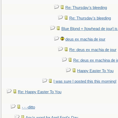
Re: Thursday's bleeding
Re: Thursday's bleeding
Blue Blond = [towhead de jour] is
deus ex machia de jour
Re: deus ex machia de jour
Re: deus ex machina de j
Happy Easter To You
I was sure I posted this this morning!
Re: Happy Easter To You
- - -ditto
Anu's word for April Fool's Day