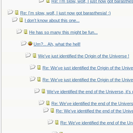
Re: I'm slow, wolf, I just now got barasthesi
Re: I'm slow, wolf, I just now got barasthesia! :)
I don't know about this one...
He has so many this might be fun...
Um?... Ah, what the hell!
We've just identified the Origin of the Universe !
Re: We've just identified the Origin of the Unive
Re: We've just identified the Origin of the Unive
We've identified the end of the Universe, it's 
Re: We've identified the end of the Universe
Re: We've identified the end of the Univer
Re: We've identified the end of the Uni