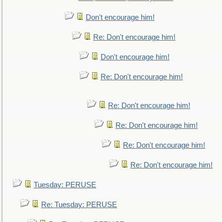
Don't encourage him!
Re: Don't encourage him!
Don't encourage him!
Re: Don't encourage him!
Re: Don't encourage him!
Re: Don't encourage him!
Re: Don't encourage him!
Re: Don't encourage him!
Tuesday: PERUSE
Re: Tuesday: PERUSE