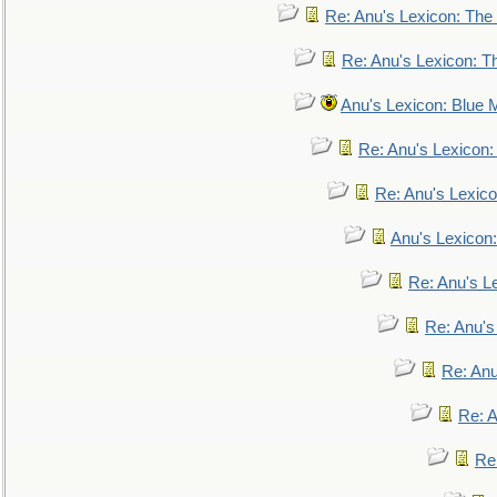
Re: Anu's Lexicon: The 
Re: Anu's Lexicon: Th
Anu's Lexicon: Blue
Re: Anu's Lexicon
Re: Anu's Lexic
Anu's Lexicon:
Re: Anu's Le
Re: Anu'
Re: An
Re: 
Re