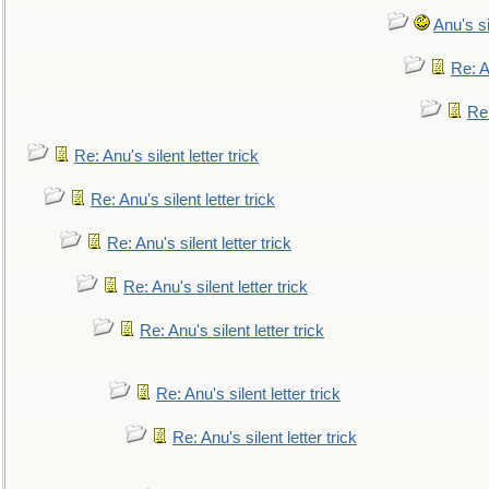
Anu's si
Re: An
Re:
Re: Anu's silent letter trick
Re: Anu's silent letter trick
Re: Anu's silent letter trick
Re: Anu's silent letter trick
Re: Anu's silent letter trick
Re: Anu's silent letter trick
Re: Anu's silent letter trick