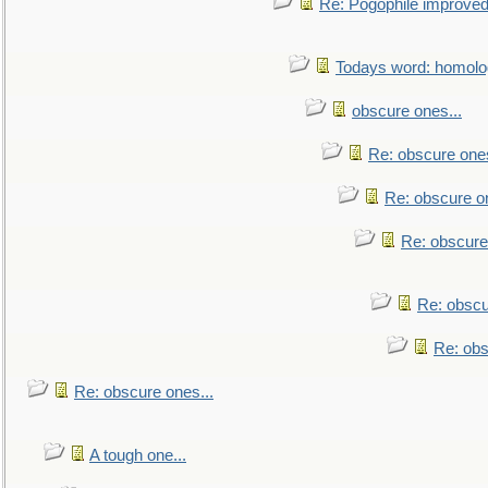
Re: Pogophile improved.
Todays word: homol
obscure ones...
Re: obscure ones
Re: obscure on
Re: obscure
Re: obscu
Re: obs
Re: obscure ones...
A tough one...