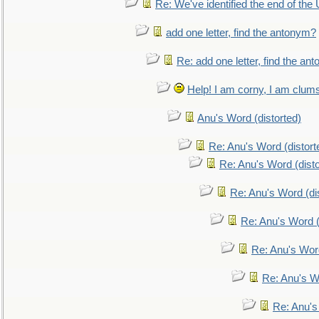
Re: We've identified the end of the U
add one letter, find the antonym?
Re: add one letter, find the an
Help! I am corny, I am clumsy,
Anu's Word (distorted)
Re: Anu's Word (distort
Re: Anu's Word (disto
Re: Anu's Word (dis
Re: Anu's Word (
Re: Anu's Wor
Re: Anu's W
Re: Anu's