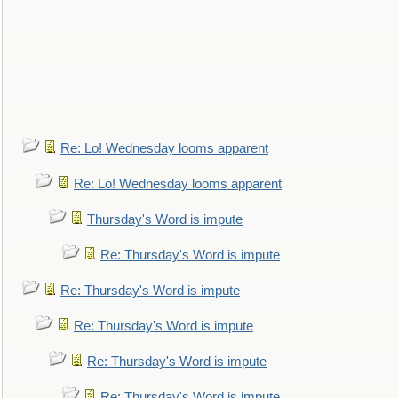
Re: Lo! Wednesday looms apparent
Re: Lo! Wednesday looms apparent
Thursday's Word is impute
Re: Thursday's Word is impute
Re: Thursday's Word is impute
Re: Thursday's Word is impute
Re: Thursday's Word is impute
Re: Thursday's Word is impute