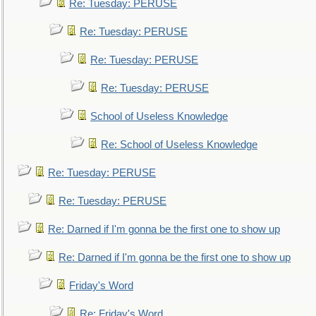
Re: Tuesday: PERUSE
Re: Tuesday: PERUSE
Re: Tuesday: PERUSE
Re: Tuesday: PERUSE
School of Useless Knowledge
Re: School of Useless Knowledge
Re: Tuesday: PERUSE
Re: Tuesday: PERUSE
Re: Darned if I'm gonna be the first one to show up
Re: Darned if I'm gonna be the first one to show up
Friday's Word
Re: Friday's Word