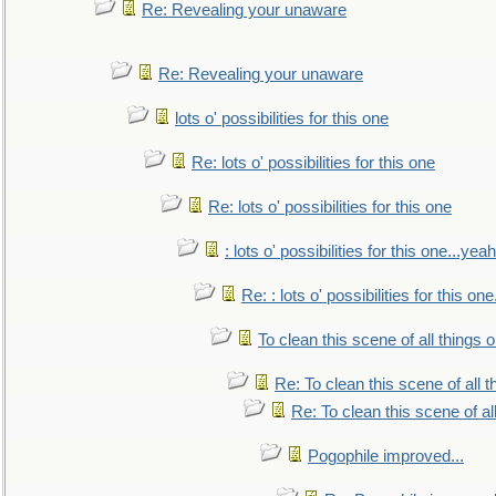
Re: Revealing your unaware
Re: Revealing your unaware
lots o' possibilities for this one
Re: lots o' possibilities for this one
Re: lots o' possibilities for this one
: lots o' possibilities for this one...ye
Re: : lots o' possibilities for this o
To clean this scene of all things 
Re: To clean this scene of all 
Re: To clean this scene of al
Pogophile improved...