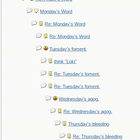
Monday's Word
Re: Monday's Word
Re: Monday's Word
Tuesday's foment.
think "Loki"
Re: Tuesday's foment.
Re: Tuesday's foment.
Wednesday's agog.
Re: Wednesday's agog.
Thursday's bleeding
Re: Thursday's bleeding