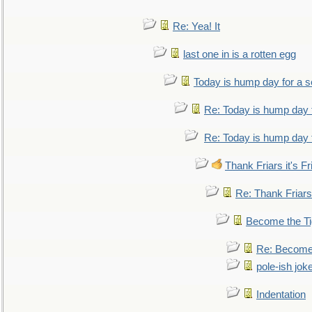
Re: Yea! It
last one in is a rotten egg
Today is hump day for a 
Re: Today is hump day 
Re: Today is hump day 
Thank Friars it's Fr
Re: Thank Friars 
Become the Ti
Re: Become 
pole-ish jok
Indentation