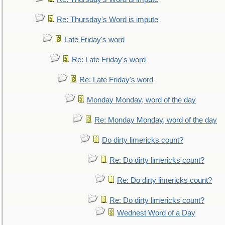
Re: Thursday's Word is impute
Late Friday's word
Re: Late Friday's word
Re: Late Friday's word
Monday Monday, word of the day
Re: Monday Monday, word of the day
Do dirty limericks count?
Re: Do dirty limericks count?
Re: Do dirty limericks count?
Re: Do dirty limericks count?
Wednest Word of a Day