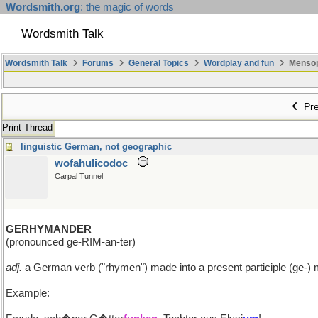
Wordsmith.org
: the magic of words
Wordsmith Talk
Wordsmith Talk
Forums
General Topics
Wordplay and fun
Mensopa
Pre
Print Thread
linguistic German, not geographic
wofahulicodoc
Carpal Tunnel
GERHYMANDER
(pronounced ge-RIM-an-ter)
adj.
a German verb ("rhymen") made into a present participle (ge-) 
Example: