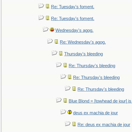
Re: Tuesday's foment.
Re: Tuesday's foment.
Wednesday's agog.
Re: Wednesday's agog.
Thursday's bleeding
Re: Thursday's bleeding
Re: Thursday's bleeding
Re: Thursday's bleeding
Blue Blond = [towhead de jour] is
deus ex machia de jour
Re: deus ex machia de jour