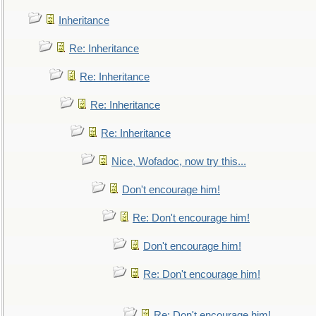
Inheritance
Re: Inheritance
Re: Inheritance
Re: Inheritance
Re: Inheritance
Nice, Wofadoc, now try this...
Don't encourage him!
Re: Don't encourage him!
Don't encourage him!
Re: Don't encourage him!
Re: Don't encourage him!