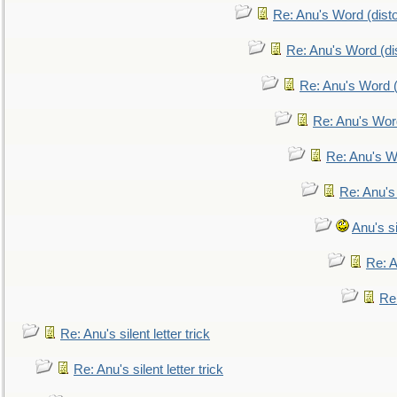
Re: Anu's Word (disto
Re: Anu's Word (dis
Re: Anu's Word (
Re: Anu's Wor
Re: Anu's W
Re: Anu's
Anu's si
Re: An
Re:
Re: Anu's silent letter trick
Re: Anu's silent letter trick