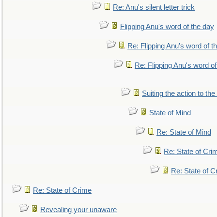
Re: Anu's silent letter trick
Flipping Anu's word of the day
Re: Flipping Anu's word of t
Re: Flipping Anu's word of
Suiting the action to the
State of Mind
Re: State of Mind
Re: State of Cri
Re: State of C
Re: State of Crime
Revealing your unaware