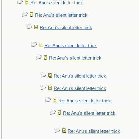
Re: Anu's silent letter trick
Re: Anu's silent letter trick
Re: Anu's silent letter trick
Re: Anu's silent letter trick
Re: Anu's silent letter trick
Re: Anu's silent letter trick
Re: Anu's silent letter trick
Re: Anu's silent letter trick
Re: Anu's silent letter trick
Re: Anu's silent letter trick