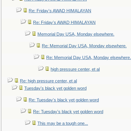
Re: Friday's AWAD HIMALAYAN
Re: Friday's AWAD HIMALAYAN
Memorial Day USA, Monday elsewhere.
Re: Memorial Day USA, Monday elsewhere.
Re: Memorial Day USA, Monday elsewhere.
high pressure center, et al
Re: high pressure center, et al
Tuesday's black yet golden word
Re: Tuesday's black yet golden word
Re: Tuesday's black yet golden word
This may be a tough one...