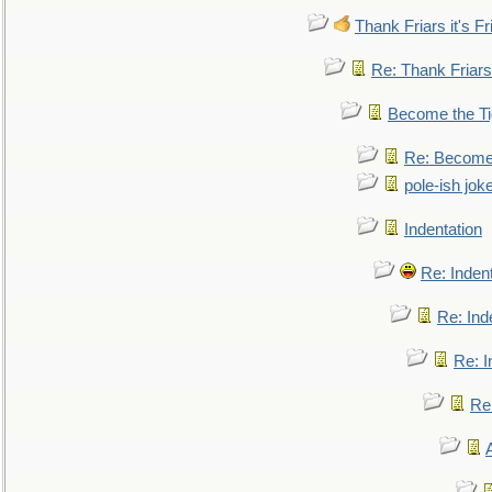
Thank Friars it's Fr
Re: Thank Friars 
Become the Ti
Re: Become 
pole-ish jok
Indentation
Re: Inden
Re: Ind
Re: I
Re: