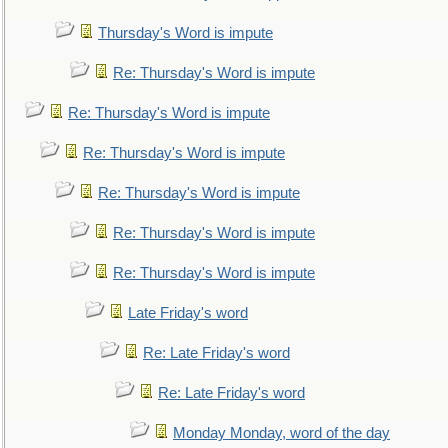
Thursday's Word is impute
Re: Thursday's Word is impute
Re: Thursday's Word is impute
Re: Thursday's Word is impute
Re: Thursday's Word is impute
Re: Thursday's Word is impute
Re: Thursday's Word is impute
Late Friday's word
Re: Late Friday's word
Re: Late Friday's word
Monday Monday, word of the day