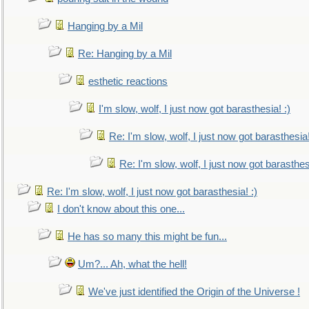
Hanging by a Mil
Re: Hanging by a Mil
esthetic reactions
I'm slow, wolf, I just now got barasthesia! :)
Re: I'm slow, wolf, I just now got barasthesia!
Re: I'm slow, wolf, I just now got barasthesi
Re: I'm slow, wolf, I just now got barasthesia! :)
I don't know about this one...
He has so many this might be fun...
Um?... Ah, what the hell!
We've just identified the Origin of the Universe !