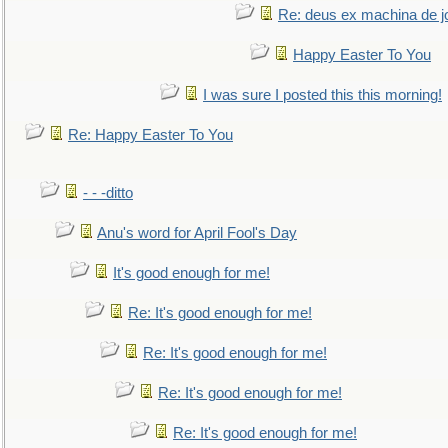
Re: deus ex machina de j
Happy Easter To You
I was sure I posted this this morning!
Re: Happy Easter To You
- - -ditto
Anu's word for April Fool's Day
It's good enough for me!
Re: It's good enough for me!
Re: It's good enough for me!
Re: It's good enough for me!
Re: It's good enough for me!