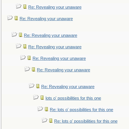
Re: Revealing your unaware
Re: Revealing your unaware
Re: Revealing your unaware
Re: Revealing your unaware
Re: Revealing your unaware
Re: Revealing your unaware
Re: Revealing your unaware
lots o' possibilities for this one
Re: lots o' possibilities for this one
Re: lots o' possibilities for this one