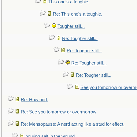
This one's a toughie.
Re: This one's a toughie.
Tougher still...
Re: Tougher still...
Re: Tougher still...
Re: Tougher still...
Re: Tougher still...
See you tomorrow or overm
Re: How odd.
Re: See you tomorrow or overmorrow
Re: Mensopause: A nerd acting like a stud for effect.
pouring salt in the wound