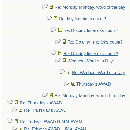
Re: Monday Monday, word of the day
Do dirty limericks count?
Re: Do dirty limericks count?
Re: Do dirty limericks count?
Re: Do dirty limericks count?
Wednest Word of a Day
Re: Wednest Word of a Day
Thursday's AWAD
Re: Monday Monday, word of the day
Re: Thursday's AWAD
Re: Thursday's AWAD
Re: Friday's AWAD HIMALAYAN
Re: Friday's AWAD HIMALAYAN