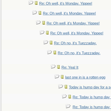
Re: Oh well, it's Monday. Yippee!
Re: Oh well, it's Monday. Yippee!
Re: Oh well, it's Monday. Yippee!
Re: Oh well, it's Monday. Yippee!
Re: Oh no, it's Tuezzaday.
Re: Oh no, it's Tuezzaday.
Re: Yea! It
last one in is a rotten egg
Today is hump day for a 
Re: Today is hump day 
Re: Today is hump day 