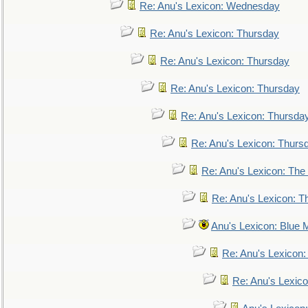
Re: Anu's Lexicon: Wednesday
Re: Anu's Lexicon: Thursday
Re: Anu's Lexicon: Thursday
Re: Anu's Lexicon: Thursday
Re: Anu's Lexicon: Thursda
Re: Anu's Lexicon: Thurs
Re: Anu's Lexicon: The 
Re: Anu's Lexicon: Th
Anu's Lexicon: Blue
Re: Anu's Lexicon
Re: Anu's Lexic