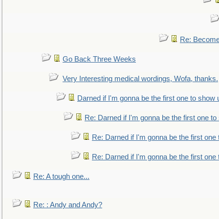
Re: Become 
Go Back Three Weeks
Very Interesting medical wordings, Wofa, thanks.
Darned if I'm gonna be the first one to show 
Re: Darned if I'm gonna be the first one t
Re: Darned if I'm gonna be the first one
Re: Darned if I'm gonna be the first one
Re: A tough one...
Re: : Andy and Andy?