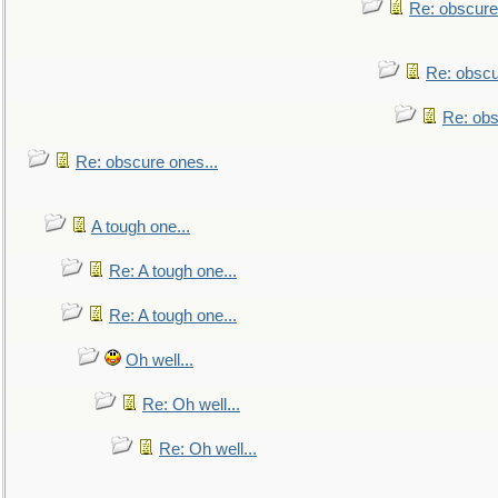
Re: obscure
Re: obscu
Re: obs
Re: obscure ones...
A tough one...
Re: A tough one...
Re: A tough one...
Oh well...
Re: Oh well...
Re: Oh well...