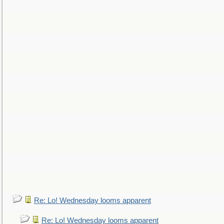
Re: Lo! Wednesday looms apparent
Re: Lo! Wednesday looms apparent