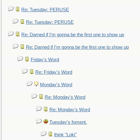
Re: Tuesday: PERUSE
Re: Tuesday: PERUSE
Re: Darned if I'm gonna be the first one to show up
Re: Darned if I'm gonna be the first one to show up
Friday's Word
Re: Friday's Word
Monday's Word
Re: Monday's Word
Re: Monday's Word
Tuesday's foment.
think "Loki"