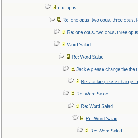
one opus,
Re: one opus, two opus, three opus, f
Re: one opus, two opus, three opus,
Word Salad
Re: Word Salad
Jackie please change the the tit
Re: Jackie please change the 
Re: Word Salad
Re: Word Salad
Re: Word Salad
Re: Word Salad