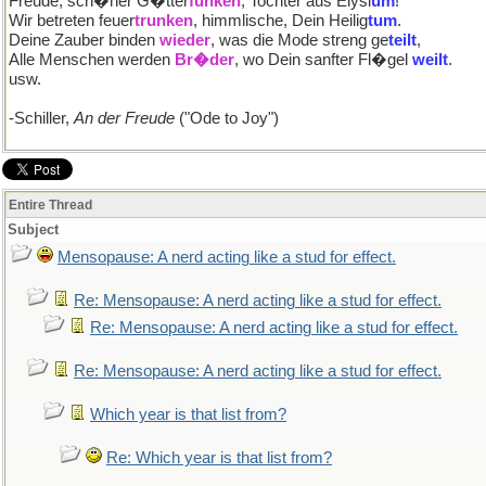
Freude, sch�ner G�tter
funken
, Tochter aus Elysi
um
!
Wir betreten feuer
trunken
, himmlische, Dein Heilig
tum
.
Deine Zauber binden
wieder
, was die Mode streng ge
teilt
,
Alle Menschen werden
Br�der
, wo Dein sanfter Fl�gel
weilt
.
usw.
-Schiller,
An der Freude
("Ode to Joy")
Entire Thread
Subject
Mensopause: A nerd acting like a stud for effect.
Re: Mensopause: A nerd acting like a stud for effect.
Re: Mensopause: A nerd acting like a stud for effect.
Re: Mensopause: A nerd acting like a stud for effect.
Which year is that list from?
Re: Which year is that list from?