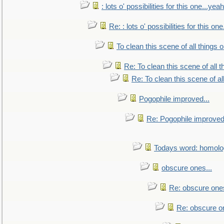
: lots o' possibilities for this one...ye
Re: : lots o' possibilities for this o
To clean this scene of all things 
Re: To clean this scene of all 
Re: To clean this scene of al
Pogophile improved...
Re: Pogophile improved.
Todays word: homol
obscure ones...
Re: obscure ones
Re: obscure on