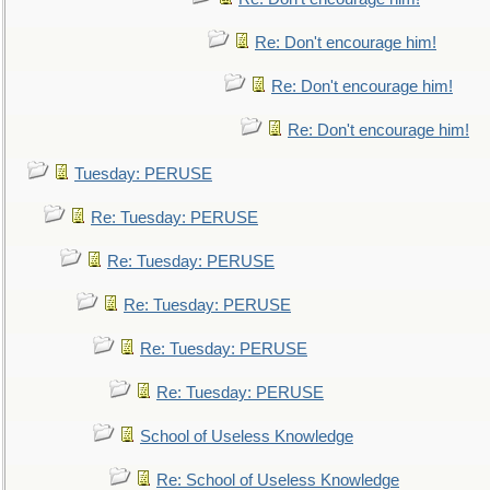
Re: Don't encourage him!
Re: Don't encourage him!
Re: Don't encourage him!
Tuesday: PERUSE
Re: Tuesday: PERUSE
Re: Tuesday: PERUSE
Re: Tuesday: PERUSE
Re: Tuesday: PERUSE
Re: Tuesday: PERUSE
School of Useless Knowledge
Re: School of Useless Knowledge