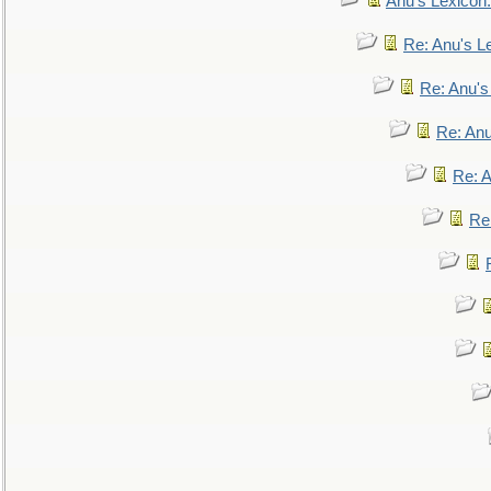
Anu's Lexicon:
Re: Anu's Le
Re: Anu'
Re: An
Re: 
Re