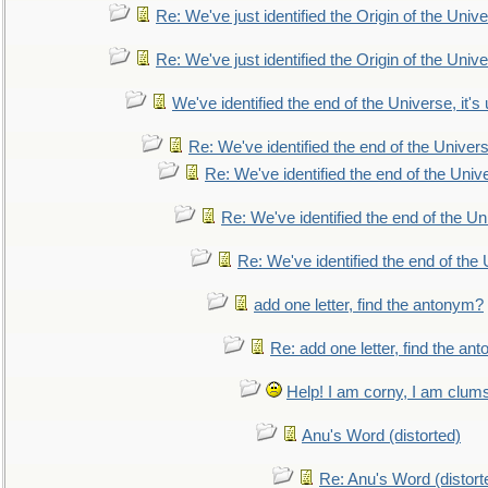
Re: We've just identified the Origin of the Unive
Re: We've just identified the Origin of the Unive
We've identified the end of the Universe, it's 
Re: We've identified the end of the Universe
Re: We've identified the end of the Univer
Re: We've identified the end of the Uni
Re: We've identified the end of the U
add one letter, find the antonym?
Re: add one letter, find the an
Help! I am corny, I am clumsy,
Anu's Word (distorted)
Re: Anu's Word (distort