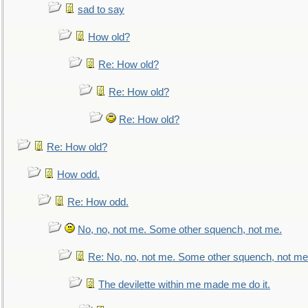
sad to say
How old?
Re: How old?
Re: How old?
Re: How old?
Re: How old?
How odd.
Re: How odd.
No, no, not me. Some other squench, not me.
Re: No, no, not me. Some other squench, not me
The devilette within me made me do it.