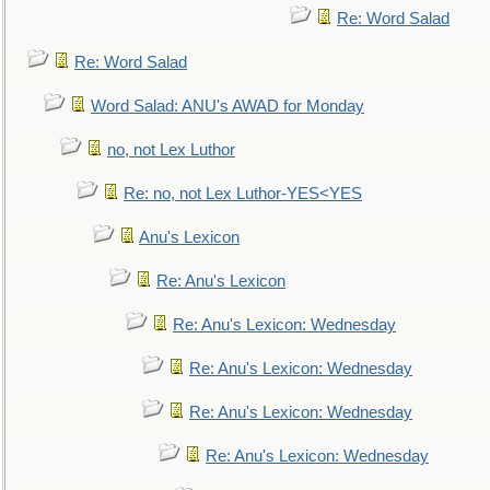
Re: Word Salad
Re: Word Salad
Word Salad: ANU's AWAD for Monday
no, not Lex Luthor
Re: no, not Lex Luthor-YES<YES
Anu's Lexicon
Re: Anu's Lexicon
Re: Anu's Lexicon: Wednesday
Re: Anu's Lexicon: Wednesday
Re: Anu's Lexicon: Wednesday
Re: Anu's Lexicon: Wednesday