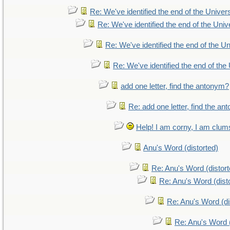
Re: We've identified the end of the Universe
Re: We've identified the end of the Unive
Re: We've identified the end of the Uni
Re: We've identified the end of the 
add one letter, find the antonym?
Re: add one letter, find the a
Help! I am corny, I am clumsy
Anu's Word (distorted)
Re: Anu's Word (distort
Re: Anu's Word (dist
Re: Anu's Word (di
Re: Anu's Word (