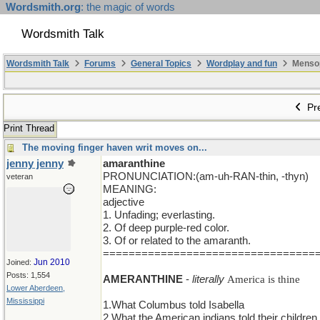
Wordsmith.org
: the magic of words
Wordsmith Talk
Wordsmith Talk
Forums
General Topics
Wordplay and fun
Mensopa
Pre
Print Thread
The moving finger haven writ moves on...
jenny jenny
amaranthine
PRONUNCIATION:(am-uh-RAN-thin, -thyn)
veteran
MEANING:
adjective
1. Unfading; everlasting.
2. Of deep purple-red color.
3. Of or related to the amaranth.
=================================
Jun 2010
Joined:
Posts: 1,554
AMERANTHINE
-
literally
America is thine
Lower Aberdeen,
Mississippi
1.What Columbus told Isabella
2.What the American indians told their children