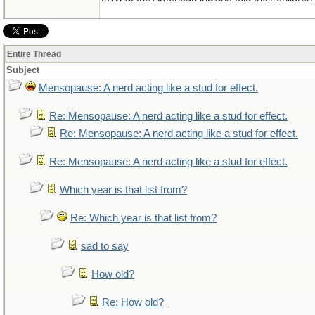
Entire Thread
Subject
Mensopause: A nerd acting like a stud for effect.
Re: Mensopause: A nerd acting like a stud for effect.
Re: Mensopause: A nerd acting like a stud for effect.
Re: Mensopause: A nerd acting like a stud for effect.
Which year is that list from?
Re: Which year is that list from?
sad to say
How old?
Re: How old?