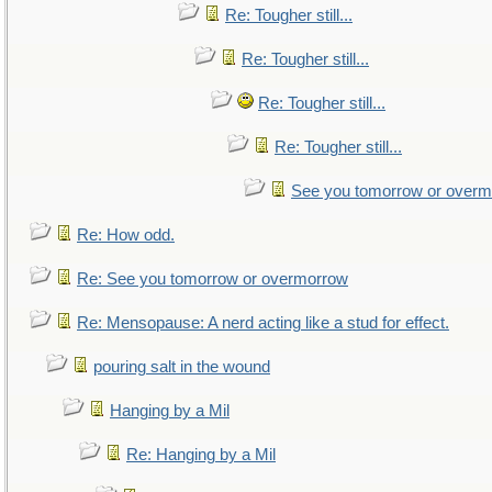
Re: Tougher still...
Re: Tougher still...
Re: Tougher still...
Re: Tougher still...
See you tomorrow or over
Re: How odd.
Re: See you tomorrow or overmorrow
Re: Mensopause: A nerd acting like a stud for effect.
pouring salt in the wound
Hanging by a Mil
Re: Hanging by a Mil