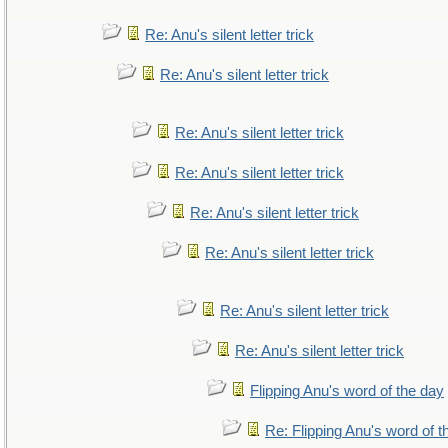
Re: Anu's silent letter trick
Re: Anu's silent letter trick
Re: Anu's silent letter trick
Re: Anu's silent letter trick
Re: Anu's silent letter trick
Re: Anu's silent letter trick
Re: Anu's silent letter trick
Re: Anu's silent letter trick
Flipping Anu's word of the day
Re: Flipping Anu's word of t