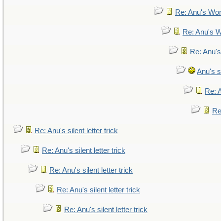
Re: Anu's Wor
Re: Anu's W
Re: Anu's
Anu's si
Re: A
Re:
Re: Anu's silent letter trick
Re: Anu's silent letter trick
Re: Anu's silent letter trick
Re: Anu's silent letter trick
Re: Anu's silent letter trick