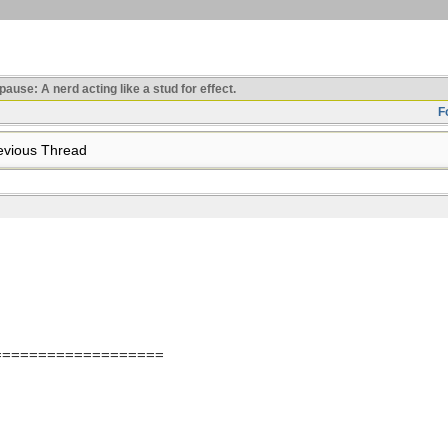
use: A nerd acting like a stud for effect.
F
vious Thread
===================