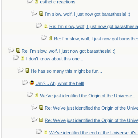
esthetic reactions
I'm slow, wolf, I just now got barasthesia! :)
Re: I'm slow, wolf, I just now got barasthesia!
Re: I'm slow, wolf, I just now got barasthes
Re: I'm slow, wolf, I just now got barasthesia! :)
I don't know about this one...
He has so many this might be fun...
Um?... Ah, what the hell!
We've just identified the Origin of the Universe !
Re: We've just identified the Origin of the Univ
Re: We've just identified the Origin of the Univ
We've identified the end of the Universe, it's