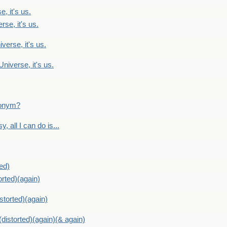
, it's us.
rse, it's us.
verse, it's us.
Universe, it's us.
ntonym?
, all I can do is...
ed)
orted)(again)
storted)(again)
distorted)(again)(& again)