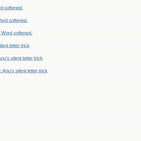
d softened.
ord softened.
 Word softened.
lent letter trick
nu's silent letter trick
 Anu's silent letter trick