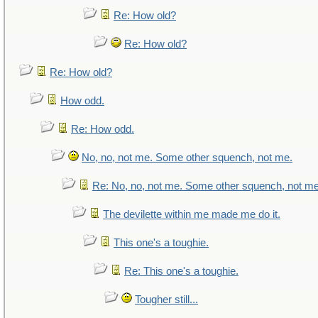
Re: How old?
Re: How old?
Re: How old?
How odd.
Re: How odd.
No, no, not me. Some other squench, not me.
Re: No, no, not me. Some other squench, not me
The devilette within me made me do it.
This one's a toughie.
Re: This one's a toughie.
Tougher still...