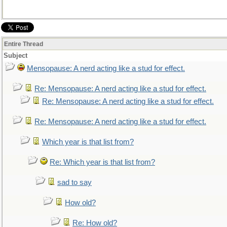
Entire Thread
Subject
Mensopause: A nerd acting like a stud for effect.
Re: Mensopause: A nerd acting like a stud for effect.
Re: Mensopause: A nerd acting like a stud for effect.
Re: Mensopause: A nerd acting like a stud for effect.
Which year is that list from?
Re: Which year is that list from?
sad to say
How old?
Re: How old?