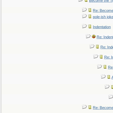
Become the Ti
Re: Become 
pole-ish jok
Indentation
Re: Inden
Re: Ind
Re: I
Re:
Re: Become 