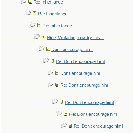
Re: Inheritance
Re: Inheritance
Re: Inheritance
Nice, Wofadoc, now try this...
Don't encourage him!
Re: Don't encourage him!
Don't encourage him!
Re: Don't encourage him!
Re: Don't encourage him!
Re: Don't encourage him!
Re: Don't encourage him!