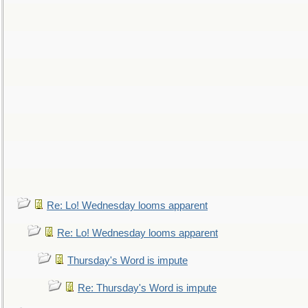
Re: Lo! Wednesday looms apparent
Re: Lo! Wednesday looms apparent
Thursday's Word is impute
Re: Thursday's Word is impute