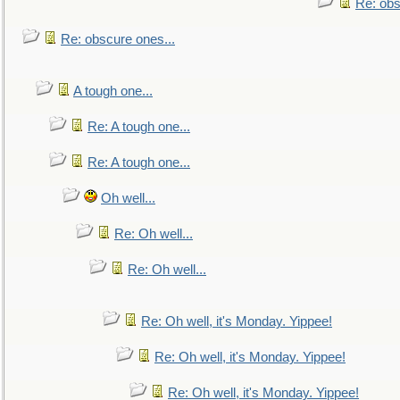
Re: obs
Re: obscure ones...
A tough one...
Re: A tough one...
Re: A tough one...
Oh well...
Re: Oh well...
Re: Oh well...
Re: Oh well, it's Monday. Yippee!
Re: Oh well, it's Monday. Yippee!
Re: Oh well, it's Monday. Yippee!