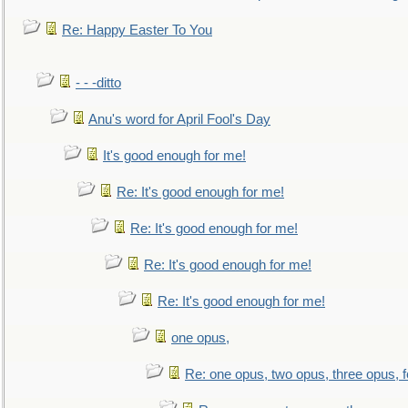
Re: Happy Easter To You
- - -ditto
Anu's word for April Fool's Day
It's good enough for me!
Re: It's good enough for me!
Re: It's good enough for me!
Re: It's good enough for me!
Re: It's good enough for me!
one opus,
Re: one opus, two opus, three opus, f