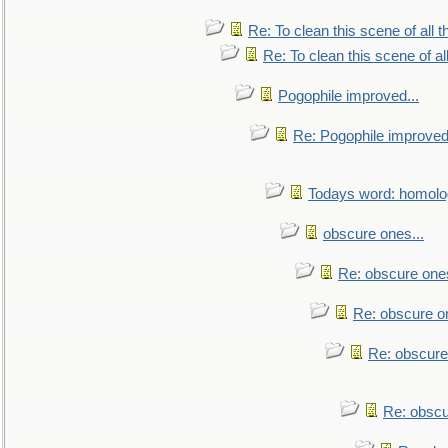
Re: To clean this scene of all 
Re: To clean this scene of al
Pogophile improved...
Re: Pogophile improved.
Todays word: homol
obscure ones...
Re: obscure ones
Re: obscure on
Re: obscure
Re: obscu