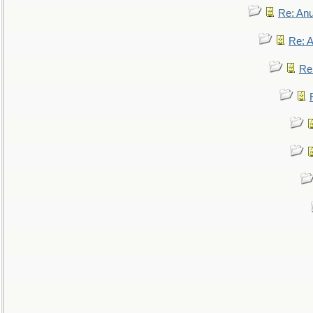
Re: An
Re: 
Re