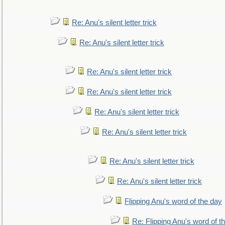
Re: Anu's silent letter trick
Re: Anu's silent letter trick
Re: Anu's silent letter trick
Re: Anu's silent letter trick
Re: Anu's silent letter trick
Re: Anu's silent letter trick
Re: Anu's silent letter trick
Re: Anu's silent letter trick
Flipping Anu's word of the day
Re: Flipping Anu's word of t