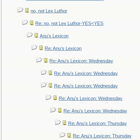
no, not Lex Luthor
Re: no, not Lex Luthor-YES<YES
Anu's Lexicon
Re: Anu's Lexicon
Re: Anu's Lexicon: Wednesday
Re: Anu's Lexicon: Wednesday
Re: Anu's Lexicon: Wednesday
Re: Anu's Lexicon: Wednesday
Re: Anu's Lexicon: Wednesday
Re: Anu's Lexicon: Thursday
Re: Anu's Lexicon: Thursday