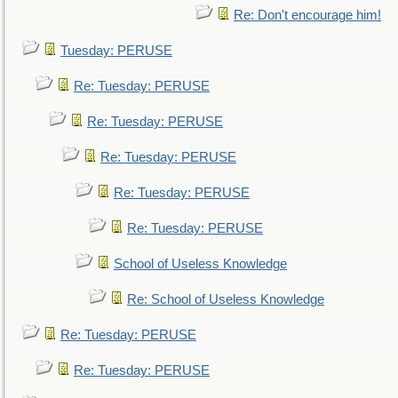
Re: Don't encourage him!
Tuesday: PERUSE
Re: Tuesday: PERUSE
Re: Tuesday: PERUSE
Re: Tuesday: PERUSE
Re: Tuesday: PERUSE
Re: Tuesday: PERUSE
School of Useless Knowledge
Re: School of Useless Knowledge
Re: Tuesday: PERUSE
Re: Tuesday: PERUSE