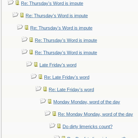
Re: Thursday's Word is impute
Re: Thursday's Word is impute
Re: Thursday's Word is impute
Re: Thursday's Word is impute
Re: Thursday's Word is impute
Late Friday's word
Re: Late Friday's word
Re: Late Friday's word
Monday Monday, word of the day
Re: Monday Monday, word of the day
Do dirty limericks count?