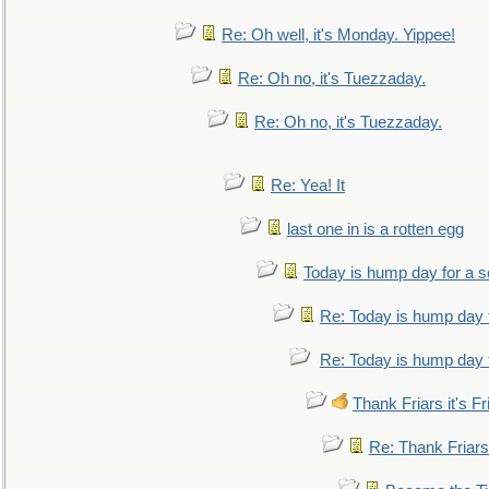
Re: Oh well, it's Monday. Yippee!
Re: Oh no, it's Tuezzaday.
Re: Oh no, it's Tuezzaday.
Re: Yea! It
last one in is a rotten egg
Today is hump day for a 
Re: Today is hump day 
Re: Today is hump day 
Thank Friars it's Fr
Re: Thank Friars 