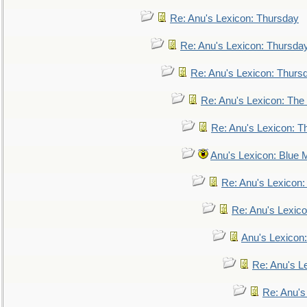
Re: Anu's Lexicon: Thursday
Re: Anu's Lexicon: Thursda
Re: Anu's Lexicon: Thurs
Re: Anu's Lexicon: The 
Re: Anu's Lexicon: Th
Anu's Lexicon: Blue
Re: Anu's Lexicon
Re: Anu's Lexic
Anu's Lexicon:
Re: Anu's Le
Re: Anu'