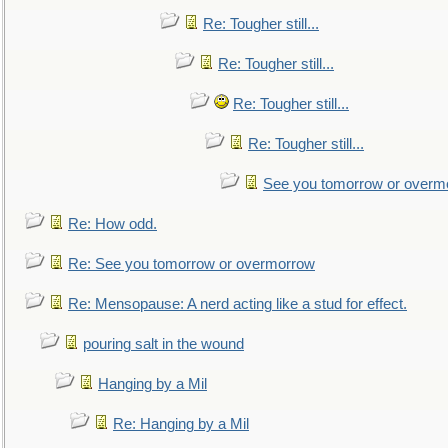
Re: Tougher still...
Re: Tougher still...
Re: Tougher still...
Re: Tougher still...
See you tomorrow or overm
Re: How odd.
Re: See you tomorrow or overmorrow
Re: Mensopause: A nerd acting like a stud for effect.
pouring salt in the wound
Hanging by a Mil
Re: Hanging by a Mil