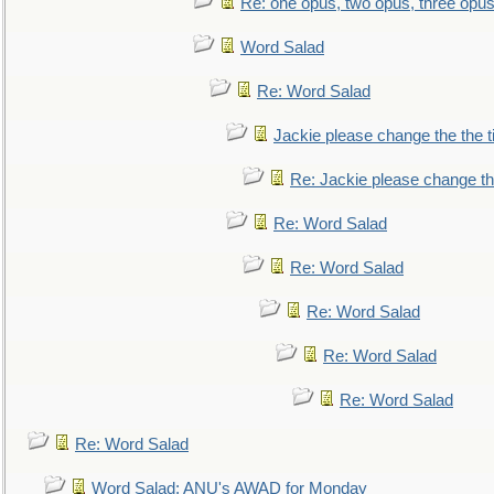
Re: one opus, two opus, three opus,
Word Salad
Re: Word Salad
Jackie please change the the tit
Re: Jackie please change the 
Re: Word Salad
Re: Word Salad
Re: Word Salad
Re: Word Salad
Re: Word Salad
Re: Word Salad
Word Salad: ANU's AWAD for Monday