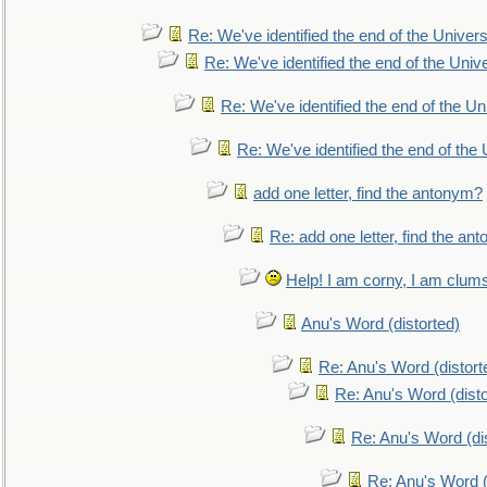
Re: We've identified the end of the Universe
Re: We've identified the end of the Univer
Re: We've identified the end of the Uni
Re: We've identified the end of the U
add one letter, find the antonym?
Re: add one letter, find the an
Help! I am corny, I am clumsy,
Anu's Word (distorted)
Re: Anu's Word (distort
Re: Anu's Word (disto
Re: Anu's Word (dis
Re: Anu's Word (