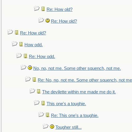
Re: How old?
Re: How old?
Re: How old?
How odd.
Re: How odd.
No, no, not me. Some other squench, not me.
Re: No, no, not me. Some other squench, not me
The devilette within me made me do it.
This one's a toughie.
Re: This one's a toughie.
Tougher still...