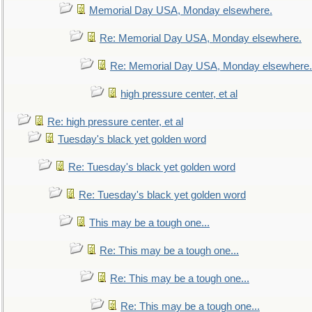
Memorial Day USA, Monday elsewhere.
Re: Memorial Day USA, Monday elsewhere.
Re: Memorial Day USA, Monday elsewhere.
high pressure center, et al
Re: high pressure center, et al
Tuesday's black yet golden word
Re: Tuesday's black yet golden word
Re: Tuesday's black yet golden word
This may be a tough one...
Re: This may be a tough one...
Re: This may be a tough one...
Re: This may be a tough one...