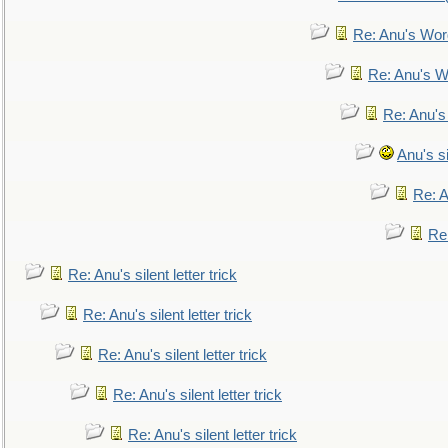
Re: Anu's Wor
Re: Anu's W
Re: Anu's
Anu's si
Re: An
Re:
Re: Anu's silent letter trick
Re: Anu's silent letter trick
Re: Anu's silent letter trick
Re: Anu's silent letter trick
Re: Anu's silent letter trick