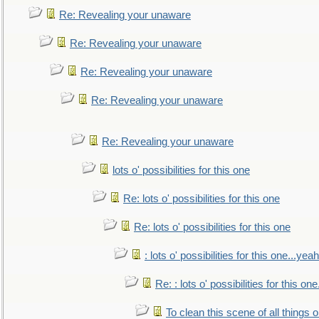
Re: Revealing your unaware
Re: Revealing your unaware
Re: Revealing your unaware
Re: Revealing your unaware
Re: Revealing your unaware
lots o' possibilities for this one
Re: lots o' possibilities for this one
Re: lots o' possibilities for this one
: lots o' possibilities for this one...ye
Re: : lots o' possibilities for this o
To clean this scene of all things 