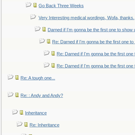
Go Back Three Weeks
Very Interesting medical wordings, Wofa, thanks.
Darned if I'm gonna be the first one to show 
Re: Darned if I'm gonna be the first one t
Re: Darned if I'm gonna be the first one
Re: Darned if I'm gonna be the first one
Re: A tough one...
Re: : Andy and Andy?
Inheritance
Re: Inheritance