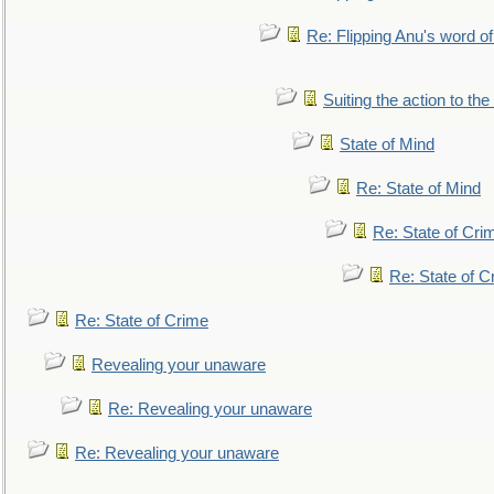
Re: Flipping Anu's word of
Suiting the action to the
State of Mind
Re: State of Mind
Re: State of Cri
Re: State of C
Re: State of Crime
Revealing your unaware
Re: Revealing your unaware
Re: Revealing your unaware