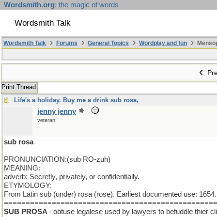
Wordsmith.org
: the magic of words
Wordsmith Talk
Wordsmith Talk
Forums
General Topics
Wordplay and fun
Mensopa
Pre
Print Thread
Life's a holiday. Buy me a drink sub rosa,
jenny jenny
veteran
sub rosa
PRONUNCIATION:(sub RO-zuh)
MEANING:
adverb: Secretly, privately, or confidentially.
ETYMOLOGY:
From Latin sub (under) rosa (rose). Earliest documented use: 1654. 
================================================
SUB PROSA
- obtuse legalese used by lawyers to befuddle thier c