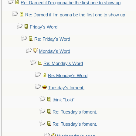
Re: Darned if I'm gonna be the first one to show up
Re: Darned if I'm gonna be the first one to show up
Friday's Word
Re: Friday's Word
Monday's Word
Re: Monday's Word
Re: Monday's Word
Tuesday's foment.
think "Loki"
Re: Tuesday's foment.
Re: Tuesday's foment.