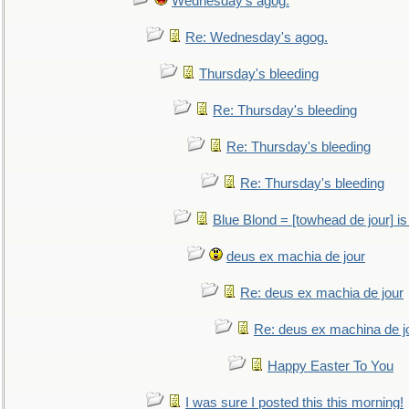
Wednesday's agog.
Re: Wednesday's agog.
Thursday's bleeding
Re: Thursday's bleeding
Re: Thursday's bleeding
Re: Thursday's bleeding
Blue Blond = [towhead de jour] is
deus ex machia de jour
Re: deus ex machia de jour
Re: deus ex machina de j
Happy Easter To You
I was sure I posted this this morning!