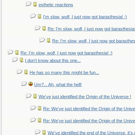
esthetic reactions
I'm slow, wolf, I just now got barasthesia! :)
Re: I'm slow, wolf, I just now got barasthesia!
Re: I'm slow, wolf, I just now got barasthesi
Re: I'm slow, wolf, I just now got barasthesia! :)
I don't know about this one...
He has so many this might be fun...
Um?... Ah, what the hell!
We've just identified the Origin of the Universe !
Re: We've just identified the Origin of the Unive
Re: We've just identified the Origin of the Unive
We've identified the end of the Universe, it's 