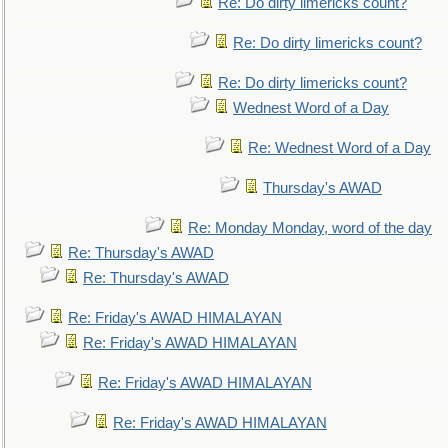
Re: Do dirty limericks count?
Re: Do dirty limericks count?
Re: Do dirty limericks count?
Wednest Word of a Day
Re: Wednest Word of a Day
Thursday's AWAD
Re: Monday Monday, word of the day
Re: Thursday's AWAD
Re: Thursday's AWAD
Re: Friday's AWAD HIMALAYAN
Re: Friday's AWAD HIMALAYAN
Re: Friday's AWAD HIMALAYAN
Re: Friday's AWAD HIMALAYAN