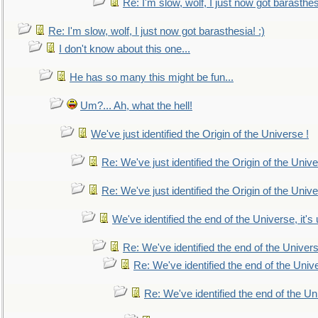
Re: I'm slow, wolf, I just now got barasthesi
Re: I'm slow, wolf, I just now got barasthesia! :)
I don't know about this one...
He has so many this might be fun...
Um?... Ah, what the hell!
We've just identified the Origin of the Universe !
Re: We've just identified the Origin of the Unive
Re: We've just identified the Origin of the Unive
We've identified the end of the Universe, it's 
Re: We've identified the end of the Universe
Re: We've identified the end of the Univer
Re: We've identified the end of the Uni