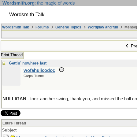
Wordsmith.org
: the magic of words
Wordsmith Talk
Wordsmith Talk
Forums
General Topics
Wordplay and fun
Mensopa
Pre
Print Thread
Gettin' nowhere fast
wofahulicodoc
Carpal Tunnel
NULLIGAN
- took another swing, thank you, and missed the ball com
Entire Thread
Subject