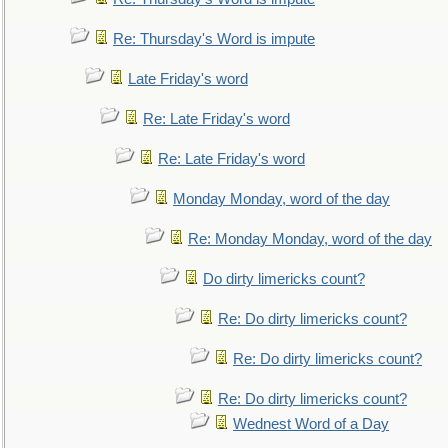
Re: Thursday's Word is impute
Late Friday's word
Re: Late Friday's word
Re: Late Friday's word
Monday Monday, word of the day
Re: Monday Monday, word of the day
Do dirty limericks count?
Re: Do dirty limericks count?
Re: Do dirty limericks count?
Re: Do dirty limericks count?
Wednest Word of a Day