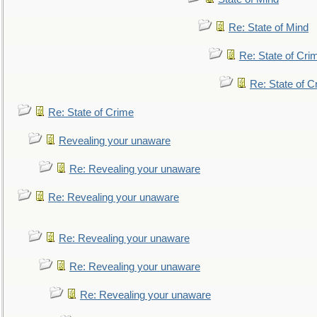
Re: State of Mind
Re: State of Cri
Re: State of C
Re: State of Crime
Revealing your unaware
Re: Revealing your unaware
Re: Revealing your unaware
Re: Revealing your unaware
Re: Revealing your unaware
Re: Revealing your unaware