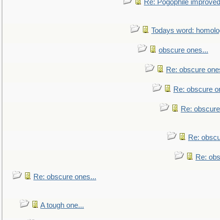
Re: Pogophile improved.
Todays word: homol
obscure ones...
Re: obscure ones
Re: obscure on
Re: obscure
Re: obscu
Re: obs
Re: obscure ones...
A tough one...