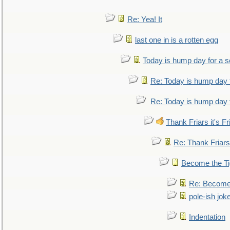
Re: Yea! It
last one in is a rotten egg
Today is hump day for a 
Re: Today is hump day 
Re: Today is hump day 
Thank Friars it's Fr
Re: Thank Friars 
Become the Ti
Re: Become 
pole-ish jok
Indentation