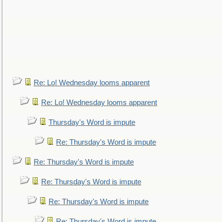
Re: Lo! Wednesday looms apparent
Re: Lo! Wednesday looms apparent
Thursday's Word is impute
Re: Thursday's Word is impute
Re: Thursday's Word is impute
Re: Thursday's Word is impute
Re: Thursday's Word is impute
Re: Thursday's Word is impute