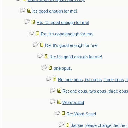
It's good enough for me!
Re: It's good enough for me!
Re: It's good enough for me!
Re: It's good enough for me!
Re: It's good enough for me!
one opus,
Re: one opus, two opus, three opus, f
Re: one opus, two opus, three opus,
Word Salad
Re: Word Salad
Jackie please change the the tit