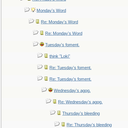
Monday's Word
Re: Monday's Word
Re: Monday's Word
Tuesday's foment.
think "Loki"
Re: Tuesday's foment.
Re: Tuesday's foment.
Wednesday's agog.
Re: Wednesday's agog.
Thursday's bleeding
Re: Thursday's bleeding