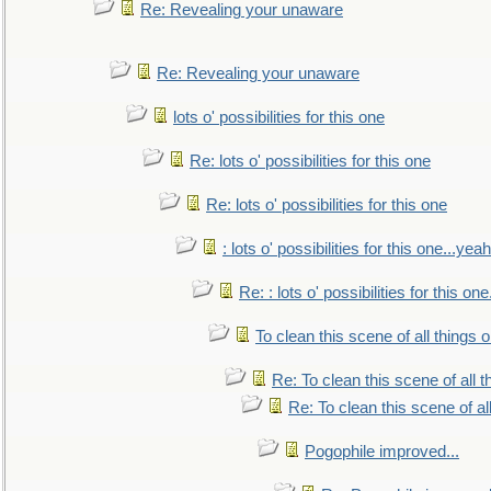
Re: Revealing your unaware
Re: Revealing your unaware
lots o' possibilities for this one
Re: lots o' possibilities for this one
Re: lots o' possibilities for this one
: lots o' possibilities for this one...ye
Re: : lots o' possibilities for this o
To clean this scene of all things 
Re: To clean this scene of all 
Re: To clean this scene of al
Pogophile improved...