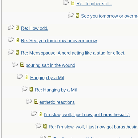
Re: Tougher still...
See you tomorrow or overm
Re: How odd.
Re: See you tomorrow or overmorrow
Re: Mensopause: A nerd acting like a stud for effect.
pouring salt in the wound
Hanging by a Mil
Re: Hanging by a Mil
esthetic reactions
I'm slow, wolf, I just now got barasthesia! :)
Re: I'm slow, wolf, I just now got barasthesia!