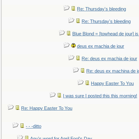
Re: Thursday's bleeding
Re: Thursday's bleeding
Blue Blond = [towhead de jour] is
deus ex machia de jour
Re: deus ex machia de jour
Re: deus ex machina de j
Happy Easter To You
I was sure I posted this this morning!
Re: Happy Easter To You
- - -ditto
Anu's word for April Fool's Day