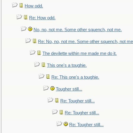
How odd.
Re: How odd.
No, no, not me. Some other squench, not me.
Re: No, no, not me. Some other squench, not me
The devilette within me made me do it.
This one's a toughie.
Re: This one's a toughie.
Tougher still...
Re: Tougher still...
Re: Tougher still...
Re: Tougher still...