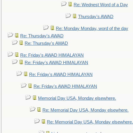
Re: Wednest Word of a Day
Thursday's AWAD
Re: Monday Monday, word of the day
Re: Thursday's AWAD
Re: Thursday's AWAD
Re: Friday's AWAD HIMALAYAN
Re: Friday's AWAD HIMALAYAN
Re: Friday's AWAD HIMALAYAN
Re: Friday's AWAD HIMALAYAN
Memorial Day USA, Monday elsewhere.
Re: Memorial Day USA, Monday elsewhere.
Re: Memorial Day USA, Monday elsewhere.