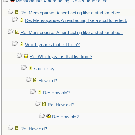
Mensopause: A nerd acting like a stud for effect.
Re: Mensopause: A nerd acting like a stud for effect.
Re: Mensopause: A nerd acting like a stud for effect.
Re: Mensopause: A nerd acting like a stud for effect.
Which year is that list from?
Re: Which year is that list from?
sad to say
How old?
Re: How old?
Re: How old?
Re: How old?
Re: How old?