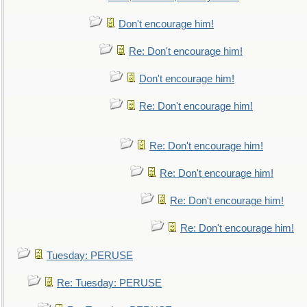
Don't encourage him!
Re: Don't encourage him!
Don't encourage him!
Re: Don't encourage him!
Re: Don't encourage him!
Re: Don't encourage him!
Re: Don't encourage him!
Re: Don't encourage him!
Tuesday: PERUSE
Re: Tuesday: PERUSE