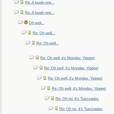
Re: A tough one...
Re: A tough one...
Oh well...
Re: Oh well...
Re: Oh well...
Re: Oh well, it's Monday. Yippee!
Re: Oh well, it's Monday. Yippee!
Re: Oh well, it's Monday. Yippee!
Re: Oh well, it's Monday. Yippee!
Re: Oh no, it's Tuezzaday.
Re: Oh no, it's Tuezzaday.