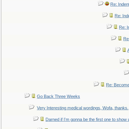
Re: Inden
Re: Ind
Re: I
Re:
Re: Become 
Go Back Three Weeks
Very Interesting medical wordings, Wofa, thanks.
Darned if I'm gonna be the first one to show 