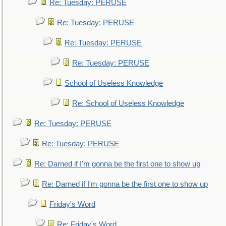
Re: Tuesday: PERUSE
Re: Tuesday: PERUSE
Re: Tuesday: PERUSE
Re: Tuesday: PERUSE
School of Useless Knowledge
Re: School of Useless Knowledge
Re: Tuesday: PERUSE
Re: Tuesday: PERUSE
Re: Darned if I'm gonna be the first one to show up
Re: Darned if I'm gonna be the first one to show up
Friday's Word
Re: Friday's Word