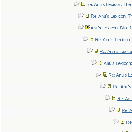
Re: Anu's Lexicon: The 
Re: Anu's Lexicon: Th
Anu's Lexicon: Blue
Re: Anu's Lexicon
Re: Anu's Lexic
Anu's Lexicon:
Re: Anu's Le
Re: Anu'
Re: An
Re: 
Re