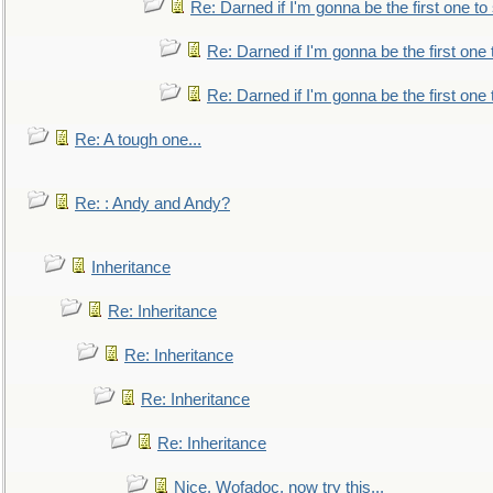
Re: Darned if I'm gonna be the first one t
Re: Darned if I'm gonna be the first one
Re: Darned if I'm gonna be the first one
Re: A tough one...
Re: : Andy and Andy?
Inheritance
Re: Inheritance
Re: Inheritance
Re: Inheritance
Re: Inheritance
Nice, Wofadoc, now try this...