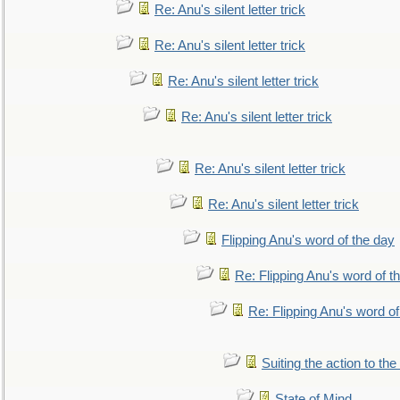
Re: Anu's silent letter trick
Re: Anu's silent letter trick
Re: Anu's silent letter trick
Re: Anu's silent letter trick
Re: Anu's silent letter trick
Re: Anu's silent letter trick
Flipping Anu's word of the day
Re: Flipping Anu's word of t
Re: Flipping Anu's word of
Suiting the action to the
State of Mind