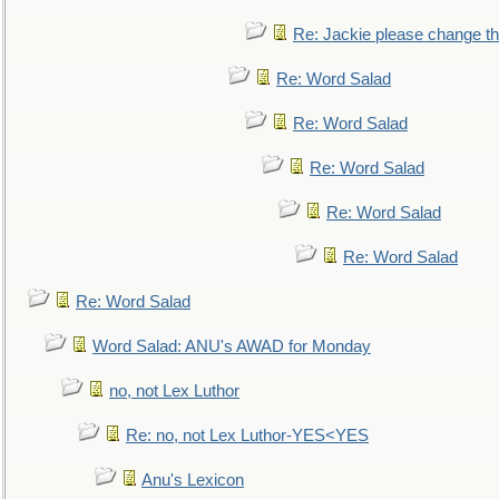
Re: Jackie please change the 
Re: Word Salad
Re: Word Salad
Re: Word Salad
Re: Word Salad
Re: Word Salad
Re: Word Salad
Word Salad: ANU's AWAD for Monday
no, not Lex Luthor
Re: no, not Lex Luthor-YES<YES
Anu's Lexicon