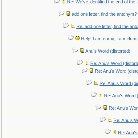
Re: We've identified the end of the U
add one letter, find the antonym?
Re: add one letter, find the an
Help! I am corny, I am clumsy,
Anu's Word (distorted)
Re: Anu's Word (distort
Re: Anu's Word (disto
Re: Anu's Word (dis
Re: Anu's Word (
Re: Anu's Wor
Re: Anu's W
Re: Anu's