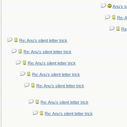
Anu's si
Re: An
Re:
Re: Anu's silent letter trick
Re: Anu's silent letter trick
Re: Anu's silent letter trick
Re: Anu's silent letter trick
Re: Anu's silent letter trick
Re: Anu's silent letter trick
Re: Anu's silent letter trick