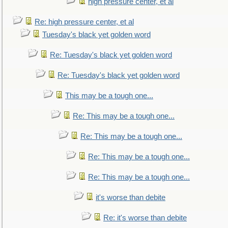
high pressure center, et al
Re: high pressure center, et al
Tuesday's black yet golden word
Re: Tuesday's black yet golden word
Re: Tuesday's black yet golden word
This may be a tough one...
Re: This may be a tough one...
Re: This may be a tough one...
Re: This may be a tough one...
Re: This may be a tough one...
it's worse than debite
Re: it's worse than debite