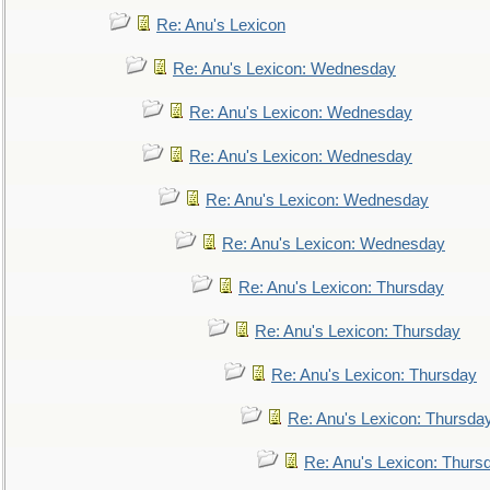
Re: Anu's Lexicon
Re: Anu's Lexicon: Wednesday
Re: Anu's Lexicon: Wednesday
Re: Anu's Lexicon: Wednesday
Re: Anu's Lexicon: Wednesday
Re: Anu's Lexicon: Wednesday
Re: Anu's Lexicon: Thursday
Re: Anu's Lexicon: Thursday
Re: Anu's Lexicon: Thursday
Re: Anu's Lexicon: Thursda
Re: Anu's Lexicon: Thurs