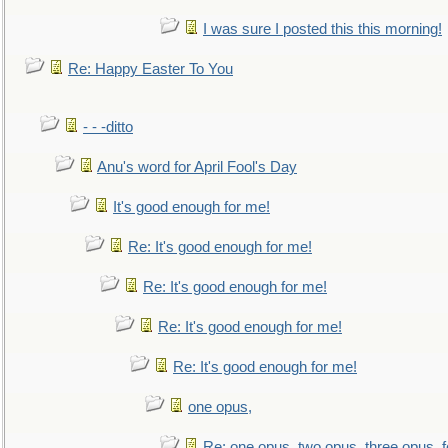
I was sure I posted this this morning!
Re: Happy Easter To You
- - -ditto
Anu's word for April Fool's Day
It's good enough for me!
Re: It's good enough for me!
Re: It's good enough for me!
Re: It's good enough for me!
Re: It's good enough for me!
one opus,
Re: one opus, two opus, three opus, f