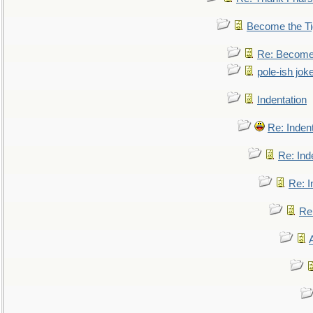
Become the Ti
Re: Become 
pole-ish jok
Indentation
Re: Inden
Re: Ind
Re: I
Re: