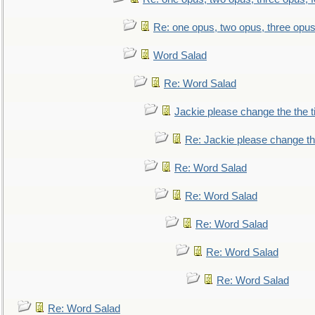
Re: one opus, two opus, three opus,
Word Salad
Re: Word Salad
Jackie please change the the tit
Re: Jackie please change the 
Re: Word Salad
Re: Word Salad
Re: Word Salad
Re: Word Salad
Re: Word Salad
Re: Word Salad