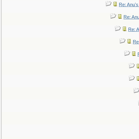
Re: Anu'
Re: An
Re: 
Re