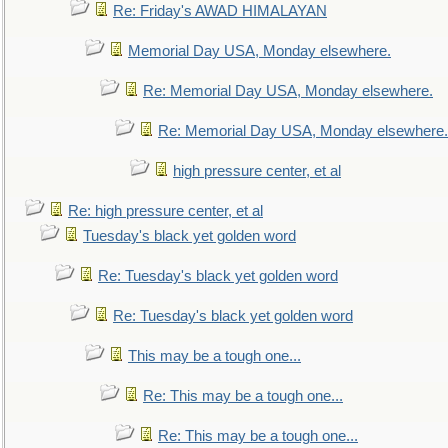
Re: Friday's AWAD HIMALAYAN
Memorial Day USA, Monday elsewhere.
Re: Memorial Day USA, Monday elsewhere.
Re: Memorial Day USA, Monday elsewhere.
high pressure center, et al
Re: high pressure center, et al
Tuesday's black yet golden word
Re: Tuesday's black yet golden word
Re: Tuesday's black yet golden word
This may be a tough one...
Re: This may be a tough one...
Re: This may be a tough one...