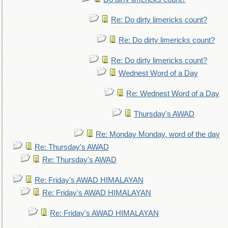
Re: Do dirty limericks count?
Re: Do dirty limericks count?
Re: Do dirty limericks count?
Wednest Word of a Day
Re: Wednest Word of a Day
Thursday's AWAD
Re: Monday Monday, word of the day
Re: Thursday's AWAD
Re: Thursday's AWAD
Re: Friday's AWAD HIMALAYAN
Re: Friday's AWAD HIMALAYAN
Re: Friday's AWAD HIMALAYAN