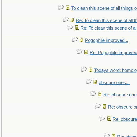
To clean this scene of all things 
Re: To clean this scene of all 
Re: To clean this scene of al
Pogophile improved...
Re: Pogophile improved.
Todays word: homol
obscure ones...
Re: obscure ones
Re: obscure on
Re: obscure