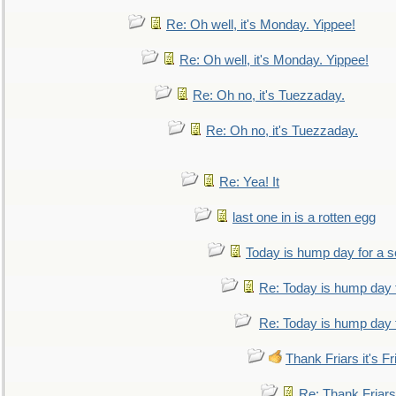
Re: Oh well, it's Monday. Yippee!
Re: Oh well, it's Monday. Yippee!
Re: Oh no, it's Tuezzaday.
Re: Oh no, it's Tuezzaday.
Re: Yea! It
last one in is a rotten egg
Today is hump day for a 
Re: Today is hump day 
Re: Today is hump day 
Thank Friars it's Fr
Re: Thank Friars 