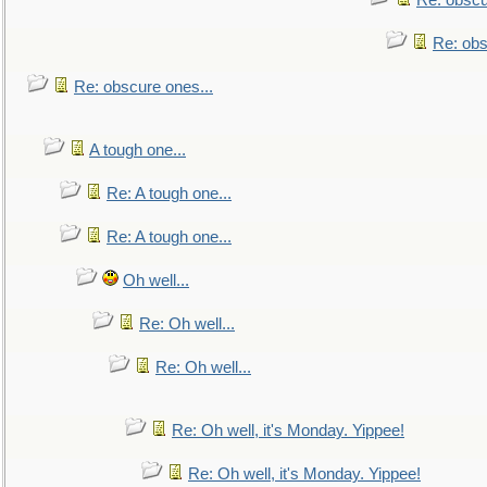
Re: obscu
Re: obs
Re: obscure ones...
A tough one...
Re: A tough one...
Re: A tough one...
Oh well...
Re: Oh well...
Re: Oh well...
Re: Oh well, it's Monday. Yippee!
Re: Oh well, it's Monday. Yippee!