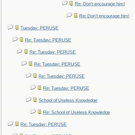
Re: Don't encourage him!
Re: Don't encourage him!
Tuesday: PERUSE
Re: Tuesday: PERUSE
Re: Tuesday: PERUSE
Re: Tuesday: PERUSE
Re: Tuesday: PERUSE
Re: Tuesday: PERUSE
School of Useless Knowledge
Re: School of Useless Knowledge
Re: Tuesday: PERUSE