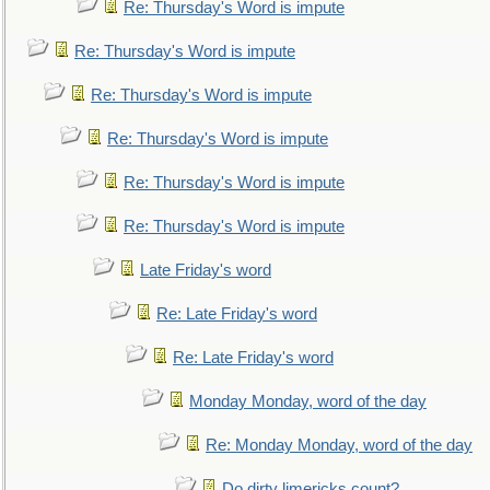
Re: Thursday's Word is impute
Re: Thursday's Word is impute
Re: Thursday's Word is impute
Re: Thursday's Word is impute
Re: Thursday's Word is impute
Re: Thursday's Word is impute
Late Friday's word
Re: Late Friday's word
Re: Late Friday's word
Monday Monday, word of the day
Re: Monday Monday, word of the day
Do dirty limericks count?