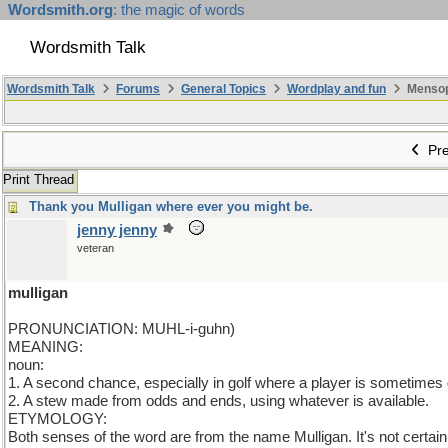
Wordsmith.org
: the magic of words
Wordsmith Talk
Wordsmith Talk
Forums
General Topics
Wordplay and fun
Mensopa
Pre
Print Thread
Thank you Mulligan where ever you might be.
jenny jenny
veteran
mulligan
PRONUNCIATION: MUHL-i-guhn)
MEANING:
noun:
1. A second chance, especially in golf where a player is sometimes 
2. A stew made from odds and ends, using whatever is available.
ETYMOLOGY:
Both senses of the word are from the name Mulligan. It's not certa