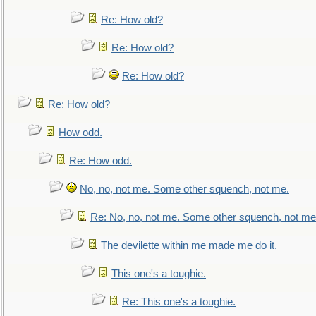
Re: How old?
Re: How old?
Re: How old?
Re: How old?
How odd.
Re: How odd.
No, no, not me. Some other squench, not me.
Re: No, no, not me. Some other squench, not me
The devilette within me made me do it.
This one's a toughie.
Re: This one's a toughie.