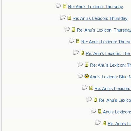
Re: Anu's Lexicon: Thursday
Re: Anu's Lexicon: Thursday
Re: Anu's Lexicon: Thursda
Re: Anu's Lexicon: Thurs
Re: Anu's Lexicon: The 
Re: Anu's Lexicon: Th
Anu's Lexicon: Blue
Re: Anu's Lexicon
Re: Anu's Lexic
Anu's Lexicon:
Re: Anu's Le