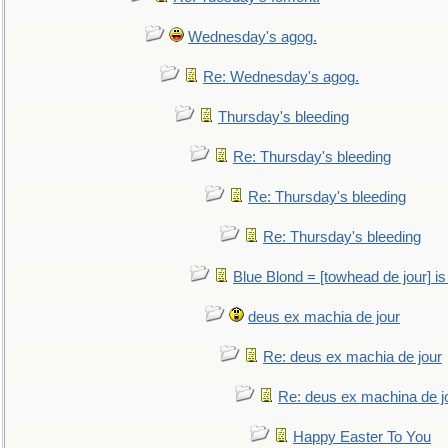
Wednesday's agog.
Re: Wednesday's agog.
Thursday's bleeding
Re: Thursday's bleeding
Re: Thursday's bleeding
Re: Thursday's bleeding
Blue Blond = [towhead de jour] is
deus ex machia de jour
Re: deus ex machia de jour
Re: deus ex machina de j
Happy Easter To You