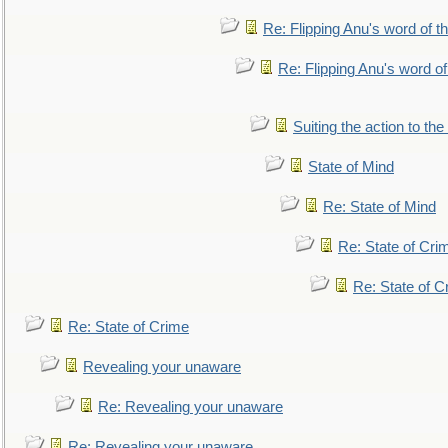
Re: Flipping Anu's word of t
Re: Flipping Anu's word of
Suiting the action to the
State of Mind
Re: State of Mind
Re: State of Cri
Re: State of C
Re: State of Crime
Revealing your unaware
Re: Revealing your unaware
Re: Revealing your unaware