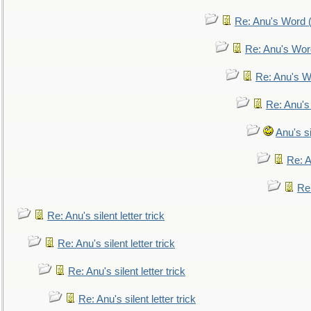
Re: Anu's Word (
Re: Anu's Wor
Re: Anu's W
Re: Anu's
Anu's si
Re: An
Re:
Re: Anu's silent letter trick
Re: Anu's silent letter trick
Re: Anu's silent letter trick
Re: Anu's silent letter trick