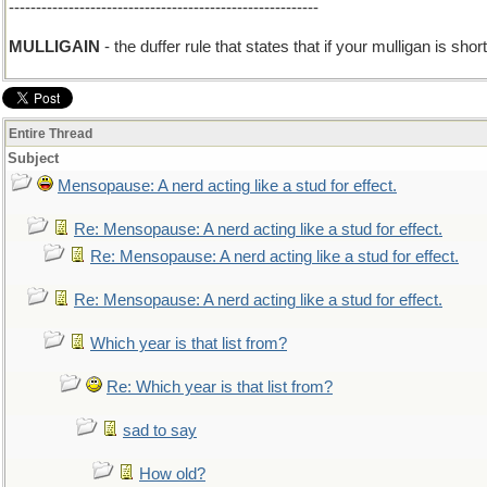
---------------------------------------------------------
add I
MULLIGAIN
- the duffer rule that states that if your mulligan is sho
Entire Thread
Subject
Mensopause: A nerd acting like a stud for effect.
Re: Mensopause: A nerd acting like a stud for effect.
Re: Mensopause: A nerd acting like a stud for effect.
Re: Mensopause: A nerd acting like a stud for effect.
Which year is that list from?
Re: Which year is that list from?
sad to say
How old?