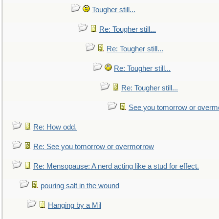
Tougher still...
Re: Tougher still...
Re: Tougher still...
Re: Tougher still...
Re: Tougher still...
See you tomorrow or overm
Re: How odd.
Re: See you tomorrow or overmorrow
Re: Mensopause: A nerd acting like a stud for effect.
pouring salt in the wound
Hanging by a Mil