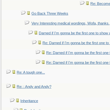
Re: Become 
Go Back Three Weeks
Very Interesting medical wordings, Wofa, thanks.
Darned if I'm gonna be the first one to show 
Re: Darned if I'm gonna be the first one t
Re: Darned if I'm gonna be the first one
Re: Darned if I'm gonna be the first one
Re: A tough one...
Re: : Andy and Andy?
Inheritance