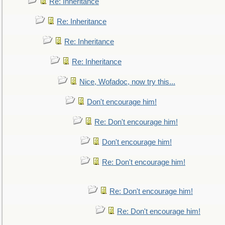
Re: Inheritance
Re: Inheritance
Re: Inheritance
Re: Inheritance
Nice, Wofadoc, now try this...
Don't encourage him!
Re: Don't encourage him!
Don't encourage him!
Re: Don't encourage him!
Re: Don't encourage him!
Re: Don't encourage him!