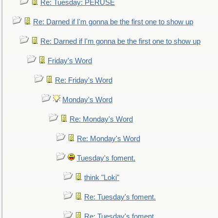
Re: Tuesday: PERUSE
Re: Darned if I'm gonna be the first one to show up
Re: Darned if I'm gonna be the first one to show up
Friday's Word
Re: Friday's Word
Monday's Word
Re: Monday's Word
Re: Monday's Word
Tuesday's foment.
think "Loki"
Re: Tuesday's foment.
Re: Tuesday's foment.