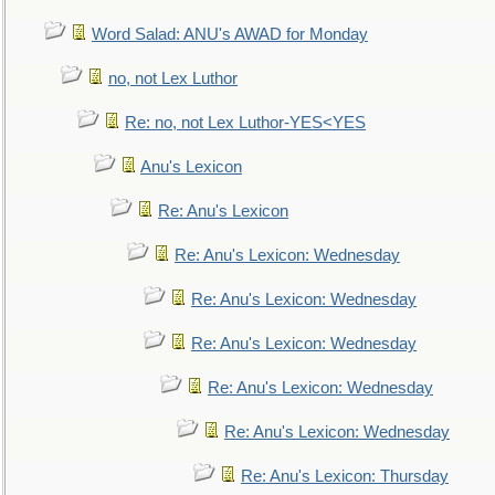
Word Salad: ANU's AWAD for Monday
no, not Lex Luthor
Re: no, not Lex Luthor-YES<YES
Anu's Lexicon
Re: Anu's Lexicon
Re: Anu's Lexicon: Wednesday
Re: Anu's Lexicon: Wednesday
Re: Anu's Lexicon: Wednesday
Re: Anu's Lexicon: Wednesday
Re: Anu's Lexicon: Wednesday
Re: Anu's Lexicon: Thursday