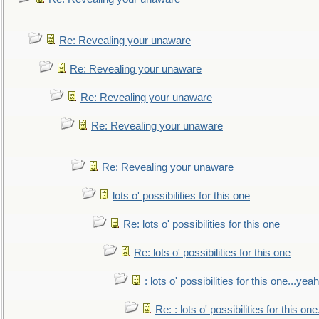
Re: Revealing your unaware
Re: Revealing your unaware
Re: Revealing your unaware
Re: Revealing your unaware
Re: Revealing your unaware
lots o' possibilities for this one
Re: lots o' possibilities for this one
Re: lots o' possibilities for this one
: lots o' possibilities for this one...ye
Re: : lots o' possibilities for this o