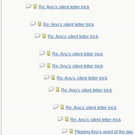
Re: Anu's silent letter trick
Re: Anu's silent letter trick
Re: Anu's silent letter trick
Re: Anu's silent letter trick
Re: Anu's silent letter trick
Re: Anu's silent letter trick
Re: Anu's silent letter trick
Re: Anu's silent letter trick
Re: Anu's silent letter trick
Flipping Anu's word of the day