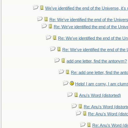
We've identified the end of the Universe, it's 
Re: We've identified the end of the Universe
Re: We've identified the end of the Univer
Re: We've identified the end of the Uni
Re: We've identified the end of the U
add one letter, find the antonym?
Re: add one letter, find the an
Help! I am corny, I am clumsy,
Anu's Word (distorted)
Re: Anu's Word (distort
Re: Anu's Word (disto
Re: Anu's Word (dis