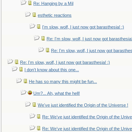
Re: Hanging by a Mil
esthetic reactions
I'm slow, wolf, I just now got barasthesia! :)
Re: I'm slow, wolf, I just now got barasthesia!
Re: I'm slow, wolf, I just now got barasthesi
Re: I'm slow, wolf, I just now got barasthesia! :)
I don't know about this one...
He has so many this might be fun...
Um?... Ah, what the hell!
We've just identified the Origin of the Universe !
Re: We've just identified the Origin of the Unive
Re: We've just identified the Origin of the Unive