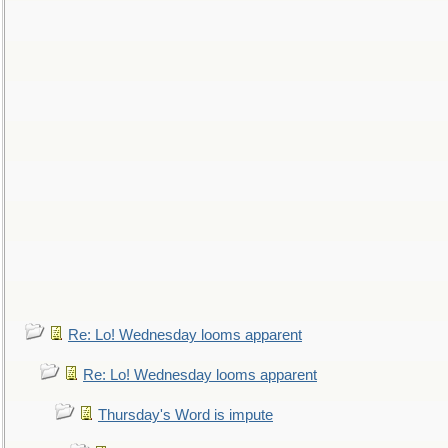
Re: Lo! Wednesday looms apparent
Re: Lo! Wednesday looms apparent
Thursday's Word is impute