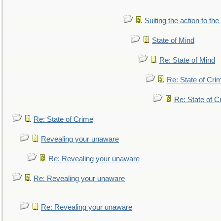
Suiting the action to the
State of Mind
Re: State of Mind
Re: State of Cri
Re: State of C
Re: State of Crime
Revealing your unaware
Re: Revealing your unaware
Re: Revealing your unaware
Re: Revealing your unaware