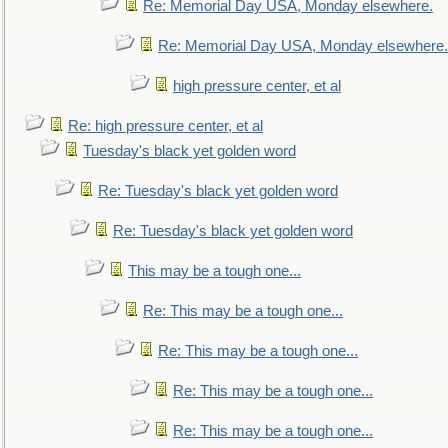
Re: Memorial Day USA, Monday elsewhere.
Re: Memorial Day USA, Monday elsewhere.
high pressure center, et al
Re: high pressure center, et al
Tuesday's black yet golden word
Re: Tuesday's black yet golden word
Re: Tuesday's black yet golden word
This may be a tough one...
Re: This may be a tough one...
Re: This may be a tough one...
Re: This may be a tough one...
Re: This may be a tough one...