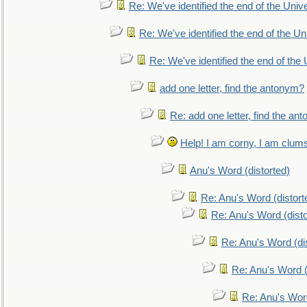
Re: We've identified the end of the Univer
Re: We've identified the end of the Uni
Re: We've identified the end of the U
add one letter, find the antonym?
Re: add one letter, find the an
Help! I am corny, I am clumsy,
Anu's Word (distorted)
Re: Anu's Word (distort
Re: Anu's Word (disto
Re: Anu's Word (dis
Re: Anu's Word (
Re: Anu's Wor