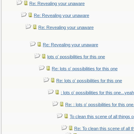
Re: Revealing your unaware
Re: Revealing your unaware
Re: Revealing your unaware
Re: Revealing your unaware
lots o' possibilities for this one
Re: lots o' possibilities for this one
Re: lots o' possibilities for this one
: lots o' possibilities for this one...ye
Re: : lots o' possibilities for this o
To clean this scene of all things 
Re: To clean this scene of all 