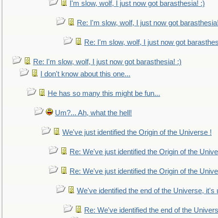
I'm slow, wolf, I just now got barasthesia! :)
Re: I'm slow, wolf, I just now got barasthesia!
Re: I'm slow, wolf, I just now got barasthesi
Re: I'm slow, wolf, I just now got barasthesia! :)
I don't know about this one...
He has so many this might be fun...
Um?... Ah, what the hell!
We've just identified the Origin of the Universe !
Re: We've just identified the Origin of the Unive
Re: We've just identified the Origin of the Unive
We've identified the end of the Universe, it's 
Re: We've identified the end of the Universe