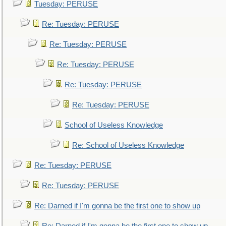
Tuesday: PERUSE
Re: Tuesday: PERUSE
Re: Tuesday: PERUSE
Re: Tuesday: PERUSE
Re: Tuesday: PERUSE
Re: Tuesday: PERUSE
School of Useless Knowledge
Re: School of Useless Knowledge
Re: Tuesday: PERUSE
Re: Tuesday: PERUSE
Re: Darned if I'm gonna be the first one to show up