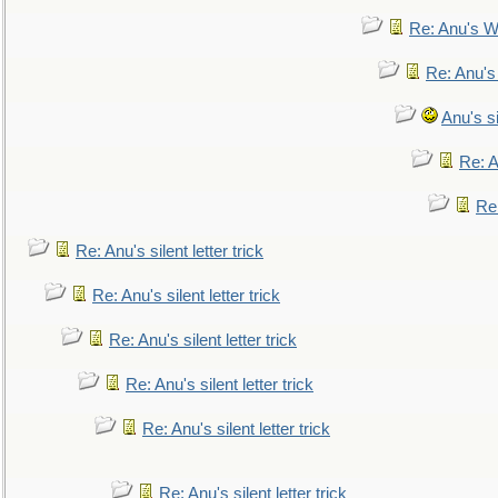
Re: Anu's W
Re: Anu's
Anu's si
Re: An
Re:
Re: Anu's silent letter trick
Re: Anu's silent letter trick
Re: Anu's silent letter trick
Re: Anu's silent letter trick
Re: Anu's silent letter trick
Re: Anu's silent letter trick