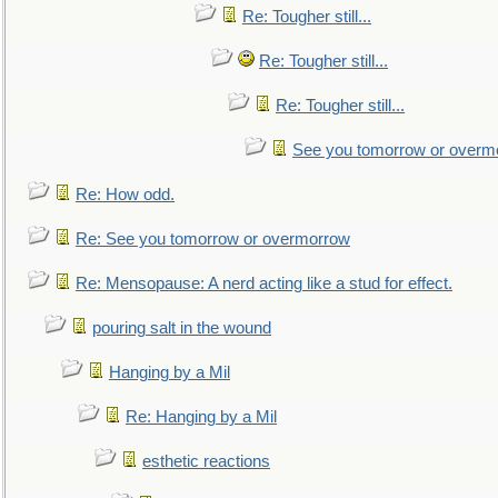
Re: Tougher still...
Re: Tougher still...
Re: Tougher still...
See you tomorrow or overm
Re: How odd.
Re: See you tomorrow or overmorrow
Re: Mensopause: A nerd acting like a stud for effect.
pouring salt in the wound
Hanging by a Mil
Re: Hanging by a Mil
esthetic reactions