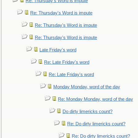
Re: Thursday's Word is impute
Re: Thursday's Word is impute
Re: Thursday's Word is impute
Re: Thursday's Word is impute
Late Friday's word
Re: Late Friday's word
Re: Late Friday's word
Monday Monday, word of the day
Re: Monday Monday, word of the day
Do dirty limericks count?
Re: Do dirty limericks count?
Re: Do dirty limericks count?