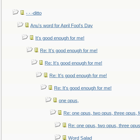
- - -ditto
Anu's word for April Fool's Day
It's good enough for me!
Re: It's good enough for me!
Re: It's good enough for me!
Re: It's good enough for me!
Re: It's good enough for me!
one opus,
Re: one opus, two opus, three opus, f
Re: one opus, two opus, three opus,
Word Salad