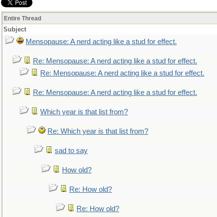
Entire Thread
Subject
Mensopause: A nerd acting like a stud for effect.
Re: Mensopause: A nerd acting like a stud for effect.
Re: Mensopause: A nerd acting like a stud for effect.
Re: Mensopause: A nerd acting like a stud for effect.
Which year is that list from?
Re: Which year is that list from?
sad to say
How old?
Re: How old?
Re: How old?