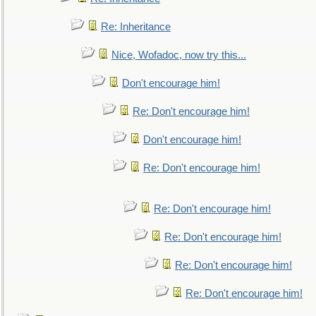
Re: Inheritance
Nice, Wofadoc, now try this...
Don't encourage him!
Re: Don't encourage him!
Don't encourage him!
Re: Don't encourage him!
Re: Don't encourage him!
Re: Don't encourage him!
Re: Don't encourage him!
Re: Don't encourage him!