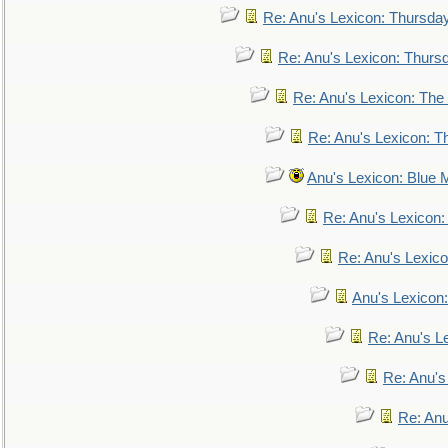
Re: Anu's Lexicon: Thursda
Re: Anu's Lexicon: Thurs
Re: Anu's Lexicon: The 
Re: Anu's Lexicon: Th
Anu's Lexicon: Blue
Re: Anu's Lexicon
Re: Anu's Lexic
Anu's Lexicon:
Re: Anu's Le
Re: Anu'
Re: An