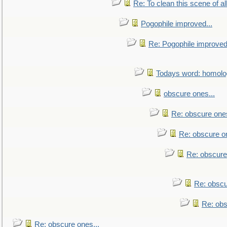
Re: To clean this scene of al
Pogophile improved...
Re: Pogophile improved.
Todays word: homol
obscure ones...
Re: obscure ones
Re: obscure on
Re: obscure
Re: obscu
Re: obs
Re: obscure ones...