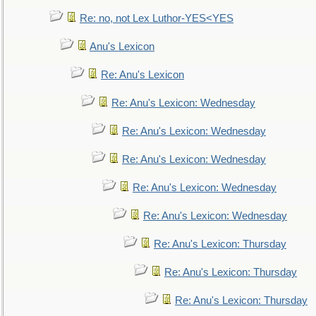
Re: no, not Lex Luthor-YES<YES
Anu's Lexicon
Re: Anu's Lexicon
Re: Anu's Lexicon: Wednesday
Re: Anu's Lexicon: Wednesday
Re: Anu's Lexicon: Wednesday
Re: Anu's Lexicon: Wednesday
Re: Anu's Lexicon: Wednesday
Re: Anu's Lexicon: Thursday
Re: Anu's Lexicon: Thursday
Re: Anu's Lexicon: Thursday