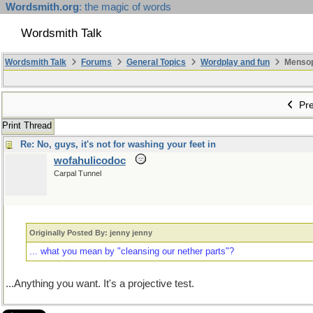
Wordsmith.org
: the magic of words
Wordsmith Talk
Wordsmith Talk
Forums
General Topics
Wordplay and fun
Mensopa
Pre
Print Thread
Re: No, guys, it's not for washing your feet in
wofahulicodoc
Carpal Tunnel
Originally Posted By: jenny jenny
... what you mean by "cleansing our nether parts"?
...Anything you want. It's a projective test.