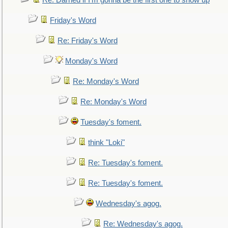
Re: Darned if I'm gonna be the first one to show up
Friday's Word
Re: Friday's Word
Monday's Word
Re: Monday's Word
Re: Monday's Word
Tuesday's foment.
think "Loki"
Re: Tuesday's foment.
Re: Tuesday's foment.
Wednesday's agog.
Re: Wednesday's agog.