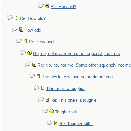
Re: How old?
Re: How old?
How odd.
Re: How odd.
No, no, not me. Some other squench, not me.
Re: No, no, not me. Some other squench, not me
The devilette within me made me do it.
This one's a toughie.
Re: This one's a toughie.
Tougher still...
Re: Tougher still...