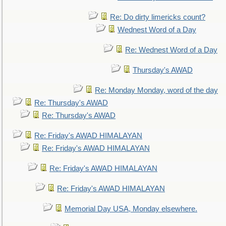
Re: Do dirty limericks count?
Wednest Word of a Day
Re: Wednest Word of a Day
Thursday's AWAD
Re: Monday Monday, word of the day
Re: Thursday's AWAD
Re: Thursday's AWAD
Re: Friday's AWAD HIMALAYAN
Re: Friday's AWAD HIMALAYAN
Re: Friday's AWAD HIMALAYAN
Re: Friday's AWAD HIMALAYAN
Memorial Day USA, Monday elsewhere.