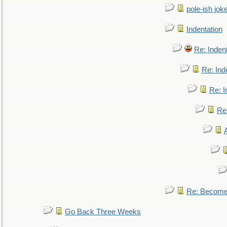
pole-ish jok
Indentation
Re: Inden
Re: Ind
Re: I
Re:
Re: Become 
Go Back Three Weeks