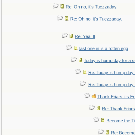
Re: Oh no, it's Tuezzaday.
Re: Oh no, it's Tuezzaday.
Re: Yea! It
last one in is a rotten egg
Today is hump day for a 
Re: Today is hump day 
Re: Today is hump day 
Thank Friars it's Fr
Re: Thank Friars 
Become the Ti
Re: Become 