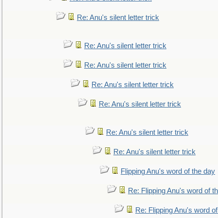
Re: Anu's silent letter trick
Re: Anu's silent letter trick
Re: Anu's silent letter trick
Re: Anu's silent letter trick
Re: Anu's silent letter trick
Re: Anu's silent letter trick
Re: Anu's silent letter trick
Flipping Anu's word of the day
Re: Flipping Anu's word of t
Re: Flipping Anu's word of