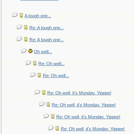
A tough one...
Re: A tough one...
Re: A tough one...
Oh well...
Re: Oh well...
Re: Oh well...
Re: Oh well, it's Monday. Yippee!
Re: Oh well, it's Monday. Yippee!
Re: Oh well, it's Monday. Yippee!
Re: Oh well, it's Monday. Yippee!