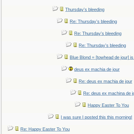
Thursday's bleeding
Re: Thursday's bleeding
Re: Thursday's bleeding
Re: Thursday's bleeding
Blue Blond = [towhead de jour] is
deus ex machia de jour
Re: deus ex machia de jour
Re: deus ex machina de j
Happy Easter To You
I was sure I posted this this morning!
Re: Happy Easter To You