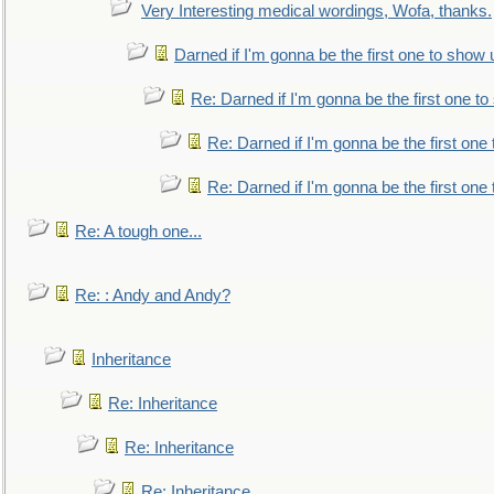
Very Interesting medical wordings, Wofa, thanks.
Darned if I'm gonna be the first one to show 
Re: Darned if I'm gonna be the first one t
Re: Darned if I'm gonna be the first one
Re: Darned if I'm gonna be the first one
Re: A tough one...
Re: : Andy and Andy?
Inheritance
Re: Inheritance
Re: Inheritance
Re: Inheritance