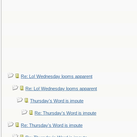
Re: Lo! Wednesday looms apparent
Re: Lo! Wednesday looms apparent
Thursday's Word is impute
Re: Thursday's Word is impute
Re: Thursday's Word is impute