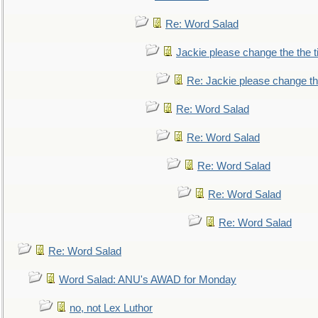
Re: Word Salad
Jackie please change the the tit
Re: Jackie please change the 
Re: Word Salad
Re: Word Salad
Re: Word Salad
Re: Word Salad
Re: Word Salad
Re: Word Salad
Word Salad: ANU's AWAD for Monday
no, not Lex Luthor