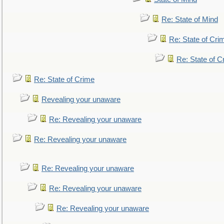
Re: State of Mind
Re: State of Cri
Re: State of C
Re: State of Crime
Revealing your unaware
Re: Revealing your unaware
Re: Revealing your unaware
Re: Revealing your unaware
Re: Revealing your unaware
Re: Revealing your unaware