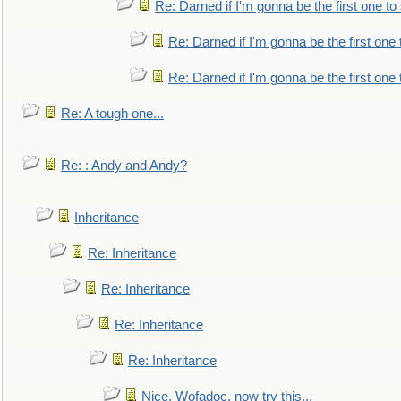
Re: Darned if I'm gonna be the first one t
Re: Darned if I'm gonna be the first one
Re: Darned if I'm gonna be the first one
Re: A tough one...
Re: : Andy and Andy?
Inheritance
Re: Inheritance
Re: Inheritance
Re: Inheritance
Re: Inheritance
Nice, Wofadoc, now try this...