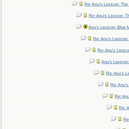
Re: Anu's Lexicon: The 
Re: Anu's Lexicon: Th
Anu's Lexicon: Blue
Re: Anu's Lexicon
Re: Anu's Lexic
Anu's Lexicon:
Re: Anu's Le
Re: Anu'
Re: An
Re: 
Re