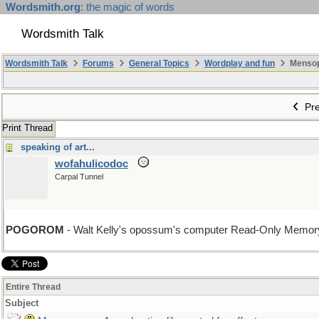
Wordsmith.org
: the magic of words
Wordsmith Talk
Wordsmith Talk
Forums
General Topics
Wordplay and fun
Mensopa
Pre
Print Thread
speaking of art...
wofahulicodoc
Carpal Tunnel
POGOROM
- Walt Kelly's opossum's computer Read-Only Memory
Entire Thread
Subject