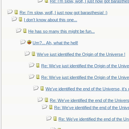
Re: I'm slow, wolf, I just now got barasthesi
Re: I'm slow, wolf, I just now got barasthesia! :)
I don't know about this one...
He has so many this might be fun...
Um?... Ah, what the hell!
We've just identified the Origin of the Universe !
Re: We've just identified the Origin of the Unive
Re: We've just identified the Origin of the Unive
We've identified the end of the Universe, it's 
Re: We've identified the end of the Universe
Re: We've identified the end of the Univer
Re: We've identified the end of the Uni