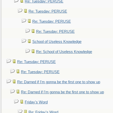
Re: Tuesday: PERUSE
Re: Tuesday: PERUSE
Re: Tuesday: PERUSE
Re: Tuesday: PERUSE
School of Useless Knowledge
Re: School of Useless Knowledge
Re: Tuesday: PERUSE
Re: Tuesday: PERUSE
Re: Darned if I'm gonna be the first one to show up
Re: Darned if I'm gonna be the first one to show up
Friday's Word
Re: Friday's Word