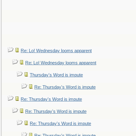
Re: Lo! Wednesday looms apparent
Re: Lo! Wednesday looms apparent
Thursday's Word is impute
Re: Thursday's Word is impute
Re: Thursday's Word is impute
Re: Thursday's Word is impute
Re: Thursday's Word is impute
Re: Thursday's Word is impute