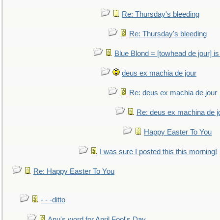
Re: Thursday's bleeding
Re: Thursday's bleeding
Blue Blond = [towhead de jour] is
deus ex machia de jour
Re: deus ex machia de jour
Re: deus ex machina de j
Happy Easter To You
I was sure I posted this this morning!
Re: Happy Easter To You
- - -ditto
Anu's word for April Fool's Day