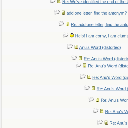
Re: We've identified the end of the U
add one letter, find the antonym?
Re: add one letter, find the an
Help! I am corny, I am clumsy,
Anu's Word (distorted)
Re: Anu's Word (distort
Re: Anu's Word (disto
Re: Anu's Word (dis
Re: Anu's Word (
Re: Anu's Wor
Re: Anu's W
Re: Anu's