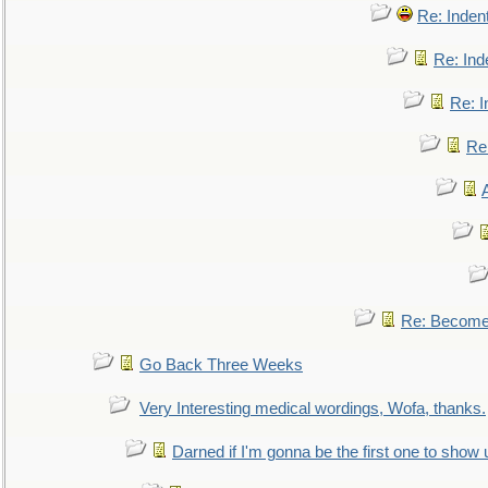
Re: Inden
Re: Ind
Re: I
Re:
Re: Become 
Go Back Three Weeks
Very Interesting medical wordings, Wofa, thanks.
Darned if I'm gonna be the first one to show 