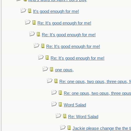
It's good enough for me!
Re: It's good enough for me!
Re: It's good enough for me!
Re: It's good enough for me!
Re: It's good enough for me!
one opus,
Re: one opus, two opus, three opus, f
Re: one opus, two opus, three opus,
Word Salad
Re: Word Salad
Jackie please change the the tit