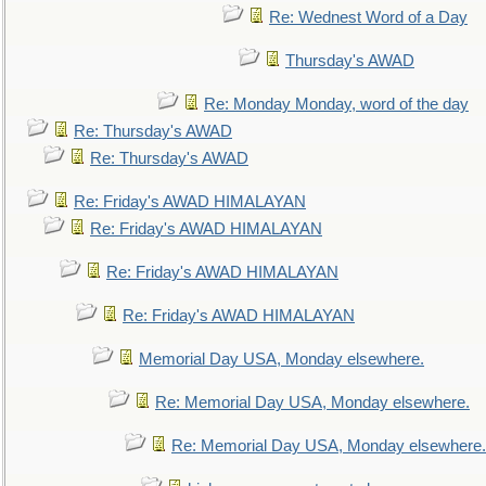
Re: Wednest Word of a Day
Thursday's AWAD
Re: Monday Monday, word of the day
Re: Thursday's AWAD
Re: Thursday's AWAD
Re: Friday's AWAD HIMALAYAN
Re: Friday's AWAD HIMALAYAN
Re: Friday's AWAD HIMALAYAN
Re: Friday's AWAD HIMALAYAN
Memorial Day USA, Monday elsewhere.
Re: Memorial Day USA, Monday elsewhere.
Re: Memorial Day USA, Monday elsewhere.