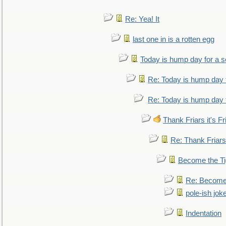
Re: Yea! It
last one in is a rotten egg
Today is hump day for a 
Re: Today is hump day 
Re: Today is hump day 
Thank Friars it's Fr
Re: Thank Friars 
Become the Ti
Re: Become 
pole-ish jok
Indentation