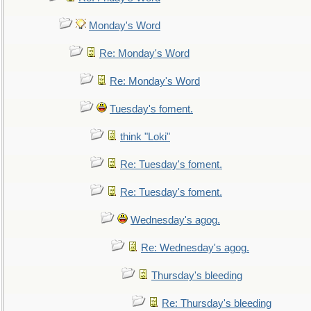
Monday's Word
Re: Monday's Word
Re: Monday's Word
Tuesday's foment.
think "Loki"
Re: Tuesday's foment.
Re: Tuesday's foment.
Wednesday's agog.
Re: Wednesday's agog.
Thursday's bleeding
Re: Thursday's bleeding