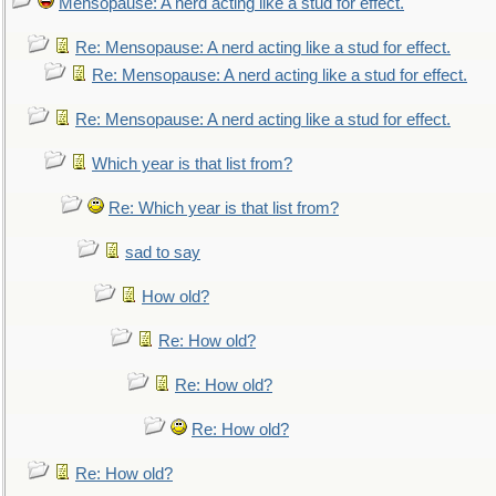
Mensopause: A nerd acting like a stud for effect.
Re: Mensopause: A nerd acting like a stud for effect.
Re: Mensopause: A nerd acting like a stud for effect.
Re: Mensopause: A nerd acting like a stud for effect.
Which year is that list from?
Re: Which year is that list from?
sad to say
How old?
Re: How old?
Re: How old?
Re: How old?
Re: How old?