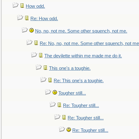
How odd.
Re: How odd.
No, no, not me. Some other squench, not me.
Re: No, no, not me. Some other squench, not me
The devilette within me made me do it.
This one's a toughie.
Re: This one's a toughie.
Tougher still...
Re: Tougher still...
Re: Tougher still...
Re: Tougher still...