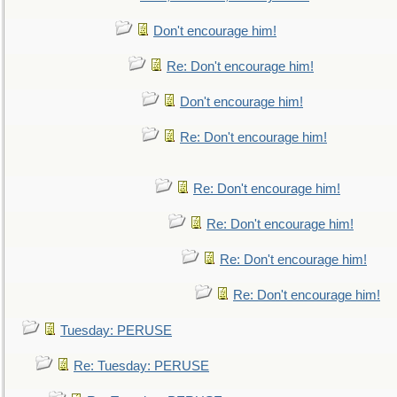
Don't encourage him!
Re: Don't encourage him!
Don't encourage him!
Re: Don't encourage him!
Re: Don't encourage him!
Re: Don't encourage him!
Re: Don't encourage him!
Re: Don't encourage him!
Tuesday: PERUSE
Re: Tuesday: PERUSE