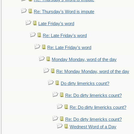
Re: Thursday's Word is impute
Late Friday's word
Re: Late Friday's word
Re: Late Friday's word
Monday Monday, word of the day
Re: Monday Monday, word of the day
Do dirty limericks count?
Re: Do dirty limericks count?
Re: Do dirty limericks count?
Re: Do dirty limericks count?
Wednest Word of a Day