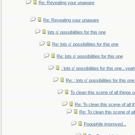
Re: Revealing your unaware
Re: Revealing your unaware
lots o' possibilities for this one
Re: lots o' possibilities for this one
Re: lots o' possibilities for this one
: lots o' possibilities for this one...ye
Re: : lots o' possibilities for this o
To clean this scene of all things 
Re: To clean this scene of all 
Re: To clean this scene of al
Pogophile improved...