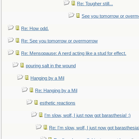
Re: Tougher still...
See you tomorrow or overm
Re: How odd.
Re: See you tomorrow or overmorrow
Re: Mensopause: A nerd acting like a stud for effect.
pouring salt in the wound
Hanging by a Mil
Re: Hanging by a Mil
esthetic reactions
I'm slow, wolf, I just now got barasthesia! :)
Re: I'm slow, wolf, I just now got barasthesia!