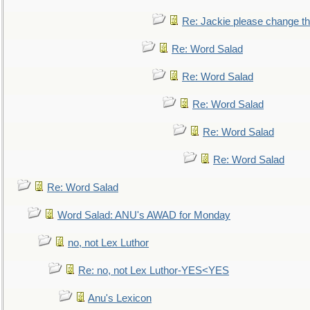
Re: Jackie please change the 
Re: Word Salad
Re: Word Salad
Re: Word Salad
Re: Word Salad
Re: Word Salad
Re: Word Salad
Word Salad: ANU's AWAD for Monday
no, not Lex Luthor
Re: no, not Lex Luthor-YES<YES
Anu's Lexicon