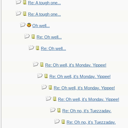
Re: A tough one...
Re: A tough one...
Oh well...
Re: Oh well...
Re: Oh well...
Re: Oh well, it's Monday. Yippee!
Re: Oh well, it's Monday. Yippee!
Re: Oh well, it's Monday. Yippee!
Re: Oh well, it's Monday. Yippee!
Re: Oh no, it's Tuezzaday.
Re: Oh no, it's Tuezzaday.