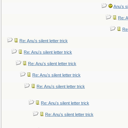
Anu's si
Re: An
Re:
Re: Anu's silent letter trick
Re: Anu's silent letter trick
Re: Anu's silent letter trick
Re: Anu's silent letter trick
Re: Anu's silent letter trick
Re: Anu's silent letter trick
Re: Anu's silent letter trick