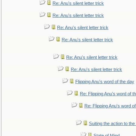
Re: Anu's silent letter trick
Re: Anu's silent letter trick
Re: Anu's silent letter trick
Re: Anu's silent letter trick
Re: Anu's silent letter trick
Re: Anu's silent letter trick
Flipping Anu's word of the day
Re: Flipping Anu's word of t
Re: Flipping Anu's word of
Suiting the action to the
State of Mind