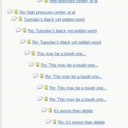
high pressure center, et al
Re: high pressure center, et al
Tuesday's black yet golden word
Re: Tuesday's black yet golden word
Re: Tuesday's black yet golden word
This may be a tough one...
Re: This may be a tough one...
Re: This may be a tough one...
Re: This may be a tough one...
Re: This may be a tough one...
it's worse than debite
Re: it's worse than debite