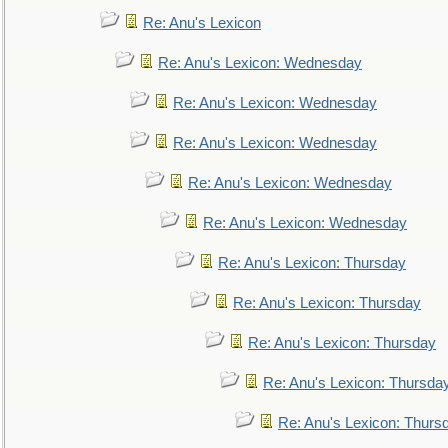
Re: Anu's Lexicon
Re: Anu's Lexicon: Wednesday
Re: Anu's Lexicon: Wednesday
Re: Anu's Lexicon: Wednesday
Re: Anu's Lexicon: Wednesday
Re: Anu's Lexicon: Wednesday
Re: Anu's Lexicon: Thursday
Re: Anu's Lexicon: Thursday
Re: Anu's Lexicon: Thursday
Re: Anu's Lexicon: Thursda
Re: Anu's Lexicon: Thurs