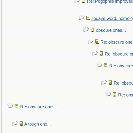
Re: Pogophile improved.
Todays word: homol
obscure ones...
Re: obscure ones
Re: obscure on
Re: obscure
Re: obscu
Re: obs
Re: obscure ones...
A tough one...