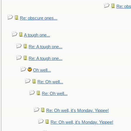
Re: obs
Re: obscure ones...
A tough one...
Re: A tough one...
Re: A tough one...
Oh well...
Re: Oh well...
Re: Oh well...
Re: Oh well, it's Monday. Yippee!
Re: Oh well, it's Monday. Yippee!