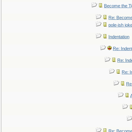
Become the Ti
Re: Become 
pole-ish jok
Indentation
Re: Inden
Re: Ind
Re: I
Re:
Re: Become 