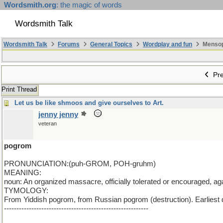
Wordsmith.org
: the magic of words
Wordsmith Talk
Wordsmith Talk
Forums
General Topics
Wordplay and fun
Mensopa
Pre
Print Thread
Let us be like shmoos and give ourselves to Art.
jenny jenny
veteran
pogrom
PRONUNCIATION:(puh-GROM, POH-gruhm)
MEANING:
noun: An organized massacre, officially tolerated or encouraged, aga
TYMOLOGY:
From Yiddish pogrom, from Russian pogrom (destruction). Earliest
----------------------------------------------------------