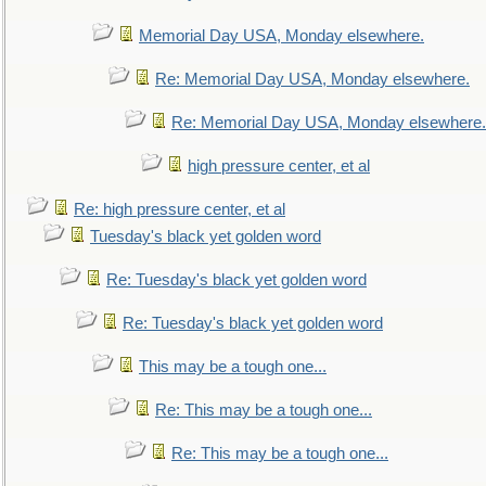
Memorial Day USA, Monday elsewhere.
Re: Memorial Day USA, Monday elsewhere.
Re: Memorial Day USA, Monday elsewhere.
high pressure center, et al
Re: high pressure center, et al
Tuesday's black yet golden word
Re: Tuesday's black yet golden word
Re: Tuesday's black yet golden word
This may be a tough one...
Re: This may be a tough one...
Re: This may be a tough one...