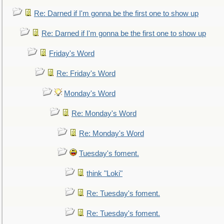
Re: Darned if I'm gonna be the first one to show up
Re: Darned if I'm gonna be the first one to show up
Friday's Word
Re: Friday's Word
Monday's Word
Re: Monday's Word
Re: Monday's Word
Tuesday's foment.
think "Loki"
Re: Tuesday's foment.
Re: Tuesday's foment.