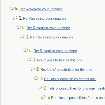
Re: Revealing your unaware
Re: Revealing your unaware
Re: Revealing your unaware
Re: Revealing your unaware
Re: Revealing your unaware
lots o' possibilities for this one
Re: lots o' possibilities for this one
Re: lots o' possibilities for this one
: lots o' possibilities for this one...ye
Re: : lots o' possibilities for this o