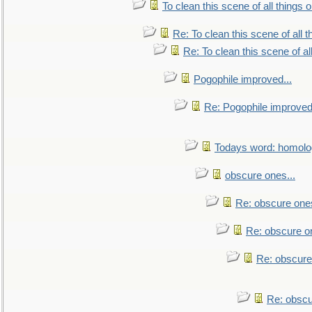
To clean this scene of all things 
Re: To clean this scene of all 
Re: To clean this scene of al
Pogophile improved...
Re: Pogophile improved.
Todays word: homol
obscure ones...
Re: obscure ones
Re: obscure on
Re: obscure
Re: obscu