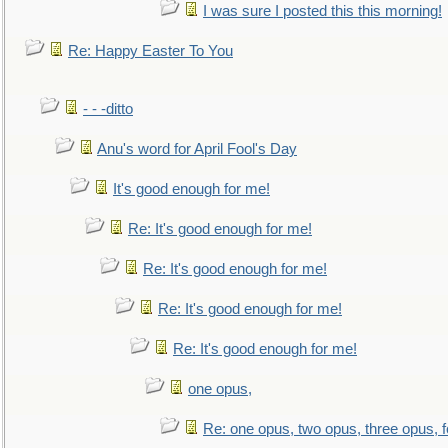
I was sure I posted this this morning!
Re: Happy Easter To You
- - -ditto
Anu's word for April Fool's Day
It's good enough for me!
Re: It's good enough for me!
Re: It's good enough for me!
Re: It's good enough for me!
Re: It's good enough for me!
one opus,
Re: one opus, two opus, three opus, f