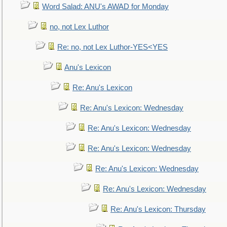
Word Salad: ANU's AWAD for Monday
no, not Lex Luthor
Re: no, not Lex Luthor-YES<YES
Anu's Lexicon
Re: Anu's Lexicon
Re: Anu's Lexicon: Wednesday
Re: Anu's Lexicon: Wednesday
Re: Anu's Lexicon: Wednesday
Re: Anu's Lexicon: Wednesday
Re: Anu's Lexicon: Wednesday
Re: Anu's Lexicon: Thursday