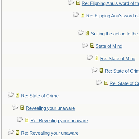
Re: Flipping Anu's word of t
Re: Flipping Anu's word of
Suiting the action to the
State of Mind
Re: State of Mind
Re: State of Cri
Re: State of C
Re: State of Crime
Revealing your unaware
Re: Revealing your unaware
Re: Revealing your unaware