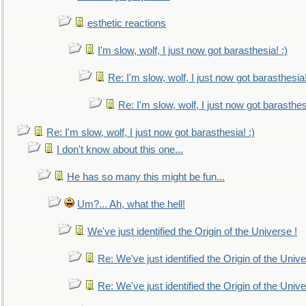
esthetic reactions
I'm slow, wolf, I just now got barasthesia! :)
Re: I'm slow, wolf, I just now got barasthesia!
Re: I'm slow, wolf, I just now got barasthesi
Re: I'm slow, wolf, I just now got barasthesia! :)
I don't know about this one...
He has so many this might be fun...
Um?... Ah, what the hell!
We've just identified the Origin of the Universe !
Re: We've just identified the Origin of the Unive
Re: We've just identified the Origin of the Unive