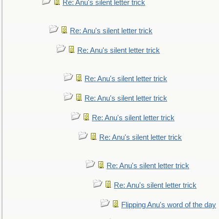
Re: Anu's silent letter trick
Re: Anu's silent letter trick
Re: Anu's silent letter trick
Re: Anu's silent letter trick
Re: Anu's silent letter trick
Re: Anu's silent letter trick
Re: Anu's silent letter trick
Re: Anu's silent letter trick
Re: Anu's silent letter trick
Flipping Anu's word of the day