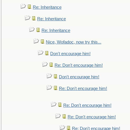
Re: Inheritance
Re: Inheritance
Re: Inheritance
Nice, Wofadoc, now try this...
Don't encourage him!
Re: Don't encourage him!
Don't encourage him!
Re: Don't encourage him!
Re: Don't encourage him!
Re: Don't encourage him!
Re: Don't encourage him!