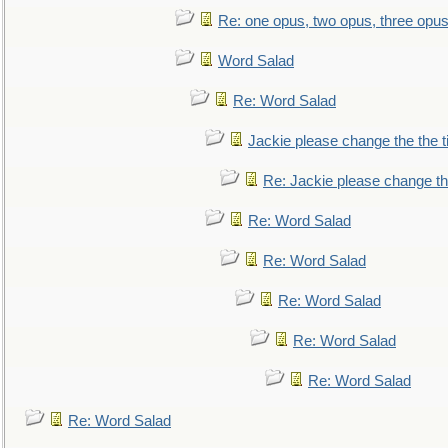
Re: one opus, two opus, three opus,
Word Salad
Re: Word Salad
Jackie please change the the tit
Re: Jackie please change the 
Re: Word Salad
Re: Word Salad
Re: Word Salad
Re: Word Salad
Re: Word Salad
Re: Word Salad