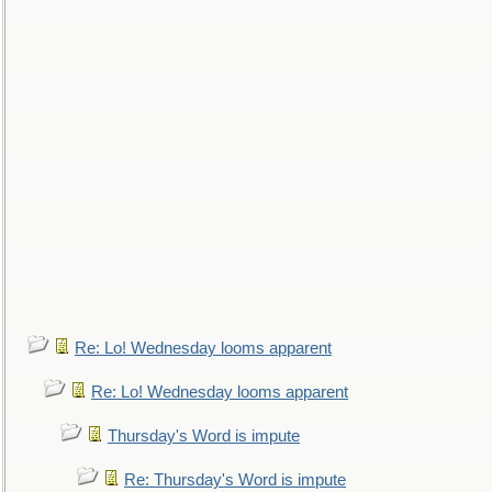
Re: Lo! Wednesday looms apparent
Re: Lo! Wednesday looms apparent
Thursday's Word is impute
Re: Thursday's Word is impute