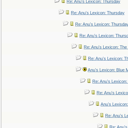
Re: Anu's Lexicon: Thursday
Re: Anu's Lexicon: Thursday
Re: Anu's Lexicon: Thursda
Re: Anu's Lexicon: Thurs
Re: Anu's Lexicon: The 
Re: Anu's Lexicon: Th
Anu's Lexicon: Blue
Re: Anu's Lexicon
Re: Anu's Lexic
Anu's Lexicon:
Re: Anu's Le
Re: Anu'