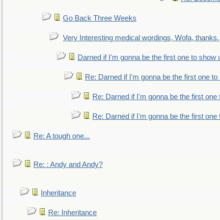
Go Back Three Weeks
Very Interesting medical wordings, Wofa, thanks.
Darned if I'm gonna be the first one to show 
Re: Darned if I'm gonna be the first one t
Re: Darned if I'm gonna be the first one
Re: Darned if I'm gonna be the first one
Re: A tough one...
Re: : Andy and Andy?
Inheritance
Re: Inheritance