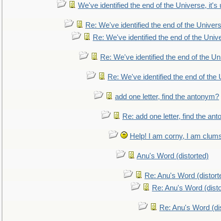
We've identified the end of the Universe, it's 
Re: We've identified the end of the Universe
Re: We've identified the end of the Univer
Re: We've identified the end of the Uni
Re: We've identified the end of the U
add one letter, find the antonym?
Re: add one letter, find the an
Help! I am corny, I am clumsy,
Anu's Word (distorted)
Re: Anu's Word (distort
Re: Anu's Word (disto
Re: Anu's Word (dis