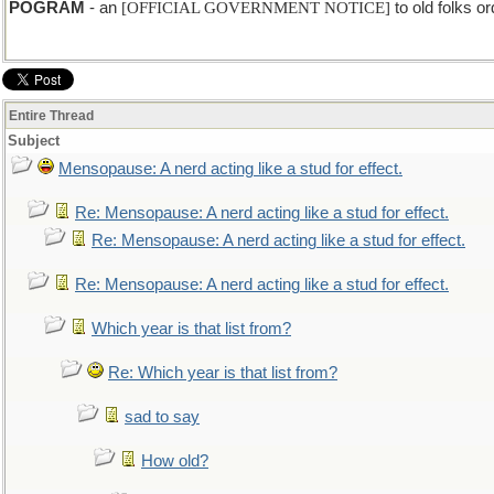
POGRAM
- an
[OFFICIAL GOVERNMENT NOTICE]
to old folks or
Entire Thread
Subject
Mensopause: A nerd acting like a stud for effect.
Re: Mensopause: A nerd acting like a stud for effect.
Re: Mensopause: A nerd acting like a stud for effect.
Re: Mensopause: A nerd acting like a stud for effect.
Which year is that list from?
Re: Which year is that list from?
sad to say
How old?