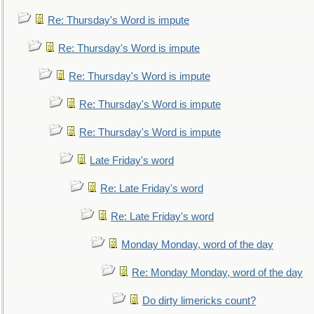
Re: Thursday's Word is impute
Re: Thursday's Word is impute
Re: Thursday's Word is impute
Re: Thursday's Word is impute
Re: Thursday's Word is impute
Late Friday's word
Re: Late Friday's word
Re: Late Friday's word
Monday Monday, word of the day
Re: Monday Monday, word of the day
Do dirty limericks count?