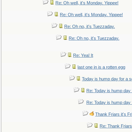
Re: Oh well, it's Monday. Yippee!
Re: Oh well, it's Monday. Yippee!
Re: Oh no, it's Tuezzaday.
Re: Oh no, it's Tuezzaday.
Re: Yea! It
last one in is a rotten egg
Today is hump day for a 
Re: Today is hump day 
Re: Today is hump day 
Thank Friars it's Fr
Re: Thank Friars 