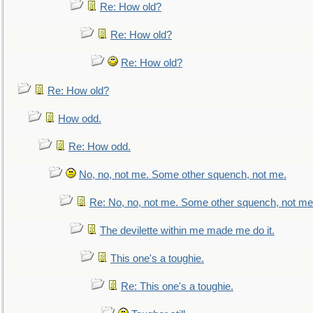
Re: How old?
Re: How old?
Re: How old?
Re: How old?
How odd.
Re: How odd.
No, no, not me. Some other squench, not me.
Re: No, no, not me. Some other squench, not me
The devilette within me made me do it.
This one's a toughie.
Re: This one's a toughie.