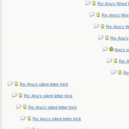
Re: Anu's Word (
Re: Anu's Wor
Re: Anu's W
Re: Anu's
Anu's si
Re: An
Re:
Re: Anu's silent letter trick
Re: Anu's silent letter trick
Re: Anu's silent letter trick
Re: Anu's silent letter trick