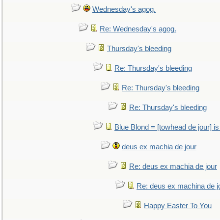
Wednesday's agog.
Re: Wednesday's agog.
Thursday's bleeding
Re: Thursday's bleeding
Re: Thursday's bleeding
Re: Thursday's bleeding
Blue Blond = [towhead de jour] is
deus ex machia de jour
Re: deus ex machia de jour
Re: deus ex machina de j
Happy Easter To You