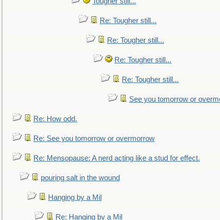
Tougher still...
Re: Tougher still...
Re: Tougher still...
Re: Tougher still...
Re: Tougher still...
See you tomorrow or overm
Re: How odd.
Re: See you tomorrow or overmorrow
Re: Mensopause: A nerd acting like a stud for effect.
pouring salt in the wound
Hanging by a Mil
Re: Hanging by a Mil