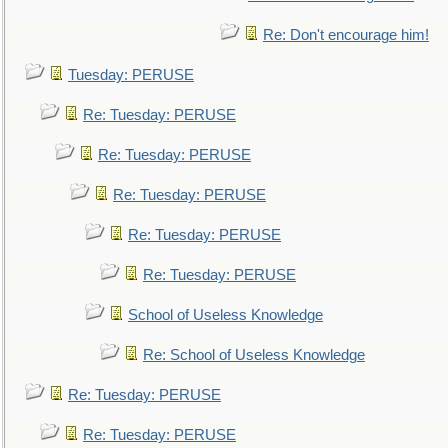
Re: Don't encourage him!
Tuesday: PERUSE
Re: Tuesday: PERUSE
Re: Tuesday: PERUSE
Re: Tuesday: PERUSE
Re: Tuesday: PERUSE
Re: Tuesday: PERUSE
School of Useless Knowledge
Re: School of Useless Knowledge
Re: Tuesday: PERUSE
Re: Tuesday: PERUSE