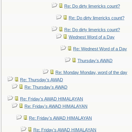
Re: Do dirty limericks count?
Re: Do dirty limericks count?
Re: Do dirty limericks count?
Wednest Word of a Day
Re: Wednest Word of a Day
Thursday's AWAD
Re: Monday Monday, word of the day
Re: Thursday's AWAD
Re: Thursday's AWAD
Re: Friday's AWAD HIMALAYAN
Re: Friday's AWAD HIMALAYAN
Re: Friday's AWAD HIMALAYAN
Re: Friday's AWAD HIMALAYAN