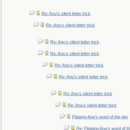
Re: Anu's silent letter trick
Re: Anu's silent letter trick
Re: Anu's silent letter trick
Re: Anu's silent letter trick
Re: Anu's silent letter trick
Re: Anu's silent letter trick
Re: Anu's silent letter trick
Re: Anu's silent letter trick
Flipping Anu's word of the day
Re: Flipping Anu's word of t