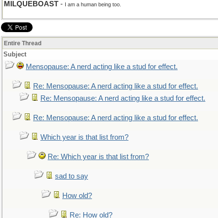
MILQUEBOAST
-
I am a human being too.
Entire Thread
Subject
Mensopause: A nerd acting like a stud for effect.
Re: Mensopause: A nerd acting like a stud for effect.
Re: Mensopause: A nerd acting like a stud for effect.
Re: Mensopause: A nerd acting like a stud for effect.
Which year is that list from?
Re: Which year is that list from?
sad to say
How old?
Re: How old?