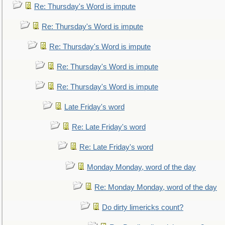
Re: Thursday's Word is impute
Re: Thursday's Word is impute
Re: Thursday's Word is impute
Re: Thursday's Word is impute
Re: Thursday's Word is impute
Late Friday's word
Re: Late Friday's word
Re: Late Friday's word
Monday Monday, word of the day
Re: Monday Monday, word of the day
Do dirty limericks count?