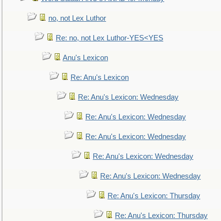
no, not Lex Luthor
Re: no, not Lex Luthor-YES<YES
Anu's Lexicon
Re: Anu's Lexicon
Re: Anu's Lexicon: Wednesday
Re: Anu's Lexicon: Wednesday
Re: Anu's Lexicon: Wednesday
Re: Anu's Lexicon: Wednesday
Re: Anu's Lexicon: Wednesday
Re: Anu's Lexicon: Thursday
Re: Anu's Lexicon: Thursday