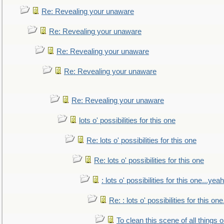
Re: Revealing your unaware
Re: Revealing your unaware
Re: Revealing your unaware
Re: Revealing your unaware
Re: Revealing your unaware
lots o' possibilities for this one
Re: lots o' possibilities for this one
Re: lots o' possibilities for this one
: lots o' possibilities for this one...ye
Re: : lots o' possibilities for this o
To clean this scene of all things 