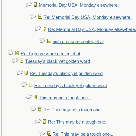
Memorial Day USA, Monday elsewhere.
Re: Memorial Day USA, Monday elsewhere.
Re: Memorial Day USA, Monday elsewhere.
high pressure center, et al
Re: high pressure center, et al
Tuesday's black yet golden word
Re: Tuesday's black yet golden word
Re: Tuesday's black yet golden word
This may be a tough one...
Re: This may be a tough one...
Re: This may be a tough one...
Re: This may be a tough one...