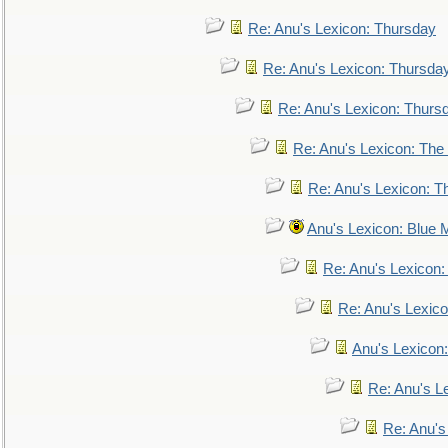
Re: Anu's Lexicon: Thursday
Re: Anu's Lexicon: Thursda
Re: Anu's Lexicon: Thurs
Re: Anu's Lexicon: The 
Re: Anu's Lexicon: Th
Anu's Lexicon: Blue
Re: Anu's Lexicon
Re: Anu's Lexic
Anu's Lexicon:
Re: Anu's Le
Re: Anu'