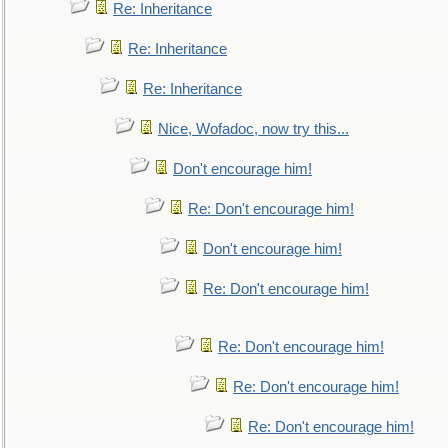
Re: Inheritance
Re: Inheritance
Re: Inheritance
Nice, Wofadoc, now try this...
Don't encourage him!
Re: Don't encourage him!
Don't encourage him!
Re: Don't encourage him!
Re: Don't encourage him!
Re: Don't encourage him!
Re: Don't encourage him!