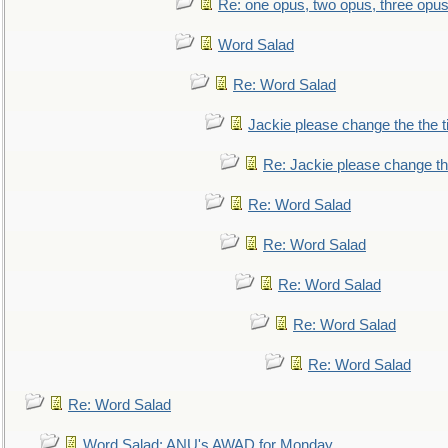
Re: one opus, two opus, three opus,
Word Salad
Re: Word Salad
Jackie please change the the tit
Re: Jackie please change the 
Re: Word Salad
Re: Word Salad
Re: Word Salad
Re: Word Salad
Re: Word Salad
Re: Word Salad
Word Salad: ANU's AWAD for Monday