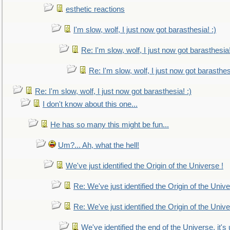
esthetic reactions
I'm slow, wolf, I just now got barasthesia! :)
Re: I'm slow, wolf, I just now got barasthesia!
Re: I'm slow, wolf, I just now got barasthesi
Re: I'm slow, wolf, I just now got barasthesia! :)
I don't know about this one...
He has so many this might be fun...
Um?... Ah, what the hell!
We've just identified the Origin of the Universe !
Re: We've just identified the Origin of the Unive
Re: We've just identified the Origin of the Unive
We've identified the end of the Universe, it's 