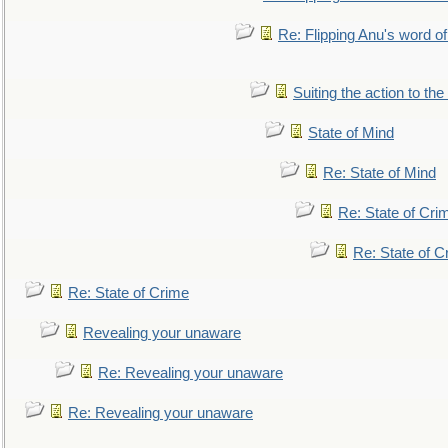
Re: Flipping Anu's word of
Suiting the action to the
State of Mind
Re: State of Mind
Re: State of Cri
Re: State of C
Re: State of Crime
Revealing your unaware
Re: Revealing your unaware
Re: Revealing your unaware