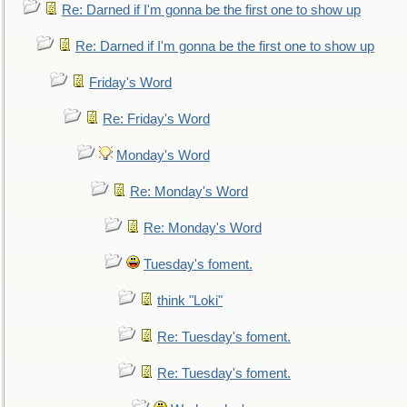
Re: Darned if I'm gonna be the first one to show up
Re: Darned if I'm gonna be the first one to show up
Friday's Word
Re: Friday's Word
Monday's Word
Re: Monday's Word
Re: Monday's Word
Tuesday's foment.
think "Loki"
Re: Tuesday's foment.
Re: Tuesday's foment.