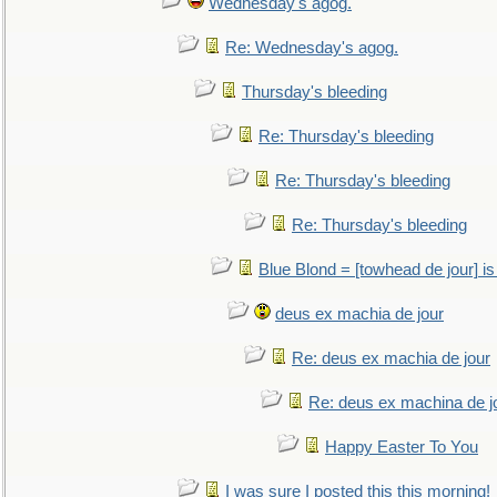
Wednesday's agog.
Re: Wednesday's agog.
Thursday's bleeding
Re: Thursday's bleeding
Re: Thursday's bleeding
Re: Thursday's bleeding
Blue Blond = [towhead de jour] is
deus ex machia de jour
Re: deus ex machia de jour
Re: deus ex machina de j
Happy Easter To You
I was sure I posted this this morning!