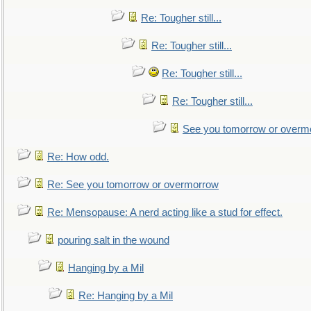
Re: Tougher still...
Re: Tougher still...
Re: Tougher still...
Re: Tougher still...
See you tomorrow or overm
Re: How odd.
Re: See you tomorrow or overmorrow
Re: Mensopause: A nerd acting like a stud for effect.
pouring salt in the wound
Hanging by a Mil
Re: Hanging by a Mil