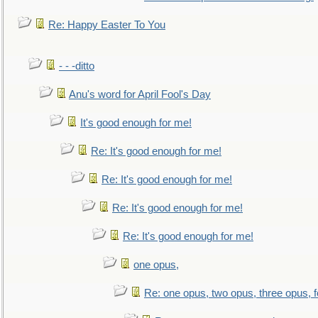
Re: Happy Easter To You
- - -ditto
Anu's word for April Fool's Day
It's good enough for me!
Re: It's good enough for me!
Re: It's good enough for me!
Re: It's good enough for me!
Re: It's good enough for me!
one opus,
Re: one opus, two opus, three opus, f