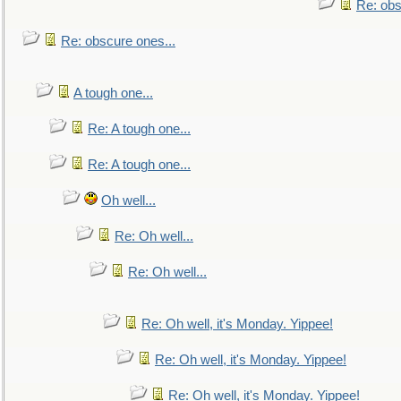
Re: obs
Re: obscure ones...
A tough one...
Re: A tough one...
Re: A tough one...
Oh well...
Re: Oh well...
Re: Oh well...
Re: Oh well, it's Monday. Yippee!
Re: Oh well, it's Monday. Yippee!
Re: Oh well, it's Monday. Yippee!