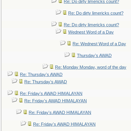
Re: Do dirty limericks count?
Re: Do dirty limericks count?
Re: Do dirty limericks count?
Wednest Word of a Day
Re: Wednest Word of a Day
Thursday's AWAD
Re: Monday Monday, word of the day
Re: Thursday's AWAD
Re: Thursday's AWAD
Re: Friday's AWAD HIMALAYAN
Re: Friday's AWAD HIMALAYAN
Re: Friday's AWAD HIMALAYAN
Re: Friday's AWAD HIMALAYAN