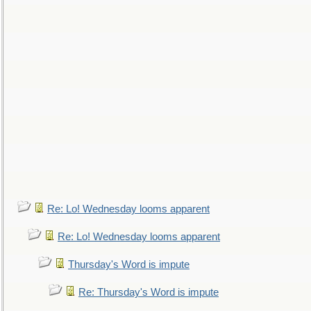
Re: Lo! Wednesday looms apparent
Re: Lo! Wednesday looms apparent
Thursday's Word is impute
Re: Thursday's Word is impute