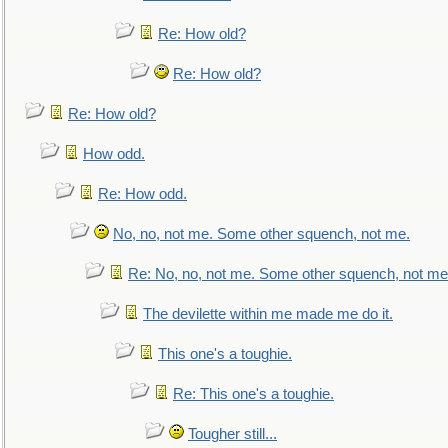
Re: How old?
Re: How old?
Re: How old?
How odd.
Re: How odd.
No, no, not me. Some other squench, not me.
Re: No, no, not me. Some other squench, not me
The devilette within me made me do it.
This one's a toughie.
Re: This one's a toughie.
Tougher still...