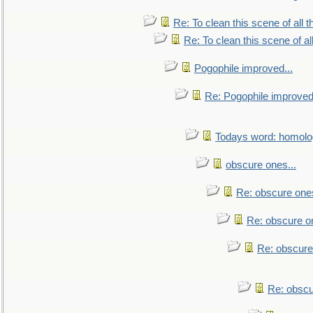
Re: To clean this scene of all 
Re: To clean this scene of al
Pogophile improved...
Re: Pogophile improved.
Todays word: homol
obscure ones...
Re: obscure ones
Re: obscure on
Re: obscure
Re: obscu