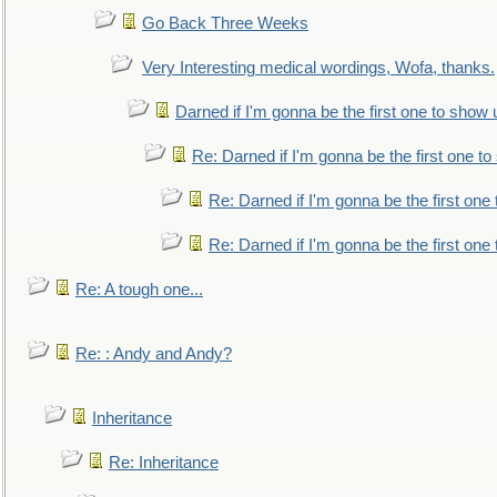
Go Back Three Weeks
Very Interesting medical wordings, Wofa, thanks.
Darned if I'm gonna be the first one to show 
Re: Darned if I'm gonna be the first one t
Re: Darned if I'm gonna be the first one
Re: Darned if I'm gonna be the first one
Re: A tough one...
Re: : Andy and Andy?
Inheritance
Re: Inheritance