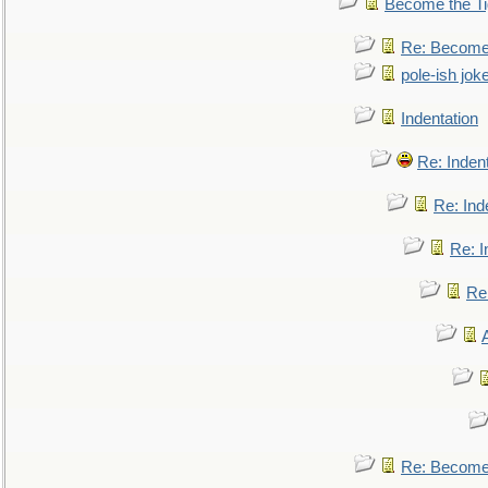
Become the Ti
Re: Become 
pole-ish jok
Indentation
Re: Inden
Re: Ind
Re: I
Re:
Re: Become 