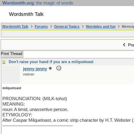
Wordsmith.org
: the magic of words
Wordsmith Talk
Wordsmith Talk
Forums
General Topics
Wordplay and fun
Mensopa
Pre
Print Thread
Don't raise your hand if you are a milquetoast
jenny jenny
veteran
milquetoast
PRONUNCIATION: (MILK-tohst)
MEANING:
noun: A timid, unassertive person.
ETYMOLOGY:
After Caspar Milquetoast, a comic strip character by H.T. Webster
-----------------------------------------------