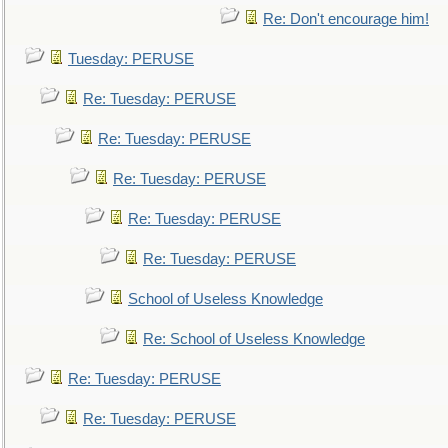
Re: Don't encourage him!
Tuesday: PERUSE
Re: Tuesday: PERUSE
Re: Tuesday: PERUSE
Re: Tuesday: PERUSE
Re: Tuesday: PERUSE
Re: Tuesday: PERUSE
School of Useless Knowledge
Re: School of Useless Knowledge
Re: Tuesday: PERUSE
Re: Tuesday: PERUSE