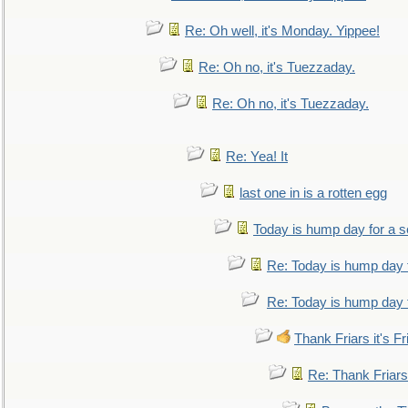
Re: Oh well, it's Monday. Yippee!
Re: Oh no, it's Tuezzaday.
Re: Oh no, it's Tuezzaday.
Re: Yea! It
last one in is a rotten egg
Today is hump day for a 
Re: Today is hump day 
Re: Today is hump day 
Thank Friars it's Fr
Re: Thank Friars 