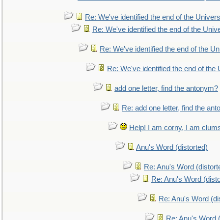
Re: We've identified the end of the Universe
Re: We've identified the end of the Univer
Re: We've identified the end of the Uni
Re: We've identified the end of the U
add one letter, find the antonym?
Re: add one letter, find the an
Help! I am corny, I am clumsy,
Anu's Word (distorted)
Re: Anu's Word (distort
Re: Anu's Word (disto
Re: Anu's Word (dis
Re: Anu's Word (