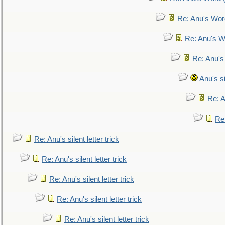
Re: Anu's Wor
Re: Anu's W
Re: Anu's
Anu's si
Re: An
Re:
Re: Anu's silent letter trick
Re: Anu's silent letter trick
Re: Anu's silent letter trick
Re: Anu's silent letter trick
Re: Anu's silent letter trick