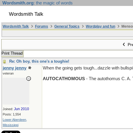
Wordsmith.org
: the magic of words
Wordsmith Talk
Wordsmith Talk
Forums
General Topics
Wordplay and fun
Mensopa
Pre
Print Thread
Re: Oh boy, this one's a toughie!
jenny jenny
When the going gets tough...dazzle with bullspit
n > m
veteran
AUTOCATHOMOUS
- The autothomus C. A.
Jun 2010
Joined:
Posts: 1,554
Lower Aberdeen,
Mississippi