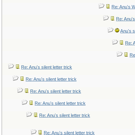
Re: Anu's W
Re: Anu's
Anu's si
Re: A
Re:
Re: Anu's silent letter trick
Re: Anu's silent letter trick
Re: Anu's silent letter trick
Re: Anu's silent letter trick
Re: Anu's silent letter trick
Re: Anu's silent letter trick