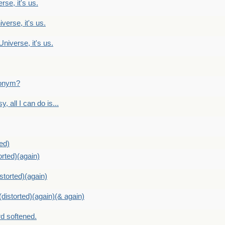
rse, it's us.
verse, it's us.
Universe, it's us.
ntonym?
, all I can do is...
ed)
orted)(again)
storted)(again)
distorted)(again)(& again)
d softened.