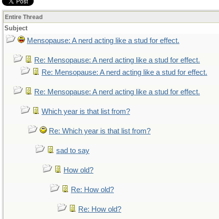
Entire Thread
Subject
Mensopause: A nerd acting like a stud for effect.
Re: Mensopause: A nerd acting like a stud for effect.
Re: Mensopause: A nerd acting like a stud for effect.
Re: Mensopause: A nerd acting like a stud for effect.
Which year is that list from?
Re: Which year is that list from?
sad to say
How old?
Re: How old?
Re: How old?