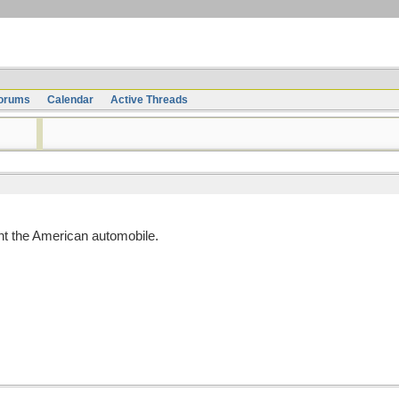
orums
Calendar
Active Threads
t the American automobile.