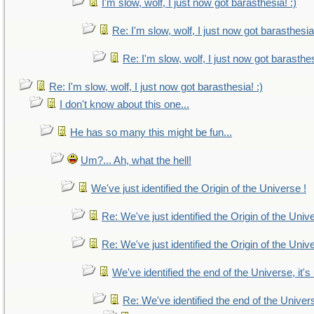
I'm slow, wolf, I just now got barasthesia! :)
Re: I'm slow, wolf, I just now got barasthesia!
Re: I'm slow, wolf, I just now got barasthes
Re: I'm slow, wolf, I just now got barasthesia! :)
I don't know about this one...
He has so many this might be fun...
Um?... Ah, what the hell!
We've just identified the Origin of the Universe !
Re: We've just identified the Origin of the Univ
Re: We've just identified the Origin of the Univ
We've identified the end of the Universe, it's
Re: We've identified the end of the Universe