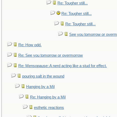
Re: Tougher still...
Re: Tougher still...
Re: Tougher still...
See you tomorrow or over
Re: How odd.
Re: See you tomorrow or overmorrow
Re: Mensopause: A nerd acting like a stud for effect.
pouring salt in the wound
Hanging by a Mil
Re: Hanging by a Mil
esthetic reactions