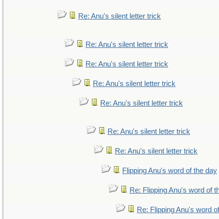
Re: Anu's silent letter trick
Re: Anu's silent letter trick
Re: Anu's silent letter trick
Re: Anu's silent letter trick
Re: Anu's silent letter trick
Re: Anu's silent letter trick
Re: Anu's silent letter trick
Flipping Anu's word of the day
Re: Flipping Anu's word of t
Re: Flipping Anu's word o