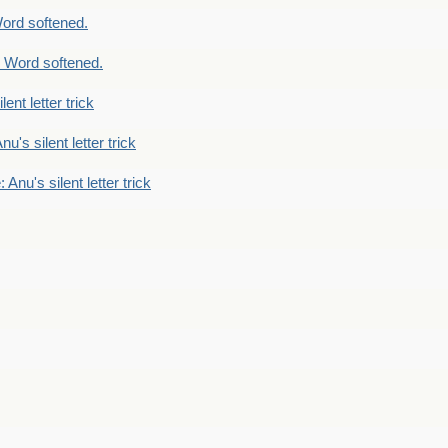
ord softened.
 Word softened.
lent letter trick
nu's silent letter trick
 Anu's silent letter trick