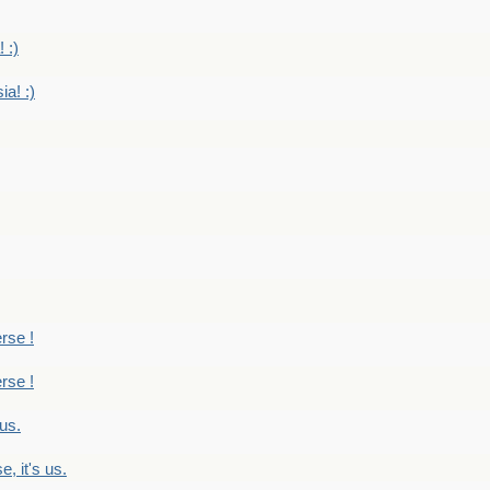
 :)
ia! :)
erse !
erse !
 us.
, it's us.