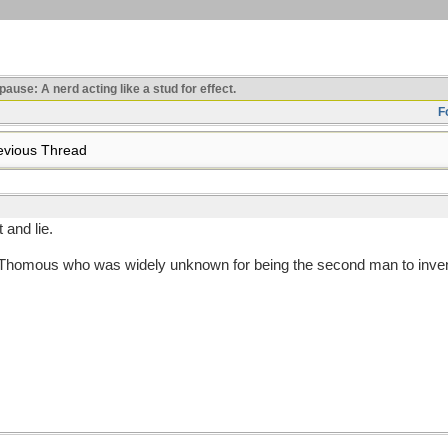
use: A nerd acting like a stud for effect.
F
vious Thread
 and lie.
 Thomous who was widely unknown for being the second man to inven