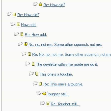
Re: How old?
Re: How old?
How odd.
Re: How odd.
No, no, not me. Some other squench, not me.
Re: No, no, not me. Some other squench, not me
The devilette within me made me do it.
This one's a toughie.
Re: This one's a toughie.
Tougher still...
Re: Tougher still...