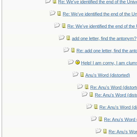
Re: We've identified the end of the Unive
Re: We've identified the end of the Uni
Re: We've identified the end of the 
add one letter, find the antonym?
Re: add one letter, find the a
Help! I am corny, I am clumsy
Anu's Word (distorted)
Re: Anu's Word (distort
Re: Anu's Word (dist
Re: Anu's Word (di
Re: Anu's Word (
Re: Anu's Wor