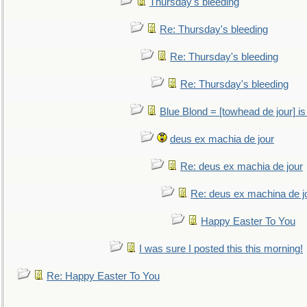
Thursday's bleeding
Re: Thursday's bleeding
Re: Thursday's bleeding
Re: Thursday's bleeding
Blue Blond = [towhead de jour] is
deus ex machia de jour
Re: deus ex machia de jour
Re: deus ex machina de j
Happy Easter To You
I was sure I posted this this morning!
Re: Happy Easter To You