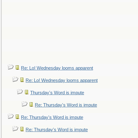
Re: Lo! Wednesday looms apparent
Re: Lo! Wednesday looms apparent
Thursday's Word is impute
Re: Thursday's Word is impute
Re: Thursday's Word is impute
Re: Thursday's Word is impute