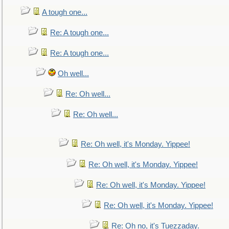
A tough one...
Re: A tough one...
Re: A tough one...
Oh well...
Re: Oh well...
Re: Oh well...
Re: Oh well, it's Monday. Yippee!
Re: Oh well, it's Monday. Yippee!
Re: Oh well, it's Monday. Yippee!
Re: Oh well, it's Monday. Yippee!
Re: Oh no, it's Tuezzaday.