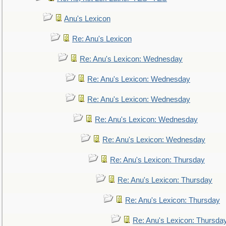
Anu's Lexicon
Re: Anu's Lexicon
Re: Anu's Lexicon: Wednesday
Re: Anu's Lexicon: Wednesday
Re: Anu's Lexicon: Wednesday
Re: Anu's Lexicon: Wednesday
Re: Anu's Lexicon: Wednesday
Re: Anu's Lexicon: Thursday
Re: Anu's Lexicon: Thursday
Re: Anu's Lexicon: Thursday
Re: Anu's Lexicon: Thursda