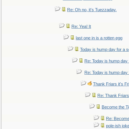
Re: Oh no, it's Tuezzaday.
Re: Yea! It
last one in is a rotten egg
Today is hump day for a 
Re: Today is hump day 
Re: Today is hump day 
Thank Friars it's Fr
Re: Thank Friars 
Become the Ti
Re: Become 
pole-ish jok