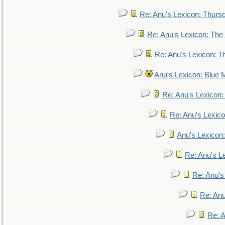
Re: Anu's Lexicon: Thurs
Re: Anu's Lexicon: The 
Re: Anu's Lexicon: Th
Anu's Lexicon: Blue
Re: Anu's Lexicon
Re: Anu's Lexic
Anu's Lexicon:
Re: Anu's Le
Re: Anu'
Re: An
Re: 