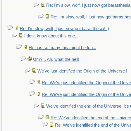
Re: I'm slow, wolf, I just now got barasthesia!
Re: I'm slow, wolf, I just now got barasthesi
Re: I'm slow, wolf, I just now got barasthesia! :)
I don't know about this one...
He has so many this might be fun...
Um?... Ah, what the hell!
We've just identified the Origin of the Universe !
Re: We've just identified the Origin of the Unive
Re: We've just identified the Origin of the Unive
We've identified the end of the Universe, it's 
Re: We've identified the end of the Universe
Re: We've identified the end of the Univer