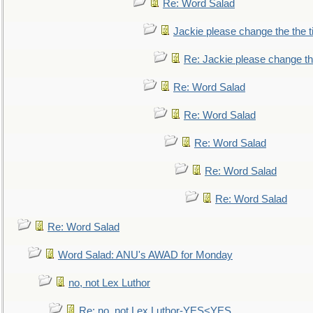
Re: Word Salad
Jackie please change the the tit
Re: Jackie please change the 
Re: Word Salad
Re: Word Salad
Re: Word Salad
Re: Word Salad
Re: Word Salad
Re: Word Salad
Word Salad: ANU's AWAD for Monday
no, not Lex Luthor
Re: no, not Lex Luthor-YES<YES