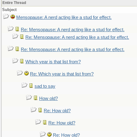
Entire Thread
Subject
Mensopause: A nerd acting like a stud for effect.
Re: Mensopause: A nerd acting like a stud for effect.
Re: Mensopause: A nerd acting like a stud for effect.
Re: Mensopause: A nerd acting like a stud for effect.
Which year is that list from?
Re: Which year is that list from?
sad to say
How old?
Re: How old?
Re: How old?
Re: How old?