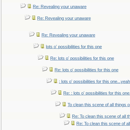
Re: Revealing your unaware
Re: Revealing your unaware
Re: Revealing your unaware
lots o' possibilities for this one
Re: lots o' possibilities for this one
Re: lots o' possibilities for this one
: lots o' possibilities for this one...ye
Re: : lots o' possibilities for this o
To clean this scene of all things 
Re: To clean this scene of all 
Re: To clean this scene of al