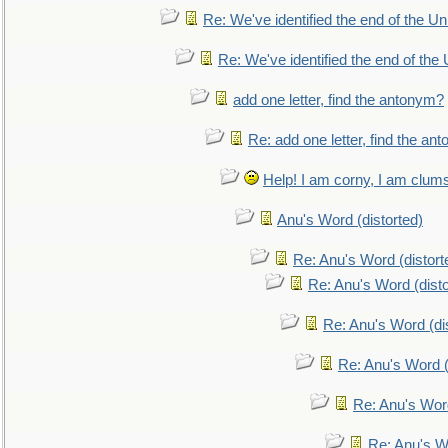
Re: We've identified the end of the Uni
Re: We've identified the end of the U
add one letter, find the antonym?
Re: add one letter, find the an
Help! I am corny, I am clumsy,
Anu's Word (distorted)
Re: Anu's Word (distort
Re: Anu's Word (disto
Re: Anu's Word (dis
Re: Anu's Word (
Re: Anu's Wor
Re: Anu's W