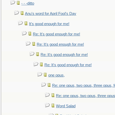
- - -ditto
Anu's word for April Fool's Day
It's good enough for me!
Re: It's good enough for me!
Re: It's good enough for me!
Re: It's good enough for me!
Re: It's good enough for me!
one opus,
Re: one opus, two opus, three opus, f
Re: one opus, two opus, three opus,
Word Salad