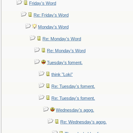
Friday's Word
Re: Friday's Word
Monday's Word
Re: Monday's Word
Re: Monday's Word
Tuesday's foment.
think "Loki"
Re: Tuesday's foment.
Re: Tuesday's foment.
Wednesday's agog.
Re: Wednesday's agog.