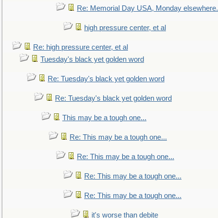
Re: Memorial Day USA, Monday elsewhere.
high pressure center, et al
Re: high pressure center, et al
Tuesday's black yet golden word
Re: Tuesday's black yet golden word
Re: Tuesday's black yet golden word
This may be a tough one...
Re: This may be a tough one...
Re: This may be a tough one...
Re: This may be a tough one...
Re: This may be a tough one...
it's worse than debite