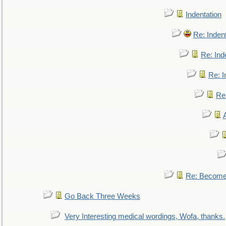
Indentation
Re: Inden
Re: Ind
Re: I
Re:
Re: Become 
Go Back Three Weeks
Very Interesting medical wordings, Wofa, thanks.