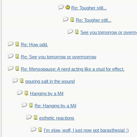
Re: Tougher still...
Re: Tougher still...
See you tomorrow or overm
Re: How odd.
Re: See you tomorrow or overmorrow
Re: Mensopause: A nerd acting like a stud for effect.
pouring salt in the wound
Hanging by a Mil
Re: Hanging by a Mil
esthetic reactions
I'm slow, wolf, I just now got barasthesia! :)