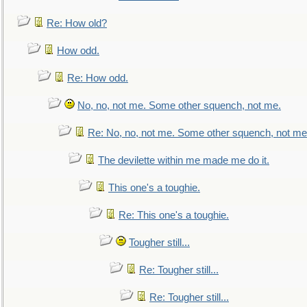
Re: How old?
How odd.
Re: How odd.
No, no, not me. Some other squench, not me.
Re: No, no, not me. Some other squench, not me
The devilette within me made me do it.
This one's a toughie.
Re: This one's a toughie.
Tougher still...
Re: Tougher still...
Re: Tougher still...