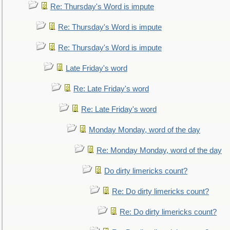
Re: Thursday's Word is impute
Re: Thursday's Word is impute
Re: Thursday's Word is impute
Late Friday's word
Re: Late Friday's word
Re: Late Friday's word
Monday Monday, word of the day
Re: Monday Monday, word of the day
Do dirty limericks count?
Re: Do dirty limericks count?
Re: Do dirty limericks count?