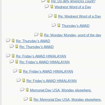
Re: Do dirty limericks count?
Wednest Word of a Day
Re: Wednest Word of a Day
Thursday's AWAD
Re: Monday Monday, word of the day
Re: Thursday's AWAD
Re: Thursday's AWAD
Re: Friday's AWAD HIMALAYAN
Re: Friday's AWAD HIMALAYAN
Re: Friday's AWAD HIMALAYAN
Re: Friday's AWAD HIMALAYAN
Memorial Day USA, Monday elsewhere.
Re: Memorial Day USA, Monday elsewhere.