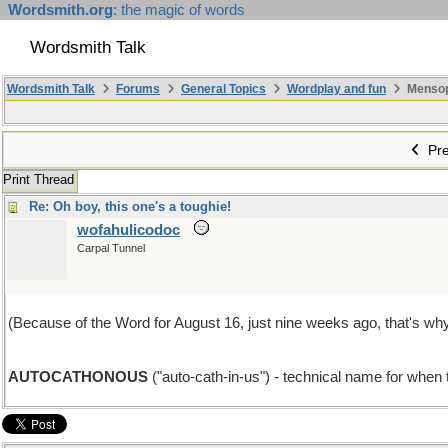
Wordsmith.org
: the magic of words
Wordsmith Talk
Wordsmith Talk
Forums
General Topics
Wordplay and fun
Mensopa
Pre
Print Thread
Re: Oh boy, this one's a toughie!
wofahulicodoc
Carpal Tunnel
(Because of the Word for August 16, just nine weeks ago, that's why
AUTOCATHONOUS
("auto-cath-in-us") - technical name for when t