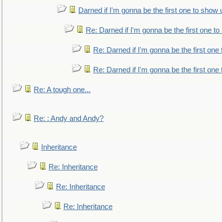
Darned if I'm gonna be the first one to show 
Re: Darned if I'm gonna be the first one t
Re: Darned if I'm gonna be the first one
Re: Darned if I'm gonna be the first one
Re: A tough one...
Re: : Andy and Andy?
Inheritance
Re: Inheritance
Re: Inheritance
Re: Inheritance