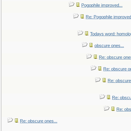
Pogophile improved...
Re: Pogophile improved.
Todays word: homol
obscure ones...
Re: obscure ones
Re: obscure on
Re: obscure
Re: obscu
Re: obs
Re: obscure ones...