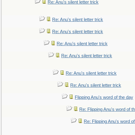
Re: Anu's silent letter trick
Re: Anu's silent letter trick
Re: Anu's silent letter trick
Re: Anu's silent letter trick
Re: Anu's silent letter trick
Re: Anu's silent letter trick
Re: Anu's silent letter trick
Flipping Anu's word of the day
Re: Flipping Anu's word of t
Re: Flipping Anu's word of