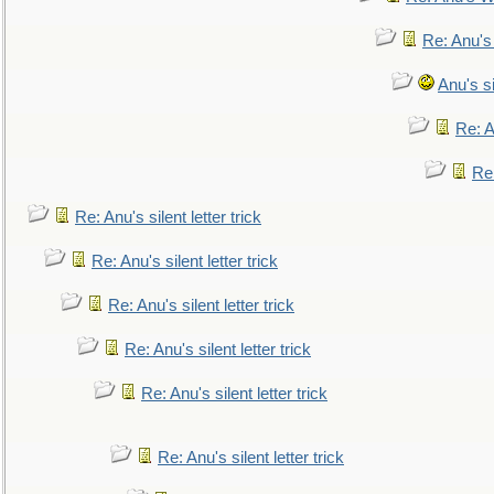
Re: Anu's
Anu's si
Re: An
Re:
Re: Anu's silent letter trick
Re: Anu's silent letter trick
Re: Anu's silent letter trick
Re: Anu's silent letter trick
Re: Anu's silent letter trick
Re: Anu's silent letter trick