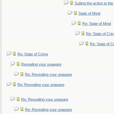
Suiting the action to the
State of Mind
Re: State of Mind
Re: State of Cri
Re: State of C
Re: State of Crime
Revealing your unaware
Re: Revealing your unaware
Re: Revealing your unaware
Re: Revealing your unaware
Re: Revealing your unaware