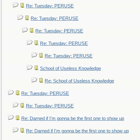
Re: Tuesday: PERUSE
Re: Tuesday: PERUSE
Re: Tuesday: PERUSE
Re: Tuesday: PERUSE
Re: Tuesday: PERUSE
School of Useless Knowledge
Re: School of Useless Knowledge
Re: Tuesday: PERUSE
Re: Tuesday: PERUSE
Re: Darned if I'm gonna be the first one to show up
Re: Darned if I'm gonna be the first one to show up