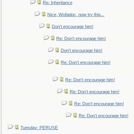
Re: Inheritance
Nice, Wofadoc, now try this...
Don't encourage him!
Re: Don't encourage him!
Don't encourage him!
Re: Don't encourage him!
Re: Don't encourage him!
Re: Don't encourage him!
Re: Don't encourage him!
Re: Don't encourage him!
Tuesday: PERUSE