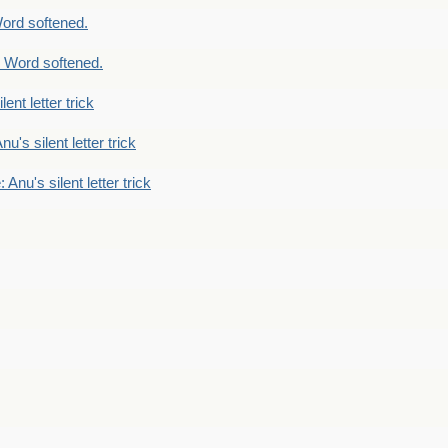
ord softened.
 Word softened.
lent letter trick
nu's silent letter trick
 Anu's silent letter trick