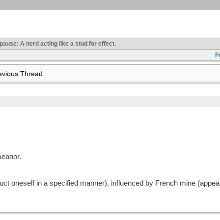
use: A nerd acting like a stud for effect.
F
vious Thread
eanor.
ct oneself in a specified manner), influenced by French mine (appea