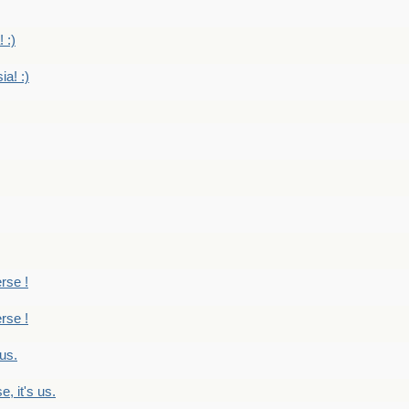
 :)
ia! :)
erse !
erse !
 us.
, it's us.