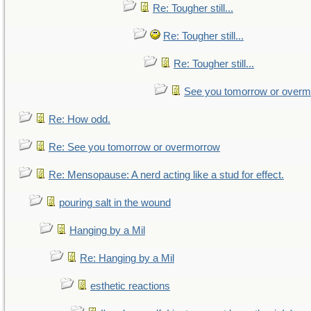
Re: Tougher still...
Re: Tougher still...
Re: Tougher still...
See you tomorrow or over
Re: How odd.
Re: See you tomorrow or overmorrow
Re: Mensopause: A nerd acting like a stud for effect.
pouring salt in the wound
Hanging by a Mil
Re: Hanging by a Mil
esthetic reactions