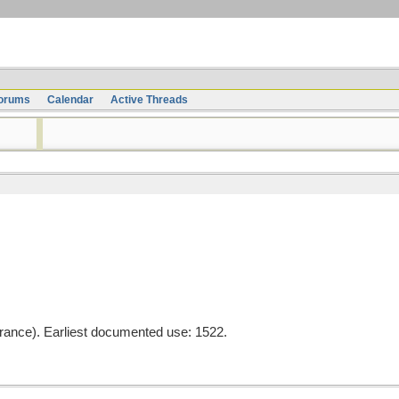
orums
Calendar
Active Threads
rance). Earliest documented use: 1522.