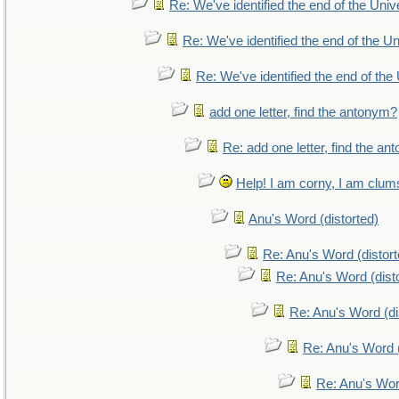
Re: We've identified the end of the Unive
Re: We've identified the end of the Uni
Re: We've identified the end of the 
add one letter, find the antonym?
Re: add one letter, find the a
Help! I am corny, I am clumsy
Anu's Word (distorted)
Re: Anu's Word (distort
Re: Anu's Word (dist
Re: Anu's Word (di
Re: Anu's Word (
Re: Anu's Wor