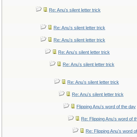
Re: Anu's silent letter trick
Re: Anu's silent letter trick
Re: Anu's silent letter trick
Re: Anu's silent letter trick
Re: Anu's silent letter trick
Re: Anu's silent letter trick
Re: Anu's silent letter trick
Flipping Anu's word of the day
Re: Flipping Anu's word of t
Re: Flipping Anu's word o