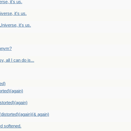
rse, it's us.
verse, it's us.
Universe, it's us.
ntonym?
, all I can do is...
ed)
orted)(again)
storted)(again)
distorted)(again)(& again)
d softened.