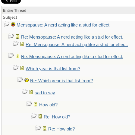
Entire Thread
Subject
Mensopause: A nerd acting like a stud for effect.
Re: Mensopause: A nerd acting like a stud for effect.
Re: Mensopause: A nerd acting like a stud for effect.
Re: Mensopause: A nerd acting like a stud for effect.
Which year is that list from?
Re: Which year is that list from?
sad to say
How old?
Re: How old?
Re: How old?