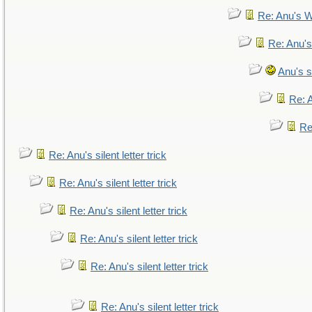
Re: Anu's W
Re: Anu's
Anu's si
Re: A
Re:
Re: Anu's silent letter trick
Re: Anu's silent letter trick
Re: Anu's silent letter trick
Re: Anu's silent letter trick
Re: Anu's silent letter trick
Re: Anu's silent letter trick