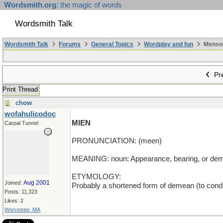
Wordsmith.org
: the magic of words
Wordsmith Talk
Wordsmith Talk
Forums
General Topics
Wordplay and fun
Mensopa
Pre
Print Thread
chow
wofahulicodoc
MIEN
Carpal Tunnel
PRONUNCIATION: (meen)
MEANING: noun: Appearance, bearing, or dem
ETYMOLOGY:
Aug 2001
Joined:
Probably a shortened form of demean (to condu
Posts: 11,323
Likes: 2
Worcester, MA