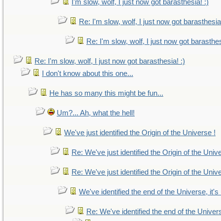
I'm slow, wolf, I just now got barasthesia! :)
Re: I'm slow, wolf, I just now got barasthesia!
Re: I'm slow, wolf, I just now got barasthes
Re: I'm slow, wolf, I just now got barasthesia! :)
I don't know about this one...
He has so many this might be fun...
Um?... Ah, what the hell!
We've just identified the Origin of the Universe !
Re: We've just identified the Origin of the Univ
Re: We've just identified the Origin of the Univ
We've identified the end of the Universe, it's
Re: We've identified the end of the Universe