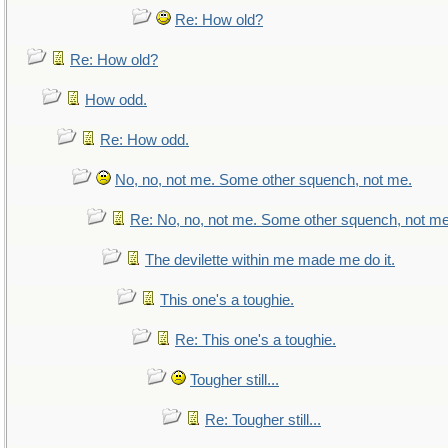
Re: How old?
Re: How old?
How odd.
Re: How odd.
No, no, not me. Some other squench, not me.
Re: No, no, not me. Some other squench, not me
The devilette within me made me do it.
This one's a toughie.
Re: This one's a toughie.
Tougher still...
Re: Tougher still...