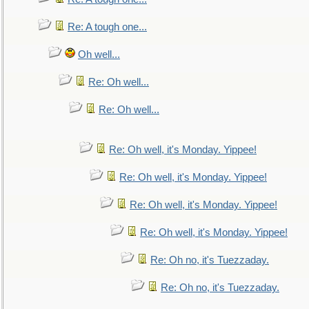
Re: A tough one...
Oh well...
Re: Oh well...
Re: Oh well...
Re: Oh well, it's Monday. Yippee!
Re: Oh well, it's Monday. Yippee!
Re: Oh well, it's Monday. Yippee!
Re: Oh well, it's Monday. Yippee!
Re: Oh no, it's Tuezzaday.
Re: Oh no, it's Tuezzaday.