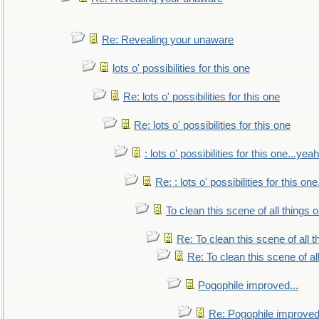
Re: Revealing your unaware
lots o' possibilities for this one
Re: lots o' possibilities for this one
Re: lots o' possibilities for this one
: lots o' possibilities for this one...ye
Re: : lots o' possibilities for this o
To clean this scene of all things 
Re: To clean this scene of all 
Re: To clean this scene of al
Pogophile improved...
Re: Pogophile improved.