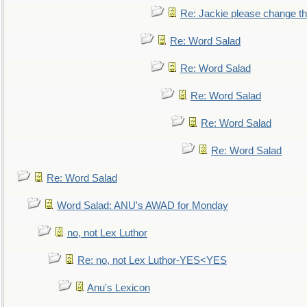
Re: Jackie please change the 
Re: Word Salad
Re: Word Salad
Re: Word Salad
Re: Word Salad
Re: Word Salad
Re: Word Salad
Word Salad: ANU's AWAD for Monday
no, not Lex Luthor
Re: no, not Lex Luthor-YES<YES
Anu's Lexicon