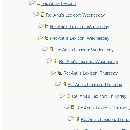
Re: Anu's Lexicon
Re: Anu's Lexicon: Wednesday
Re: Anu's Lexicon: Wednesday
Re: Anu's Lexicon: Wednesday
Re: Anu's Lexicon: Wednesday
Re: Anu's Lexicon: Wednesday
Re: Anu's Lexicon: Thursday
Re: Anu's Lexicon: Thursday
Re: Anu's Lexicon: Thursday
Re: Anu's Lexicon: Thursda
Re: Anu's Lexicon: Thurs