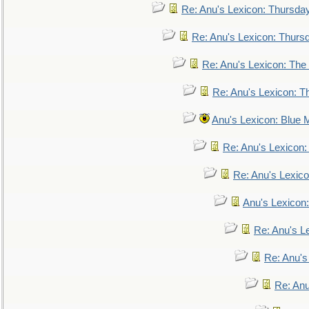
Re: Anu's Lexicon: Thursda
Re: Anu's Lexicon: Thurs
Re: Anu's Lexicon: The 
Re: Anu's Lexicon: Th
Anu's Lexicon: Blue
Re: Anu's Lexicon
Re: Anu's Lexic
Anu's Lexicon:
Re: Anu's Le
Re: Anu'
Re: An