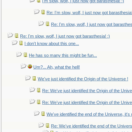
I'm slow, wolf, I just now got barasthesia! :)
Re: I'm slow, wolf, I just now got barasthesia!
Re: I'm slow, wolf, I just now got barasthesi
Re: I'm slow, wolf, I just now got barasthesia! :)
I don't know about this one...
He has so many this might be fun...
Um?... Ah, what the hell!
We've just identified the Origin of the Universe !
Re: We've just identified the Origin of the Unive
Re: We've just identified the Origin of the Unive
We've identified the end of the Universe, it's 
Re: We've identified the end of the Universe