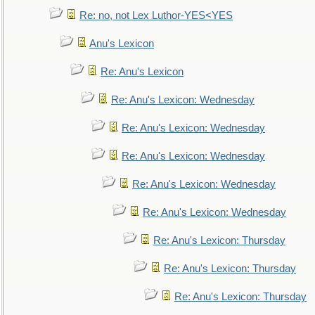
Re: no, not Lex Luthor-YES<YES
Anu's Lexicon
Re: Anu's Lexicon
Re: Anu's Lexicon: Wednesday
Re: Anu's Lexicon: Wednesday
Re: Anu's Lexicon: Wednesday
Re: Anu's Lexicon: Wednesday
Re: Anu's Lexicon: Wednesday
Re: Anu's Lexicon: Thursday
Re: Anu's Lexicon: Thursday
Re: Anu's Lexicon: Thursday