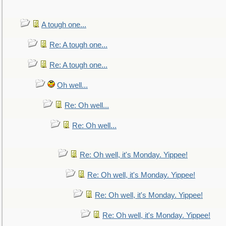
A tough one...
Re: A tough one...
Re: A tough one...
Oh well...
Re: Oh well...
Re: Oh well...
Re: Oh well, it's Monday. Yippee!
Re: Oh well, it's Monday. Yippee!
Re: Oh well, it's Monday. Yippee!
Re: Oh well, it's Monday. Yippee!