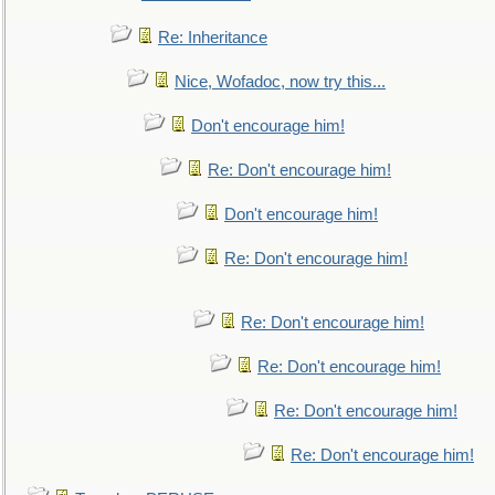
Re: Inheritance
Nice, Wofadoc, now try this...
Don't encourage him!
Re: Don't encourage him!
Don't encourage him!
Re: Don't encourage him!
Re: Don't encourage him!
Re: Don't encourage him!
Re: Don't encourage him!
Re: Don't encourage him!