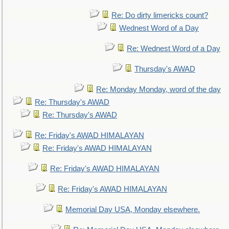
Re: Do dirty limericks count?
Wednest Word of a Day
Re: Wednest Word of a Day
Thursday's AWAD
Re: Monday Monday, word of the day
Re: Thursday's AWAD
Re: Thursday's AWAD
Re: Friday's AWAD HIMALAYAN
Re: Friday's AWAD HIMALAYAN
Re: Friday's AWAD HIMALAYAN
Re: Friday's AWAD HIMALAYAN
Memorial Day USA, Monday elsewhere.