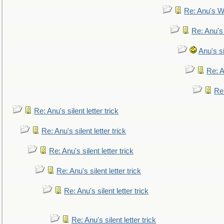
Re: Anu's W
Re: Anu's
Anu's si
Re: An
Re:
Re: Anu's silent letter trick
Re: Anu's silent letter trick
Re: Anu's silent letter trick
Re: Anu's silent letter trick
Re: Anu's silent letter trick
Re: Anu's silent letter trick