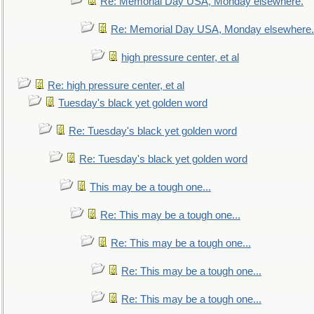
Re: Memorial Day USA, Monday elsewhere.
Re: Memorial Day USA, Monday elsewhere.
high pressure center, et al
Re: high pressure center, et al
Tuesday's black yet golden word
Re: Tuesday's black yet golden word
Re: Tuesday's black yet golden word
This may be a tough one...
Re: This may be a tough one...
Re: This may be a tough one...
Re: This may be a tough one...
Re: This may be a tough one...