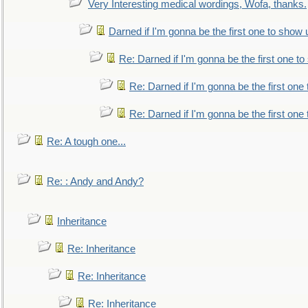
Very Interesting medical wordings, Wofa, thanks.
Darned if I'm gonna be the first one to show 
Re: Darned if I'm gonna be the first one t
Re: Darned if I'm gonna be the first one
Re: Darned if I'm gonna be the first one
Re: A tough one...
Re: : Andy and Andy?
Inheritance
Re: Inheritance
Re: Inheritance
Re: Inheritance