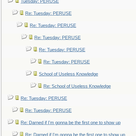
Tuesday: PERUSE
Re: Tuesday: PERUSE
Re: Tuesday: PERUSE
Re: Tuesday: PERUSE
Re: Tuesday: PERUSE
Re: Tuesday: PERUSE
School of Useless Knowledge
Re: School of Useless Knowledge
Re: Tuesday: PERUSE
Re: Tuesday: PERUSE
Re: Darned if I'm gonna be the first one to show up
Re: Darned if I'm gonna be the first one to show up