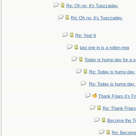
Re: Oh no, it's Tuezzaday.
Re: Oh no, it's Tuezzaday.
Re: Yea! It
last one in is a rotten egg
Today is hump day for a 
Re: Today is hump day 
Re: Today is hump day 
Thank Friars it's Fr
Re: Thank Friars 
Become the Ti
Re: Become 