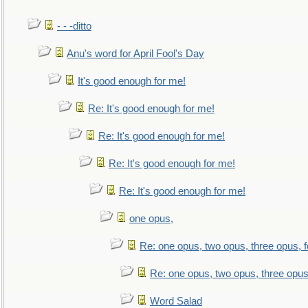
- - -ditto
Anu's word for April Fool's Day
It's good enough for me!
Re: It's good enough for me!
Re: It's good enough for me!
Re: It's good enough for me!
Re: It's good enough for me!
one opus,
Re: one opus, two opus, three opus, f
Re: one opus, two opus, three opus,
Word Salad