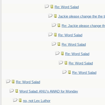
Re: Word Salad
Jackie please change the the tit
Re: Jackie please change the 
Re: Word Salad
Re: Word Salad
Re: Word Salad
Re: Word Salad
Re: Word Salad
Re: Word Salad
Word Salad: ANU's AWAD for Monday
no, not Lex Luthor