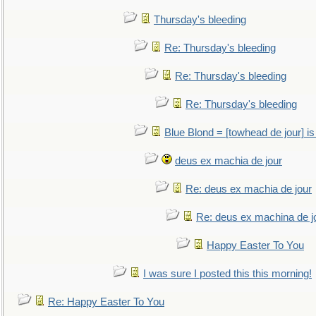
Thursday's bleeding
Re: Thursday's bleeding
Re: Thursday's bleeding
Re: Thursday's bleeding
Blue Blond = [towhead de jour] is
deus ex machia de jour
Re: deus ex machia de jour
Re: deus ex machina de j
Happy Easter To You
I was sure I posted this this morning!
Re: Happy Easter To You