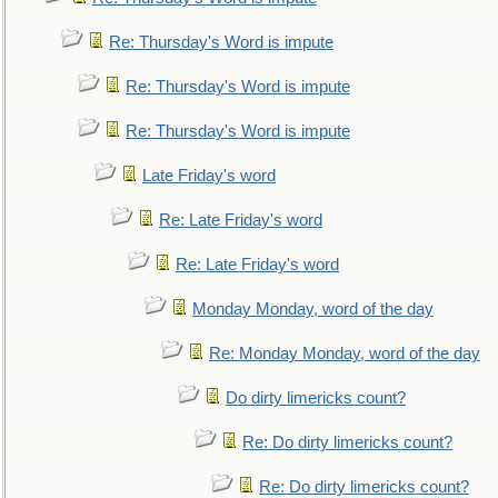
Re: Thursday's Word is impute
Re: Thursday's Word is impute
Re: Thursday's Word is impute
Late Friday's word
Re: Late Friday's word
Re: Late Friday's word
Monday Monday, word of the day
Re: Monday Monday, word of the day
Do dirty limericks count?
Re: Do dirty limericks count?
Re: Do dirty limericks count?