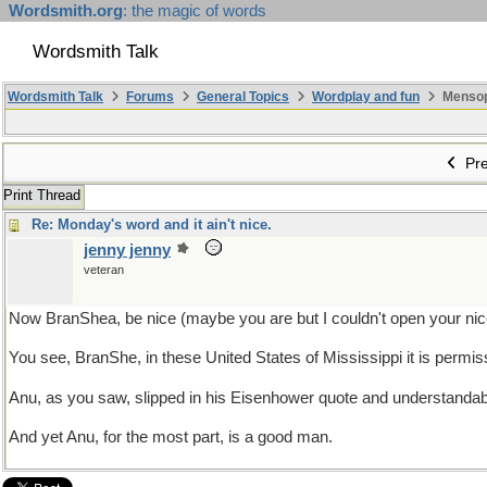
Wordsmith.org
: the magic of words
Wordsmith Talk
Wordsmith Talk
Forums
General Topics
Wordplay and fun
Mensopa
Pre
Print Thread
Re: Monday's word and it ain't nice.
jenny jenny
veteran
Now BranShea, be nice (maybe you are but I couldn't open your nice
You see, BranShe, in these United States of Mississippi it is permiss
Anu, as you saw, slipped in his Eisenhower quote and understandab
And yet Anu, for the most part, is a good man.