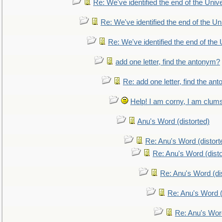
Re: We've identified the end of the Univer
Re: We've identified the end of the Uni
Re: We've identified the end of the U
add one letter, find the antonym?
Re: add one letter, find the an
Help! I am corny, I am clumsy,
Anu's Word (distorted)
Re: Anu's Word (distort
Re: Anu's Word (disto
Re: Anu's Word (dis
Re: Anu's Word (
Re: Anu's Wor