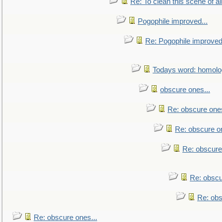
Re: To clean this scene of al
Pogophile improved...
Re: Pogophile improved.
Todays word: homol
obscure ones...
Re: obscure ones
Re: obscure on
Re: obscure
Re: obscu
Re: obs
Re: obscure ones...