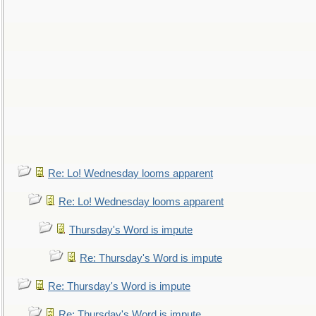
Re: Lo! Wednesday looms apparent
Re: Lo! Wednesday looms apparent
Thursday's Word is impute
Re: Thursday's Word is impute
Re: Thursday's Word is impute
Re: Thursday's Word is impute