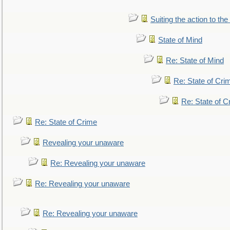
Suiting the action to the
State of Mind
Re: State of Mind
Re: State of Cri
Re: State of C
Re: State of Crime
Revealing your unaware
Re: Revealing your unaware
Re: Revealing your unaware
Re: Revealing your unaware