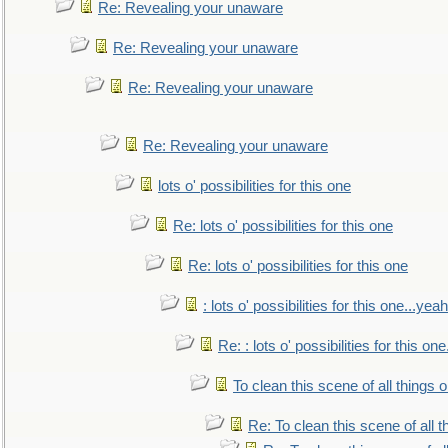
Re: Revealing your unaware
Re: Revealing your unaware
Re: Revealing your unaware
Re: Revealing your unaware
lots o' possibilities for this one
Re: lots o' possibilities for this one
Re: lots o' possibilities for this one
: lots o' possibilities for this one...ye
Re: : lots o' possibilities for this o
To clean this scene of all things 
Re: To clean this scene of all 