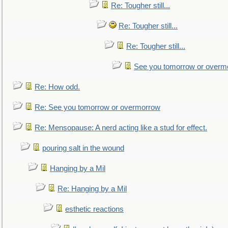
Re: Tougher still...
Re: Tougher still...
Re: Tougher still...
See you tomorrow or overm
Re: How odd.
Re: See you tomorrow or overmorrow
Re: Mensopause: A nerd acting like a stud for effect.
pouring salt in the wound
Hanging by a Mil
Re: Hanging by a Mil
esthetic reactions