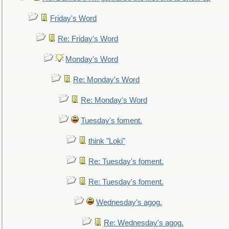
Friday's Word
Re: Friday's Word
Monday's Word
Re: Monday's Word
Re: Monday's Word
Tuesday's foment.
think "Loki"
Re: Tuesday's foment.
Re: Tuesday's foment.
Wednesday's agog.
Re: Wednesday's agog.