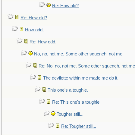
Re: How old?
Re: How old?
How odd.
Re: How odd.
No, no, not me. Some other squench, not me.
Re: No, no, not me. Some other squench, not me
The devilette within me made me do it.
This one's a toughie.
Re: This one's a toughie.
Tougher still...
Re: Tougher still...