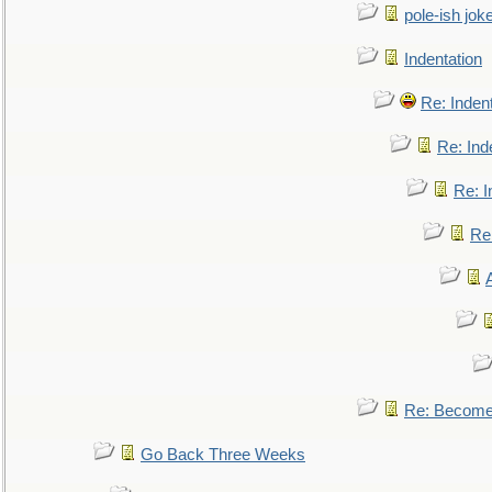
pole-ish jok
Indentation
Re: Inden
Re: Ind
Re: I
Re:
Re: Become 
Go Back Three Weeks