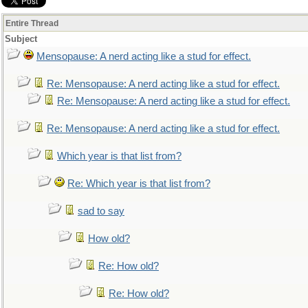
Entire Thread
Subject
Mensopause: A nerd acting like a stud for effect.
Re: Mensopause: A nerd acting like a stud for effect.
Re: Mensopause: A nerd acting like a stud for effect.
Re: Mensopause: A nerd acting like a stud for effect.
Which year is that list from?
Re: Which year is that list from?
sad to say
How old?
Re: How old?
Re: How old?