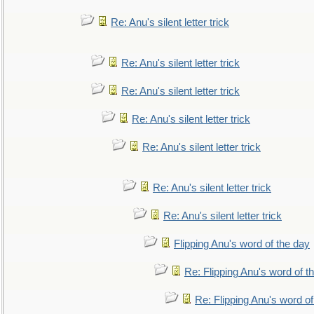
Re: Anu's silent letter trick
Re: Anu's silent letter trick
Re: Anu's silent letter trick
Re: Anu's silent letter trick
Re: Anu's silent letter trick
Re: Anu's silent letter trick
Re: Anu's silent letter trick
Flipping Anu's word of the day
Re: Flipping Anu's word of t
Re: Flipping Anu's word of