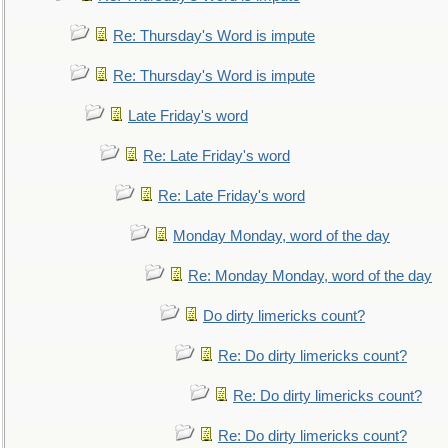
Re: Thursday's Word is impute
Re: Thursday's Word is impute
Late Friday's word
Re: Late Friday's word
Re: Late Friday's word
Monday Monday, word of the day
Re: Monday Monday, word of the day
Do dirty limericks count?
Re: Do dirty limericks count?
Re: Do dirty limericks count?
Re: Do dirty limericks count?