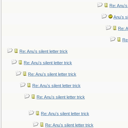
Re: Anu's
Anu's si
Re: An
Re:
Re: Anu's silent letter trick
Re: Anu's silent letter trick
Re: Anu's silent letter trick
Re: Anu's silent letter trick
Re: Anu's silent letter trick
Re: Anu's silent letter trick
Re: Anu's silent letter trick