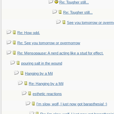
Re: Tougher still...
Re: Tougher still...
See you tomorrow or overm
Re: How odd.
Re: See you tomorrow or overmorrow
Re: Mensopause: A nerd acting like a stud for effect.
pouring salt in the wound
Hanging by a Mil
Re: Hanging by a Mil
esthetic reactions
I'm slow, wolf, I just now got barasthesia! :)