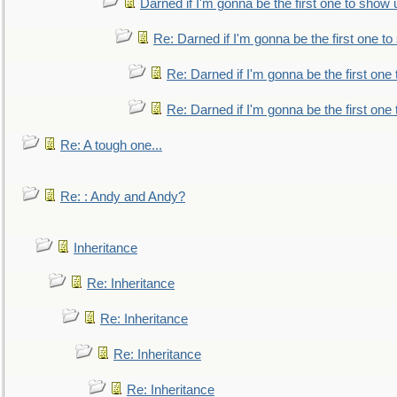
Darned if I'm gonna be the first one to show 
Re: Darned if I'm gonna be the first one t
Re: Darned if I'm gonna be the first one
Re: Darned if I'm gonna be the first one
Re: A tough one...
Re: : Andy and Andy?
Inheritance
Re: Inheritance
Re: Inheritance
Re: Inheritance
Re: Inheritance