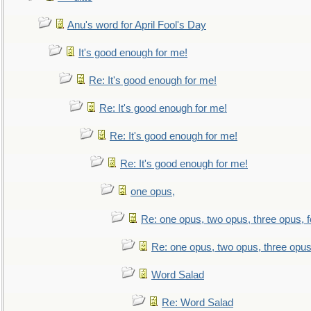
Anu's word for April Fool's Day
It's good enough for me!
Re: It's good enough for me!
Re: It's good enough for me!
Re: It's good enough for me!
Re: It's good enough for me!
one opus,
Re: one opus, two opus, three opus, f
Re: one opus, two opus, three opus,
Word Salad
Re: Word Salad