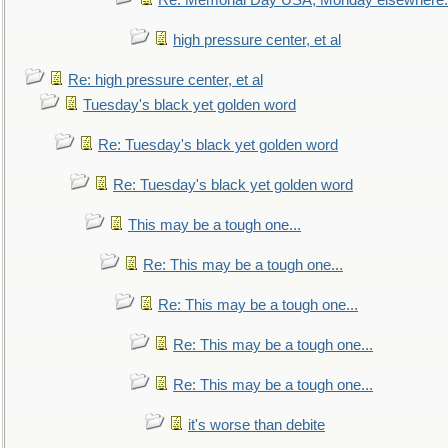
Re: Memorial Day USA, Monday elsewhere.
high pressure center, et al
Re: high pressure center, et al
Tuesday's black yet golden word
Re: Tuesday's black yet golden word
Re: Tuesday's black yet golden word
This may be a tough one...
Re: This may be a tough one...
Re: This may be a tough one...
Re: This may be a tough one...
Re: This may be a tough one...
it's worse than debite