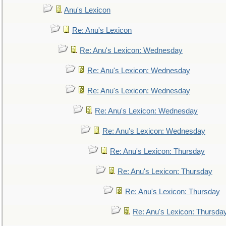
Anu's Lexicon
Re: Anu's Lexicon
Re: Anu's Lexicon: Wednesday
Re: Anu's Lexicon: Wednesday
Re: Anu's Lexicon: Wednesday
Re: Anu's Lexicon: Wednesday
Re: Anu's Lexicon: Wednesday
Re: Anu's Lexicon: Thursday
Re: Anu's Lexicon: Thursday
Re: Anu's Lexicon: Thursday
Re: Anu's Lexicon: Thursda