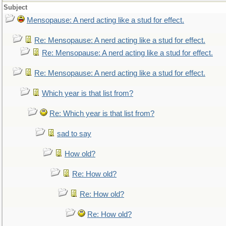
Subject
Mensopause: A nerd acting like a stud for effect.
Re: Mensopause: A nerd acting like a stud for effect.
Re: Mensopause: A nerd acting like a stud for effect.
Re: Mensopause: A nerd acting like a stud for effect.
Which year is that list from?
Re: Which year is that list from?
sad to say
How old?
Re: How old?
Re: How old?
Re: How old?