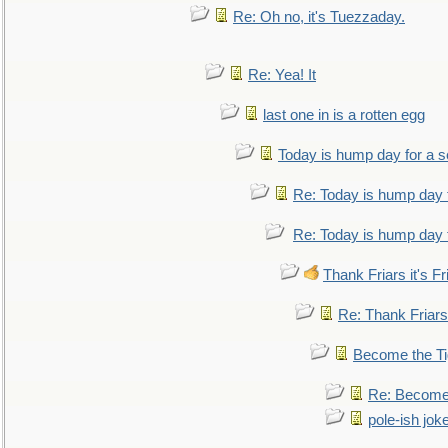
Re: Oh no, it's Tuezzaday.
Re: Yea! It
last one in is a rotten egg
Today is hump day for a 
Re: Today is hump day 
Re: Today is hump day 
Thank Friars it's Fr
Re: Thank Friars 
Become the Ti
Re: Become 
pole-ish jok