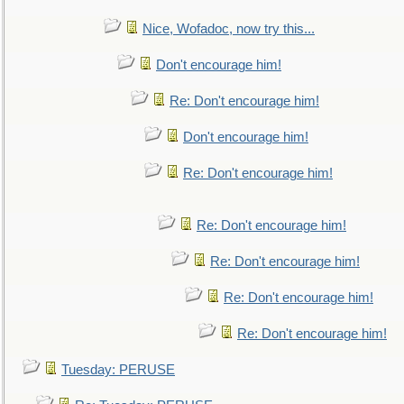
Nice, Wofadoc, now try this...
Don't encourage him!
Re: Don't encourage him!
Don't encourage him!
Re: Don't encourage him!
Re: Don't encourage him!
Re: Don't encourage him!
Re: Don't encourage him!
Re: Don't encourage him!
Tuesday: PERUSE