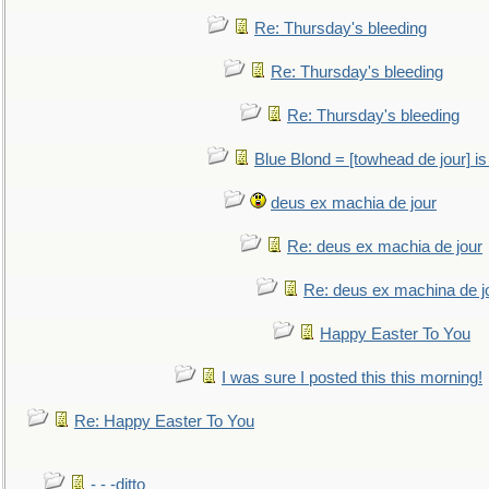
Re: Thursday's bleeding
Re: Thursday's bleeding
Re: Thursday's bleeding
Blue Blond = [towhead de jour] is
deus ex machia de jour
Re: deus ex machia de jour
Re: deus ex machina de j
Happy Easter To You
I was sure I posted this this morning!
Re: Happy Easter To You
- - -ditto