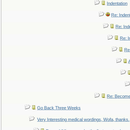
Indentation
Re: Inden
Re: Ind
Re: I
Re:
Re: Become 
Go Back Three Weeks
Very Interesting medical wordings, Wofa, thanks.