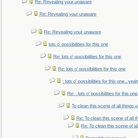
Re: Revealing your unaware
Re: Revealing your unaware
Re: Revealing your unaware
lots o' possibilities for this one
Re: lots o' possibilities for this one
Re: lots o' possibilities for this one
: lots o' possibilities for this one...ye
Re: : lots o' possibilities for this o
To clean this scene of all things 
Re: To clean this scene of all 
Re: To clean this scene of al