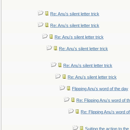
Re: Anu's silent letter trick
Re: Anu's silent letter trick
Re: Anu's silent letter trick
Re: Anu's silent letter trick
Re: Anu's silent letter trick
Re: Anu's silent letter trick
Flipping Anu's word of the day
Re: Flipping Anu's word of t
Re: Flipping Anu's word of
Suiting the action to the