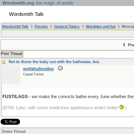
Wordsmith.org
: the magic of words
Wordsmith Talk
Wordsmith Talk
Forums
General Topics
Wordplay and fun
Mensopa
Pre
Print Thread
Not to throw the baby out with the bathwater, but.
wofahulicodoc
Carpal Tunnel
FUSTILAGS
- we make the convicts bathe every June whether they
(BTW, Luke, with some medicines applesauce works better
)
Entire Thread