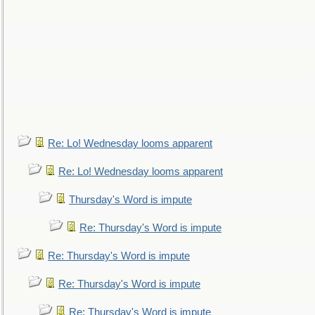
Re: Lo! Wednesday looms apparent
Re: Lo! Wednesday looms apparent
Thursday's Word is impute
Re: Thursday's Word is impute
Re: Thursday's Word is impute
Re: Thursday's Word is impute
Re: Thursday's Word is impute