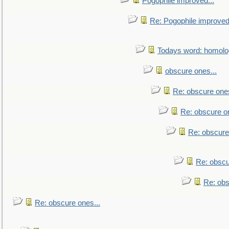
Pogophile improved...
Re: Pogophile improved.
Todays word: homol
obscure ones...
Re: obscure ones
Re: obscure on
Re: obscure
Re: obscu
Re: obs
Re: obscure ones...