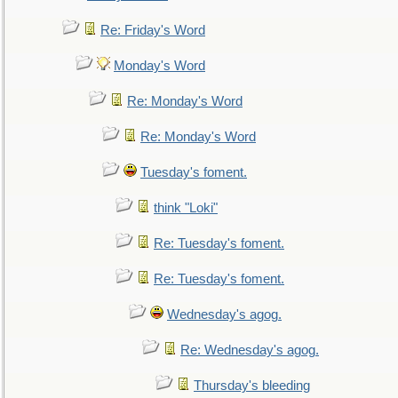
Re: Friday's Word
Monday's Word
Re: Monday's Word
Re: Monday's Word
Tuesday's foment.
think "Loki"
Re: Tuesday's foment.
Re: Tuesday's foment.
Wednesday's agog.
Re: Wednesday's agog.
Thursday's bleeding