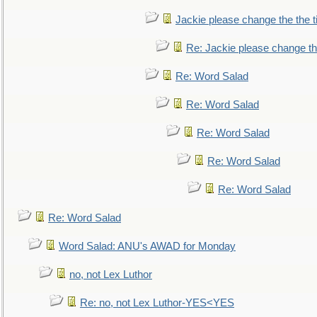
Jackie please change the the tit
Re: Jackie please change the 
Re: Word Salad
Re: Word Salad
Re: Word Salad
Re: Word Salad
Re: Word Salad
Re: Word Salad
Word Salad: ANU's AWAD for Monday
no, not Lex Luthor
Re: no, not Lex Luthor-YES<YES