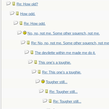
Re: How old?
How odd.
Re: How odd.
No, no, not me. Some other squench, not me.
Re: No, no, not me. Some other squench, not me
The devilette within me made me do it.
This one's a toughie.
Re: This one's a toughie.
Tougher still...
Re: Tougher still...
Re: Tougher still...