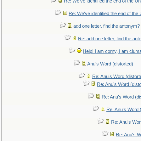
Re: We've identified the end of the Uni
Re: We've identified the end of the U
add one letter, find the antonym?
Re: add one letter, find the an
Help! I am corny, I am clumsy,
Anu's Word (distorted)
Re: Anu's Word (distort
Re: Anu's Word (disto
Re: Anu's Word (dis
Re: Anu's Word (
Re: Anu's Wor
Re: Anu's W