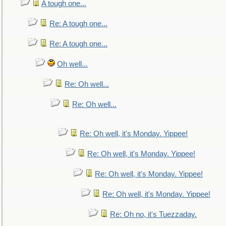
A tough one...
Re: A tough one...
Re: A tough one...
Oh well...
Re: Oh well...
Re: Oh well...
Re: Oh well, it's Monday. Yippee!
Re: Oh well, it's Monday. Yippee!
Re: Oh well, it's Monday. Yippee!
Re: Oh well, it's Monday. Yippee!
Re: Oh no, it's Tuezzaday.