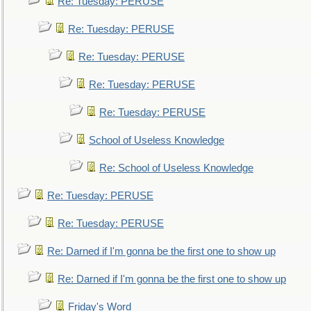
Re: Tuesday: PERUSE
Re: Tuesday: PERUSE
Re: Tuesday: PERUSE
Re: Tuesday: PERUSE
Re: Tuesday: PERUSE
School of Useless Knowledge
Re: School of Useless Knowledge
Re: Tuesday: PERUSE
Re: Tuesday: PERUSE
Re: Darned if I'm gonna be the first one to show up
Re: Darned if I'm gonna be the first one to show up
Friday's Word