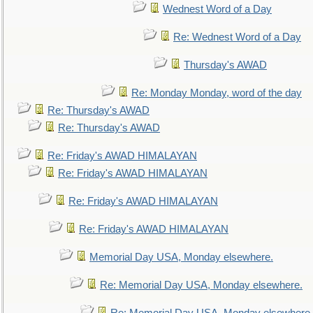
Wednest Word of a Day
Re: Wednest Word of a Day
Thursday's AWAD
Re: Monday Monday, word of the day
Re: Thursday's AWAD
Re: Thursday's AWAD
Re: Friday's AWAD HIMALAYAN
Re: Friday's AWAD HIMALAYAN
Re: Friday's AWAD HIMALAYAN
Re: Friday's AWAD HIMALAYAN
Memorial Day USA, Monday elsewhere.
Re: Memorial Day USA, Monday elsewhere.