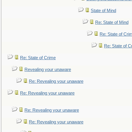
State of Mind
Re: State of Mind
Re: State of Cri
Re: State of C
Re: State of Crime
Revealing your unaware
Re: Revealing your unaware
Re: Revealing your unaware
Re: Revealing your unaware
Re: Revealing your unaware