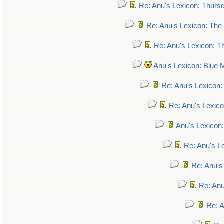
Re: Anu's Lexicon: Thurs
Re: Anu's Lexicon: The 
Re: Anu's Lexicon: Th
Anu's Lexicon: Blue
Re: Anu's Lexicon
Re: Anu's Lexic
Anu's Lexicon:
Re: Anu's Le
Re: Anu'
Re: An
Re: 