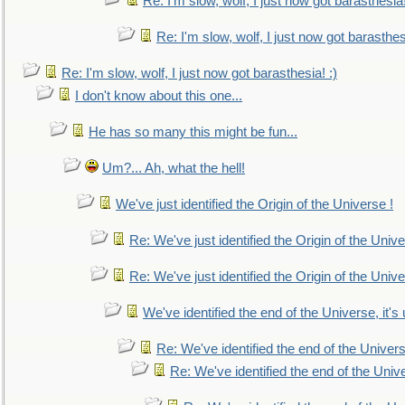
Re: I'm slow, wolf, I just now got barasthesia!
Re: I'm slow, wolf, I just now got barasthesi
Re: I'm slow, wolf, I just now got barasthesia! :)
I don't know about this one...
He has so many this might be fun...
Um?... Ah, what the hell!
We've just identified the Origin of the Universe !
Re: We've just identified the Origin of the Unive
Re: We've just identified the Origin of the Unive
We've identified the end of the Universe, it's 
Re: We've identified the end of the Universe
Re: We've identified the end of the Univer